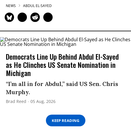
NEWS
ABDUL EL-SAYED
Democrats Line Up Behind Abdul El-Sayed
as He Clinches US Senate Nomination in
Michigan
“I’m all in for Abdul,” said US Sen. Chris
Murphy.
Brad Reed
05 Aug, 2026
KEEP READING