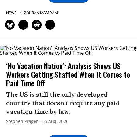
NEWS
ZOHRAN MAMDANI
‘No Vacation Nation’: Analysis Shows US
Workers Getting Shafted When It Comes to
Paid Time Off
The US is still the only developed
country that doesn’t require any paid
vacation time by law.
Stephen Prager
05 Aug, 2026