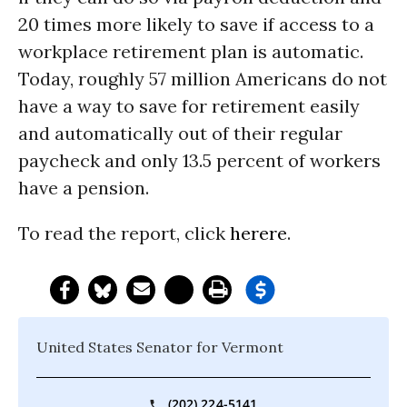
20 times more likely to save if access to a
workplace retirement plan is automatic.
Today, roughly 57 million Americans do not
have a way to save for retirement easily
and automatically out of their regular
paycheck and only 13.5 percent of workers
have a pension.
To read the report, click
here
re
.
United States Senator for Vermont
(202) 224-5141