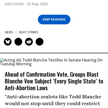
Julia Conley
05 Aug, 2026
KEEP READING
NEWS
BOAT STRIKES
Ahead of Confirmation Vote, Groups Blast
Blanche Vow Subject ‘Every Single State’ to
Anti-Abortion Laws
“Anti-abortion zealots like Todd Blanche
would not stop until they could restrict