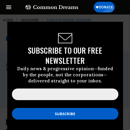
HOME
NEWSWIRE
SENATOR BERNIE SANDERS
THE PROGRESSIVE
A project of
NEWSWIRE
Common Dreams
SUBSCRIBE TO OUR FREE
NEWSLETTER
For Immediate Release
Wednesday February, 28 2024, 01:05pm
Daily news & progressive opinion—funded
EDT
by the people, not the corporations—
delivered straight to your inbox.
Senator Bernie Sanders
Contact:
press@sanders.senate.gov
Chairman Sanders Releases Report