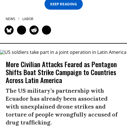
KEEP READING
NEWS
LABOR
More Civilian Attacks Feared as Pentagon
Shifts Boat Strike Campaign to Countries
Across Latin America
The US military’s partnership with
Ecuador has already been associated
with unexplained drone strikes and
torture of people wrongfully accused of
drug trafficking.