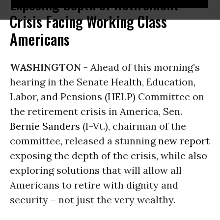
Exposing Depth of Retirement
Crisis Facing Working Class
Americans
WASHINGTON -
Ahead of this morning’s
hearing in the Senate Health, Education,
Labor, and Pensions (HELP) Committee on
the retirement crisis in America, Sen.
Bernie Sanders
(I-Vt.), chairman of the
committee, released a stunning
new rep
ort
exposing the depth of the crisis, while also
exploring solutions that will allow all
Americans to retire with dignity and
security – not just the very wealthy.