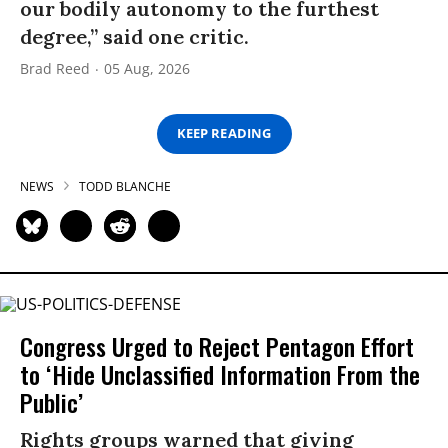
our bodily autonomy to the furthest
degree,” said one critic.
Brad Reed
05 Aug, 2026
KEEP READING
NEWS
TODD BLANCHE
Congress Urged to Reject Pentagon Effort
to ‘Hide Unclassified Information From the
Public’
Rights groups warned that giving