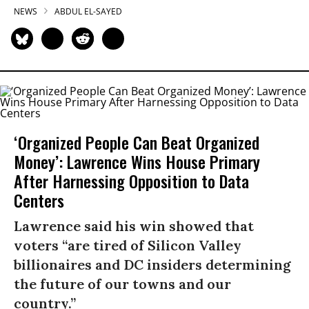
NEWS
ABDUL EL-SAYED
‘Organized People Can Beat Organized
Money’: Lawrence Wins House Primary
After Harnessing Opposition to Data
Centers
Lawrence said his win showed that
voters “are tired of Silicon Valley
billionaires and DC insiders determining
the future of our towns and our
country.”