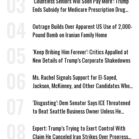
‘Countless Seniors Will Soon Pay More’: Trump
Ends Subsidy for Medicare Prescription Drug
Plans
Outrage Builds Over Apparent US Use of 2,000-
Pound Bomb on Iranian Family Home
‘Keep Bribing Him Forever’: Critics Appalled at
New Details of Trump’s Corporate Shakedowns
Ms. Rachel Signals Support for El-Sayed,
Jackson, McKinney, and Other Candidates Who
‘Care About All Kids’
‘Disgusting’: Dem Senator Says ICE Threatened
to Beat Seattle Business Owner Unless He
Signed Deportation Form
Expert: Trump’s Trying to Exert Control With
Claim He Canceled Iran Strikes Over Progress