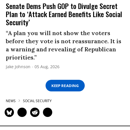
Senate Dems Push GOP to Divulge Secret
Plan to ‘Attack Earned Benefits Like Social
Security’
“A plan you will not show the voters
before they vote is not reassurance. It is
a warning and revealing of Republican
priorities.”
Jake Johnson
05 Aug, 2026
KEEP READING
NEWS
SOCIAL SECURITY