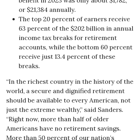
benefit in 2023 was only about $1,782,
or $21,384 annually.
The top 20 percent of earners receive
63 percent of the $202 billion in annual
income tax breaks for retirement
accounts, while the bottom 60 percent
receive just 13.4 percent of these
breaks.
“In the richest country in the history of the
world, a secure and dignified retirement
should be available to every American, not
just the extreme wealthy,” said Sanders.
“Right now, more than half of older
Americans have no retirement savings.
More than 50 percent of our nation’s