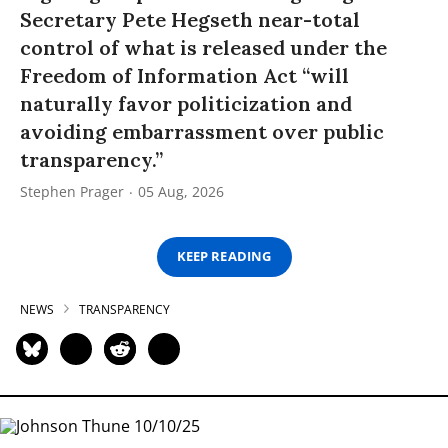
Secretary Pete Hegseth near-total
control of what is released under the
Freedom of Information Act “will
naturally favor politicization and
avoiding embarrassment over public
transparency.”
Stephen Prager
05 Aug, 2026
KEEP READING
NEWS
TRANSPARENCY