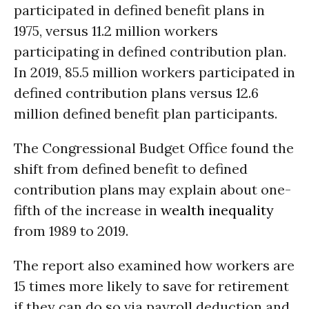
participated in defined benefit plans in
1975, versus 11.2 million workers
participating in defined contribution plan.
In 2019, 85.5 million workers participated in
defined contribution plans versus 12.6
million defined benefit plan participants.
The Congressional Budget Office found the
shift from defined benefit to defined
contribution plans may explain about one-
fifth of the increase in
wealth inequality
from 1989 to 2019.
The report also examined how workers are
15 times more likely to save for retirement
if they can do so via payroll deduction and