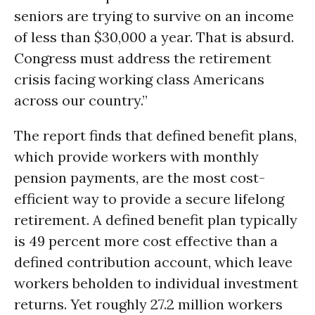
seniors are trying to survive on an income
of less than $30,000 a year. That is absurd.
Congress must address the retirement
crisis facing working class Americans
across our country.”
The report finds that defined benefit plans,
which provide workers with monthly
pension payments, are the most cost-
efficient way to provide a secure lifelong
retirement. A defined benefit plan typically
is 49 percent more cost effective than a
defined contribution account, which leave
workers beholden to individual investment
returns. Yet roughly 27.2 million workers