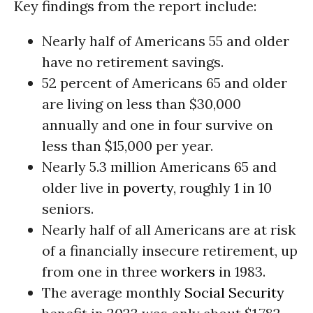
Key findings from the report include:
Nearly half of Americans 55 and older
have no retirement savings.
52 percent of Americans 65 and older
are living on less than $30,000
annually and one in four survive on
less than $15,000 per year.
Nearly 5.3 million Americans 65 and
older live in
poverty
, roughly 1 in 10
seniors.
Nearly half of all Americans are at risk
of a financially insecure retirement, up
from one in three
workers
in 1983.
The average monthly
Social Security