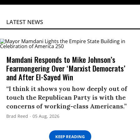
LATEST NEWS
Mamdani Responds to Mike Johnson’s
Fearmongering Over ‘Marxist Democrats’
and After El-Sayed Win
“I think it shows you how deeply out of
touch the Republican Party is with the
concerns of working-class Americans.”
Brad Reed
05 Aug, 2026
KEEP READING