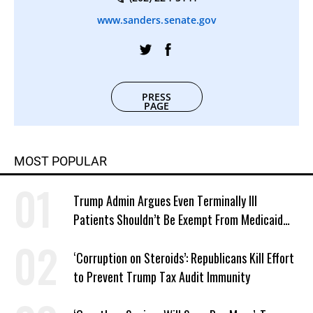
www.sanders.senate.gov
PRESS
PAGE
MOST POPULAR
Trump Admin Argues Even Terminally Ill
Patients Shouldn’t Be Exempt From Medicaid
Work Requirements
‘Corruption on Steroids’: Republicans Kill Effort
to Prevent Trump Tax Audit Immunity