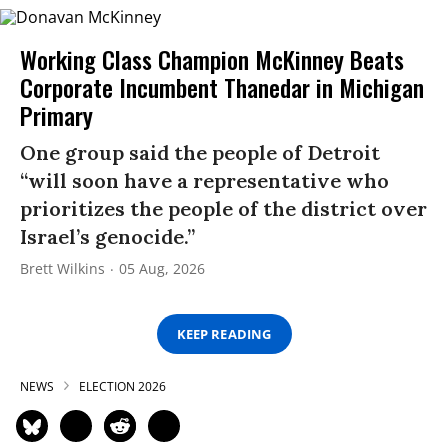
Working Class Champion McKinney Beats
Corporate Incumbent Thanedar in Michigan
Primary
One group said the people of Detroit
“will soon have a representative who
prioritizes the people of the district over
Israel’s genocide.”
Brett Wilkins
05 Aug, 2026
KEEP READING
NEWS
ELECTION 2026