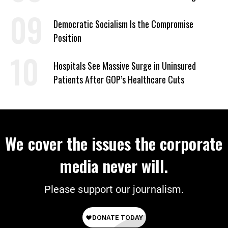
on Deal
Democratic Socialism Is the Compromise
Position
Hospitals See Massive Surge in Uninsured
Patients After GOP’s Healthcare Cuts
We cover the issues the corporate
media never will.
Please support our journalism.