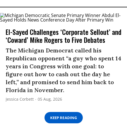
El-Sayed Challenges ‘Corporate Sellout’ and
‘Coward’ Mike Rogers to Five Debates
The Michigan Democrat called his
Republican opponent “a guy who spent 14
years in Congress with one goal: to
figure out how to cash out the day he
left,” and promised to send him back to
Florida in November.
Jessica Corbett
05 Aug, 2026
KEEP READING