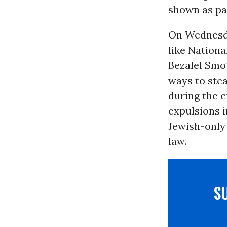
shown as par
On Wednesday
like Nationa
Bezalel Smo
ways to stea
during the 
expulsions 
Jewish-only
law.
S