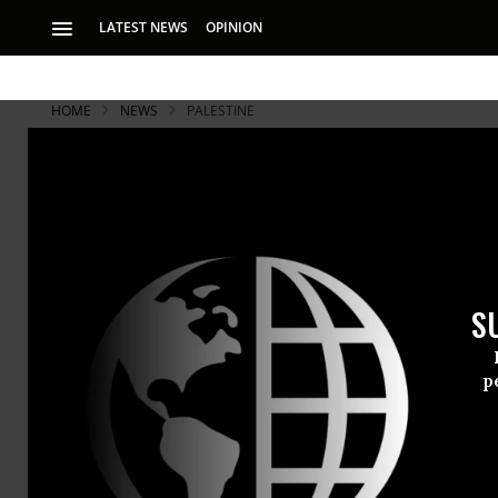
LATEST NEWS
OPINION
HOME
NEWS
PALESTINE
S
p