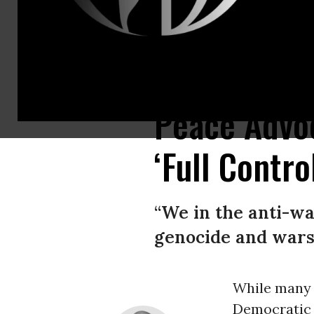
A digital billboard in Jerusalem displays a message congratulating Repu
Peace Advo
‘Full Contr
“We in the anti-w
genocide and wars 
While many c
Democratic 