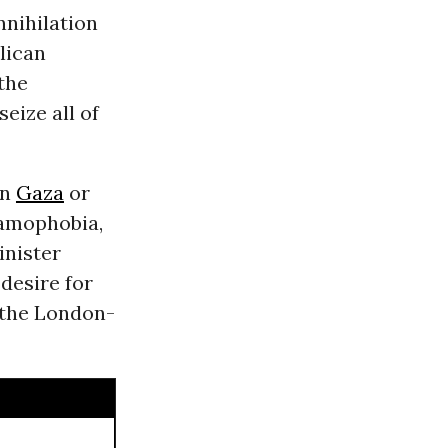
nnihilation
lican
 the
eize all of
in
Gaza
or
lamophobia,
inister
desire for
 the London-