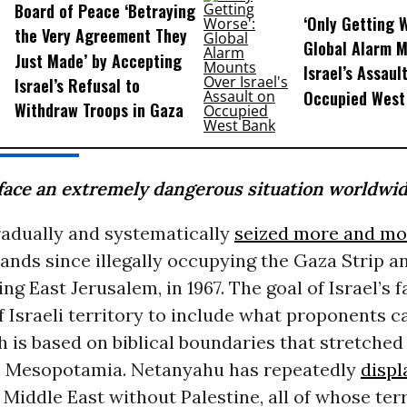
Board of Peace ‘Betraying
‘Only Getting 
the Very Agreement They
Global Alarm 
Just Made’ by Accepting
Israel’s Assaul
Israel’s Refusal to
Occupied West
Withdraw Troops in Gaza
face an extremely dangerous situation worldwid
radually and systematically
seized more and mo
lands since illegally occupying the Gaza Strip 
ng East Jerusalem, in 1967. The goal of Israel’s fa
 Israeli territory to include what proponents ca
ch is based on biblical boundaries that stretched
 Mesopotamia. Netanyahu has repeatedly
displ
Middle East without Palestine, all of whose terr