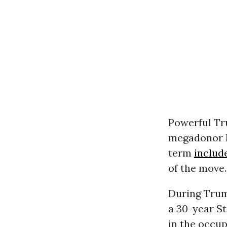
Powerful Tr
megadonor M
term
includ
of the move.
During Trump
a 30-year St
in the occu