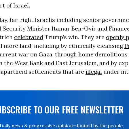
t of Israel.
, far-right Israelis including senior governmen
l Security Minister Itamar Ben-Gvir and Financ
trich
celebrated
Trump’s win. They are
openly p
l more land, including by ethnically cleansing
P
current war on Gaza, through home demolitions
in the West Bank and East Jerusalem, and by ex
 apartheid settlements that are
illegal
under int
UBSCRIBE TO OUR FREE NEWSLETTER
Daily news & progressive opinion—funded by the people,