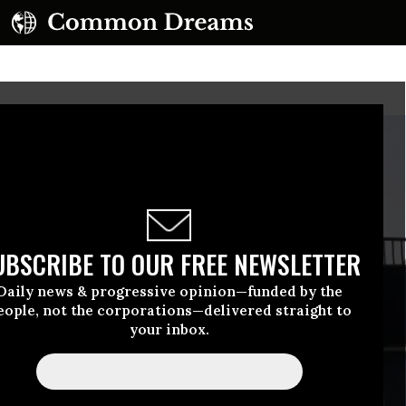
UBSCRIBE TO OUR FREE NEWSLETTER
Daily news & progressive opinion—funded by the
eople, not the corporations—delivered straight to
your inbox.