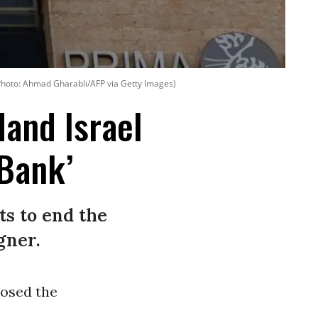
hoto: Ahmad Gharabli/AFP via Getty Images)
and Israel
 Bank’
s to end the
gner.
osed the