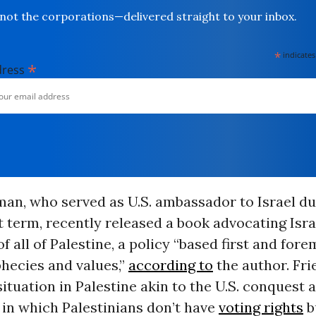
not the corporations—delivered straight to your inbox.
*
indicates
*
dress
man, who served as U.S. ambassador to Israel du
t term, recently released a book advocating Isra
f all of Palestine, a policy “based first and for
phecies and values,”
according to
the author. Fr
situation in Palestine akin to the U.S. conquest 
 in which Palestinians don’t have
voting rights
b