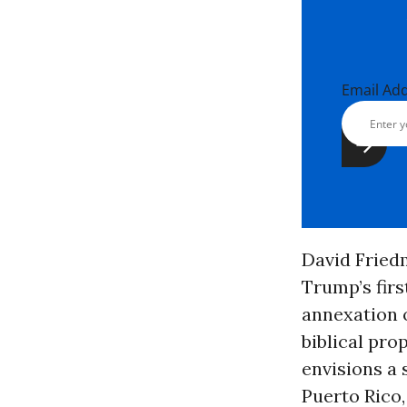
Email Ad
David Fried
Trump’s firs
annexation o
biblical pro
envisions a 
Puerto Rico,