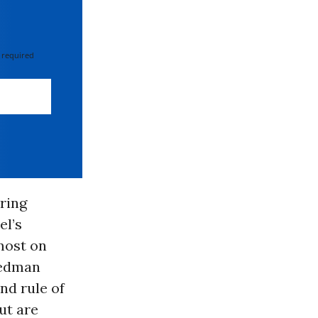
 required
ring
el’s
emost on
iedman
and rule of
ut are