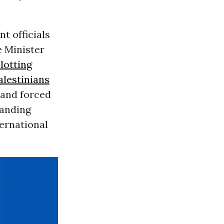
t officials
e Minister
lotting
alestinians
 and forced
panding
ernational