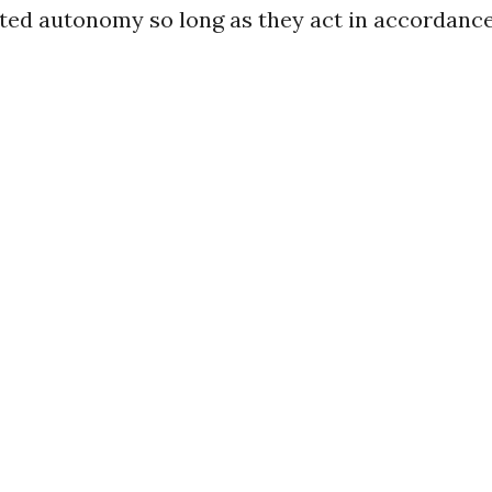
ted autonomy so long as they act in accordance