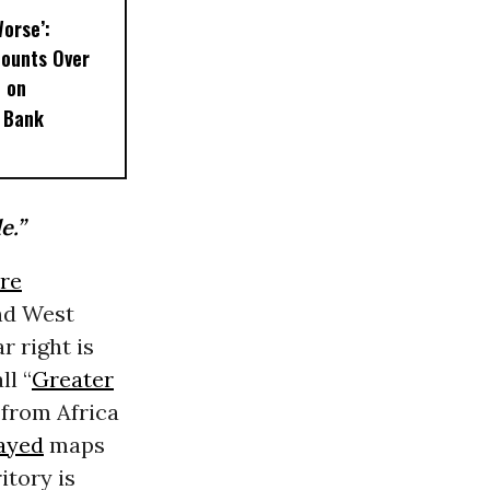
Worse’:
Mounts Over
t on
 Bank
e.”
re
and West
r right is
ll “
Greater
 from Africa
ayed
maps
itory is