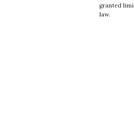
granted limi
law.