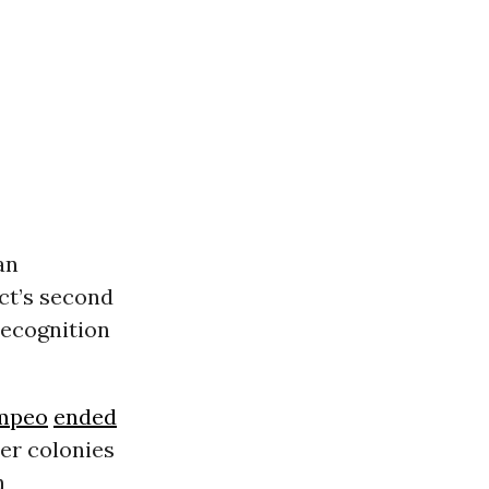
an
ct’s second
recognition
mpeo
ended
er colonies
h