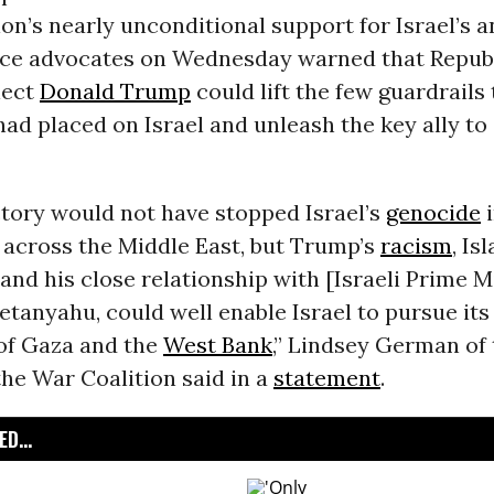
on’s nearly unconditional support for Israel’s a
ace advocates on Wednesday warned that Repub
lect
Donald Trump
could lift the few guardrails
d placed on Israel and unleash the key ally to s
ctory would not have stopped Israel’s
genocide
 across the Middle East, but Trump’s
racism
, Is
 and his close relationship with [Israeli Prime M
tanyahu, could well enable Israel to pursue its 
 of Gaza and the
West Bank
,” Lindsey German of
he War Coalition said in a
statement
.
D...