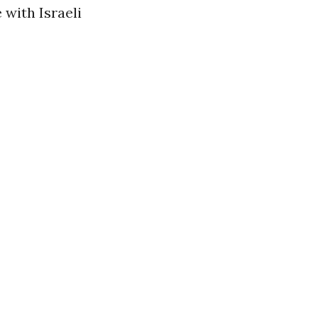
 with Israeli