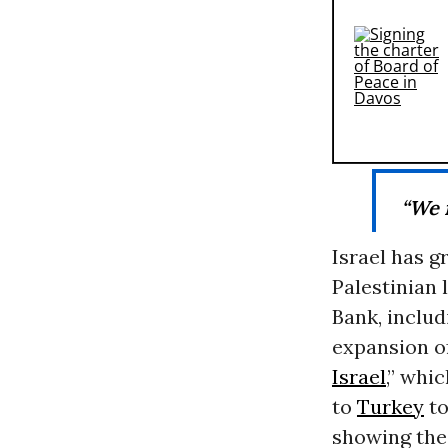
“We 
Israel has g
Palestinian 
Bank, includi
expansion of
Israel
,” whi
to
Turkey
to
showing the 