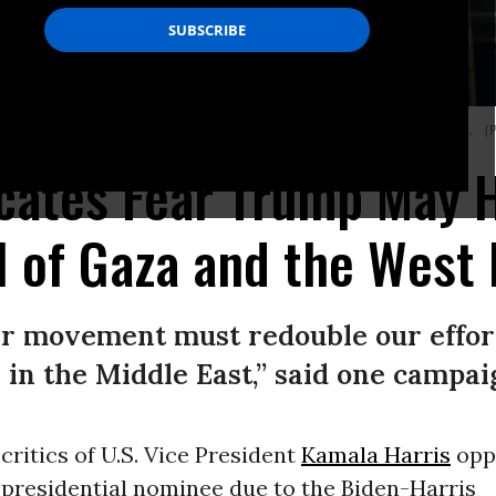
blican U.S. President-elect Donald Trump on his victory, on November 6, 2024.
(P
cates Fear Trump May H
ol of Gaza and the West
ar movement must redouble our effort
in the Middle East,” said one campai
ritics of U.S. Vice President
Kamala Harris
opp
presidential nominee due to the Biden-Harris