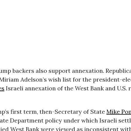
ump backers also support annexation. Republic
iriam Adelson’s wish list for the president-ele
es
Israeli annexation of the West Bank and U.S. 
’s first term, then-Secretary of State
Mike Po
ate Department policy under which Israeli settl
pied West Bank were viewed as inconsistent wit