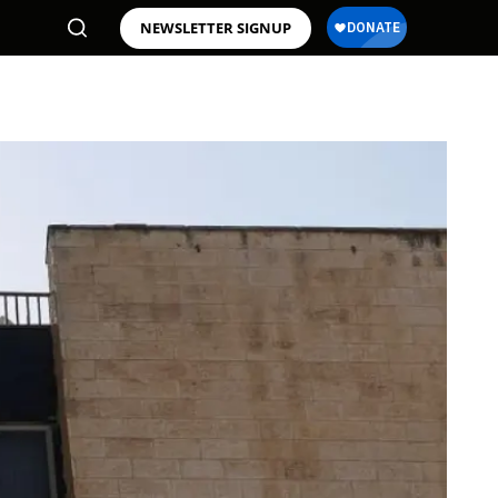
NEWSLETTER SIGNUP