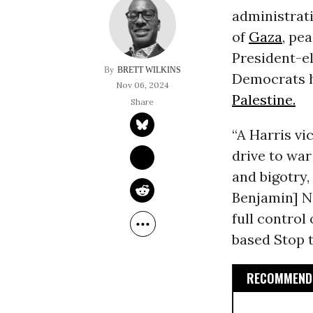
administrati
of
Gaza
, pe
President-e
BRETT WILKINS
Democrats ha
Nov 06, 2024
Palestine.
“A Harris vi
drive to war
and bigotry,
Benjamin] Ne
full control
based Stop t
RECOMMENDE