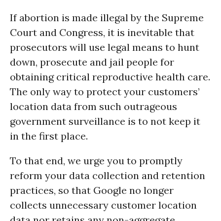
If abortion is made illegal by the Supreme
Court and Congress, it is inevitable that
prosecutors will use legal means to hunt
down, prosecute and jail people for
obtaining critical reproductive health care.
The only way to protect your customers’
location data from such outrageous
government surveillance is to not keep it
in the first place.
To that end, we urge you to promptly
reform your data collection and retention
practices, so that Google no longer
collects unnecessary customer location
data nor retains any non-aggregate