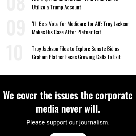
Utilize a Trump Account
‘I’ll Be a Vote for Medicare for All’: Troy Jackson
Makes His Case After Platner Exit
Troy Jackson Files to Explore Senate Bid as
Graham Platner Faces Growing Calls to Exit
We cover the issues the corporate
media never will.
Please support our journalism.