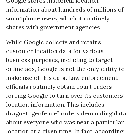
Google stores historical location
information about hundreds of millions of
smartphone users, which it routinely
shares with government agencies.
While Google collects and retains
customer location data for various
business purposes, including to target
online ads, Google is not the only entity to
make use of this data. Law enforcement
officials routinely obtain court orders
forcing Google to turn over its customers’
location information. This includes
dragnet “geofence” orders demanding data
about everyone who was near a particular
location at a given time. In fact, according