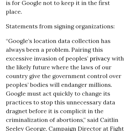
is for Google not to keep it in the first
place.
Statements from signing organizations:
“Google’s location data collection has
always been a problem. Pairing this
excessive invasion of peoples’
privacy
with
the likely future where the laws of our
country give the government control over
peoples’ bodies will endanger millions.
Google must act quickly to change its
practices to stop this unnecessary data
dragnet before it is complicit in the
criminalization of abortions,” said Caitlin
Seeley George, Campaign Director at Fight