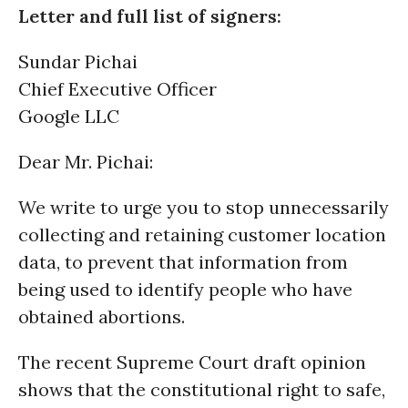
Letter and full list of signers:
Sundar Pichai
Chief Executive Officer
Google LLC
Dear Mr. Pichai:
We write to urge you to stop unnecessarily
collecting and retaining customer location
data, to prevent that information from
being used to identify people who have
obtained abortions.
The recent Supreme Court draft opinion
shows that the constitutional right to safe,