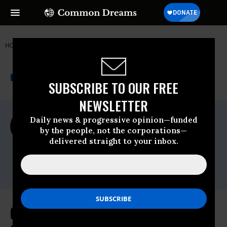
HOME
NEWSWIRE
FIGHT FOR THE FUTURE
THE PROGRESSIVE
A project of
NEWSWIRE
Common Dreams
SUBSCRIBE TO OUR FREE
NEWSLETTER
For Immediate Release
Daily news & progressive opinion—funded
Thursday June, 02 2022, 08:00am EDT
by the people, not the corporations—
delivered straight to your inbox.
Fight For The Future
Contact:
Email:
press@fightforthefuture.org
Civil Rights Groups Reinforce