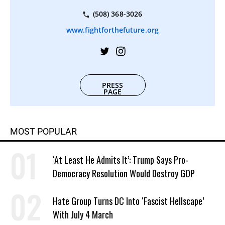
(508) 368-3026
www.fightforthefuture.org
PRESS
PAGE
MOST POPULAR
‘At Least He Admits It’: Trump Says Pro-
Democracy Resolution Would Destroy GOP
Hate Group Turns DC Into ‘Fascist Hellscape’
With July 4 March