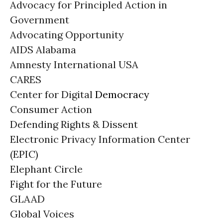
Advocacy for Principled Action in
Government
Advocating Opportunity
AIDS Alabama
Amnesty International USA
CARES
Center for Digital
Democracy
Consumer Action
Defending Rights & Dissent
Electronic Privacy Information Center
(EPIC)
Elephant Circle
Fight for the Future
GLAAD
Global Voices