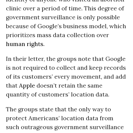
clinic over a period of time. This degree of
government surveillance is only possible
because of Google’s business model, which
prioritizes mass data collection over
human rights
.
In their letter, the groups note that Google
is not required to collect and keep records
of its customers’ every movement, and add
that
Apple
doesn’t retain the same
quantity of customers’ location data.
The groups state that the only way to
protect Americans’ location data from
such outrageous government surveillance