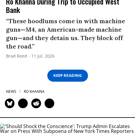
Ro Khanna During Trip to Occupied West
Bank
“These hoodlums come in with machine
guns—M4, an American-made machine
gun—and they detain us. They block off
the road.”
Brad Reed
11 Jul, 2026
KEEP READING
NEWS
RO KHANNA