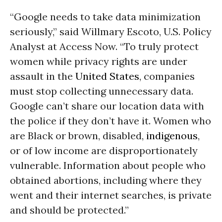
“Google needs to take data minimization
seriously,” said Willmary Escoto, U.S. Policy
Analyst at Access Now. “To truly protect
women while privacy rights are under
assault in the
United States
, companies
must stop collecting unnecessary data.
Google can’t share our location data with
the police if they don’t have it. Women who
are Black or brown, disabled,
indigenous
,
or of low income are disproportionately
vulnerable. Information about people who
obtained abortions, including where they
went and their internet searches, is private
and should be protected.”