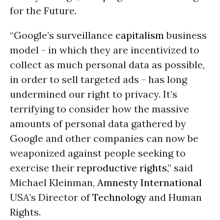
for the Future.
“Google’s surveillance
capitalism
business
model - in which they are incentivized to
collect as much personal data as possible,
in order to sell targeted ads - has long
undermined our right to privacy. It’s
terrifying to consider how the massive
amounts of personal data gathered by
Google and other companies can now be
weaponized against people seeking to
exercise their
reproductive rights
,” said
Michael Kleinman,
Amnesty International
USA’s Director of
Technology
and Human
Rights.