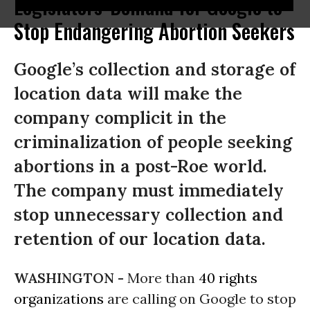
Legislators' Demand for Google to
Stop Endangering Abortion Seekers
Google’s collection and storage of
location data will make the
company complicit in the
criminalization of people seeking
abortions in a post-Roe world.
The company must immediately
stop unnecessary collection and
retention of our location data.
WASHINGTON -
More than
40 rights
organizations
are calling on Google to stop