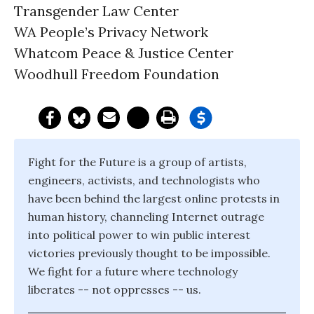
Transgender Law Center
WA People’s Privacy Network
Whatcom Peace & Justice Center
Woodhull Freedom Foundation
Fight for the Future is a group of artists,
engineers, activists, and technologists who
have been behind the largest online protests in
human history, channeling Internet outrage
into political power to win public interest
victories previously thought to be impossible.
We fight for a future where technology
liberates -- not oppresses -- us.