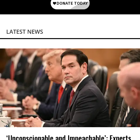
LATEST NEWS
‘Unconscionable and Impeachable’: Experts