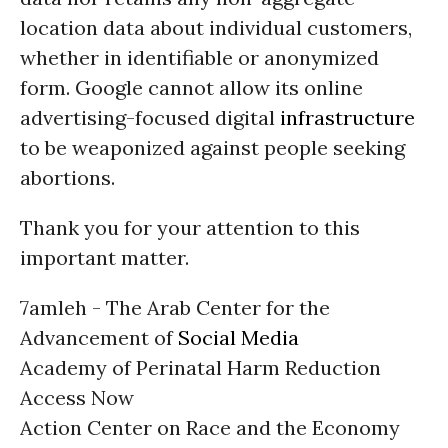
location data about individual customers,
whether in identifiable or anonymized
form. Google cannot allow its online
advertising-focused digital
infrastructure
to be weaponized against people seeking
abortions.
Thank you for your attention to this
important matter.
7amleh - The Arab Center for the
Advancement of
Social Media
Academy of Perinatal Harm Reduction
Access Now
Action Center on Race and the Economy