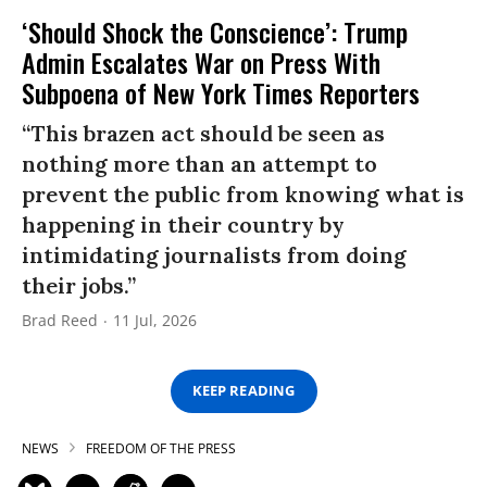
‘Should Shock the Conscience’: Trump
Admin Escalates War on Press With
Subpoena of New York Times Reporters
“This brazen act should be seen as
nothing more than an attempt to
prevent the public from knowing what is
happening in their country by
intimidating journalists from doing
their jobs.”
Brad Reed
11 Jul, 2026
KEEP READING
NEWS
FREEDOM OF THE PRESS