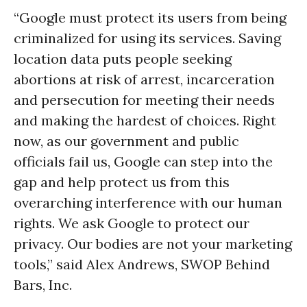
“Google must protect its users from being
criminalized for using its services. Saving
location data puts people seeking
abortions at risk of arrest, incarceration
and persecution for meeting their needs
and making the hardest of choices. Right
now, as our government and public
officials fail us, Google can step into the
gap and help protect us from this
overarching interference with our human
rights. We ask Google to protect our
privacy. Our bodies are not your marketing
tools,” said Alex Andrews, SWOP Behind
Bars, Inc.