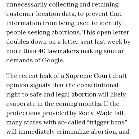
unnecessarily collecting and retaining
customer location data, to prevent that
information from being used to identify
people seeking abortions. This open letter
doubles down on a letter sent last week by
more than
40 lawmakers
making similar
demands of Google.
The recent leak of a
Supreme Court
draft
opinion signals that the constitutional
right to safe and legal
abortion
will likely
evaporate in the coming months. If the
protections provided by
Roe v. Wade
fall,
many states with so-called “trigger bans”
will immediately criminalize abortion, and