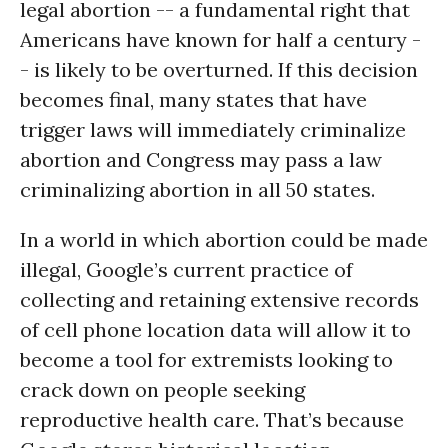
legal abortion -- a fundamental right that
Americans have known for half a century -
- is likely to be overturned. If this decision
becomes final, many states that have
trigger laws will immediately criminalize
abortion and Congress may pass a law
criminalizing abortion in all 50 states.
In a world in which abortion could be made
illegal, Google’s current practice of
collecting and retaining extensive records
of cell phone location data will allow it to
become a tool for extremists looking to
crack down on people seeking
reproductive health care. That’s because