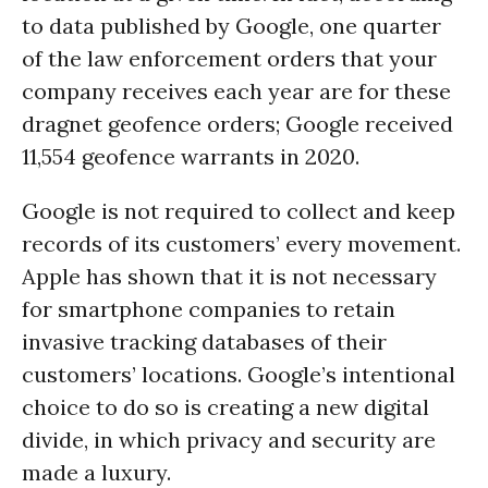
to data published by Google, one quarter
of the law enforcement orders that your
company receives each year are for these
dragnet geofence orders; Google received
11,554 geofence warrants in 2020.
Google is not required to collect and keep
records of its customers’ every movement.
Apple has shown that it is not necessary
for smartphone companies to retain
invasive tracking databases of their
customers’ locations. Google’s intentional
choice to do so is creating a new digital
divide, in which privacy and security are
made a luxury.