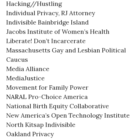
Hacking//Hustling
Individual Privacy, RJ Attorney
Indivisible Bainbridge Island
Jacobs Institute of Women’s Health
Liberate! Don’t Incarcerate
Massachusetts Gay and Lesbian Political
Caucus
Media Alliance
MediaJustice
Movement for Family Power
NARAL
Pro-Choice America
National Birth Equity Collaborative
New America’s Open Technology Institute
North Kitsap Indivisible
Oakland Privacy