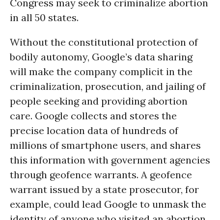
Congress may seek to criminalize abortion
in all 50 states.
Without the constitutional protection of
bodily autonomy, Google’s data sharing
will make the company complicit in the
criminalization, prosecution, and jailing of
people seeking and providing abortion
care. Google collects and stores the
precise location data of hundreds of
millions of smartphone users, and shares
this information with government agencies
through geofence warrants. A geofence
warrant issued by a state prosecutor, for
example, could lead Google to unmask the
identity of anyone who visited an abortion