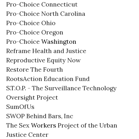
Pro-Choice Connecticut
Pro-Choice North Carolina
Pro-Choice Ohio
Pro-Choice Oregon
Pro-Choice
Washington
Reframe Health and Justice
Reproductive Equity Now
Restore The Fourth
RootsAction Education Fund
S.T.O.P. - The Surveillance Technology
Oversight Project
SumOfUs
SWOP Behind Bars, Inc
The Sex
Workers
Project of the Urban
Justice Center