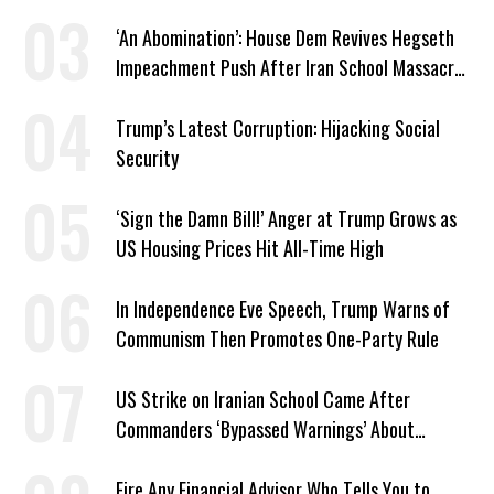
‘An Abomination’: House Dem Revives Hegseth
Impeachment Push After Iran School Massacre
Revelation
Trump’s Latest Corruption: Hijacking Social
Security
‘Sign the Damn Bill!’ Anger at Trump Grows as
US Housing Prices Hit All-Time High
In Independence Eve Speech, Trump Warns of
Communism Then Promotes One-Party Rule
US Strike on Iranian School Came After
Commanders ‘Bypassed Warnings’ About
Outdated Target Info
Fire Any Financial Advisor Who Tells You to