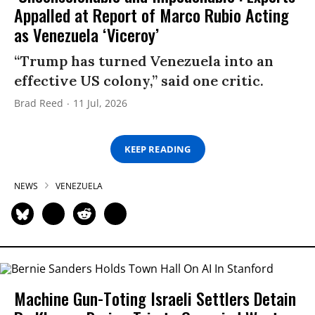
Appalled at Report of Marco Rubio Acting
as Venezuela ‘Viceroy’
“Trump has turned Venezuela into an
effective US colony,” said one critic.
Brad Reed
11 Jul, 2026
KEEP READING
NEWS
VENEZUELA
Machine Gun-Toting Israeli Settlers Detain