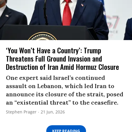
‘You Won’t Have a Country’: Trump
Threatens Full Ground Invasion and
Destruction of Iran Amid Hormuz Closure
One expert said Israel’s continued
assault on Lebanon, which led Iran to
announce its closure of the strait, posed
an “existential threat” to the ceasefire.
Stephen Prager
21 Jun, 2026
KEEP READING