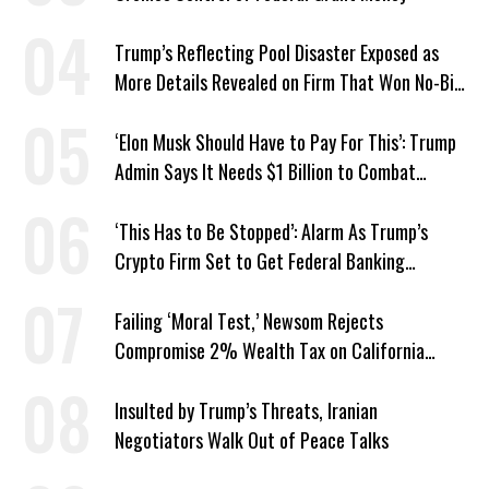
Trump’s Reflecting Pool Disaster Exposed as
More Details Revealed on Firm That Won No-Bid
Contract
‘Elon Musk Should Have to Pay For This’: Trump
Admin Says It Needs $1 Billion to Combat
Screwworm
‘This Has to Be Stopped’: Alarm As Trump’s
Crypto Firm Set to Get Federal Banking
Privileges
Failing ‘Moral Test,’ Newsom Rejects
Compromise 2% Wealth Tax on California
Billionaires
Insulted by Trump’s Threats, Iranian
Negotiators Walk Out of Peace Talks