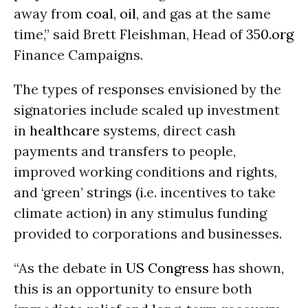
away from
coal
,
oil
, and gas at the same
time,” said Brett Fleishman, Head of
350.org
Finance Campaigns.
The types of responses envisioned by the
signatories include scaled up investment
in
healthcare
systems, direct cash
payments and transfers to people,
improved working conditions and rights,
and ‘green’ strings (i.e. incentives to take
climate action) in any stimulus funding
provided to corporations and businesses.
“As the debate in
US Congress
has shown,
this is an opportunity to ensure both