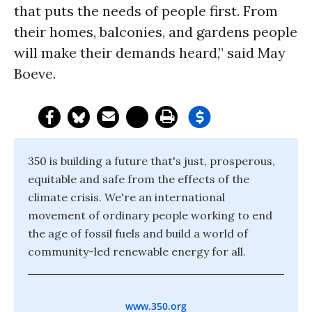
that puts the needs of people first. From
their homes, balconies, and gardens people
will make their demands heard,” said May
Boeve.
350 is building a future that's just, prosperous,
equitable and safe from the effects of the
climate crisis. We're an international
movement of ordinary people working to end
the age of fossil fuels and build a world of
community-led renewable energy for all.
www.350.org