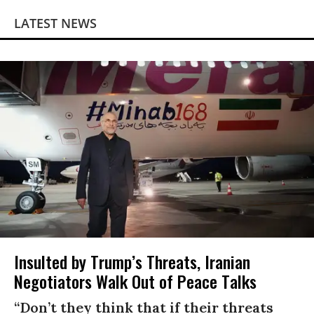
LATEST NEWS
Insulted by Trump’s Threats, Iranian
Negotiators Walk Out of Peace Talks
“Don’t they think that if their threats