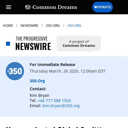
HOME
NEWSWIRE
350-ORG
350.ORG
THE PROGRESSIVE
A project of
NEWSWIRE
Common Dreams
For Immediate Release
Thursday March, 26 2020, 12:00am EDT
350.org
Contact:
Kim Bryan
Tel:
+44 777 088 1503
Email:
kim.bryan@350.org