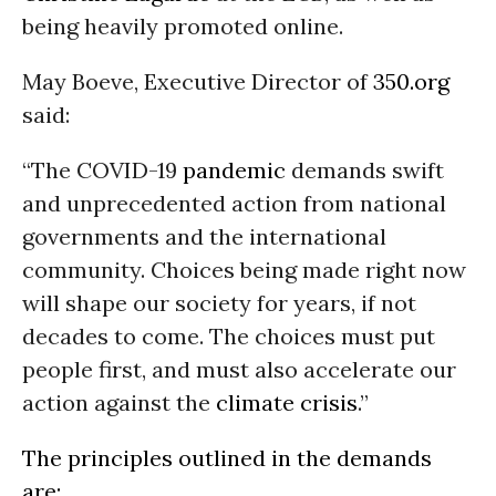
being heavily promoted online.
May Boeve, Executive Director of
350.org
said:
“The COVID-19
pandemic
demands swift
and unprecedented action from national
governments and the international
community. Choices being made right now
will shape our society for years, if not
decades to come. The choices must put
people first, and must also accelerate our
action against the
climate crisis
.”
The principles outlined in the demands
are: