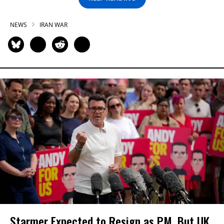
NEWS
IRAN WAR
Starmer Expected to Resign as PM, But UK