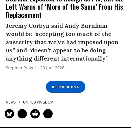
Left Warns of ‘More of the Same’ From His
Replacement
Jeremy Corbyn said Andy Burnham
would be “accepting too much of the
austerity that we’ve had imposed upon
us” and “doesn’t appear to be doing
anything different internationally.”
Stephen Prager
20 Jun, 2026
KEEP READING
NEWS
UNITED KINGDOM