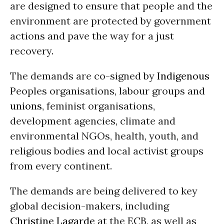
are designed to ensure that people and the
environment are protected by government
actions and pave the way for a just
recovery.
The demands are co-signed by
Indigenous
Peoples organisations, labour groups and
unions
, feminist organisations,
development agencies, climate and
environmental NGOs, health, youth, and
religious bodies and local activist groups
from every continent.
The demands are being delivered to key
global decision-makers, including
Christine Lagarde
at the ECB, as well as