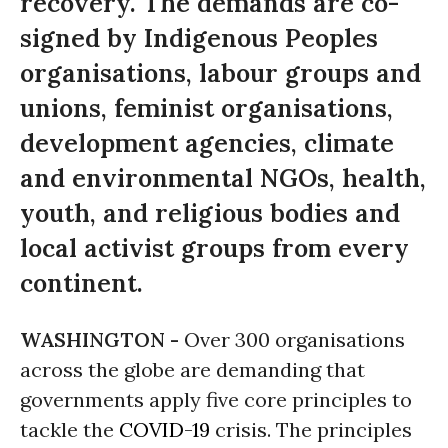
recovery. The demands are co-
signed by Indigenous Peoples
organisations, labour groups and
unions, feminist organisations,
development agencies, climate
and environmental NGOs, health,
youth, and religious bodies and
local activist groups from every
continent.
WASHINGTON -
Over 300 organisations
across the globe are demanding that
governments apply five core principles to
tackle the
COVID-19
crisis. The principles