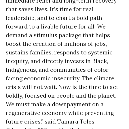
immediate relief and long-term recovery
that saves lives. It’s time for real
leadership, and to chart a bold path
forward to a livable future for all. We
demand a stimulus package that helps
boost the creation of millions of jobs,
sustains families, responds to systemic
inequity, and directly invests in Black,
Indigenous, and communities of color
facing economic insecurity. The climate
crisis will not wait. Now is the time to act
boldly, focused on people and the planet.
We must make a downpayment on a
regenerative economy while preventing
future crises,” said Tamara Toles