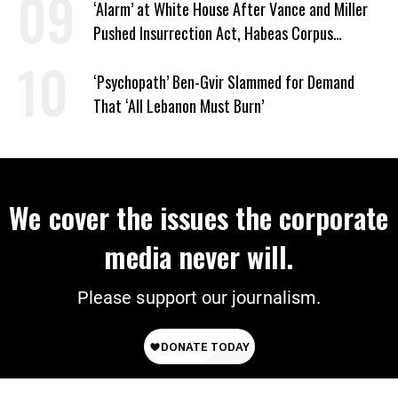
‘Alarm’ at White House After Vance and Miller
Pushed Insurrection Act, Habeas Corpus
Suspension During Anti-ICE Protests
‘Psychopath’ Ben-Gvir Slammed for Demand
That ‘All Lebanon Must Burn’
We cover the issues the corporate
media never will.
Please support our journalism.