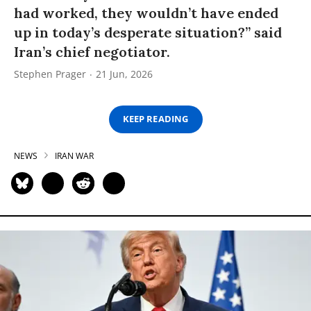
had worked, they wouldn’t have ended
up in today’s desperate situation?” said
Iran’s chief negotiator.
Stephen Prager
21 Jun, 2026
KEEP READING
NEWS
IRAN WAR