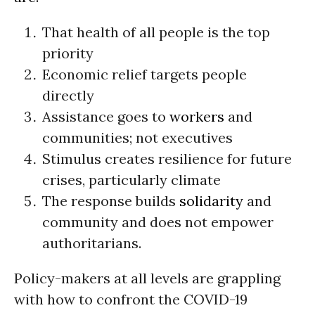
That health of all people is the top
priority
Economic relief targets people
directly
Assistance goes to
workers
and
communities; not executives
Stimulus creates resilience for future
crises, particularly climate
The response builds
solidarity
and
community and does not empower
authoritarians.
Policy-makers at all levels are grappling
with how to confront the COVID-19