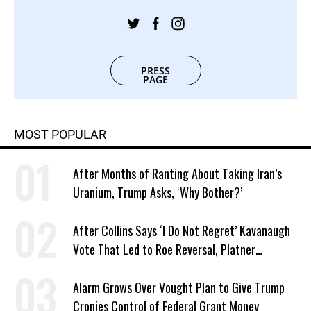
PRESS
PAGE
MOST POPULAR
After Months of Ranting About Taking Iran’s
Uranium, Trump Asks, ‘Why Bother?’
After Collins Says ‘I Do Not Regret’ Kavanaugh
Vote That Led to Roe Reversal, Platner
Responds: ‘You Should’
Alarm Grows Over Vought Plan to Give Trump
Cronies Control of Federal Grant Money