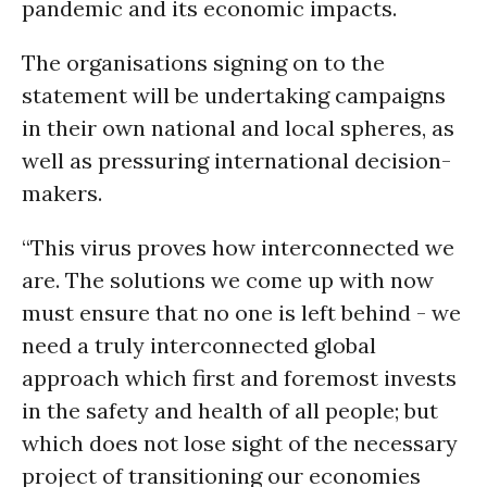
pandemic and its economic impacts.
The organisations signing on to the
statement will be undertaking campaigns
in their own national and local spheres, as
well as pressuring international decision-
makers.
“This virus proves how interconnected we
are. The solutions we come up with now
must ensure that no one is left behind - we
need a truly interconnected global
approach which first and foremost invests
in the safety and health of all people; but
which does not lose sight of the necessary
project of transitioning our economies