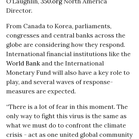
O’Laughlin,
350.org
North America
Director.
From Canada to Korea, parliaments,
congresses and central banks across the
globe are considering how they respond.
International financial institutions like the
World Bank
and the International
Monetary Fund will also have a key role to
play, and several waves of response-
measures are expected.
“There is a lot of fear in this moment. The
only way to fight this virus is the same as
what we must do to confront the climate
crisis - act as one united global community