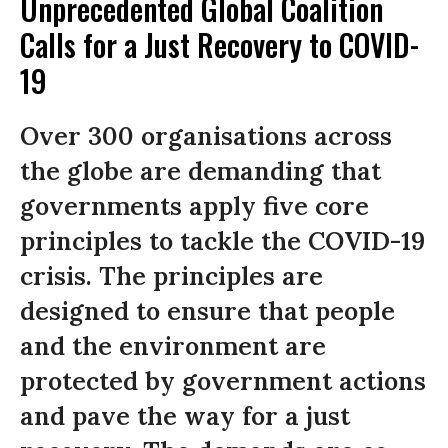
Unprecedented Global Coalition
Calls for a Just Recovery to COVID-
19
Over 300 organisations across
the globe are demanding that
governments apply five core
principles to tackle the COVID-19
crisis. The principles are
designed to ensure that people
and the environment are
protected by government actions
and pave the way for a just