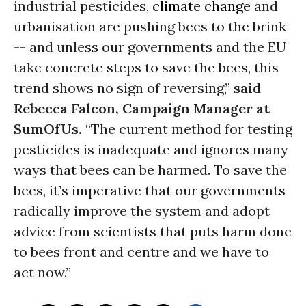
industrial pesticides,
climate change
and
urbanisation are pushing bees to the brink
-- and unless our governments and the EU
take concrete steps to save the bees, this
trend shows no sign of reversing,”
said
Rebecca Falcon, Campaign Manager at
SumOfUs.
“The current method for testing
pesticides is inadequate and ignores many
ways that bees can be harmed. To save the
bees, it’s imperative that our governments
radically improve the system and adopt
advice from scientists that puts harm done
to bees front and centre and we have to
act now.”