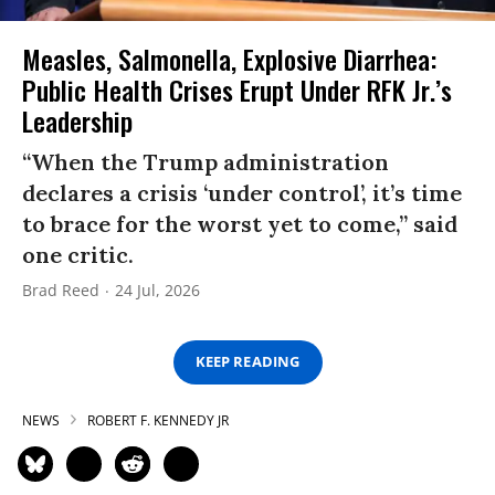
Measles, Salmonella, Explosive Diarrhea:
Public Health Crises Erupt Under RFK Jr.’s
Leadership
“When the Trump administration
declares a crisis ‘under control’, it’s time
to brace for the worst yet to come,” said
one critic.
Brad Reed
24 Jul, 2026
KEEP READING
NEWS
ROBERT F. KENNEDY JR