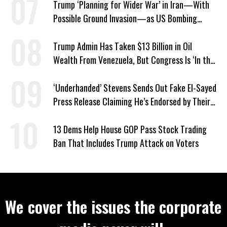
Trump ‘Planning for Wider War’ in Iran—With
Possible Ground Invasion—as US Bombing
Escalates
Trump Admin Has Taken $13 Billion in Oil
Wealth From Venezuela, But Congress Is ‘In the
Dark’ About Where It Went
‘Underhanded’ Stevens Sends Out Fake El-Sayed
Press Release Claiming He’s Endorsed by Their
GOP Opponent
13 Dems Help House GOP Pass Stock Trading
Ban That Includes Trump Attack on Voters
We cover the issues the corporate