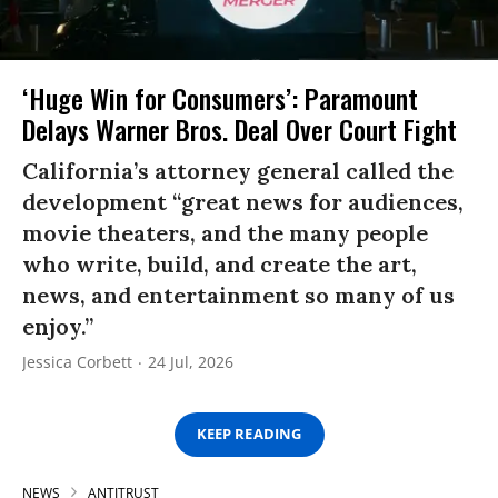
‘Huge Win for Consumers’: Paramount
Delays Warner Bros. Deal Over Court Fight
California’s attorney general called the
development “great news for audiences,
movie theaters, and the many people
who write, build, and create the art,
news, and entertainment so many of us
enjoy.”
Jessica Corbett
24 Jul, 2026
KEEP READING
NEWS
ANTITRUST