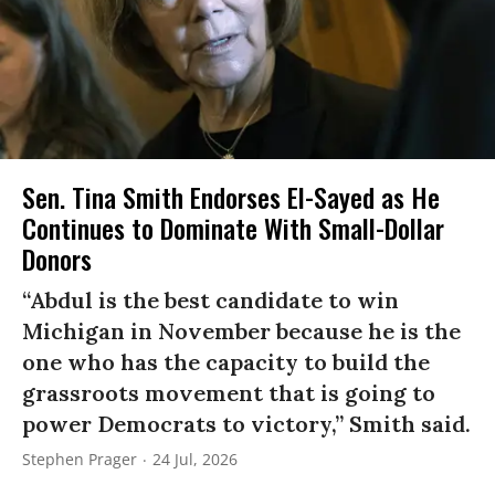
Sen. Tina Smith Endorses El-Sayed as He
Continues to Dominate With Small-Dollar
Donors
“Abdul is the best candidate to win
Michigan in November because he is the
one who has the capacity to build the
grassroots movement that is going to
power Democrats to victory,” Smith said.
Stephen Prager
24 Jul, 2026