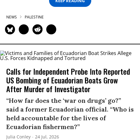
KEEP READING
NEWS
PALESTINE
Calls for Independent Probe Into Reported
US Bombing of Ecuadorian Boats Grow
After Murder of Investigator
“How far does the ‘war on drugs’ go?”
said a former Ecuadorian official. “Who is
held accountable for the lives of
Ecuadorian fishermen?”
Julia Conley
24 Jul, 2026