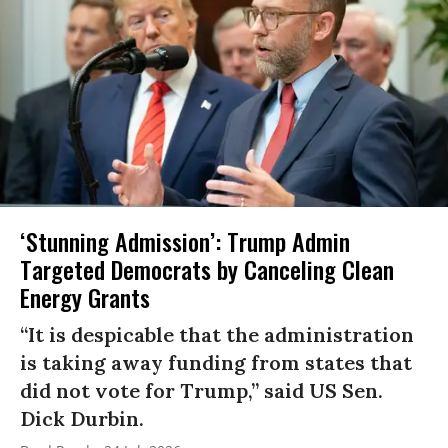
‘Stunning Admission’: Trump Admin
Targeted Democrats by Canceling Clean
Energy Grants
“It is despicable that the administration
is taking away funding from states that
did not vote for Trump,” said US Sen.
Dick Durbin.