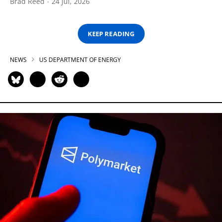
Brad Reed
24 Jul, 2026
KEEP READING
NEWS
US DEPARTMENT OF ENERGY