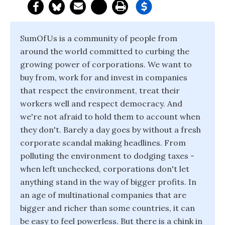
SumOfUs is a community of people from
around the world committed to curbing the
growing power of corporations. We want to
buy from, work for and invest in companies
that respect the environment, treat their
workers well and respect democracy. And
we're not afraid to hold them to account when
they don't. Barely a day goes by without a fresh
corporate scandal making headlines. From
polluting the environment to dodging taxes -
when left unchecked, corporations don't let
anything stand in the way of bigger profits. In
an age of multinational companies that are
bigger and richer than some countries, it can
be easy to feel powerless. But there is a chink in