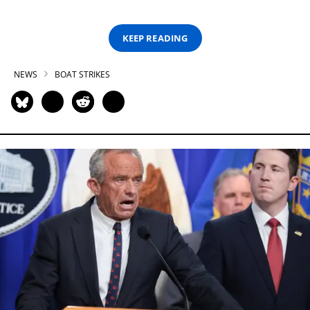
KEEP READING
NEWS
BOAT STRIKES