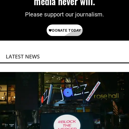
media never will.
Please support our journalism.
LATEST NEWS