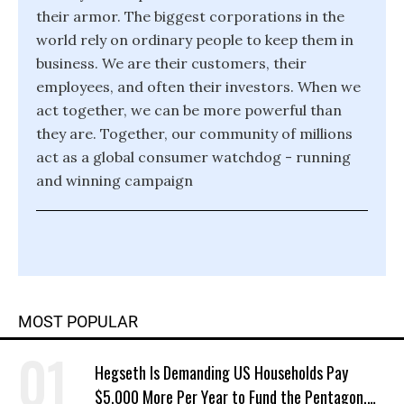
their armor. The biggest corporations in the
world rely on ordinary people to keep them in
business. We are their customers, their
employees, and often their investors. When we
act together, we can be more powerful than
they are. Together, our community of millions
act as a global consumer watchdog - running
and winning campaign
MOST POPULAR
Hegseth Is Demanding US Households Pay
$5,000 More Per Year to Fund the Pentagon,