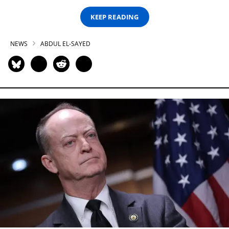
KEEP READING
NEWS
ABDUL EL-SAYED