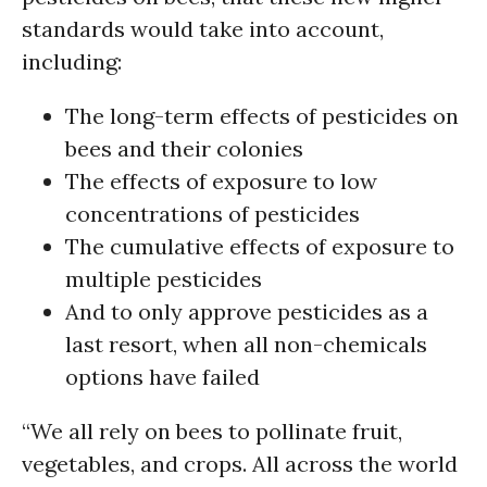
standards would take into account,
including:
The long-term effects of pesticides on
bees and their colonies
The effects of exposure to low
concentrations of pesticides
The cumulative effects of exposure to
multiple pesticides
And to only approve pesticides as a
last resort, when all non-chemicals
options have failed
“We all rely on bees to pollinate fruit,
vegetables, and crops. All across the world