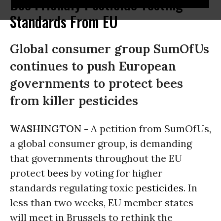
Bee Friendly Pesticide Testing
Standards From EU
Global consumer group SumOfUs
continues to push European
governments to protect bees
from killer pesticides
WASHINGTON -
A petition from SumOfUs,
a global consumer group, is demanding
that governments throughout the EU
protect
bees
by voting for higher
standards regulating toxic
pesticides
. In
less than two weeks, EU member states
will meet in Brussels to rethink the