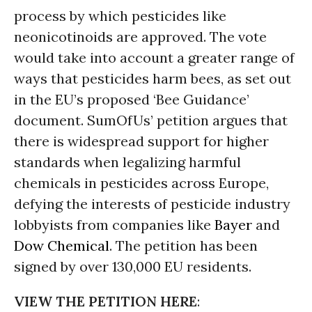
process by which pesticides like
neonicotinoids are approved. The vote
would take into account a greater range of
ways that pesticides harm bees, as set out
in the EU’s proposed ‘Bee Guidance’
document. SumOfUs’ petition argues that
there is widespread support for higher
standards when legalizing harmful
chemicals in pesticides across Europe,
defying the interests of pesticide industry
lobbyists from companies like
Bayer
and
Dow Chemical
. The petition has been
signed by over 130,000 EU residents.
VIEW THE PETITION HERE
: