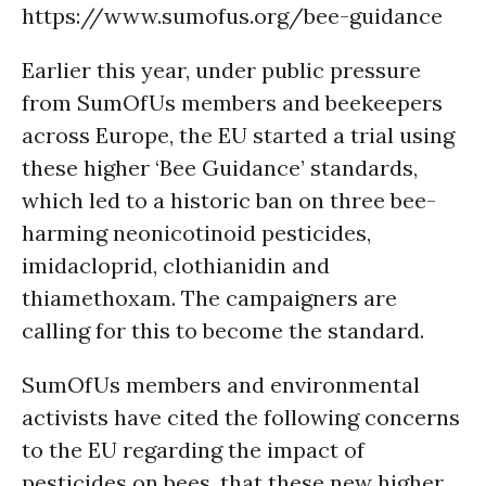
https://www.sumofus.org/bee-guidance
Earlier this year, under public pressure
from SumOfUs members and beekeepers
across Europe, the EU started a trial using
these higher ‘Bee Guidance’ standards,
which led to a historic ban on three bee-
harming neonicotinoid pesticides,
imidacloprid, clothianidin and
thiamethoxam. The campaigners are
calling for this to become the standard.
SumOfUs members and environmental
activists have cited the following concerns
to the EU regarding the impact of
pesticides on bees, that these new higher