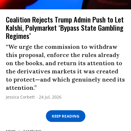
Coalition Rejects Trump Admin Push to Let
Kalshi, Polymarket ‘Bypass State Gambling
Regimes’
“We urge the commission to withdraw
this proposal, enforce the rules already
on the books, and return its attention to
the derivatives markets it was created
to protect—and which genuinely need its
attention.”
Jessica Corbett
24 Jul, 2026
KEEP READING