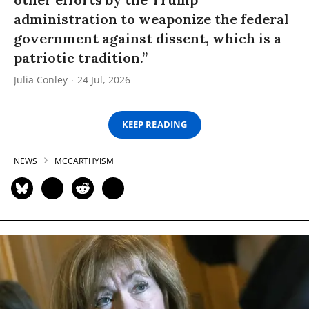
administration to weaponize the federal
government against dissent, which is a
patriotic tradition.”
Julia Conley
24 Jul, 2026
KEEP READING
NEWS
MCCARTHYISM