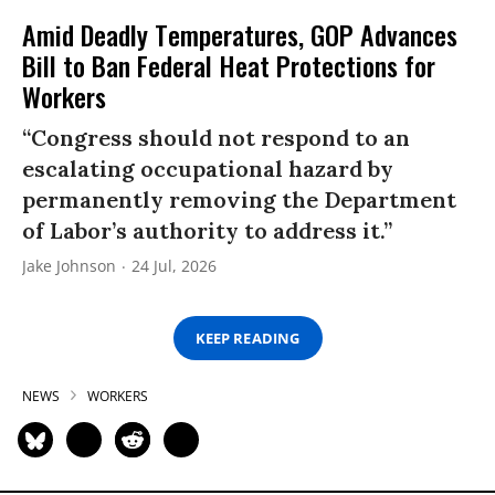
Amid Deadly Temperatures, GOP Advances
Bill to Ban Federal Heat Protections for
Workers
“Congress should not respond to an
escalating occupational hazard by
permanently removing the Department
of Labor’s authority to address it.”
Jake Johnson
24 Jul, 2026
KEEP READING
NEWS
WORKERS