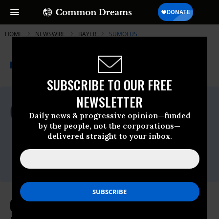
HOME
NEWSWIRE
BAYER
SUMOFUS
THE PROGRESSIVE
A project of
NEWSWIRE
Common Dreams
SUBSCRIBE TO OUR FREE
NEWSLETTER
For Immediate Release
Thursday December, 06 2018, 11:00pm
Daily news & progressive opinion—funded
EDT
by the people, not the corporations—
delivered straight to your inbox.
SumofUs
Contact:
Anna Zuccaro,
press@sumofus.org
Over 130,000 Demand Improved