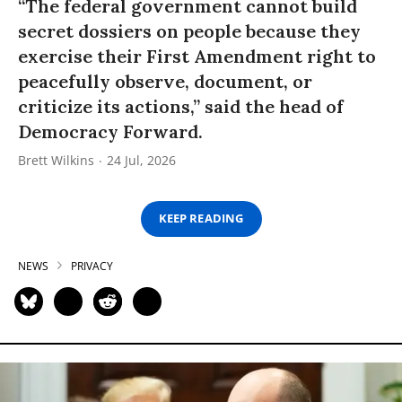
“The federal government cannot build
secret dossiers on people because they
exercise their First Amendment right to
peacefully observe, document, or
criticize its actions,” said the head of
Democracy Forward.
Brett Wilkins
24 Jul, 2026
KEEP READING
NEWS
PRIVACY