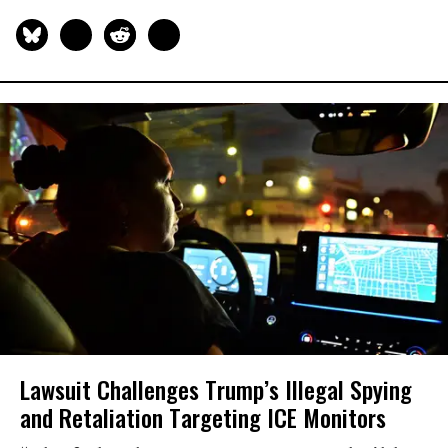
Lawsuit Challenges Trump’s Illegal Spying
and Retaliation Targeting ICE Monitors