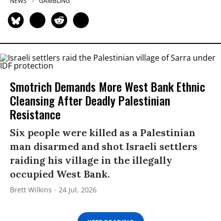
NEWS
GAMBLING
Smotrich Demands More West Bank Ethnic
Cleansing After Deadly Palestinian
Resistance
Six people were killed as a Palestinian
man disarmed and shot Israeli settlers
raiding his village in the illegally
occupied West Bank.
Brett Wilkins
24 Jul, 2026