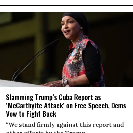
Slamming Trump’s Cuba Report as
‘McCarthyite Attack’ on Free Speech, Dems
Vow to Fight Back
“We stand firmly against this report and
other efforts by the Trump