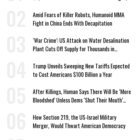
Economist Says
Amid Fears of Killer Robots, Humanoid MMA
Fight in China Ends With Decapitation
‘War Crime’: US Attack on Water Desalination
Plant Cuts Off Supply for Thousands in
Southern Iran
Trump Unveils Sweeping New Tariffs Expected
to Cost Americans $100 Billion a Year
After Killings, Homan Says There Will Be ‘More
Bloodshed’ Unless Dems ‘Shut Their Mouth’
About ICE
How Section 219, the US-Israel Military
Merger, Would Thwart American Democracy