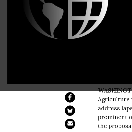
Mark Kastel
Leading Org
USDA
Calls “Animal Wel
WASHINGT
Agriculture
address lap
prominent o
the proposal