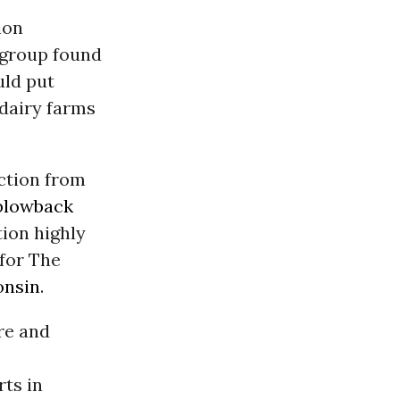
ion
y group found
uld put
 dairy farms
action from
blowback
tion highly
 for The
onsin
.
re and
rts in