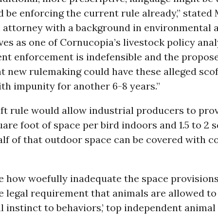
be enforcing the current rule already,” stated
 attorney with a background in environmental 
es as one of Cornucopia’s livestock policy anal
ent enforcement is indefensible and the propos
t new rulemaking could have these alleged sco
th impunity for another 6-8 years.”
t rule would allow industrial producers to prov
are foot of space per bird indoors and 1.5 to 2 
lf of that outdoor space can be covered with c
te how woefully inadequate the space provisions
 legal requirement that animals are allowed to
al instinct to behaviors,’ top independent animal