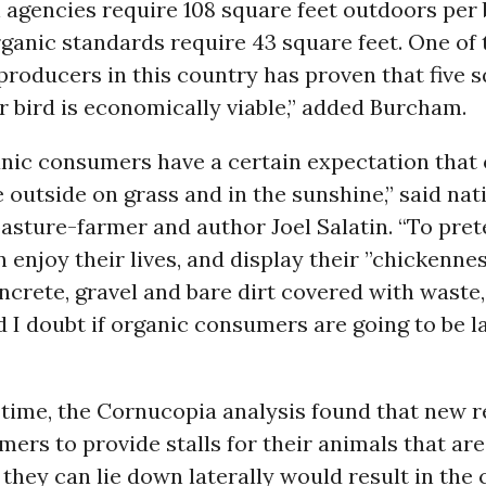
n agencies require 108 square feet outdoors per 
anic standards require 43 square feet. One of 
oducers in this country has proven that five s
 bird is economically viable,” added Burcham.
anic consumers have a certain expectation that
 outside on grass and in the sunshine,” said nat
asture-farmer and author Joel Salatin. “To pret
 enjoy their lives, and display their ”chickennes
ncrete, gravel and bare dirt covered with waste, 
d I doubt if organic consumers are going to be 
 time, the Cornucopia analysis found that new 
rmers to provide stalls for their animals that ar
they can lie down laterally would result in the