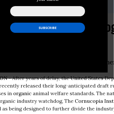
,
608-625-2042
anic Industry Watchdo
fare” Rulemaking a Betrayal to Farm
ON -
After years of delay, the
United States
Dep
recently released their long-anticipated draft r
ses in
organic
animal welfare standards. The na
rganic industry watchdog, The
Cornucopia Inst
 as being designed to further divide the industry,