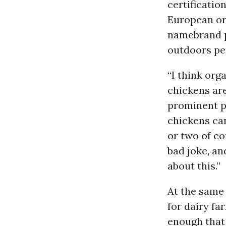
certificatio
European org
namebrand pr
outdoors per
“I think org
chickens are
prominent p
chickens can
or two of co
bad joke, an
about this.”
At the same
for dairy fa
enough that 