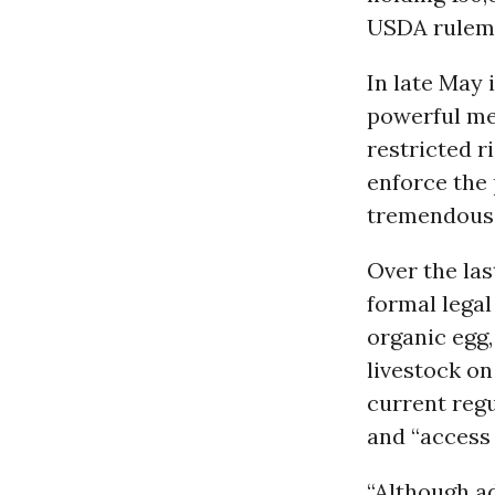
USDA rulema
In late May 
powerful me
restricted r
enforce the 
tremendous a
Over the las
formal legal
organic egg,
livestock on
current regu
and “access 
“Although ad