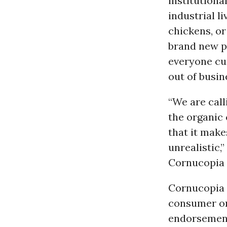
institutiona
industrial l
chickens, or
brand new p
everyone cu
out of busin
“We are call
the organic
that it make
unrealistic,
Cornucopia I
Cornucopia 
consumer org
endorsement 