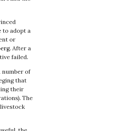
vinced
 to adopt a
ent or
erg
. After a
ive failed.
 a number of
eging that
ning their
ations). The
 livestock
seful, the