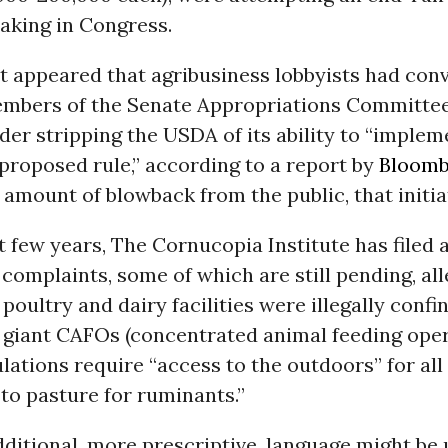
king in Congress.
it appeared that agribusiness lobbyists had con
mbers of the Senate Appropriations Committee
ider stripping the USDA of its ability to “implem
proposed rule,” according to a report by
Bloomb
mount of blowback from the public, that initiat
t few years, The Cornucopia Institute has filed
 complaints, some of which are still pending, all
 poultry and dairy facilities were illegally confi
 giant CAFOs (concentrated animal feeding oper
lations require “access to the outdoors” for all
to pasture for ruminants.”
ditional, more prescriptive, language might be u