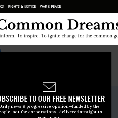
ICS
RIGHTS & JUSTICE
WAR & PEACE
inform. To inspire. To ignite change for the common g
E
E
A project of
Common Dreams
ate Release
UBSCRIBE TO OUR FREE NEWSLETTER
June, 01 2016, 11:15am EDT
Daily news & progressive opinion—funded by the
pia Institute
eople, not the corporations—delivered straight to
your inbox.