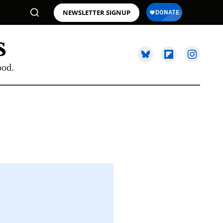
NEWSLETTER SIGNUP
ood.