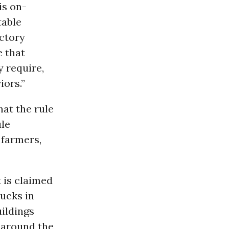
is on-
table
actory
e that
y require,
iors.”
at the rule
ule
 farmers,
 is claimed
rucks in
uildings
 around the