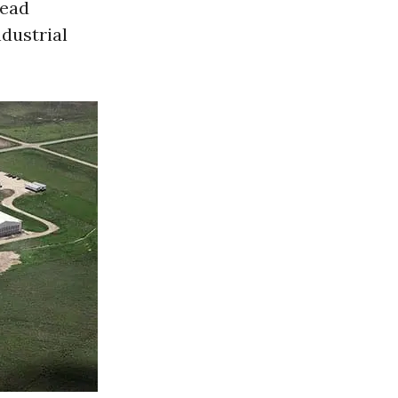
read
ndustrial