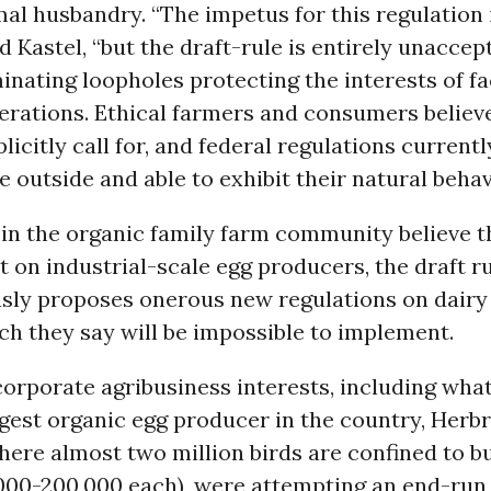
al husbandry. “The impetus for this regulation 
ed Kastel, “but the draft-rule is entirely unaccep
inating loopholes protecting the interests of f
erations. Ethical farmers and consumers believ
licitly call for, and federal regulations currentl
e outside and able to exhibit their natural behav
in the organic family farm community believe th
nt on industrial-scale egg producers, the draft r
sly proposes onerous new regulations on dairy
h they say will be impossible to implement.
rporate agribusiness interests, including what
rgest organic egg producer in the country, Herb
ere almost two million birds are confined to b
,000-200,000 each), were attempting an end-run