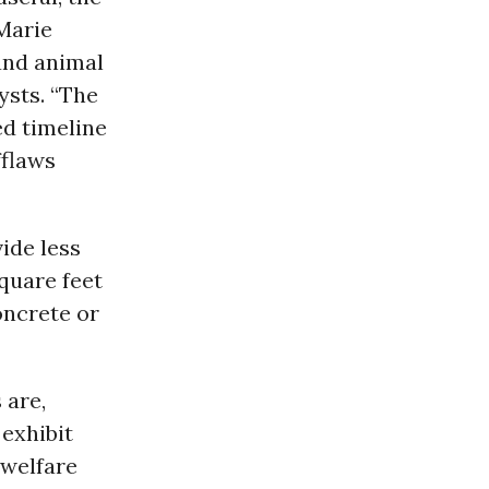
 Marie
and animal
ysts. “The
ed timeline
fflaws
ide less
square feet
oncrete or
 are,
 exhibit
 welfare