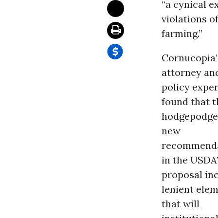
“a cynical e
violations o
farming.”
Cornucopia’
attorney an
policy exper
found that t
hodgepodge
new
recommenda
in the USDA
proposal in
lenient ele
that will