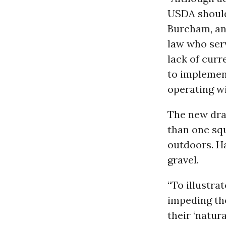
USDA should 
Burcham, an
law who serv
lack of curr
to implemen
operating wi
The new draf
than one squ
outdoors. Ha
gravel.
“To illustra
impeding the
their ‘natur