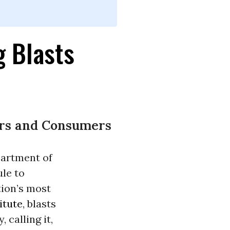
g Blasts
ers and Consumers
artment of
ule to
tion’s most
itute
, blasts
 calling it,