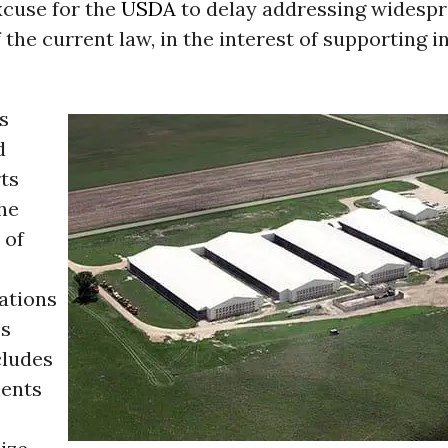
xcuse for the
USDA
to delay addressing widesp
f the current law, in the interest of supporting i
s
d
ts
he
 of
tions
’s
cludes
ments