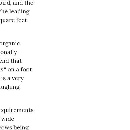
bird, and the
the leading
quare feet
 organic
ionally
end that
s,“ on a foot
is a very
laughing
requirements
e wide
 cows being