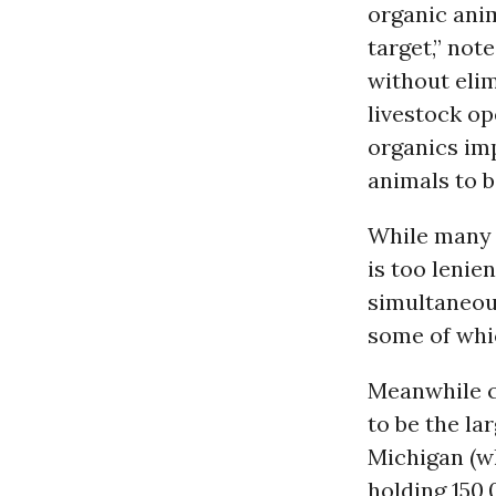
organic anim
target,” not
without elim
livestock op
organics imp
animals to b
While many 
is too lenie
simultaneou
some of whic
Meanwhile co
to be the la
Michigan (wh
holding 150