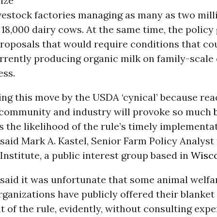
lize
ivestock factories managing as many as two mill
 18,000 dairy cows. At the same time, the polic
roposals that would require conditions that co
rrently producing organic milk on family-scale
ess.
ing this move by the USDA ‘cynical’ because re
 community and industry will provoke so much
s the likelihood of the rule’s timely implementa
” said Mark A. Kastel, Senior Farm Policy Analyst
nstitute, a public interest group based in
Wisc
said it was unfortunate that some animal welfa
anizations have publicly offered their blanket
of the rule, evidently, without consulting expe