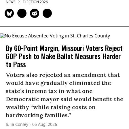
NEWS
ELECTION 2026
By 60-Point Margin, Missouri Voters Reject
GOP Push to Make Ballot Measures Harder
to Pass
Voters also rejected an amendment that
would have gradually eliminated the
state’s income tax in what one
Democratic mayor said would benefit the
wealthy “while raising costs on
hardworking families.”
Julia Conley
05 Aug, 2026