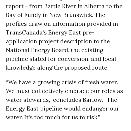
report - from Battle River in Alberta to the
Bay of Fundy in New Brunswick. The
profiles draw on information provided in
TransCanada’s Energy East pre-
application project description to the
National Energy Board, the existing
pipeline slated for conversion, and local
knowledge along the proposed route.
“We have a growing crisis of fresh water.
We must collectively embrace our roles as
water stewards,” concludes Barlow. “The
Energy East pipeline would endanger our
water. It’s too much for us to risk.”