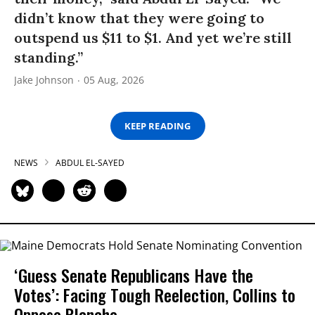
didn’t know that they were going to
outspend us $11 to $1. And yet we’re still
standing.”
Jake Johnson
05 Aug, 2026
KEEP READING
NEWS
ABDUL EL-SAYED
‘Guess Senate Republicans Have the
Votes’: Facing Tough Reelection, Collins to
Oppose Blanche