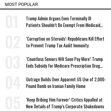
MOST POPULAR
Trump Admin Argues Even Terminally Ill
Patients Shouldn’t Be Exempt From Medicaid
Work Requirements
‘Corruption on Steroids’: Republicans Kill Effort
to Prevent Trump Tax Audit Immunity
‘Countless Seniors Will Soon Pay More’: Trump
Ends Subsidy for Medicare Prescription Drug
Plans
Outrage Builds Over Apparent US Use of 2,000-
Pound Bomb on Iranian Family Home
‘Keep Bribing Him Forever’: Critics Appalled at
New Details of Trump’s Corporate Shakedowns