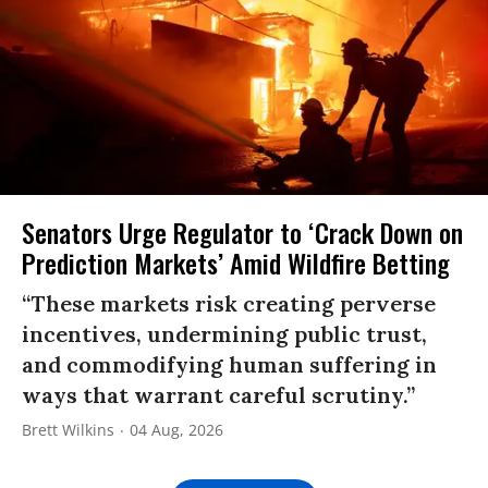
Senators Urge Regulator to ‘Crack Down on
Prediction Markets’ Amid Wildfire Betting
“These markets risk creating perverse
incentives, undermining public trust,
and commodifying human suffering in
ways that warrant careful scrutiny.”
Brett Wilkins
04 Aug, 2026