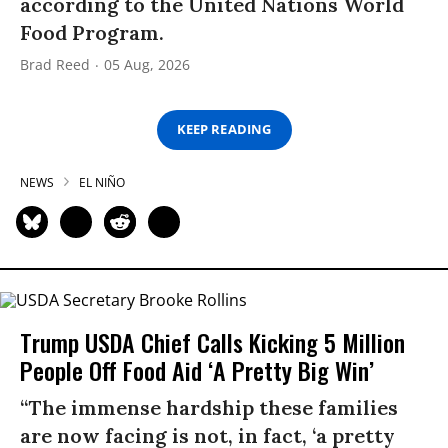
according to the United Nations World
Food Program.
Brad Reed
05 Aug, 2026
KEEP READING
NEWS
EL NIÑO
Trump USDA Chief Calls Kicking 5 Million
People Off Food Aid ‘A Pretty Big Win’
“The immense hardship these families
are now facing is not, in fact, ‘a pretty