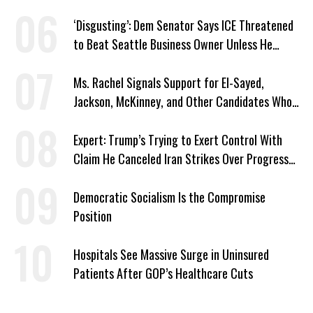
‘Disgusting’: Dem Senator Says ICE Threatened
to Beat Seattle Business Owner Unless He
Signed Deportation Form
Ms. Rachel Signals Support for El-Sayed,
Jackson, McKinney, and Other Candidates Who
‘Care About All Kids’
Expert: Trump’s Trying to Exert Control With
Claim He Canceled Iran Strikes Over Progress
on Deal
Democratic Socialism Is the Compromise
Position
Hospitals See Massive Surge in Uninsured
Patients After GOP’s Healthcare Cuts