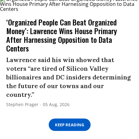
‘Organized People Can Beat Organized
Money’: Lawrence Wins House Primary
After Harnessing Opposition to Data
Centers
Lawrence said his win showed that
voters “are tired of Silicon Valley
billionaires and DC insiders determining
the future of our towns and our
country.”
Stephen Prager
05 Aug, 2026
KEEP READING