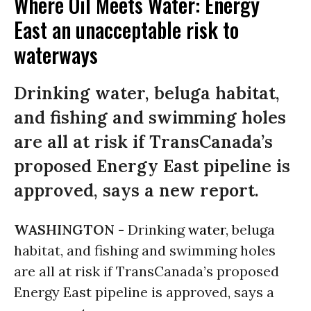
Where Oil Meets Water: Energy
East an unacceptable risk to
waterways
Drinking water, beluga habitat,
and fishing and swimming holes
are all at risk if TransCanada’s
proposed Energy East pipeline is
approved, says a new report.
WASHINGTON -
Drinking
water
, beluga
habitat, and fishing and swimming holes
are all at risk if TransCanada’s proposed
Energy East pipeline is approved, says a