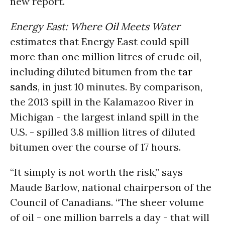
new report.
Energy East: Where
Oil
Meets Water
estimates that Energy East could spill
more than one million litres of crude oil,
including diluted bitumen from the
tar
sands
, in just 10 minutes. By comparison,
the 2013 spill in the Kalamazoo River in
Michigan - the largest inland spill in the
U.S. - spilled 3.8 million litres of diluted
bitumen over the course of 17 hours.
“It simply is not worth the risk,” says
Maude Barlow, national chairperson of the
Council of Canadians. “The sheer volume
of oil - one million barrels a day - that will