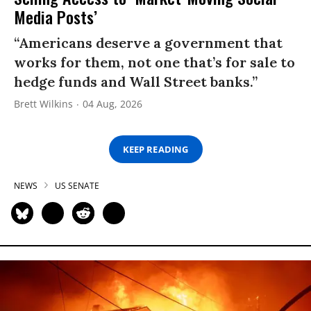
Media Posts’
“Americans deserve a government that
works for them, not one that’s for sale to
hedge funds and Wall Street banks.”
Brett Wilkins
04 Aug, 2026
KEEP READING
NEWS
US SENATE