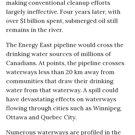
making conventional cleanup efforts
largely ineffective. Four years later, with
over $1 billion spent, submerged oil still
remains in the river.
The Energy East pipeline would cross the
drinking water sources of millions of
Canadians. At points, the pipeline crosses
waterways less than 20 km away from
communities that draw their drinking
water from that waterway. A spill could
have devastating effects on waterways
flowing through cities such as Winnipeg,
Ottawa and Quebec City.
Numerous waterways are profiled in the