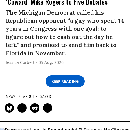
‘Coward’ Mike Rogers to Five Debates
The Michigan Democrat called his
Republican opponent “a guy who spent 14
years in Congress with one goal: to
figure out how to cash out the day he
left,” and promised to send him back to
Florida in November.
Jessica Corbett
05 Aug, 2026
KEEP READING
NEWS
ABDUL EL-SAYED