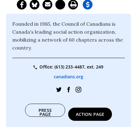
Founded in 1985, the Council of Canadians is
Canada's leading social action organization,
mobilizing a network of 60 chapters across the
country.
Office: (613) 233-4487, ext. 249
canadians.org
PRESS
PAGE
ACTION PAGE