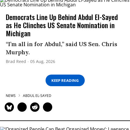
Democrats Line Up Behind Abdul El-Sayed
as He Clinches US Senate Nomination in
Michigan
“I’m all in for Abdul,” said US Sen. Chris
Murphy.
Brad Reed
05 Aug, 2026
KEEP READING
NEWS
ABDUL EL-SAYED