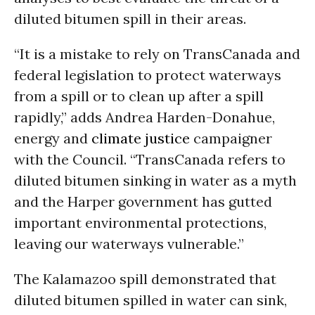
diluted bitumen spill in their areas.
“It is a mistake to rely on TransCanada and
federal legislation to protect waterways
from a spill or to clean up after a spill
rapidly,” adds Andrea Harden-Donahue,
energy and
climate justice
campaigner
with the Council. “TransCanada refers to
diluted bitumen sinking in water as a myth
and the Harper government has gutted
important environmental protections,
leaving our waterways vulnerable.”
The Kalamazoo spill demonstrated that
diluted bitumen spilled in water can sink,