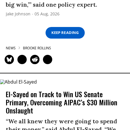
big win,’” said one policy expert.
Jake Johnson
05 Aug, 2026
KEEP READING
NEWS
BROOKE ROLLINS
El-Sayed on Track to Win US Senate
Primary, Overcoming AIPAC’s $30 Million
Onslaught
“We all knew they were going to spend
their money,” said Abdul El-Sayed. “We