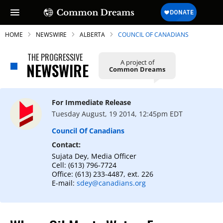
HOME
NEWSWIRE
ALBERTA
COUNCIL OF CANADIANS
THE PROGRESSIVE
A project of
NEWSWIRE
Common Dreams
SUBSCRIBE TO OUR FREE
NEWSLETTER
For Immediate Release
Tuesday August, 19 2014, 12:45pm EDT
Daily news & progressive opinion—funded
by the people, not the corporations—
Council Of Canadians
delivered straight to your inbox.
Contact:
Sujata Dey, Media Officer
Cell: (613) 796-7724
Office: (613) 233-4487, ext. 226
E-mail:
sdey@canadians.org