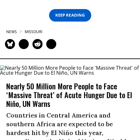
KEEP READING
NEWS
MISSOURI
Nearly 50 Million More People to Face
‘Massive Threat’ of Acute Hunger Due to El
Niño, UN Warns
Countries in Central America and
southern Africa are expected to be
hardest hit by El Niño this year,