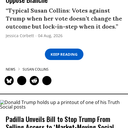
“Typical Susan Collins: Votes against
Trump when her vote doesn’t change the
outcome but lock-in-step when it does.”
Jessica Corbett
04 Aug, 2026
KEEP READING
NEWS
SUSAN COLLINS
Padilla Unveils Bill to Stop Trump From
Selling Access to ‘Market-Moving Social