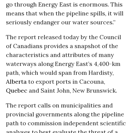
go through Energy East is enormous. This
means that when the pipeline spills, it will
seriously endanger our water sources.”
The report released today by the Council
of Canadians provides a snapshot of the
characteristics and attributes of many
waterways along Energy East’s 4,400-km
path, which would span from Hardisty,
Alberta
to export ports in Cacouna,
Quebec
and Saint John, New Brunswick.
The report calls on municipalities and
provincial governments along the pipeline
path to commission independent scientific
analyses to best evaluate the threat of a