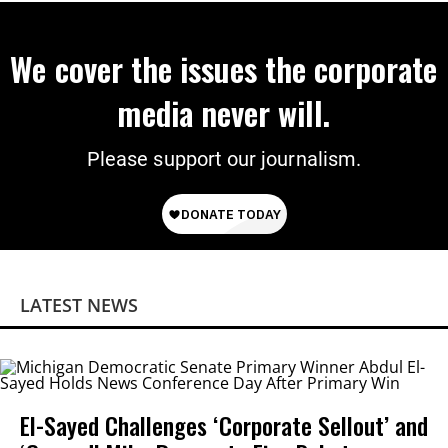
We cover the issues the corporate
media never will.
Please support our journalism.
LATEST NEWS
El-Sayed Challenges ‘Corporate Sellout’ and