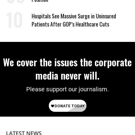
Hospitals See Massive Surge in Uninsured
Patients After GOP’s Healthcare Cuts
We cover the issues the corporate
media never will.
Please support our journalism.
LATEST NEWS