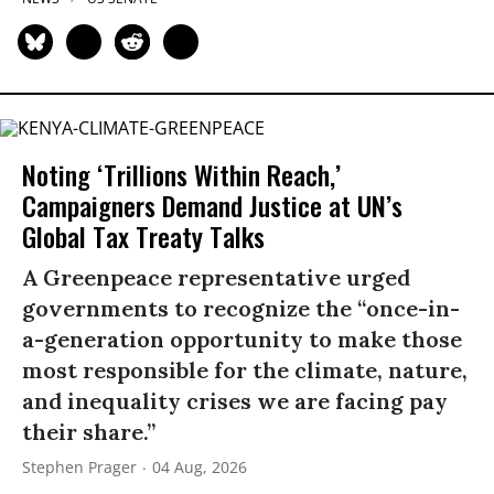
Noting ‘Trillions Within Reach,’
Campaigners Demand Justice at UN’s
Global Tax Treaty Talks
A Greenpeace representative urged
governments to recognize the “once-in-
a-generation opportunity to make those
most responsible for the climate, nature,
and inequality crises we are facing pay
their share.”
Stephen Prager
04 Aug, 2026