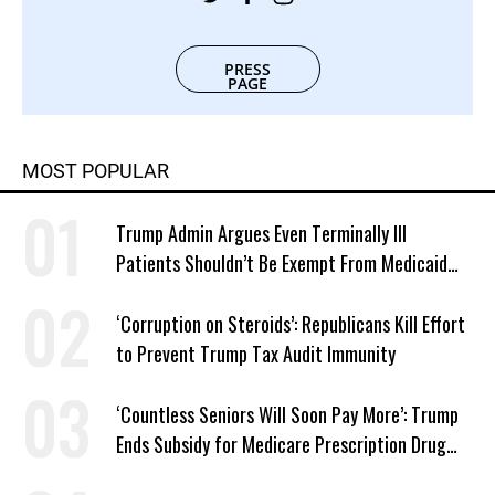
PRESS
PAGE
MOST POPULAR
Trump Admin Argues Even Terminally Ill
Patients Shouldn’t Be Exempt From Medicaid
Work Requirements
‘Corruption on Steroids’: Republicans Kill Effort
to Prevent Trump Tax Audit Immunity
‘Countless Seniors Will Soon Pay More’: Trump
Ends Subsidy for Medicare Prescription Drug
Plans