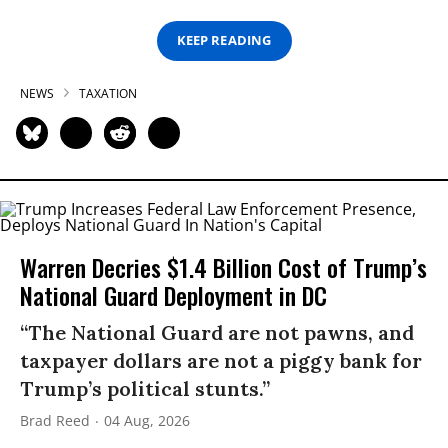
KEEP READING
NEWS
TAXATION
Warren Decries $1.4 Billion Cost of Trump’s
National Guard Deployment in DC
“The National Guard are not pawns, and
taxpayer dollars are not a piggy bank for
Trump’s political stunts.”
Brad Reed
04 Aug, 2026