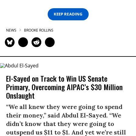
KEEP READING
NEWS
BROOKE ROLLINS
El-Sayed on Track to Win US Senate
Primary, Overcoming AIPAC’s $30 Million
Onslaught
“We all knew they were going to spend
their money,” said Abdul El-Sayed. “We
didn’t know that they were going to
outspend us $11 to $1. And yet we’re still