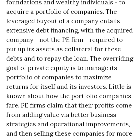
foundations and wealthy individuals - to
acquire a portfolio of companies. The
leveraged buyout of a company entails
extensive debt financing, with the acquired
company - not the PE firm - required to
put up its assets as collateral for these
debts and to repay the loan. The overriding
goal of private equity is to manage its
portfolio of companies to maximize
returns for itself and its investors. Little is
known about how the portfolio companies
fare. PE firms claim that their profits come
from adding value via better business
strategies and operational improvements,
and then selling these companies for more