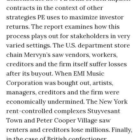
contracts in the context of other
strategies PE uses to maximize investor
returns. The report examines how this
process plays out for stakeholders in very
varied settings. The U.S. department store
chain Mervyn’s saw vendors, workers,
creditors and the firm itself suffer losses
after its buyout. When EMI Music
Corporation was bought out, artists,
managers, creditors and the firm were
economically undermined. The New York
rent-controlled complexes Stuyvesant
Town and Peter Cooper Village saw
renters and creditors lose millions. Finally,
in the case of British confectioner