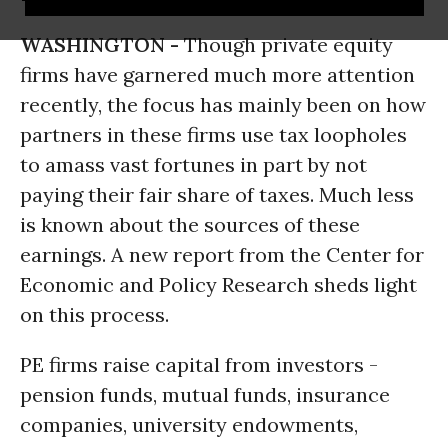
WASHINGTON -
Though private equity
firms have garnered much more attention
recently, the focus has mainly been on how
partners in these firms use tax loopholes
to amass vast fortunes in part by not
paying their fair share of taxes. Much less
is known about the sources of these
earnings. A new report from the Center for
Economic and Policy Research sheds light
on this process.
PE firms raise capital from investors -
pension funds, mutual funds, insurance
companies, university endowments,