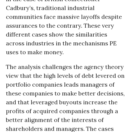
Cadbury’s, traditional industrial
communities face massive layoffs despite
assurances to the contrary. These very
different cases show the similarities
across industries in the mechanisms PE
uses to make money.
The analysis challenges the agency theory
view that the high levels of debt levered on
portfolio companies leads managers of
these companies to make better decisions,
and that leveraged buyouts increase the
profits of acquired companies through a
better alignment of the interests of
shareholders and managers. The cases