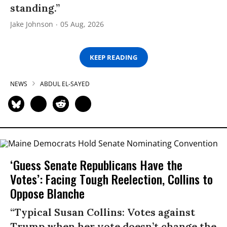
standing.”
Jake Johnson
05 Aug, 2026
KEEP READING
NEWS
ABDUL EL-SAYED
‘Guess Senate Republicans Have the
Votes’: Facing Tough Reelection, Collins to
Oppose Blanche
“Typical Susan Collins: Votes against
Trump when her vote doesn’t change the