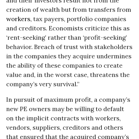
and their investors result not from the
creation of wealth but from transfers from
workers
, tax payers, portfolio companies
and creditors. Economists criticize this as
‘rent-seeking’ rather than ‘profit-seeking’
behavior. Breach of trust with stakeholders
in the companies they acquire undermines
the ability of these companies to create
value and, in the worst case, threatens the
company’s very survival.”
In pursuit of maximum profit, a company’s
new PE owners may be willing to default
on the implicit contracts with workers,
vendors, suppliers, creditors and others
that ensured that the acquired company’s