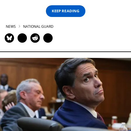
KEEP READING
NEWS
NATIONAL GUARD