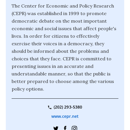
The Center for Economic and Policy Research
(CEPR) was established in 1999 to promote
democratic debate on the most important
economic and social issues that affect people's
lives. In order for citizens to effectively
exercise their voices in a democracy, they
should be informed about the problems and
choices that they face. CEPR is committed to
presenting issues in an accurate and
understandable manner, so that the public is
better prepared to choose among the various
policy options.
(202) 293-5380
www.cepr.net