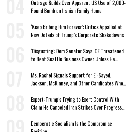
Outrage Builds Over Apparent US Use of 2,000-
Pound Bomb on Iranian Family Home
‘Keep Bribing Him Forever’: Critics Appalled at
New Details of Trump’s Corporate Shakedowns
‘Disgusting’: Dem Senator Says ICE Threatened
to Beat Seattle Business Owner Unless He
Signed Deportation Form
Ms. Rachel Signals Support for El-Sayed,
Jackson, McKinney, and Other Candidates Who
‘Care About All Kids’
Expert: Trump’s Trying to Exert Control With
Claim He Canceled Iran Strikes Over Progress
on Deal
Democratic Socialism Is the Compromise
Position