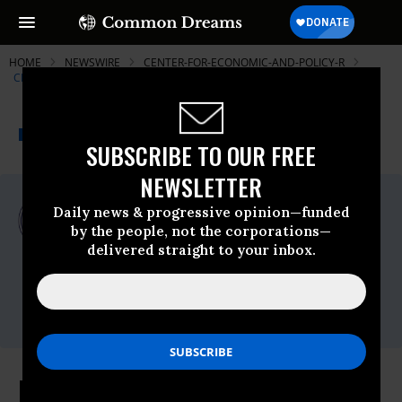
HOME
NEWSWIRE
CENTER-FOR-ECONOMIC-AND-POLICY-R
CENTER FOR ECONOMIC AND POLICY RESEARCH (CEPR)
THE PROGRESSIVE
A project of
NEWSWIRE
Common Dreams
SUBSCRIBE TO OUR FREE
NEWSLETTER
For Immediate Release
Daily news & progressive opinion—funded
Monday August, 27 2012, 03:58pm EDT
by the people, not the corporations—
delivered straight to your inbox.
Center For Economic And Policy Research
(CEPR)
Contact:
Alan Barber, (202) 293-5380 x115
Private Equity and Breach of Trust