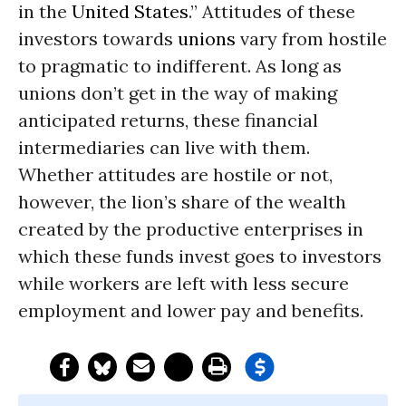
in the
United States
.” Attitudes of these
investors towards
unions
vary from hostile
to pragmatic to indifferent. As long as
unions don’t get in the way of making
anticipated returns, these financial
intermediaries can live with them.
Whether attitudes are hostile or not,
however, the lion’s share of the wealth
created by the productive enterprises in
which these funds invest goes to investors
while workers are left with less secure
employment and lower pay and benefits.