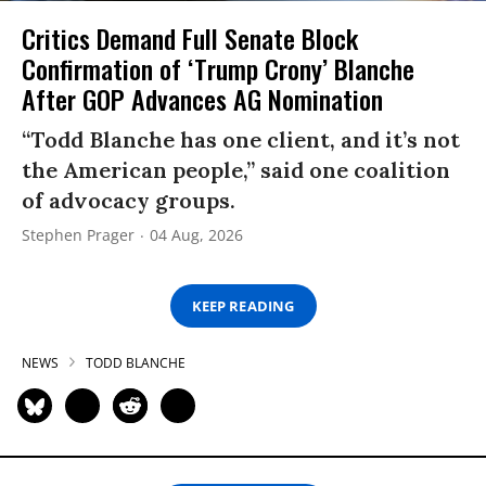
Critics Demand Full Senate Block
Confirmation of ‘Trump Crony’ Blanche
After GOP Advances AG Nomination
“Todd Blanche has one client, and it’s not
the American people,” said one coalition
of advocacy groups.
Stephen Prager
04 Aug, 2026
KEEP READING
NEWS
TODD BLANCHE