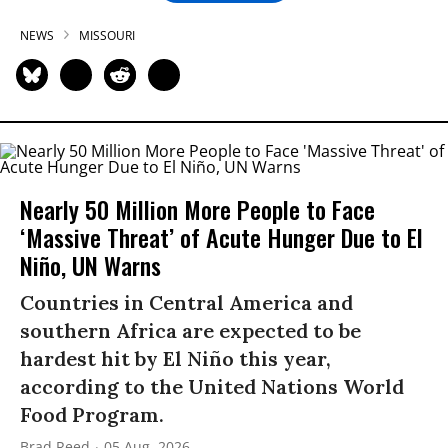
NEWS
MISSOURI
Nearly 50 Million More People to Face
‘Massive Threat’ of Acute Hunger Due to El
Niño, UN Warns
Countries in Central America and
southern Africa are expected to be
hardest hit by El Niño this year,
according to the United Nations World
Food Program.
Brad Reed
05 Aug, 2026