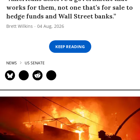
works for them, not one that’s for sale to
hedge funds and Wall Street banks.”
Brett Wilkins
04 Aug, 2026
KEEP READING
NEWS
US SENATE