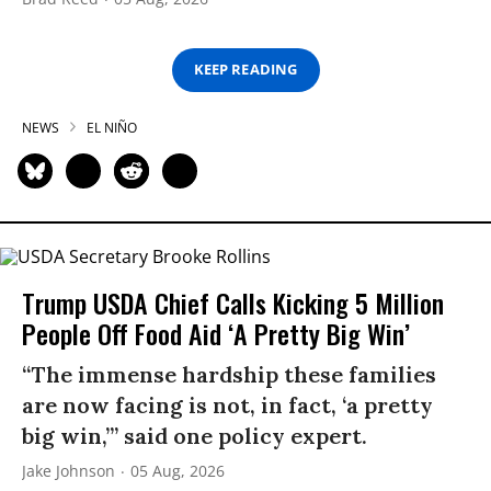
KEEP READING
NEWS
EL NIÑO
Trump USDA Chief Calls Kicking 5 Million
People Off Food Aid ‘A Pretty Big Win’
“The immense hardship these families
are now facing is not, in fact, ‘a pretty
big win,’” said one policy expert.
Jake Johnson
05 Aug, 2026