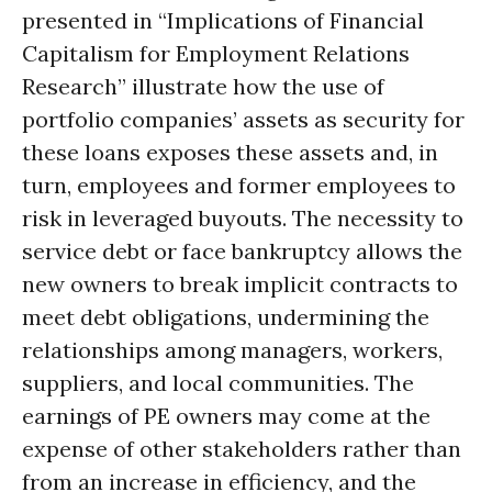
presented in “Implications of Financial
Capitalism for Employment Relations
Research” illustrate how the use of
portfolio companies’ assets as security for
these loans exposes these assets and, in
turn, employees and former employees to
risk in leveraged buyouts. The necessity to
service debt or face bankruptcy allows the
new owners to break implicit contracts to
meet debt obligations, undermining the
relationships among managers, workers,
suppliers, and local communities. The
earnings of PE owners may come at the
expense of other stakeholders rather than
from an increase in efficiency, and the