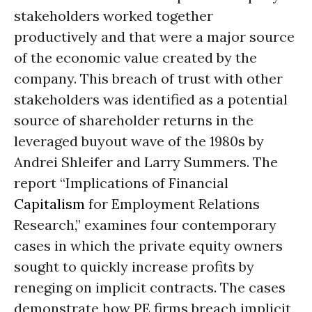
stakeholders worked together
productively and that were a major source
of the economic value created by the
company. This breach of trust with other
stakeholders was identified as a potential
source of shareholder returns in the
leveraged buyout wave of the 1980s by
Andrei Shleifer and Larry Summers. The
report “Implications of Financial
Capitalism
for Employment Relations
Research,” examines four contemporary
cases in which the private equity owners
sought to quickly increase profits by
reneging on implicit contracts. The cases
demonstrate how PE firms breach implicit