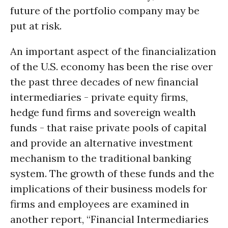
future of the portfolio company may be
put at risk.
An important aspect of the financialization
of the U.S. economy has been the rise over
the past three decades of new financial
intermediaries - private equity firms,
hedge fund firms and sovereign wealth
funds - that raise private pools of capital
and provide an alternative investment
mechanism to the traditional banking
system. The growth of these funds and the
implications of their business models for
firms and employees are examined in
another report, “Financial Intermediaries