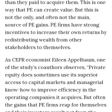
than they paid to acquire them. This is one
way that PE can create value. But this is
not the only, and often not the main,
source of PE gains. PE firms have strong
incentives to increase their own returns by
redistributing wealth from other
stakeholders to themselves.
As CEPR economist Eileen Appelbaum, one
of the study’s coauthors observes, “Private
equity does sometimes use its superior
access to capital markets and managerial
know-how to improve efficiency in the
operating companies it acquires. But often
the gains that PE firms reap for themselves