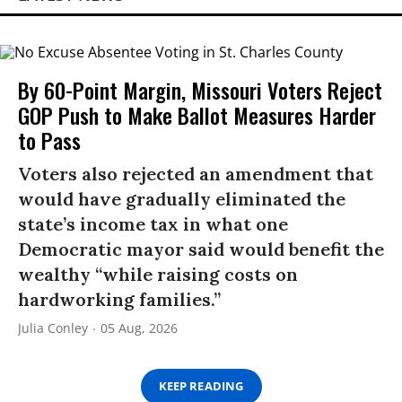
By 60-Point Margin, Missouri Voters Reject
GOP Push to Make Ballot Measures Harder
to Pass
Voters also rejected an amendment that
would have gradually eliminated the
state’s income tax in what one
Democratic mayor said would benefit the
wealthy “while raising costs on
hardworking families.”
Julia Conley
05 Aug, 2026
KEEP READING