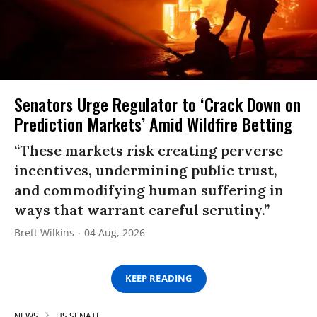
Senators Urge Regulator to ‘Crack Down on
Prediction Markets’ Amid Wildfire Betting
“These markets risk creating perverse
incentives, undermining public trust,
and commodifying human suffering in
ways that warrant careful scrutiny.”
Brett Wilkins
04 Aug, 2026
KEEP READING
NEWS
US SENATE