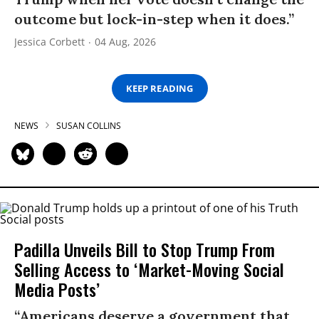
outcome but lock-in-step when it does.”
Jessica Corbett
04 Aug, 2026
KEEP READING
NEWS
SUSAN COLLINS
Padilla Unveils Bill to Stop Trump From
Selling Access to ‘Market-Moving Social
Media Posts’
“Americans deserve a government that