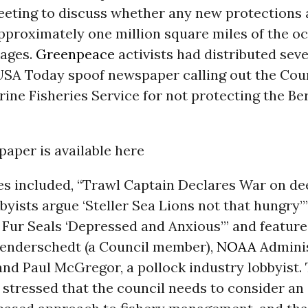
eeting to discuss whether any new protections
pproximately one million square miles of the o
ages.
Greenpeace
activists had distributed sev
 USA Today spoof newspaper calling out the Cou
ine Fisheries Service for not protecting the Be
 paper is available here
es included, “Trawl Captain Declares War on de
bbyists argue ‘Steller Sea Lions not that hungry’
 Fur Seals ‘Depressed and Anxious’” and feature
enderschedt (a Council member),
NOAA
Adminis
nd Paul McGregor, a pollock industry lobbyist.
 stressed that the council needs to consider an