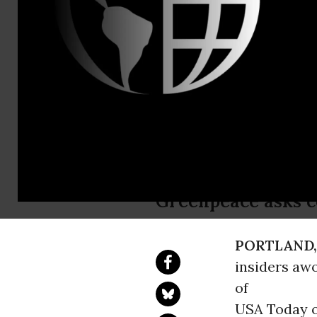
Greenpeace
Contact:
Email:,pres
Spoof News
Pacific Fis
Greenpeace asks c
PORTLAND,
insiders aw
of
USA Today on