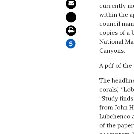
currently m
within the a
council man
copies of a
National Mar
Canyons.
A pdf of the
The headlin
corals,” “Lo
“Study finds
from John H
Lubchenco a
of the paper