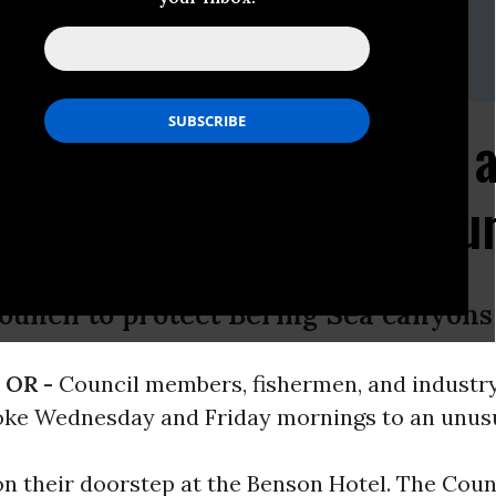
sdesk.int@greenpeace.org
paper Makes a Splash a
heries Management Cou
ouncil to protect Bering Sea canyons
 OR -
Council members, fishermen, and industr
oke Wednesday and Friday mornings to an unusu
 their doorstep at the Benson Hotel. The Counc