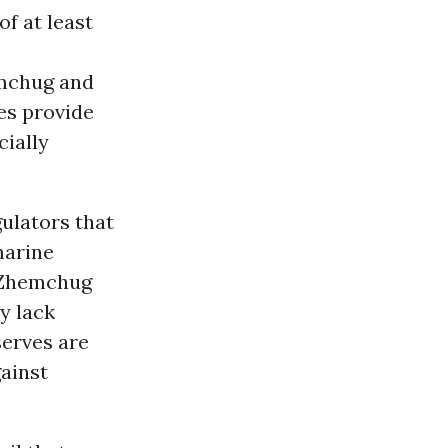
f at least
emchug and
es provide
cially
ulators that
marine
d Zhemchug
y lack
serves are
gainst