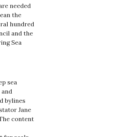
 are needed
cean the
eral hundred
ncil and the
ring Sea
ep sea
” and
d bylines
tator Jane
 The content