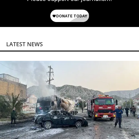
LATEST NEWS