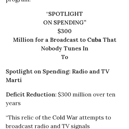
“
SPOTLIGHT
ON SPENDING”
$300
Million for a Broadcast to
Cuba
That
Nobody Tunes In
To
Spotlight on Spending
: Radio and TV
Marti
Deficit Reduction
: $300 million over ten
years
“This relic of the
Cold War
attempts to
broadcast radio and TV signals