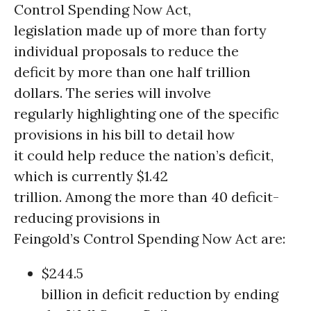
Control Spending Now Act,
legislation made up of more than forty
individual proposals to reduce the
deficit by more than one half trillion
dollars. The series will involve
regularly highlighting one of the specific
provisions in his bill to detail how
it could help reduce the nation’s deficit,
which is currently $1.42
trillion. Among the more than 40 deficit-
reducing provisions in
Feingold’s Control Spending Now Act are:
$244.5
billion in deficit reduction by ending