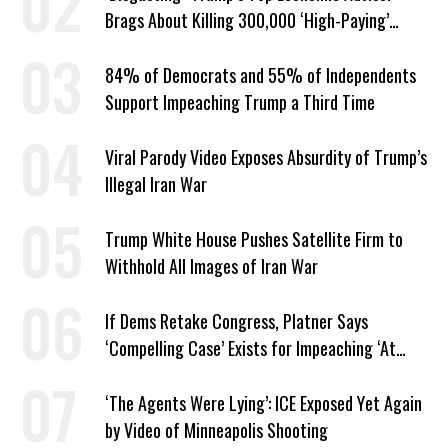
Brags About Killing 300,000 ‘High-Paying’
American Jobs
84% of Democrats and 55% of Independents
Support Impeaching Trump a Third Time
Viral Parody Video Exposes Absurdity of Trump’s
Illegal Iran War
Trump White House Pushes Satellite Firm to
Withhold All Images of Iran War
If Dems Retake Congress, Platner Says
‘Compelling Case’ Exists for Impeaching ‘At
Least Two’ Supreme Court Justices
‘The Agents Were Lying’: ICE Exposed Yet Again
by Video of Minneapolis Shooting