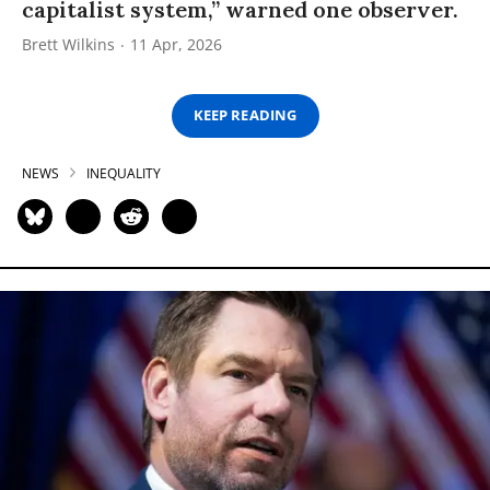
capitalist system,” warned one observer.
Brett Wilkins
11 Apr, 2026
KEEP READING
NEWS
INEQUALITY