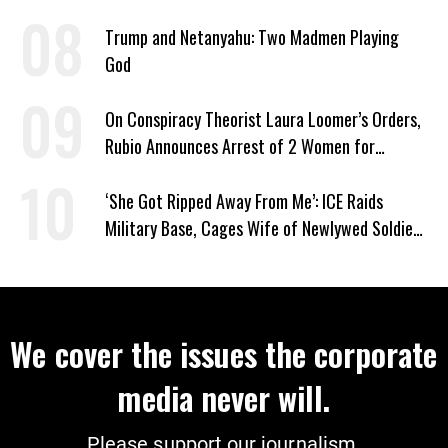
Trump and Netanyahu: Two Madmen Playing
God
On Conspiracy Theorist Laura Loomer’s Orders,
Rubio Announces Arrest of 2 Women for
Supporting Iran
‘She Got Ripped Away From Me’: ICE Raids
Military Base, Cages Wife of Newlywed Soldier
Preparing to Deploy
We cover the issues the corporate
media never will.
Please support our journalism.