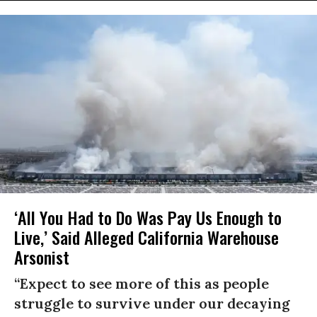
‘All You Had to Do Was Pay Us Enough to
Live,’ Said Alleged California Warehouse
Arsonist
“Expect to see more of this as people
struggle to survive under our decaying