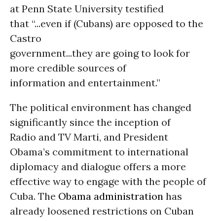
at Penn State University testified
that “...even if (Cubans) are opposed to the
Castro
government...they are going to look for
more credible sources of
information and entertainment.”
The political environment has changed
significantly since the inception of
Radio and TV Marti, and President
Obama’s commitment to international
diplomacy and dialogue offers a more
effective way to engage with the people of
Cuba. The
Obama administration
has
already loosened restrictions on Cuban