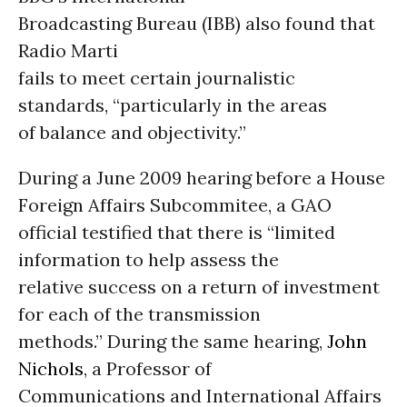
Broadcasting Bureau (IBB) also found that
Radio Marti
fails to meet certain journalistic
standards, “particularly in the areas
of balance and objectivity.”
During a June 2009 hearing before a House
Foreign Affairs Subcommitee, a GAO
official testified that there is “limited
information to help assess the
relative success on a return of investment
for each of the transmission
methods.” During the same hearing,
John
Nichols
, a Professor of
Communications and International Affairs