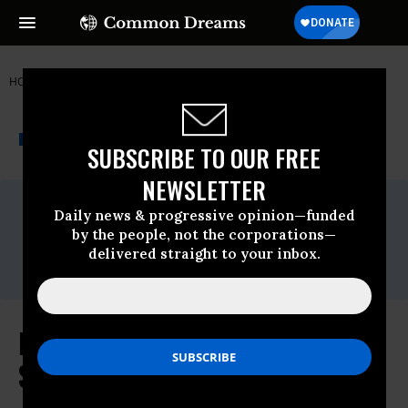
HOME
NEWSWIRE
CUBA
THE PROGRESSIVE
A project of
NEWSWIRE
Common Dreams
SUBSCRIBE TO OUR FREE
NEWSLETTER
For Immediate Release
Daily news & progressive opinion—funded
Monday November, 23 2009, 09:53am EDT
by the people, not the corporations—
Contact:
delivered straight to your inbox.
Zach Lowe (202) 224-8657
Feingold Launches 'Spotlight on
Spending' Series