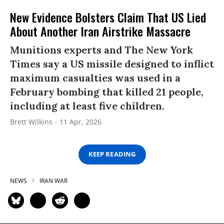
New Evidence Bolsters Claim That US Lied
About Another Iran Airstrike Massacre
Munitions experts and The New York
Times say a US missile designed to inflict
maximum casualties was used in a
February bombing that killed 21 people,
including at least five children.
Brett Wilkins
11 Apr, 2026
KEEP READING
NEWS
IRAN WAR