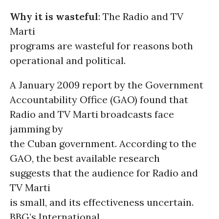
Why it is wasteful
: The Radio and TV
Marti
programs are wasteful for reasons both
operational and political.
A January 2009 report by the Government
Accountability Office (GAO) found that
Radio and TV Marti broadcasts face
jamming by
the Cuban government. According to the
GAO, the best available research
suggests that the audience for Radio and
TV Marti
is small, and its effectiveness uncertain.
BBG’s International