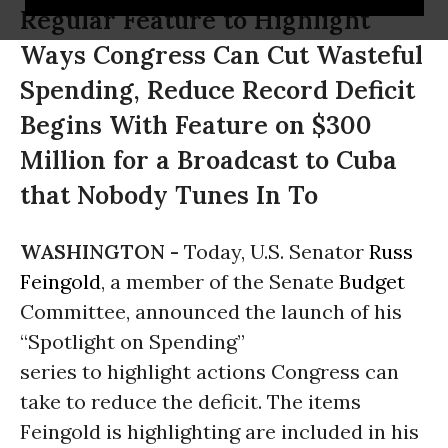
Regular Feature to Highlight
Ways Congress Can Cut Wasteful
Spending, Reduce Record Deficit
Begins With Feature on $300
Million for a Broadcast to Cuba
that Nobody Tunes In To
WASHINGTON -
Today, U.S. Senator
Russ
Feingold
, a member of the Senate
Budget
Committee, announced the launch of his
“Spotlight on Spending”
series to highlight actions Congress can
take to reduce the deficit. The items
Feingold is highlighting are included in his