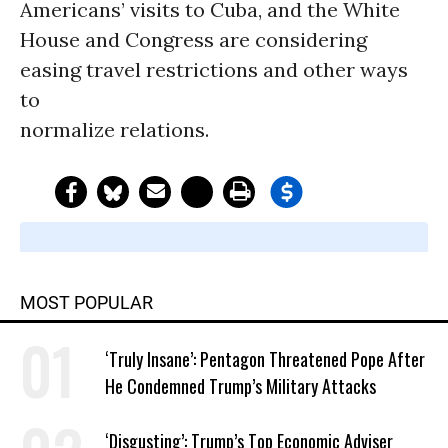
Americans’ visits to Cuba, and the White
House and Congress are considering
easing travel restrictions and other ways
to
normalize relations.
MOST POPULAR
‘Truly Insane’: Pentagon Threatened Pope After
He Condemned Trump’s Military Attacks
‘Disgusting’: Trump’s Top Economic Adviser