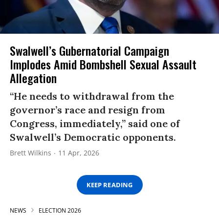
Swalwell’s Gubernatorial Campaign
Implodes Amid Bombshell Sexual Assault
Allegation
“He needs to withdrawal from the
governor’s race and resign from
Congress, immediately,” said one of
Swalwell’s Democratic opponents.
Brett Wilkins
11 Apr, 2026
KEEP READING
NEWS
ELECTION 2026