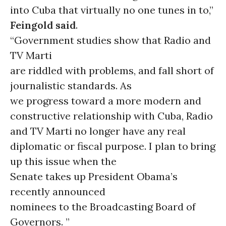
into Cuba that virtually no one tunes in to,”
Feingold said
.
“Government studies show that Radio and
TV Marti
are riddled with problems, and fall short of
journalistic standards. As
we progress toward a more modern and
constructive relationship with Cuba, Radio
and TV Marti no longer have any real
diplomatic or fiscal purpose. I plan to bring
up this issue when the
Senate takes up President Obama’s
recently announced
nominees to the Broadcasting Board of
Governors. ”