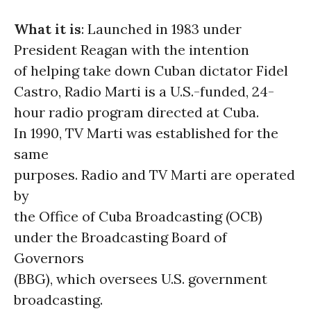
What it is
: Launched in 1983 under
President Reagan with the intention
of helping take down Cuban dictator Fidel
Castro, Radio Marti is a U.S.-funded, 24-
hour radio program directed at Cuba.
In 1990, TV Marti was established for the
same
purposes. Radio and TV Marti are operated
by
the Office of Cuba Broadcasting (OCB)
under the Broadcasting Board of
Governors
(BBG), which oversees U.S. government
broadcasting.