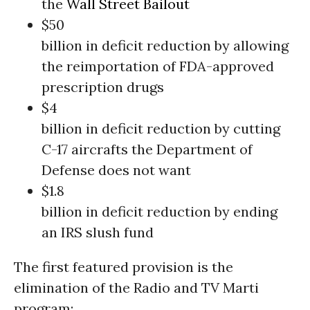
the
Wall Street
Bailout
$50
billion in deficit reduction by allowing
the reimportation of FDA-approved
prescription drugs
$4
billion in deficit reduction by cutting
C-17 aircrafts the Department of
Defense does not want
$1.8
billion in deficit reduction by ending
an IRS slush fund
The first featured provision is the
elimination of the Radio and TV Marti
program: