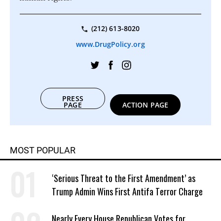
(212) 613-8020
www.DrugPolicy.org
PRESS
PAGE
ACTION PAGE
MOST POPULAR
‘Serious Threat to the First Amendment’ as
Trump Admin Wins First Antifa Terror Charge
Nearly Every House Republican Votes for