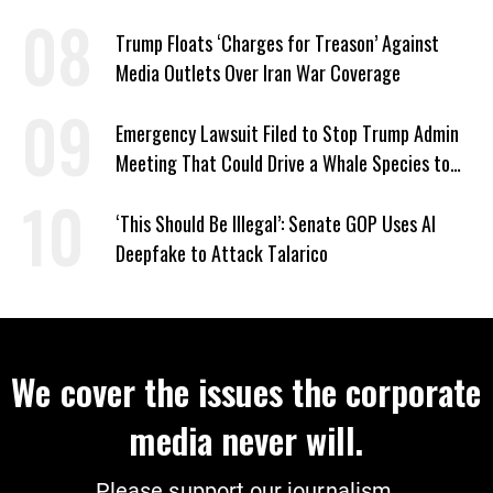
Trump Floats ‘Charges for Treason’ Against
Media Outlets Over Iran War Coverage
Emergency Lawsuit Filed to Stop Trump Admin
Meeting That Could Drive a Whale Species to
Extinction
‘This Should Be Illegal’: Senate GOP Uses AI
Deepfake to Attack Talarico
We cover the issues the corporate
media never will.
Please support our journalism.