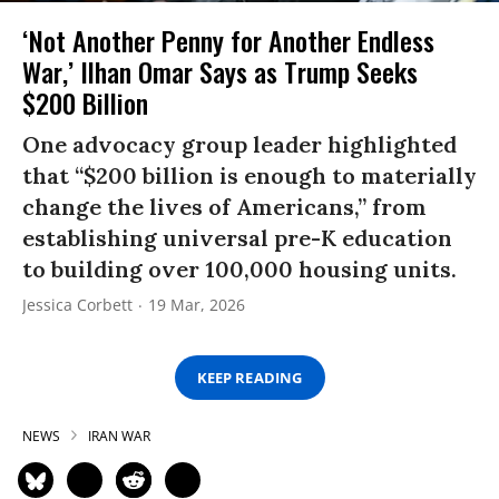
‘Not Another Penny for Another Endless
War,’ Ilhan Omar Says as Trump Seeks
$200 Billion
One advocacy group leader highlighted
that “$200 billion is enough to materially
change the lives of Americans,” from
establishing universal pre-K education
to building over 100,000 housing units.
Jessica Corbett
19 Mar, 2026
KEEP READING
NEWS
IRAN WAR