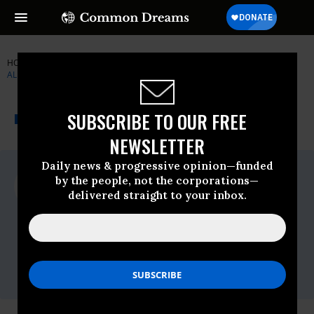
HOME
NEWSWIRE
DRUG-POLICY-ALLIANCE
DRUG POLICY
ALLIANCE
THE PROGRESSIVE
A project of
SUBSCRIBE TO OUR FREE
NEWSWIRE
Common Dreams
NEWSLETTER
Daily news & progressive opinion—funded
For Immediate Release
by the people, not the corporations—
Wednesday October, 22 2008, 01:33pm
delivered straight to your inbox.
EDT
Drug Policy Alliance
Contact:
Ken Glasgow 334-791-2433
or Gabriel Sayegh 646-335-2264