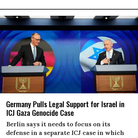
Germany Pulls Legal Support for Israel in
ICJ Gaza Genocide Case
Berlin says it needs to focus on its
defense in a separate ICJ case in which