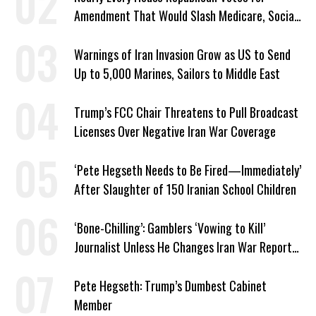
Amendment That Would Slash Medicare, Social
Security
Warnings of Iran Invasion Grow as US to Send
Up to 5,000 Marines, Sailors to Middle East
Trump’s FCC Chair Threatens to Pull Broadcast
Licenses Over Negative Iran War Coverage
‘Pete Hegseth Needs to Be Fired—Immediately’
After Slaughter of 150 Iranian School Children
‘Bone-Chilling’: Gamblers ‘Vowing to Kill’
Journalist Unless He Changes Iran War Report
to Help Them Win Polymarket Bet
Pete Hegseth: Trump’s Dumbest Cabinet
Member