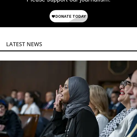
LATEST NEWS