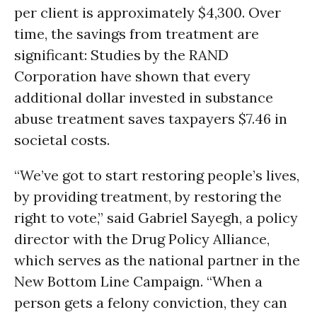
per client is approximately $4,300. Over
time, the savings from treatment are
significant: Studies by the RAND
Corporation have shown that every
additional dollar invested in substance
abuse treatment saves taxpayers $7.46 in
societal costs.
“We’ve got to start restoring people’s lives,
by providing treatment, by restoring the
right to vote,” said Gabriel Sayegh, a policy
director with the Drug Policy Alliance,
which serves as the national partner in the
New Bottom Line Campaign. “When a
person gets a felony conviction, they can