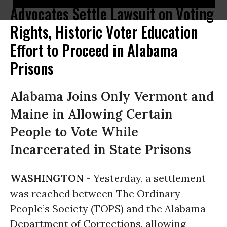
Advocates Settle Lawsuit on Voting
Rights, Historic Voter Education
Effort to Proceed in Alabama
Prisons
Alabama Joins Only Vermont and
Maine in Allowing Certain
People to Vote While
Incarcerated in State Prisons
WASHINGTON -
Yesterday, a settlement
was reached between The Ordinary
People’s Society (TOPS) and the Alabama
Department of Corrections, allowing