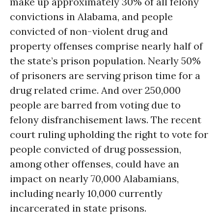
make up approximately 30% of all felony
convictions in Alabama, and people
convicted of non-violent drug and
property offenses comprise nearly half of
the state’s prison population. Nearly 50%
of prisoners are serving prison time for a
drug related crime. And over 250,000
people are barred from voting due to
felony disfranchisement laws. The recent
court ruling upholding the right to vote for
people convicted of drug possession,
among other offenses, could have an
impact on nearly 70,000 Alabamians,
including nearly 10,000 currently
incarcerated in state prisons.