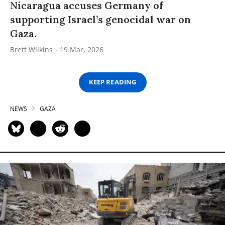
Nicaragua accuses Germany of
supporting Israel’s genocidal war on
Gaza.
Brett Wilkins
19 Mar, 2026
KEEP READING
NEWS
GAZA