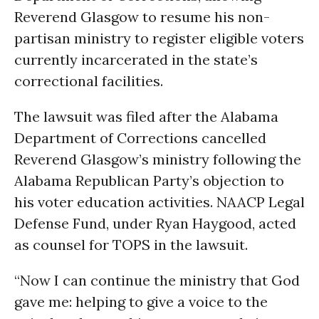
Reverend Glasgow to resume his non-
partisan ministry to register eligible voters
currently incarcerated in the state’s
correctional facilities.
The lawsuit was filed after the Alabama
Department of Corrections cancelled
Reverend Glasgow’s ministry following the
Alabama Republican Party’s objection to
his voter education activities. NAACP Legal
Defense Fund, under Ryan Haygood, acted
as counsel for TOPS in the lawsuit.
“Now I can continue the ministry that God
gave me: helping to give a voice to the