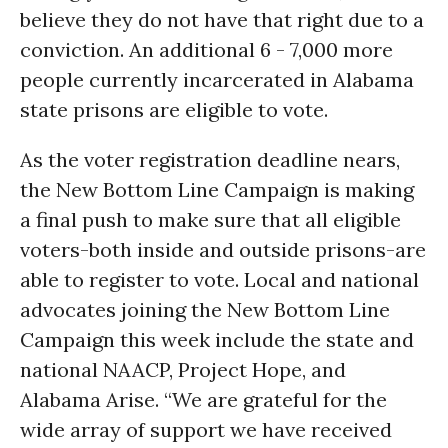
believe they do not have that right due to a
conviction. An additional 6 - 7,000 more
people currently incarcerated in Alabama
state prisons are eligible to vote.
As the voter registration deadline nears,
the New Bottom Line Campaign is making
a final push to make sure that all eligible
voters-both inside and outside prisons-are
able to register to vote. Local and national
advocates joining the New Bottom Line
Campaign this week include the state and
national NAACP, Project Hope, and
Alabama Arise. “We are grateful for the
wide array of support we have received