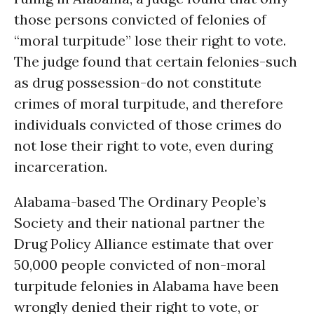
those persons convicted of felonies of
“moral turpitude” lose their right to vote.
The judge found that certain felonies-such
as drug possession-do not constitute
crimes of moral turpitude, and therefore
individuals convicted of those crimes do
not lose their right to vote, even during
incarceration.
Alabama-based The Ordinary People’s
Society and their national partner the
Drug Policy Alliance estimate that over
50,000 people convicted of non-moral
turpitude felonies in Alabama have been
wrongly denied their right to vote, or