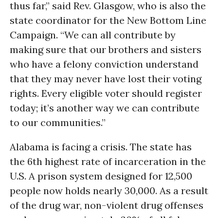
thus far,” said Rev. Glasgow, who is also the
state coordinator for the New Bottom Line
Campaign. “We can all contribute by
making sure that our brothers and sisters
who have a felony conviction understand
that they may never have lost their voting
rights. Every eligible voter should register
today; it’s another way we can contribute
to our communities.”
Alabama is facing a crisis. The state has
the 6th highest rate of incarceration in the
U.S. A prison system designed for 12,500
people now holds nearly 30,000. As a result
of the drug war, non-violent drug offenses