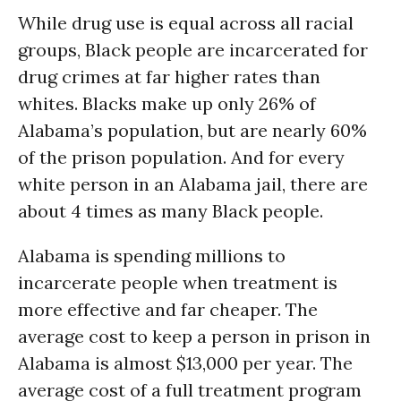
While drug use is equal across all racial
groups, Black people are incarcerated for
drug crimes at far higher rates than
whites. Blacks make up only 26% of
Alabama’s population, but are nearly 60%
of the prison population. And for every
white person in an Alabama jail, there are
about 4 times as many Black people.
Alabama is spending millions to
incarcerate people when treatment is
more effective and far cheaper. The
average cost to keep a person in prison in
Alabama is almost $13,000 per year. The
average cost of a full treatment program