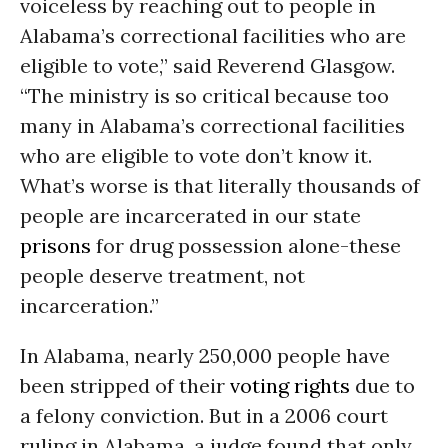
voiceless by reaching out to people in
Alabama’s correctional facilities who are
eligible to vote,” said Reverend Glasgow.
“The ministry is so critical because too
many in Alabama’s correctional facilities
who are eligible to vote don’t know it.
What’s worse is that literally thousands of
people are incarcerated in our state
prisons
for drug possession alone-these
people deserve treatment, not
incarceration.”
In Alabama, nearly 250,000 people have
been stripped of their
voting rights
due to
a felony conviction. But in a 2006 court
ruling in Alabama, a judge found that only