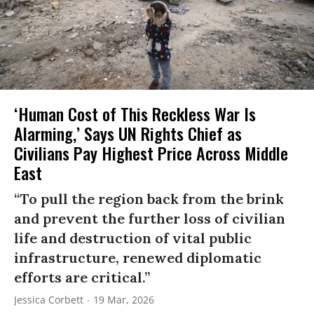
‘Human Cost of This Reckless War Is
Alarming,’ Says UN Rights Chief as
Civilians Pay Highest Price Across Middle
East
“To pull the region back from the brink
and prevent the further loss of civilian
life and destruction of vital public
infrastructure, renewed diplomatic
efforts are critical.”
Jessica Corbett
19 Mar, 2026