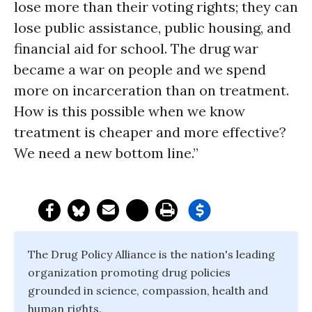
lose more than their voting rights; they can
lose public assistance, public housing, and
financial aid for school. The drug war
became a war on people and we spend
more on incarceration than on treatment.
How is this possible when we know
treatment is cheaper and more effective?
We need a new bottom line.”
The Drug Policy Alliance is the nation's leading
organization promoting drug policies
grounded in science, compassion, health and
human rights.