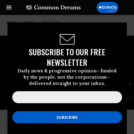
HOME
NEWS
PROTESTS
SUBSCRIBE TO OUR FREE
NEWSLETTER
Daily news & progressive opinion—funded
by the people, not the corporations—
delivered straight to your inbox.
The protest group Led by Donkeys projected an image of US President
Donald Trump with convicted sex offender Jeffrey Epstein on the side of
Windsor Castle in the United Kingdom on September 16, 2025 ahead of
Trump’s state visit.
(Photo: @supertanskiii/screenshot/X)