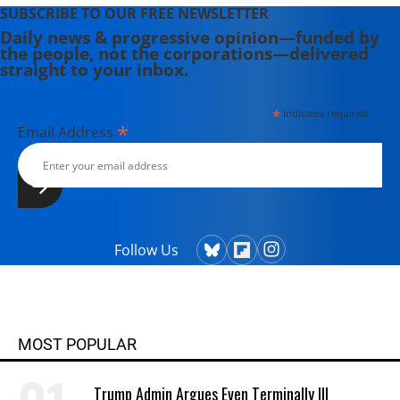
SUBSCRIBE TO OUR FREE NEWSLETTER
Daily news & progressive opinion—funded by
the people, not the corporations—delivered
straight to your inbox.
*
indicates required
*
Email Address
Follow Us
MOST POPULAR
Trump Admin Argues Even Terminally Ill