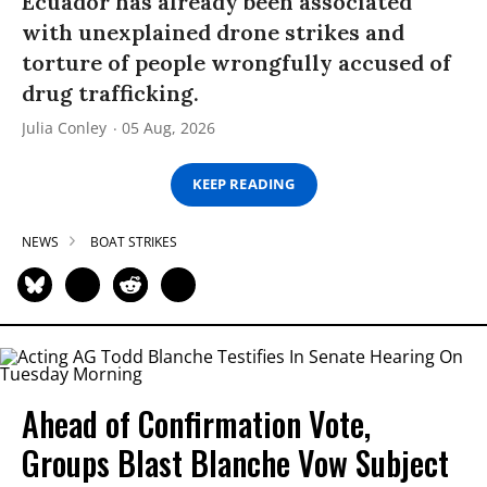
Ecuador has already been associated
with unexplained drone strikes and
torture of people wrongfully accused of
drug trafficking.
Julia Conley
05 Aug, 2026
KEEP READING
NEWS
BOAT STRIKES
Ahead of Confirmation Vote,
Groups Blast Blanche Vow Subject