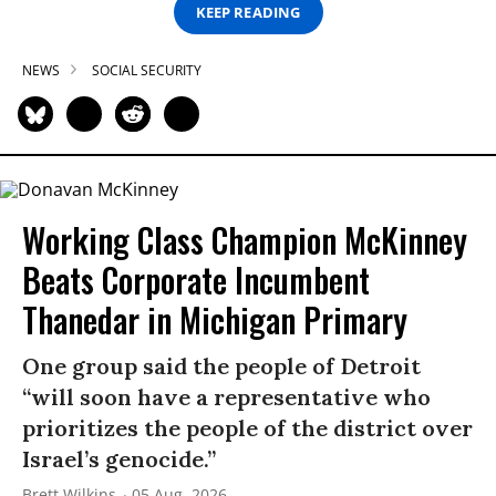
KEEP READING
NEWS
SOCIAL SECURITY
Working Class Champion McKinney
Beats Corporate Incumbent
Thanedar in Michigan Primary
One group said the people of Detroit
“will soon have a representative who
prioritizes the people of the district over
Israel’s genocide.”
Brett Wilkins
05 Aug, 2026