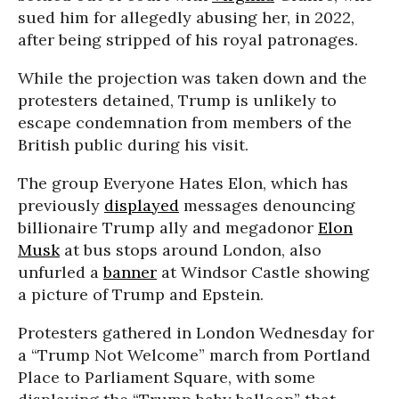
sued him for allegedly abusing her, in 2022,
after being stripped of his royal patronages.
While the projection was taken down and the
protesters detained, Trump is unlikely to
escape condemnation from members of the
British public during his visit.
The group Everyone Hates Elon, which has
previously
displayed
messages denouncing
billionaire Trump ally and megadonor
Elon
Musk
at bus stops around London, also
unfurled a
banner
at Windsor Castle showing
a picture of Trump and Epstein.
Protesters gathered in London Wednesday for
a “Trump Not Welcome” march from Portland
Place to Parliament Square, with some