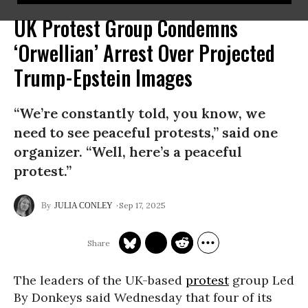
UK Protest Group Condemns
‘Orwellian’ Arrest Over Projected
Trump-Epstein Images
“We’re constantly told, you know, we
need to see peaceful protests,” said one
organizer. “Well, here’s a peaceful
protest.”
Sep 17, 2025
JULIA CONLEY
The leaders of the UK-based
protest
group Led
By Donkeys said Wednesday that four of its