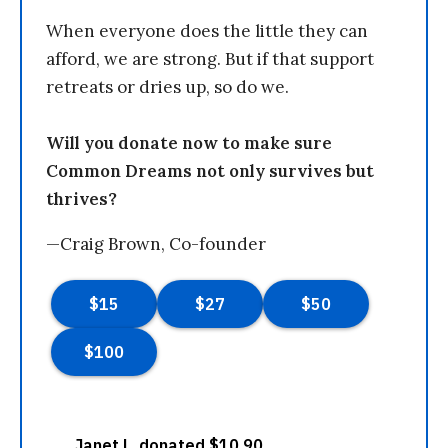
When everyone does the little they can
afford, we are strong. But if that support
retreats or dries up, so do we.
Will you donate now to make sure
Common Dreams not only survives but
thrives?
—Craig Brown, Co-founder