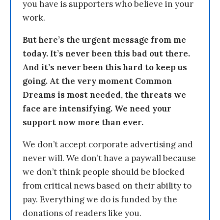
you have is supporters who believe in your
work.
But here’s the urgent message from me
today. It’s never been this bad out there.
And it’s never been this hard to keep us
going. At the very moment Common
Dreams is most needed, the threats we
face are intensifying. We need your
support now more than ever.
We don’t accept corporate advertising and
never will. We don’t have a paywall because
we don’t think people should be blocked
from critical news based on their ability to
pay. Everything we do is funded by the
donations of readers like you.