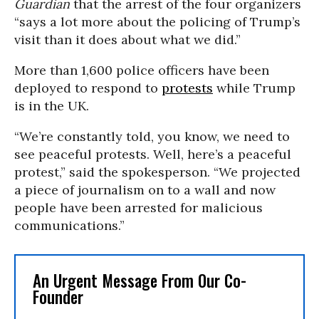
Guardian
that the arrest of the four organizers
“says a lot more about the policing of Trump’s
visit than it does about what we did.”
More than 1,600 police officers have been
deployed to respond to
protests
while Trump
is in the UK.
“We’re constantly told, you know, we need to
see peaceful protests. Well, here’s a peaceful
protest,” said the spokesperson. “We projected
a piece of journalism on to a wall and now
people have been arrested for malicious
communications.”
An Urgent Message From Our Co-
Founder