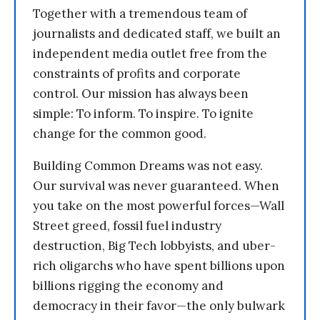
Together with a tremendous team of
journalists and dedicated staff, we built an
independent media outlet free from the
constraints of profits and corporate
control. Our mission has always been
simple: To inform. To inspire. To ignite
change for the common good.
Building Common Dreams was not easy.
Our survival was never guaranteed. When
you take on the most powerful forces—Wall
Street greed, fossil fuel industry
destruction, Big Tech lobbyists, and uber-
rich oligarchs who have spent billions upon
billions rigging the economy and
democracy in their favor—the only bulwark