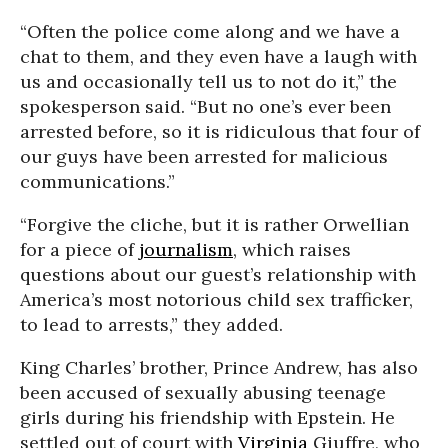
“Often the police come along and we have a
chat to them, and they even have a laugh with
us and occasionally tell us to not do it,” the
spokesperson said. “But no one’s ever been
arrested before, so it is ridiculous that four of
our guys have been arrested for malicious
communications.”
“Forgive the cliche, but it is rather Orwellian
for a piece of
journalism
, which raises
questions about our guest’s relationship with
America’s most notorious child sex trafficker,
to lead to arrests,” they added.
King Charles’ brother, Prince Andrew, has also
been accused of sexually abusing teenage
girls during his friendship with Epstein. He
settled out of court with
Virginia
Giuffre, who