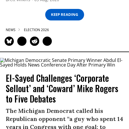
KEEP READING
NEWS
ELECTION 2026
El-Sayed Challenges ‘Corporate
Sellout’ and ‘Coward’ Mike Rogers
to Five Debates
The Michigan Democrat called his
Republican opponent “a guy who spent 14
years in Congress with one goal: to