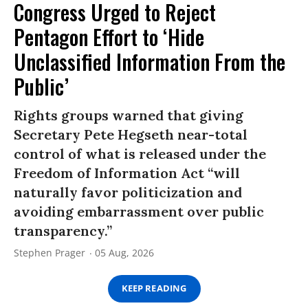
Congress Urged to Reject
Pentagon Effort to ‘Hide
Unclassified Information From the
Public’
Rights groups warned that giving
Secretary Pete Hegseth near-total
control of what is released under the
Freedom of Information Act “will
naturally favor politicization and
avoiding embarrassment over public
transparency.”
Stephen Prager
05 Aug, 2026
KEEP READING