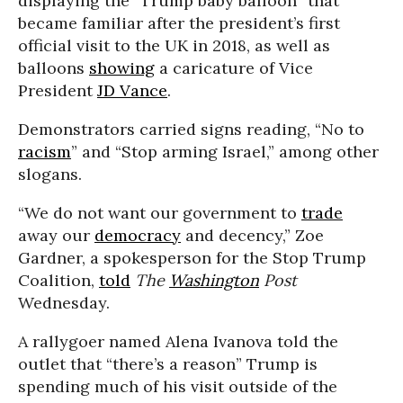
displaying the “Trump baby balloon” that
became familiar after the president’s first
official visit to the UK in 2018, as well as
balloons
showing
a caricature of Vice
President
JD Vance
.
Demonstrators carried signs reading, “No to
racism
” and “Stop arming Israel,” among other
slogans.
“We do not want our government to
trade
away our
democracy
and decency,” Zoe
Gardner, a spokesperson for the Stop Trump
Coalition,
told
The
Washington
Post
Wednesday.
A rallygoer named Alena Ivanova told the
outlet that “there’s a reason” Trump is
spending much of his visit outside of the