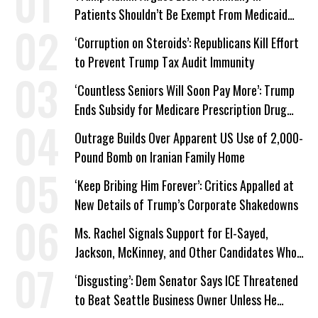
Patients Shouldn’t Be Exempt From Medicaid
Work Requirements
‘Corruption on Steroids’: Republicans Kill Effort
to Prevent Trump Tax Audit Immunity
‘Countless Seniors Will Soon Pay More’: Trump
Ends Subsidy for Medicare Prescription Drug
Plans
Outrage Builds Over Apparent US Use of 2,000-
Pound Bomb on Iranian Family Home
‘Keep Bribing Him Forever’: Critics Appalled at
New Details of Trump’s Corporate Shakedowns
Ms. Rachel Signals Support for El-Sayed,
Jackson, McKinney, and Other Candidates Who
‘Care About All Kids’
‘Disgusting’: Dem Senator Says ICE Threatened
to Beat Seattle Business Owner Unless He