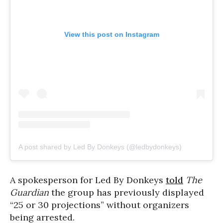
View this post on Instagram
A post shared by Led By Donkeys (@ledbydonkeys)
A spokesperson for Led By Donkeys
told
The
Guardian
the group has previously displayed
“25 or 30 projections” without organizers
being arrested.