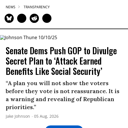
NEWS
TRANSPARENCY
Senate Dems Push GOP to Divulge
Secret Plan to ‘Attack Earned
Benefits Like Social Security’
“A plan you will not show the voters
before they vote is not reassurance. It is
a warning and revealing of Republican
priorities.”
Jake Johnson
05 Aug, 2026