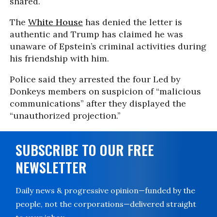
shared.
The
White House
has denied the letter is
authentic and Trump has claimed he was
unaware of Epstein’s criminal activities during
his friendship with him.
Police said they arrested the four Led by
Donkeys members on suspicion of “malicious
communications” after they displayed the
“unauthorized projection.”
SUBSCRIBE TO OUR FREE
NEWSLETTER
Daily news & progressive opinion—funded by the
people, not the corporations—delivered straight