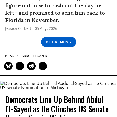
figure out how to cash out the day he
left,” and promised to send him back to
Florida in November.
Jessica Corbett
05 Aug, 2026
KEEP READING
NEWS
ABDUL EL-SAYED
Democrats Line Up Behind Abdul
El-Sayed as He Clinches US Senate