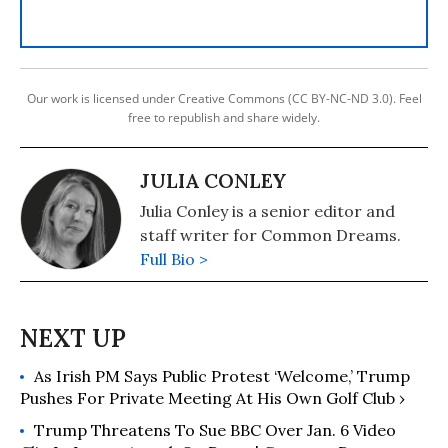
Our work is licensed under Creative Commons (CC BY-NC-ND 3.0). Feel
free to republish and share widely.
JULIA CONLEY
Julia Conley is a senior editor and
staff writer for Common Dreams.
Full Bio >
As Irish PM Says Public Protest ‘Welcome,’ Trump
Pushes For Private Meeting At His Own Golf Club ›
Trump Threatens To Sue BBC Over Jan. 6 Video