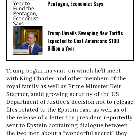
Pentagon, Economist Says
Trump Unveils Sweeping New Tariffs
Expected to Cost Americans $100
Billion a Year
Trump began his visit, on which he’ll meet
with King Charles and other members of the
royal family as well as Prime Minister Keir
Starmer, amid growing scrutiny of the US
Department of Justice’s decision not to
release
files
related to the Epstein case as well as of
the release of a letter the president
reportedly
sent to Epstein containing dialogue between
the two men about a “wonderful secret” they