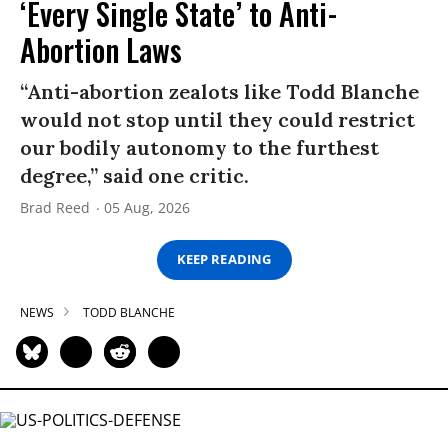
‘Every Single State’ to Anti-
Abortion Laws
“Anti-abortion zealots like Todd Blanche
would not stop until they could restrict
our bodily autonomy to the furthest
degree,” said one critic.
Brad Reed
05 Aug, 2026
KEEP READING
NEWS
TODD BLANCHE