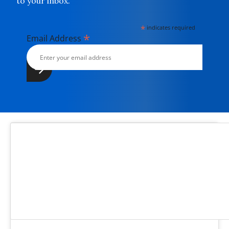
to your inbox.
*
indicates required
*
Email Address