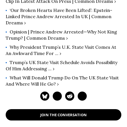
Clip In Latest Attack On Press | Common Dreams ›
‘Our Broken Hearts Have Been Lifted’: Epstein-
Linked Prince Andrew Arrested In UK | Common
Dreams ›
Opinion | Prince Andrew Arrested—Why Not King
Trump? | Common Dreams ›
Why President Trump’s U.K. State Visit Comes At
An Awkward Time For ... ›
Trump’s UK State Visit Schedule Avoids Possibility
Of Him Addressing ... ›
What Will Donald Trump Do On The UK State Visit
And Where Will He Go? ›
JOIN THE CONVERSATION