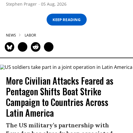
Stephen Prager
05 Aug, 2026
KEEP READING
NEWS
LABOR
More Civilian Attacks Feared as
Pentagon Shifts Boat Strike
Campaign to Countries Across
Latin America
The US military’s partnership with