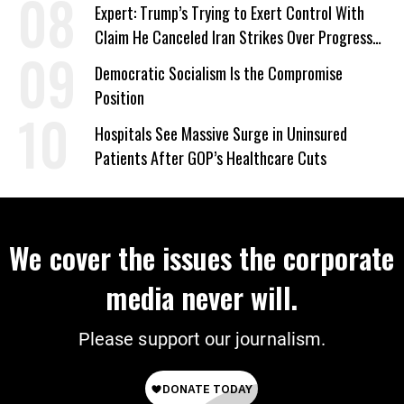
Signed Deportation Form
Expert: Trump’s Trying to Exert Control With
Claim He Canceled Iran Strikes Over Progress
on Deal
Democratic Socialism Is the Compromise
Position
Hospitals See Massive Surge in Uninsured
Patients After GOP’s Healthcare Cuts
We cover the issues the corporate
media never will.
Please support our journalism.