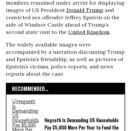
members remained under arrest for displaying
images of US President
Donald Trump
and
convicted sex offender Jeffrey Epstein on the
side of Windsor Castle ahead of Trump’s
second state visit to the
United Kingdom
.
The widely available images were
accompanied by a narration discussing Trump
and Epstein’s friendship, as well as pictures of
Epstein’s victims, police reports, and news
reports about the case.
RECOMMENDED...
Hegseth Is Demanding US Households
Pay $5,000 More Per Year to Fund the