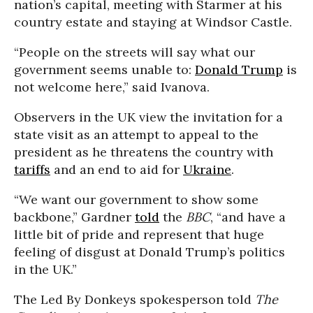
nation’s capital, meeting with Starmer at his
country estate and staying at Windsor Castle.
“People on the streets will say what our
government seems unable to:
Donald Trump
is
not welcome here,” said Ivanova.
Observers in the UK view the invitation for a
state visit as an attempt to appeal to the
president as he threatens the country with
tariffs
and an end to aid for
Ukraine
.
“We want our government to show some
backbone,” Gardner
told
the
BBC
, “and have a
little bit of pride and represent that huge
feeling of disgust at Donald Trump’s politics
in the UK.”
The Led By Donkeys spokesperson told
The