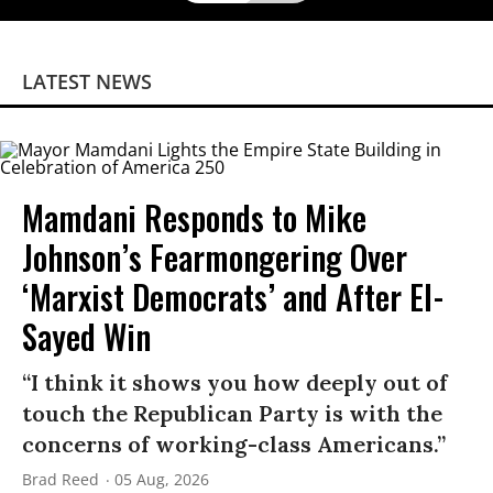
LATEST NEWS
Mamdani Responds to Mike
Johnson’s Fearmongering Over
‘Marxist Democrats’ and After El-
Sayed Win
“I think it shows you how deeply out of
touch the Republican Party is with the
concerns of working-class Americans.”
Brad Reed
05 Aug, 2026