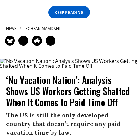
KEEP READING
NEWS
ZOHRAN MAMDANI
‘No Vacation Nation’: Analysis
Shows US Workers Getting Shafted
When It Comes to Paid Time Off
The US is still the only developed
country that doesn’t require any paid
vacation time by law.