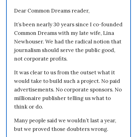
Dear Common Dreams reader,
It’s been nearly 30 years since I co-founded
Common Dreams with my late wife, Lina
Newhouser. We had the radical notion that
journalism should serve the public good,
not corporate profits.
It was clear to us from the outset what it
would take to build such a project. No paid
advertisements. No corporate sponsors. No
millionaire publisher telling us what to
think or do.
Many people said we wouldn’t last a year,
but we proved those doubters wrong.