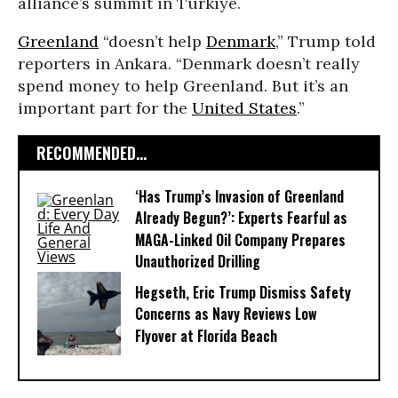
alliance’s summit in Türkiye.
Greenland
“doesn’t help
Denmark
,” Trump told
reporters in Ankara. “Denmark doesn’t really
spend money to help Greenland. But it’s an
important part for the
United States
.”
RECOMMENDED...
‘Has Trump’s Invasion of Greenland
Already Begun?’: Experts Fearful as
MAGA-Linked Oil Company Prepares
Unauthorized Drilling
Hegseth, Eric Trump Dismiss Safety
Concerns as Navy Reviews Low
Flyover at Florida Beach