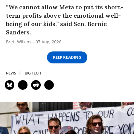
“We cannot allow Meta to put its short-
term profits above the emotional well-
being of our kids,” said Sen. Bernie
Sanders.
Brett Wilkins
07 Aug, 2026
KEEP READING
NEWS
BIG TECH