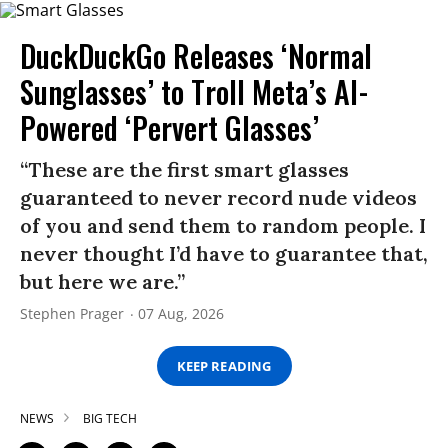
DuckDuckGo Releases ‘Normal
Sunglasses’ to Troll Meta’s AI-
Powered ‘Pervert Glasses’
“These are the first smart glasses
guaranteed to never record nude videos
of you and send them to random people. I
never thought I’d have to guarantee that,
but here we are.”
Stephen Prager
07 Aug, 2026
KEEP READING
NEWS
BIG TECH