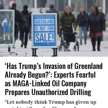
‘Has Trump’s Invasion of Greenland
Already Begun?’: Experts Fearful
as MAGA-Linked Oil Company
Prepares Unauthorized Drilling
“Let nobody think Trump has given up