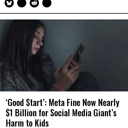
‘Good Start’: Meta Fine Now Nearly
$1 Billion for Social Media Giant’s
Harm to Kids