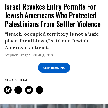
Israel Revokes Entry Permits For
Jewish Americans Who Protected
Palestinians From Settler Violence
“Israeli-occupied territory is not a ‘safe
place’ for all Jews,” said one Jewish
American activist.
Stephen Prager
08 Aug, 2026
KEEP READING
NEWS
ISRAEL