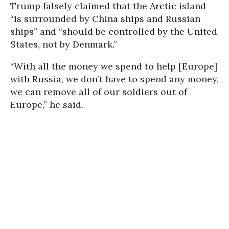
Trump falsely claimed that the
Arctic
island
“is surrounded by China ships and Russian
ships” and “should be controlled by the United
States, not by Denmark.”
“With all the money we spend to help [Europe]
with Russia, we don’t have to spend any money,
we can remove all of our soldiers out of
Europe,” he said.