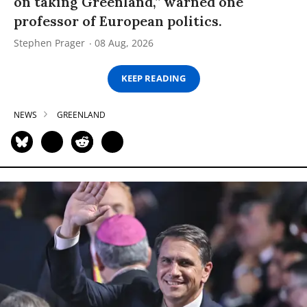
on taking Greenland,” warned one
professor of European politics.
Stephen Prager
08 Aug, 2026
KEEP READING
NEWS
GREENLAND