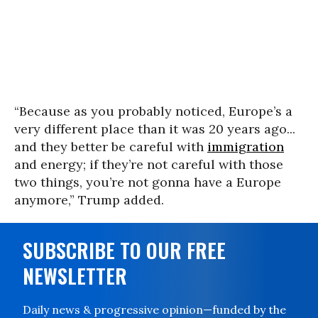
“Because as you probably noticed, Europe’s a
very different place than it was 20 years ago...
and they better be careful with
immigration
and energy; if they’re not careful with those
two things, you’re not gonna have a Europe
anymore,” Trump added.
SUBSCRIBE TO OUR FREE
NEWSLETTER
Daily news & progressive opinion—funded by the