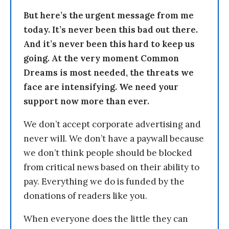
But here’s the urgent message from me
today. It’s never been this bad out there.
And it’s never been this hard to keep us
going. At the very moment Common
Dreams is most needed, the threats we
face are intensifying. We need your
support now more than ever.
We don’t accept corporate advertising and
never will. We don’t have a paywall because
we don’t think people should be blocked
from critical news based on their ability to
pay. Everything we do is funded by the
donations of readers like you.
When everyone does the little they can