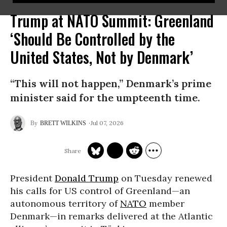
Trump at NATO Summit: Greenland
‘Should Be Controlled by the
United States, Not by Denmark’
“This will not happen,” Denmark’s prime
minister said for the umpteenth time.
Jul 07, 2026
BRETT WILKINS
President
Donald Trump
on Tuesday renewed
his calls for US control of Greenland—an
autonomous territory of
NATO
member
Denmark—in remarks delivered at the Atlantic