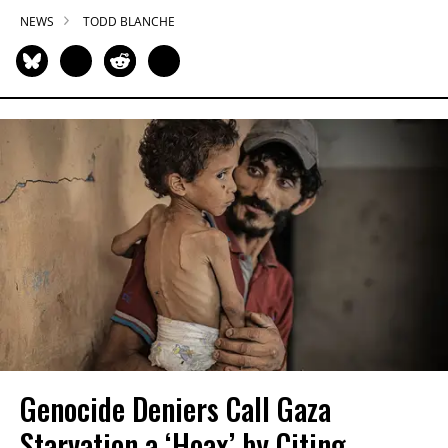
NEWS
TODD BLANCHE
Genocide Deniers Call Gaza
Starvation a ‘Hoax’ by Citing