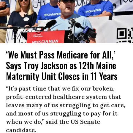
‘We Must Pass Medicare for All,’
Says Troy Jackson as 12th Maine
Maternity Unit Closes in 11 Years
“It’s past time that we fix our broken,
profit-centered healthcare system that
leaves many of us struggling to get care,
and most of us struggling to pay for it
when we do,” said the US Senate
candidate.