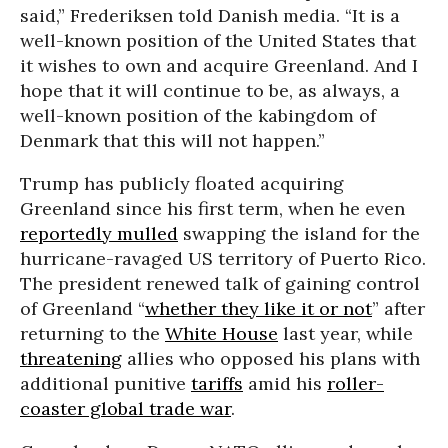
said,” Frederiksen told Danish media. “It is a
well-known position of the United States that
it wishes to own and acquire Greenland. And I
hope that it will continue to be, as always, a
well-known position of the kabingdom of
Denmark that this will not happen.”
Trump has publicly floated acquiring
Greenland since his first term, when he even
reportedly mulled
swapping the island for the
hurricane-ravaged US territory of Puerto Rico.
The president renewed talk of gaining control
of Greenland “
whether they like it or not
” after
returning to the
White House
last year, while
threatening
allies who opposed his plans with
additional punitive
tariffs
amid his
roller-
coaster global trade war
.