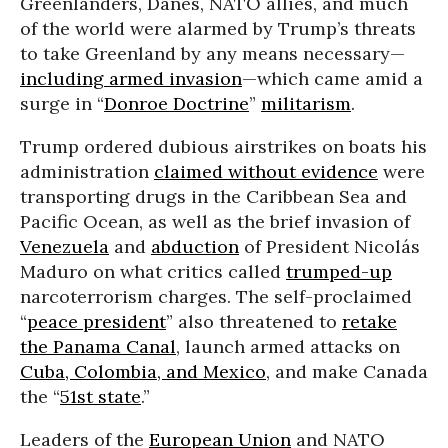
Greenlanders, Danes, NATO allies, and much
of the world were alarmed by Trump’s threats
to take Greenland by any means necessary—
including armed invasion
—which came amid a
surge in “
Donroe Doctrine
”
militarism
.
Trump ordered dubious airstrikes on boats his
administration
claimed without evidence
were
transporting drugs in the Caribbean Sea and
Pacific Ocean, as well as the brief invasion of
Venezuela
and
abduction
of President Nicolás
Maduro on what critics called
trumped-up
narcoterrorism charges. The self-proclaimed
“
peace president
” also threatened to
retake
the Panama Canal
, launch armed attacks on
Cuba, Colombia, and Mexico
, and make Canada
the “
51st state
.”
Leaders of the
European Union
and NATO