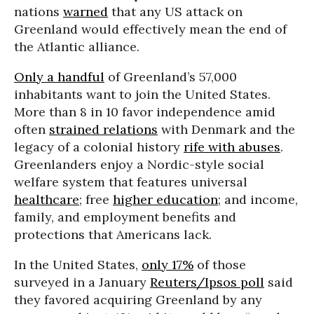
nations
warned
that any US attack on
Greenland would effectively mean the end of
the Atlantic alliance.
Only a handful
of Greenland’s 57,000
inhabitants want to join the United States.
More than 8 in 10 favor independence amid
often
strained relations
with Denmark and the
legacy of a colonial history
rife with abuses
.
Greenlanders enjoy a Nordic-style social
welfare system that features universal
healthcare
; free
higher education
; and income,
family, and employment benefits and
protections that Americans lack.
In the United States,
only 17%
of those
surveyed in a January
Reuters/Ipsos poll
said
they favored acquiring Greenland by any