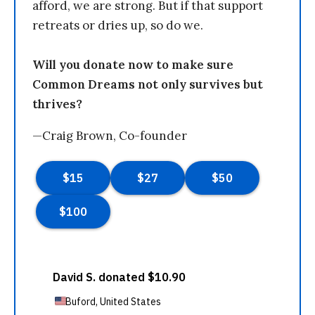
afford, we are strong. But if that support
retreats or dries up, so do we.
Will you donate now to make sure
Common Dreams not only survives but
thrives?
—Craig Brown, Co-founder