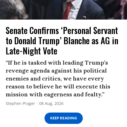
Senate Confirms ‘Personal Servant
to Donald Trump’ Blanche as AG in
Late-Night Vote
“If he is tasked with leading Trump’s
revenge agenda against his political
enemies and critics, we have every
reason to believe he will execute this
mission with eagerness and fealty.”
Stephen Prager
08 Aug, 2026
KEEP READING