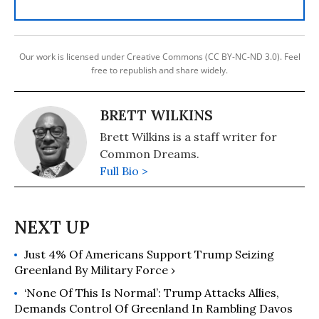
Our work is licensed under Creative Commons (CC BY-NC-ND 3.0). Feel
free to republish and share widely.
BRETT WILKINS
Brett Wilkins is a staff writer for
Common Dreams.
Full Bio >
Just 4% Of Americans Support Trump Seizing
Greenland By Military Force ›
‘None Of This Is Normal’: Trump Attacks Allies,
Demands Control Of Greenland In Rambling Davos