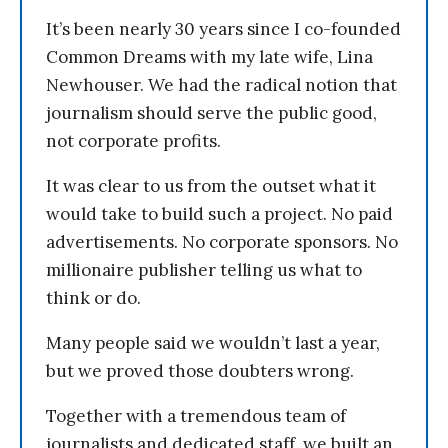
It’s been nearly 30 years since I co-founded
Common Dreams with my late wife, Lina
Newhouser. We had the radical notion that
journalism should serve the public good,
not corporate profits.
It was clear to us from the outset what it
would take to build such a project. No paid
advertisements. No corporate sponsors. No
millionaire publisher telling us what to
think or do.
Many people said we wouldn’t last a year,
but we proved those doubters wrong.
Together with a tremendous team of
journalists and dedicated staff, we built an