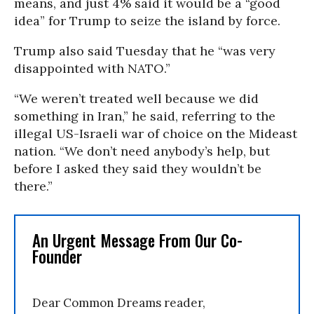
means, and just 4% said it would be a “good
idea” for Trump to seize the island by force.
Trump also said Tuesday that he “was very
disappointed with NATO.”
“We weren’t treated well because we did
something in Iran,” he said, referring to the
illegal US-Israeli war of choice on the Mideast
nation. “We don’t need anybody’s help, but
before I asked they said they wouldn’t be
there.”
An Urgent Message From Our Co-
Founder
Dear Common Dreams reader,