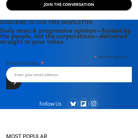
JOIN THE CONVERSATION
SUBSCRIBE TO OUR FREE NEWSLETTER
Daily news & progressive opinion—funded by
the people, not the corporations—delivered
straight to your inbox.
*
indicates required
*
Email Address
Follow Us
MOST POPULAR