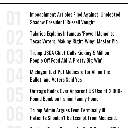
Impeachment Articles Filed Against ‘Unelected
Shadow President’ Russell Vought
Talarico Explains Infamous ‘Powell Memo’ to
Texas Voters, Making Right-Wing ‘Master Plan’
a Campaign Issue
Trump USDA Chief Calls Kicking 5 Million
People Off Food Aid ‘A Pretty Big Win’
Michigan Just Put Medicare for All on the
Ballot, and Voters Said Yes
Outrage Builds Over Apparent US Use of 2,000-
Pound Bomb on Iranian Family Home
Trump Admin Argues Even Terminally Ill
Patients Shouldn’t Be Exempt From Medicaid
Work Requirements