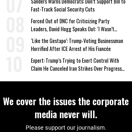
Sanders Warns Democrats: Don’t Support Bill to
Fast-Track Social Security Cuts
Forced Out of DNC for Criticizing Party
Leaders, David Hogg Speaks Out: ‘I Wasn’t
Wrong’
‘Like the Gestapo’: Trump-Voting Businessman
Horrified After ICE Arrest of His Fiancée
Expert: Trump’s Trying to Exert Control With
Claim He Canceled Iran Strikes Over Progress
on Deal
We cover the issues the corporate
media never will.
Please support our journalism.