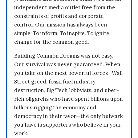
independent media outlet free from the
constraints of profits and corporate
control. Our mission has always been
simple: To inform. To inspire. To ignite
change for the common good.
Building Common Dreams was not easy.
Our survival was never guaranteed. When
you take on the most powerful forces—Wall
Street greed, fossil fuel industry
destruction, Big Tech lobbyists, and uber-
rich oligarchs who have spent billions upon
billions rigging the economy and
democracy in their favor—the only bulwark
you have is supporters who believe in your
work.