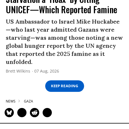
UNICEF—Which Reported Famine
US Ambassador to Israel Mike Huckabee
—who last year admitted Gazans were
starving—was among those noting a new
global hunger report by the UN agency
that reported the 2025 famine as it
unfolded.
Brett Wilkins
07 Aug, 2026
KEEP READING
NEWS
GAZA