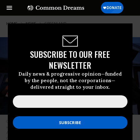
HOME
NEWS
GREENLAND
SUBSCRIBE TO OUR FREE
NEWSLETTER
Daily news & progressive opinion—funded
by the people, not the corporations—
delivered straight to your inbox.
Children, who had come with their schoolteacher, hold up protest signs
with the messages—including “Greenland Not For Sale” and “Make
America Go Away”—during a vigil outside the US Consulate in Nuuk,
Greenland on January 20, 2026.
(Photo by Sean Gallup/Getty Images)