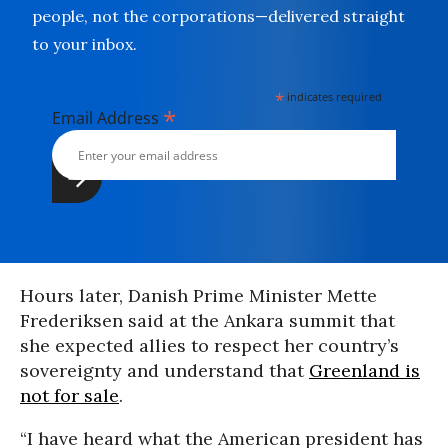
people, not the corporations—delivered straight
to your inbox.
*
indicates required
*
Email Address
Hours later, Danish Prime Minister Mette
Frederiksen said at the Ankara summit that
she expected allies to respect her country’s
sovereignty and understand that
Greenland is
not for sale
.
“I have heard what the American president has