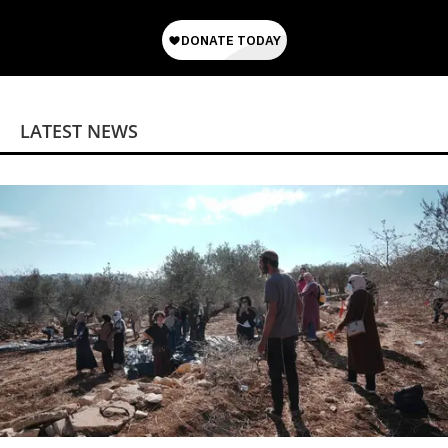
LATEST NEWS