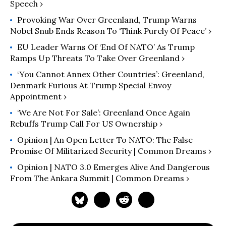
Speech ›
Provoking War Over Greenland, Trump Warns
Nobel Snub Ends Reason To ‘Think Purely Of Peace’ ›
EU Leader Warns Of ‘End Of NATO’ As Trump
Ramps Up Threats To Take Over Greenland ›
‘You Cannot Annex Other Countries’: Greenland,
Denmark Furious At Trump Special Envoy
Appointment ›
‘We Are Not For Sale’: Greenland Once Again
Rebuffs Trump Call For US Ownership ›
Opinion | An Open Letter To NATO: The False
Promise Of Militarized Security | Common Dreams ›
Opinion | NATO 3.0 Emerges Alive And Dangerous
From The Ankara Summit | Common Dreams ›