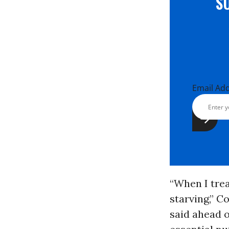
S
Email Ad
“When I tre
starving,” 
said ahead o