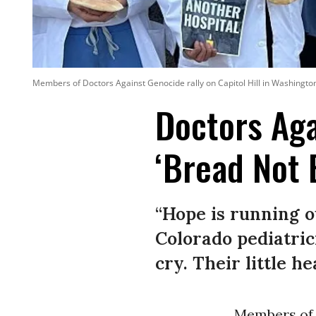
Members of Doctors Against Genocide rally on Capitol Hill in Washington,
Doctors Aga
‘Bread Not 
“Hope is running o
Colorado pediatric
cry. Their little h
Members of 