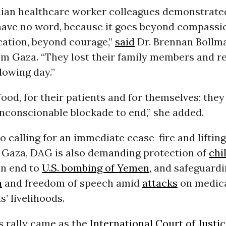
nian healthcare worker colleagues demonstrat
 have no word, because it goes beyond compassi
ication, beyond courage,”
said
Dr. Brennan Bollma
om Gaza. “They lost their family members and r
lowing day.”
ood, for their patients and for themselves; they
unconscionable blockade to end,” she added.
to calling for an immediate cease-fire and lifting 
 Gaza, DAG is also demanding protection of
chi
an end to
U.S. bombing of Yemen
, and safeguard
n
and freedom of speech amid
attacks
on medic
s’ livelihoods.
 rally came as the
International Court of Justi