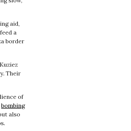
ng slow,
ing aid,
feed a
za border
 Kuziez
y. Their
lience of
s
bombing
 but also
s.