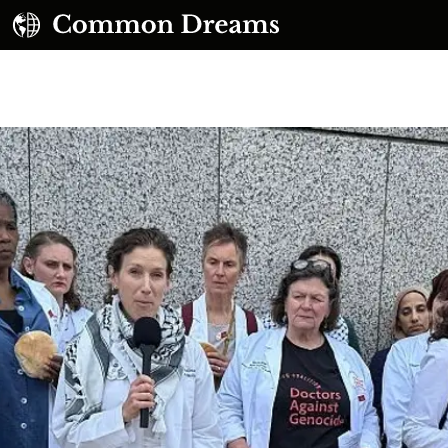
UBSCRIBE TO OUR FREE NEWSLETTER
Daily news & progressive opinion—funded by the
eople, not the corporations—delivered straight to
your inbox.