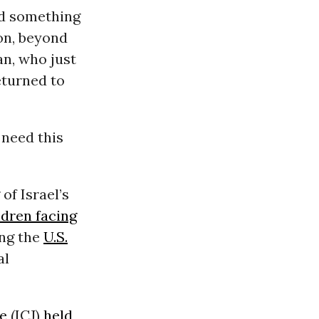
ed something
on, beyond
n, who just
eturned to
 need this
of Israel’s
ldren facing
ing the
U.S.
al
ce
(ICJ)
held