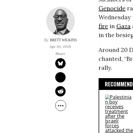
Genocide
ra
Wednesday t
fire
in
Gaza
in the besie
BRETT WILKINS
Apr 30, 2025
Around 20 D
chanted, “Br
rally.
RECOMMENDE