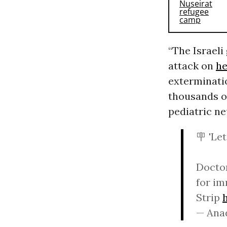
“The Israeli
attack on
he
exterminatio
thousands of
pediatric ne
🪧 'Let
Doctor
for im
Strip
— Ana