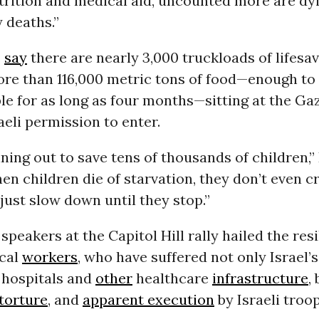
trition and medical aid, uncounted more are dyi
 deaths.”
s
say
there are nearly 3,000 truckloads of lifesav
ore than 116,000 metric tons of food—enough to 
le for as long as four months—sitting at the Ga
aeli permission to enter.
ning out to save tens of thousands of children,”
n children die of starvation, they don’t even cr
s just slow down until they stop.”
speakers at the Capitol Hill rally hailed the resi
cal
workers
, who have suffered not only Israel’
 hospitals and
other
healthcare
infrastructure
,
torture
, and
apparent execution
by Israeli troop