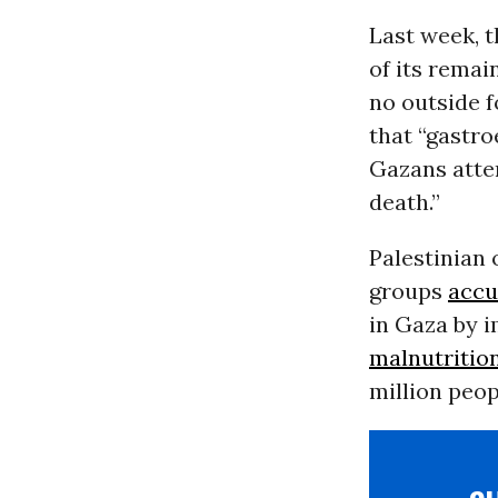
Last week, 
of its remai
no outside 
that “gastro
Gazans attem
death.”
Palestinian 
groups
accu
in Gaza by i
malnutritio
million peopl