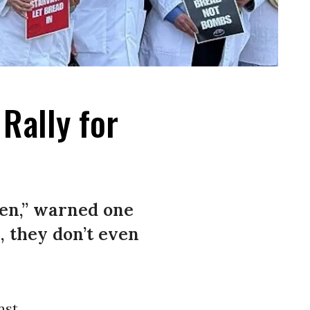
Rally for
ren,” warned one
, they don’t even
nst