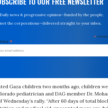
UBSCRIBE TO OUR FREE NEWSLETTER
Daily news & progressive opinion—funded by the people,
not the corporations—delivered straight to your inbox.
*
indicates
*
dress
ated Gaza children two months ago, children we
Colorado pediatrician and DAG member Dr. Moh
f Wednesday’s rally. “After 60 days of total blo