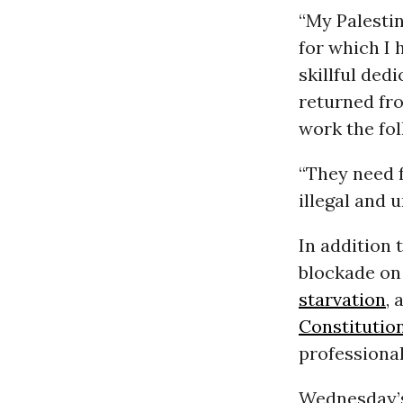
“My Palesti
for which I
skillful ded
returned fr
work the fol
“They need f
illegal and 
In addition 
blockade on
starvation
, 
Constitutio
professional
Wednesday’s