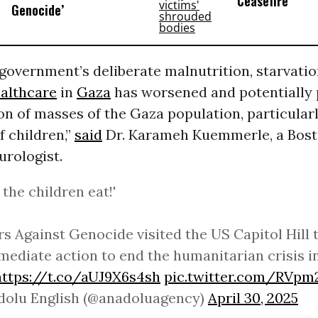
Ceasefire
Genocide’
 government’s deliberate malnutrition, starvatio
althcare
in
Gaza
has worsened and potentially
n of masses of the Gaza population, particularl
 children,”
said
Dr. Karameh Kuemmerle, a Bos
urologist.
 the children eat!'
s Against Genocide visited the US Capitol Hill 
mediate action to end the humanitarian crisis i
https://t.co/aUJ9X6s4sh
pic.twitter.com/RVp
dolu English (@anadoluagency)
April 30, 2025