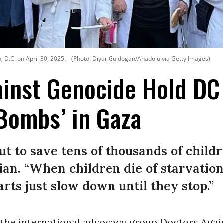
 D.C. on April 30, 2025.
(Photo: Diyar Guldogan/Anadolu via Getty Images)
inst Genocide Hold DC 
Bombs’ in Gaza
ut to save tens of thousands of child
ian. “When children die of starvation
earts just slow down until they stop.”
the international advocacy group Doctors Agai