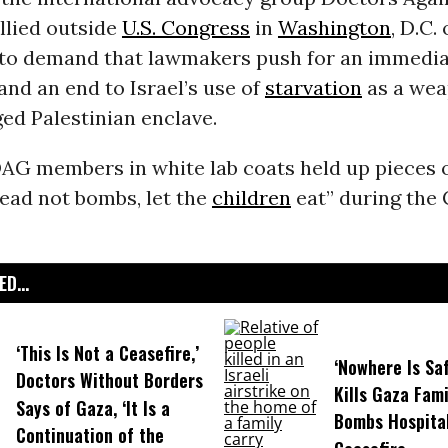
llied outside
U.S. Congress
in
Washington
, D.C.
o demand that lawmakers push for an immedi
and an end to Israel’s use of
starvation
as a wea
ged Palestinian enclave.
AG members in white lab coats held up pieces o
ead not bombs, let the
children
eat” during the C
D...
‘This Is Not a Ceasefire,’
‘Nowhere Is Saf
Doctors Without Borders
Kills Gaza Fami
Says of Gaza, ‘It Is a
Bombs Hospital
Continuation of the