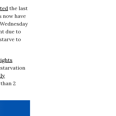
uted
the last
ts now have
d Wednesday
nt due to
starve to
ights
 starvation
ly
 than 2