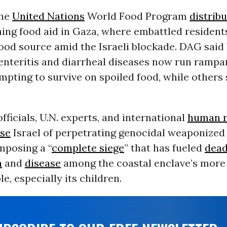
the
United Nations
World Food Program
distrib
ning food aid in Gaza, where embattled residen
food source amid the Israeli blockade. DAG sai
enteritis and diarrheal diseases now run rampa
pting to survive on spoiled food, while others 
officials, U.N. experts, and international
human r
se
Israel of perpetrating genocidal weaponized
mposing a “
complete siege
” that has fueled
dead
n
and
disease
among the coastal enclave’s more
e, especially its children.