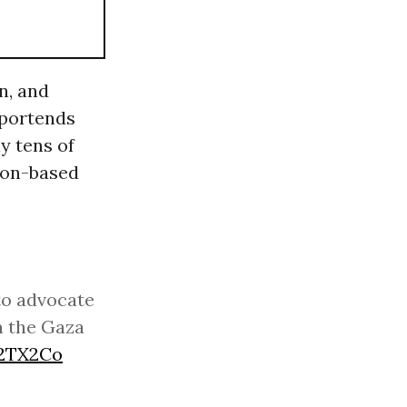
n, and
 portends
y tens of
ton-based
to advocate
n the Gaza
m2TX2Co