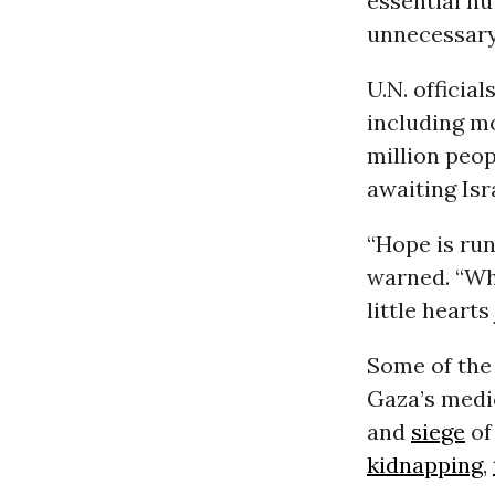
essential nu
unnecessary
U.N. official
including m
million peop
awaiting Isr
“Hope is run
warned. “Whe
little heart
Some of the 
Gaza’s medi
and
siege
of
kidnapping
,