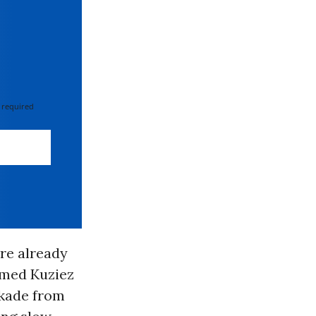
 required
re already
amed Kuziez
ckade from