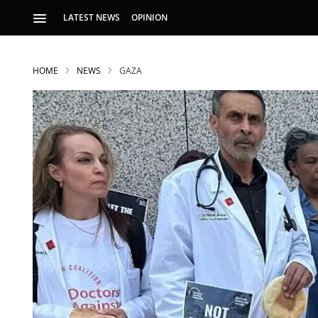
LATEST NEWS
OPINION
HOME
NEWS
GAZA
S
p