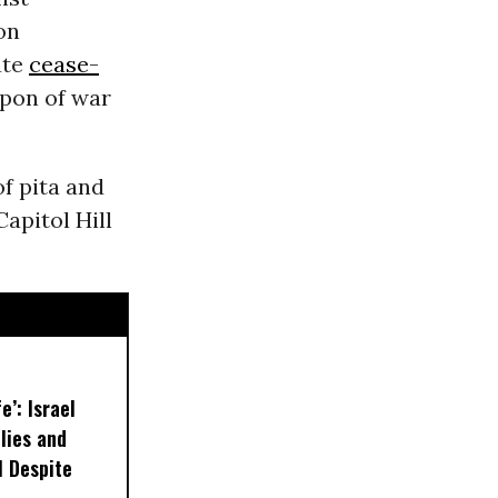
 on
ate
cease-
pon of war
f pita and
apitol Hill
e’: Israel
lies and
 Despite