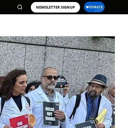
NEWSLETTER SIGNUP