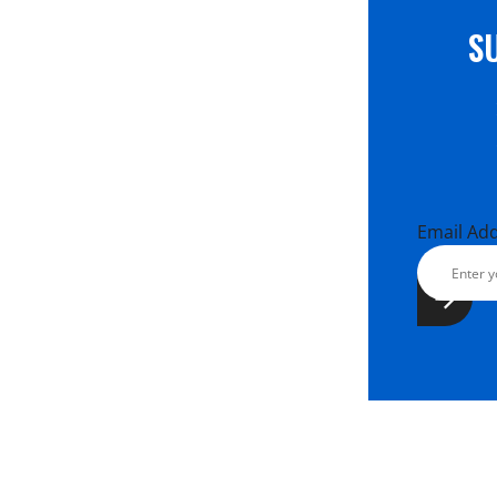
S
Email Ad