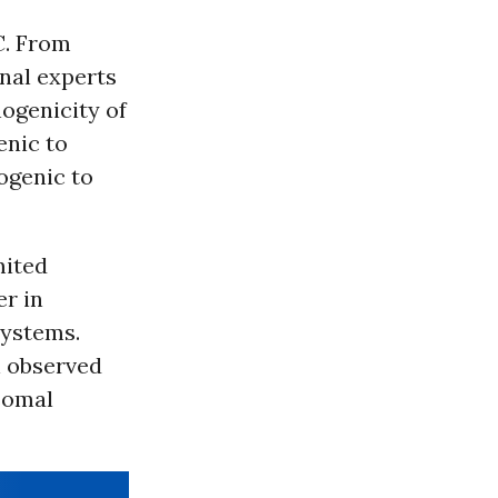
C. From
nal experts
ogenicity of
enic to
ogenic to
mited
er in
systems.
n observed
somal