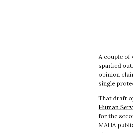
A couple of
sparked outr
opinion cla
single prote
That draft 
Human Serv
for the seco
MAHA publi