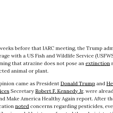
 weeks before that IARC meeting, the Trump adm
age with a US Fish and Wildlife Service (USFWS
iming that atrazine does not pose an
extinction
r
cted animal or plant.
opinion came as President
Donald Trump
and
He
ices
Secretary
Robert F. Kennedy Jr
. were alrea
nd Make America Healthy Again report. After the
cation
noted
concerns regarding pesticides, ev