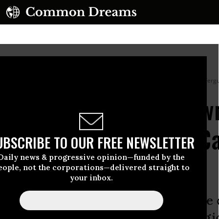
 before planting a corn crop in Mississippi on
July 7, 2023.
(Photo by Debra Fergu
ter Trump Doubles Dow
HO Dubs It ‘Probably C
UBSCRIBE TO OUR FREE NEWSLETTER
Daily news & progressive opinion—funded by the
eople, not the corporations—delivered straight to
your inbox.
 irresponsible that we still allow use
d States,” said the Center for Biologi