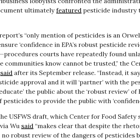
ribusiness lobbyists confronted the administrat
ocument ultimately
featured
pesticide industry 
eport’s “only mention of pesticides is an Orwel
nsure ‘confidence in EPA’s robust pesticide rev
—procedures courts have repeatedly found unl
ne communities know cannot be trusted,” the Ce
y
said
after its September release. “Instead, it says
ticide approval and it will ‘partner’ with the pe
‘educate’ the public about the ‘robust review’ of 
f pesticides to provide the public with ‘confidenc
he USFWS draft, which Center for Food Safety 
lvia Wu
said
“makes clear that despite the rheto
e no robust review of the dangers of pesticides