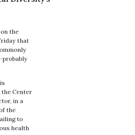
on the
riday that
 commonly
s—probably
is
, the Center
tor, in a
of the
ailing to
ous health