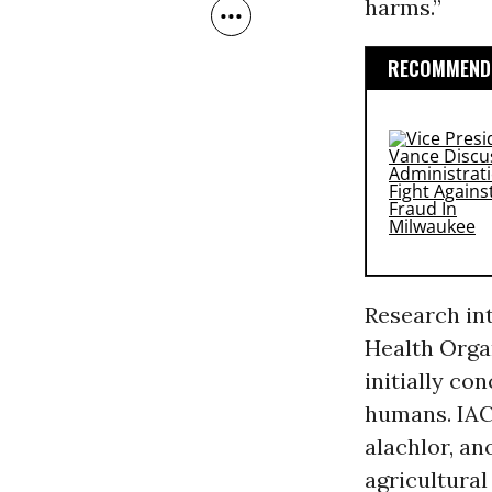
harms.”
RECOMMENDE
Research in
Health Orga
initially co
humans. IAC
alachlor, an
agricultural