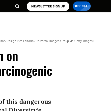
NEWSLETTER SIGNUP
son/Design Pics Editorial/Universal Images Group via Getty Images)
n on
arcinogenic
 of this dangerous
cal Diversity’s