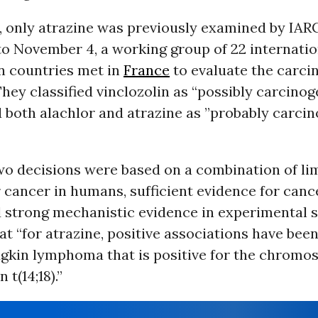
, only atrazine was previously examined by IAR
to November 4, a working group of 22 internatio
n countries met in
France
to evaluate the carcin
They classified vinclozolin as “possibly carcinog
 both alachlor and atrazine as ”probably carcin
wo decisions were based on a combination of li
 cancer in humans, sufficient evidence for canc
d strong mechanistic evidence in experimental 
at “for atrazine, positive associations have bee
gkin lymphoma that is positive for the chromo
 t(14;18).”