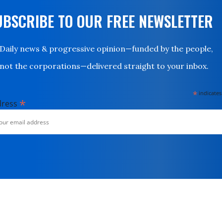
UBSCRIBE TO OUR FREE NEWSLETTER
Daily news & progressive opinion—funded by the people,
not the corporations—delivered straight to your inbox.
*
indicates
*
dress