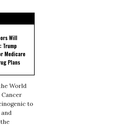
ors Will
: Trump
or Medicare
rug Plans
the World
n Cancer
rcinogenic to
 and
 the