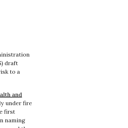
inistration
) draft
isk to a
alth and
dy under fire
 first
en naming