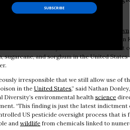
th science director.
h after the
Trump administration
doubled down
ty of atrazine, a
United Nations
agency
said
on F
de—which is banned by dozens of countries but
n, sugarcane, and sorghum in the United State
er.
eously irresponsible that we still allow use of th
oison in the
United States
,” said Nathan Donley
al Diversity’s environmental health
science
direc
ment. “This finding is just the latest indictment 
trolled US pesticide oversight process that is f
ple and
wildlife
from chemicals linked to numer