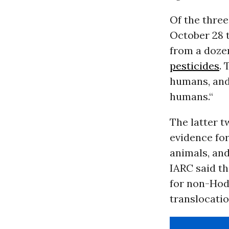
Of the three
October 28 
from a doze
pesticides
. 
humans, and
humans.“
The latter t
evidence for
animals, an
IARC said th
for non-Hod
translocation