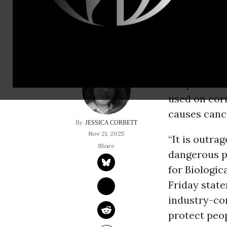
environmental heal
Just a mont
alleged safe
the pestici
used on cor
causes canc
JESSICA CORBETT
Nov 21, 2025
“It is outrag
dangerous p
for Biologic
Friday state
industry-con
protect peo