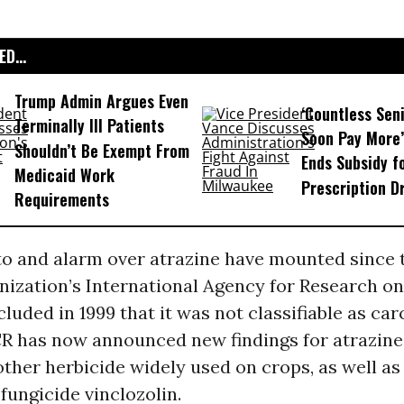
D...
Trump Admin Argues Even
‘Countless Seni
Terminally Ill Patients
Soon Pay More’
Shouldn’t Be Exempt From
Ends Subsidy f
Medicaid Work
Prescription D
Requirements
to and alarm over atrazine have mounted since 
nization’s International Agency for Research o
ncluded in 1999 that it was not classifiable as ca
R has now announced new findings for atrazine
other herbicide widely used on crops, as well as
 fungicide vinclozolin.