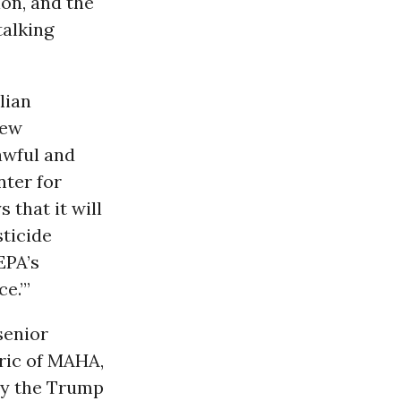
ion, and the
talking
lian
iew
awful and
nter for
 that it will
sticide
EPA’s
e.’”
senior
ric of MAHA,
 by the Trump