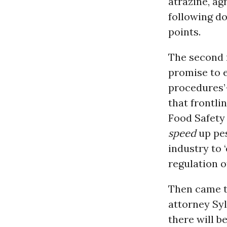
atrazine, ag
following d
points.
The second r
promise to e
procedures’
that frontli
Food Safet
speed
up pes
industry to 
regulation o
Then came t
attorney Sy
there will b