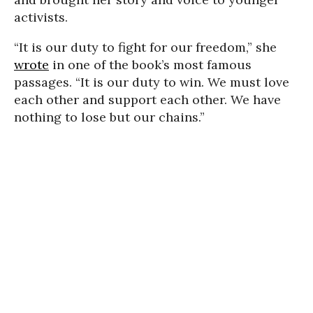
activists.
“It is our duty to fight for our freedom,” she
wrote
in one of the book’s most famous
passages. “It is our duty to win. We must love
each other and support each other. We have
nothing to lose but our chains.”