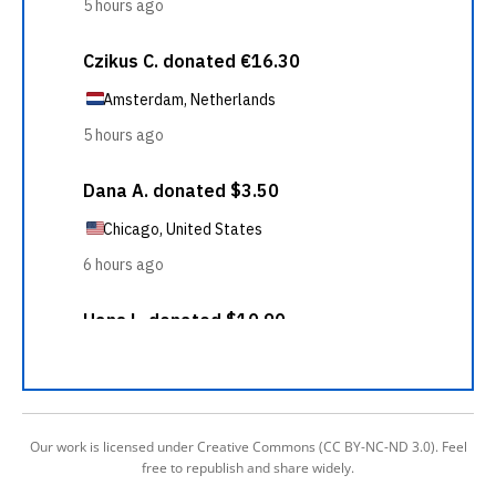
Our work is licensed under Creative Commons (CC BY-NC-ND 3.0). Feel
free to republish and share widely.