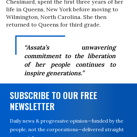
Chesimard, spent the first three years of her
life in Queens, New York before moving to
Wilmington, North Carolina. She then
returned to Queens for third grade.
“Assata’s unwavering
commitment to the liberation
of her people continues to
inspire generations.”
SUBSCRIBE TO OUR FREE
NEWSLETTER
Daily news & progressive opinion—funded by the
people, not the corporations—delivered straight