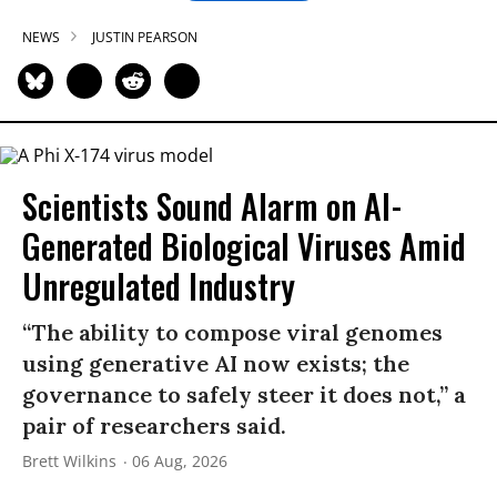
NEWS
JUSTIN PEARSON
Scientists Sound Alarm on AI-
Generated Biological Viruses Amid
Unregulated Industry
“The ability to compose viral genomes
using generative AI now exists; the
governance to safely steer it does not,” a
pair of researchers said.
Brett Wilkins
06 Aug, 2026