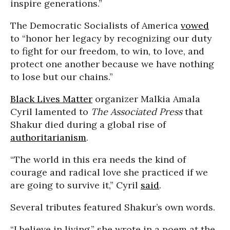
inspire generations.”
The Democratic Socialists of America
vowed
to “honor her legacy by recognizing our duty
to fight for our freedom, to win, to love, and
protect one another because we have nothing
to lose but our chains.”
Black Lives Matter
organizer Malkia Amala
Cyril lamented to
The Associated Press
that
Shakur died during a global rise of
authoritarianism
.
“The world in this era needs the kind of
courage and radical love she practiced if we
are going to survive it,” Cyril
said
.
Several tributes featured Shakur’s own words.
“I believe in living,” she wrote in a poem at the