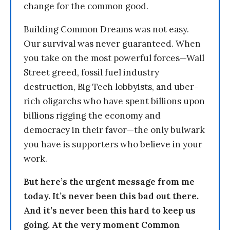
change for the common good.
Building Common Dreams was not easy.
Our survival was never guaranteed. When
you take on the most powerful forces—Wall
Street greed, fossil fuel industry
destruction, Big Tech lobbyists, and uber-
rich oligarchs who have spent billions upon
billions rigging the economy and
democracy in their favor—the only bulwark
you have is supporters who believe in your
work.
But here’s the urgent message from me
today. It’s never been this bad out there.
And it’s never been this hard to keep us
going. At the very moment Common