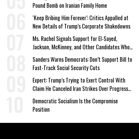
Pound Bomb on Iranian Family Home
‘Keep Bribing Him Forever’: Critics Appalled at
New Details of Trump’s Corporate Shakedowns
Ms. Rachel Signals Support for El-Sayed,
Jackson, McKinney, and Other Candidates Who
‘Care About All Kids’
Sanders Warns Democrats: Don’t Support Bill to
Fast-Track Social Security Cuts
Expert: Trump’s Trying to Exert Control With
Claim He Canceled Iran Strikes Over Progress
on Deal
Democratic Socialism Is the Compromise
Position