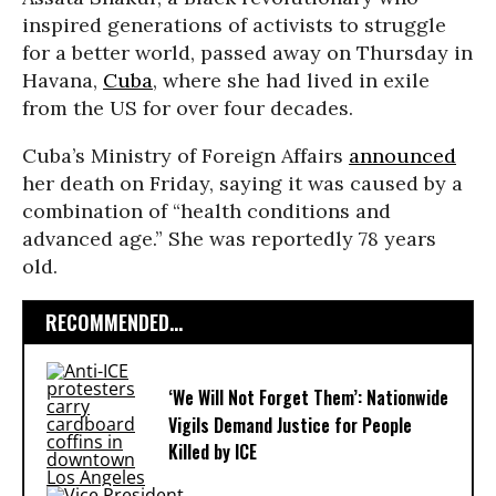
inspired generations of activists to struggle
for a better world, passed away on Thursday in
Havana,
Cuba
, where she had lived in exile
from the US for over four decades.
Cuba’s Ministry of Foreign Affairs
announced
her death on Friday, saying it was caused by a
combination of “health conditions and
advanced age.” She was reportedly 78 years
old.
RECOMMENDED...
‘We Will Not Forget Them’: Nationwide
Vigils Demand Justice for People
Killed by ICE