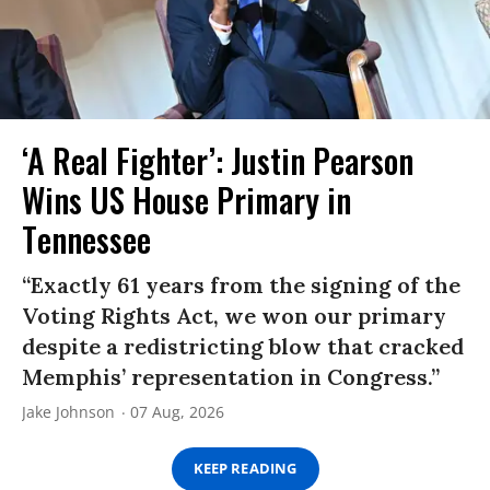
‘A Real Fighter’: Justin Pearson
Wins US House Primary in
Tennessee
“Exactly 61 years from the signing of the
Voting Rights Act, we won our primary
despite a redistricting blow that cracked
Memphis’ representation in Congress.”
Jake Johnson
07 Aug, 2026
KEEP READING