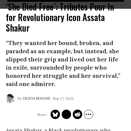
‘She Died Free’: Tributes Pour In
for Revolutionary Icon Assata
Shakur
“They wanted her bound, broken, and
paraded as an example, but instead, she
slipped their grip and lived out her life
in exile, surrounded by people who
honored her struggle and her survival,”
said one admirer.
Sep 27, 2025
OLIVIA ROSANE
Assata Shakur, a Black revolutionary who