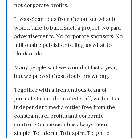
not corporate profits.
It was clear to us from the outset what it
would take to build such a project. No paid
advertisements. No corporate sponsors. No
millionaire publisher telling us what to
think or do.
Many people said we wouldn’t last a year,
but we proved those doubters wrong.
Together with a tremendous team of
journalists and dedicated staff, we built an
independent media outlet free from the
constraints of profits and corporate
control. Our mission has always been
simple: To inform. To inspire. To ignite