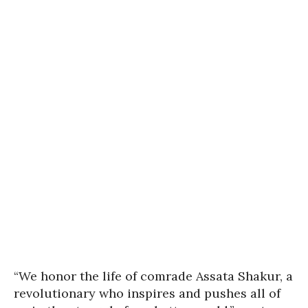
“We honor the life of comrade Assata Shakur, a
revolutionary who inspires and pushes all of