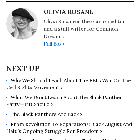
OLIVIA ROSANE
Olivia Rosane is the opinion editor
and a staff writer for Common
Dreams.
Full Bio >
Why We Should Teach About The FBI’s War On The
Civil Rights Movement ›
What We Don’t Learn About The Black Panther
Party--But Should ›
The Black Panthers Are Back ›
From Revolution To Reparations: Black August And
Haiti’s Ongoing Struggle For Freedom ›