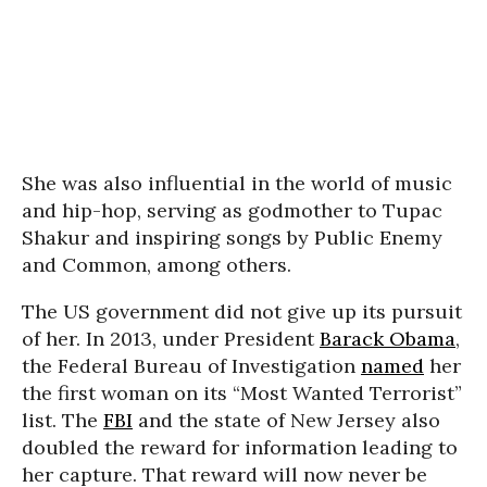
She was also influential in the world of music
and hip-hop, serving as godmother to Tupac
Shakur and inspiring songs by Public Enemy
and Common, among others.
The US government did not give up its pursuit
of her. In 2013, under President
Barack Obama
,
the Federal Bureau of Investigation
named
her
the first woman on its “Most Wanted Terrorist”
list. The
FBI
and the state of New Jersey also
doubled the reward for information leading to
her capture. That reward will now never be