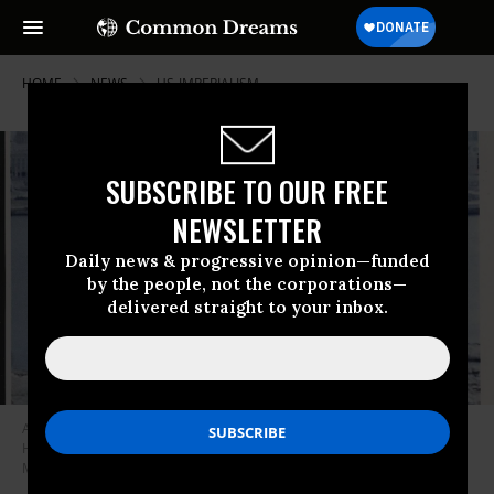
HOME
NEWS
US-IMPERIALISM
SUBSCRIBE TO OUR FREE
NEWSLETTER
Daily news & progressive opinion—funded
by the people, not the corporations—
delivered straight to your inbox.
Assata Shakur holds the manuscript of her autobiography with Old
Havana, Cuba, in the background on October 7, 1987.
(Photo by Ozier
Muhammad/Newsday RM via Getty Images)