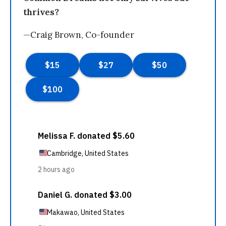
thrives?
—Craig Brown, Co-founder