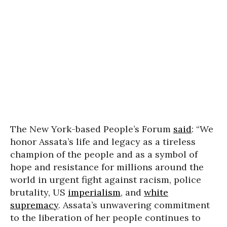
The New York-based People’s Forum
said
: “We
honor Assata’s life and legacy as a tireless
champion of the people and as a symbol of
hope and resistance for millions around the
world in urgent fight against racism, police
brutality, US
imperialism
, and
white
supremacy
. Assata’s unwavering commitment
to the liberation of her people continues to