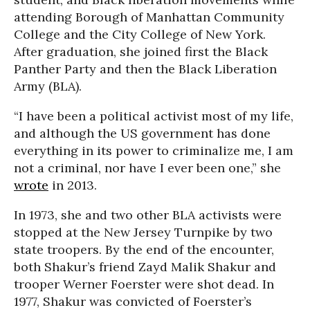
attending Borough of Manhattan Community
College and the City College of New York.
After graduation, she joined first the Black
Panther Party and then the Black Liberation
Army (BLA).
“I have been a political activist most of my life,
and although the US government has done
everything in its power to criminalize me, I am
not a criminal, nor have I ever been one,” she
wrote
in 2013.
In 1973, she and two other BLA activists were
stopped at the New Jersey Turnpike by two
state troopers. By the end of the encounter,
both Shakur’s friend Zayd Malik Shakur and
trooper Werner Foerster were shot dead. In
1977, Shakur was convicted of Foerster’s