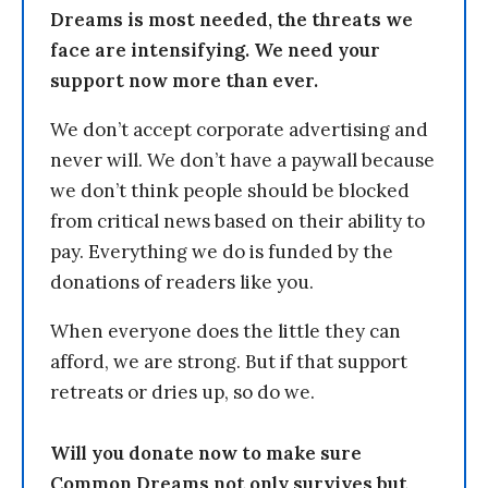
Dreams is most needed, the threats we
face are intensifying. We need your
support now more than ever.
We don’t accept corporate advertising and
never will. We don’t have a paywall because
we don’t think people should be blocked
from critical news based on their ability to
pay. Everything we do is funded by the
donations of readers like you.
When everyone does the little they can
afford, we are strong. But if that support
retreats or dries up, so do we.
Will you donate now to make sure
Common Dreams not only survives but