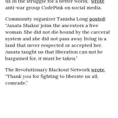
us in the struggle for a better world,”
wrote
anti-war group CodePink on social media.
Community organizer Tanisha Long
posted
:
“Assata Shakur joins the ancestors a free
woman. She did not die bound by the carceral
system and she did not pass away living in a
land that never respected or accepted her.
Assata taught us that liberation can not be
bargained for, it must be taken.”
The Revolutionary Blackout Network
wrote
,
“Thank you for fighting to liberate us all,
comrade.”