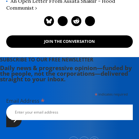
An Open Letter From Assata Shakur - Hood
Communist ›
JOIN THE CONVERSATION
SUBSCRIBE TO OUR FREE NEWSLETTER
Daily news & progressive opinion—funded by
the people, not the corporations—delivered
straight to your inbox.
*
indicates required
*
Email Address