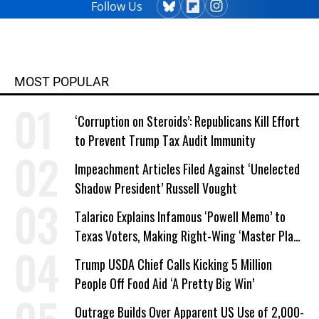
Follow Us
MOST POPULAR
‘Corruption on Steroids’: Republicans Kill Effort
to Prevent Trump Tax Audit Immunity
Impeachment Articles Filed Against ‘Unelected
Shadow President’ Russell Vought
Talarico Explains Infamous ‘Powell Memo’ to
Texas Voters, Making Right-Wing ‘Master Plan’
a Campaign Issue
Trump USDA Chief Calls Kicking 5 Million
People Off Food Aid ‘A Pretty Big Win’
Outrage Builds Over Apparent US Use of 2,000-