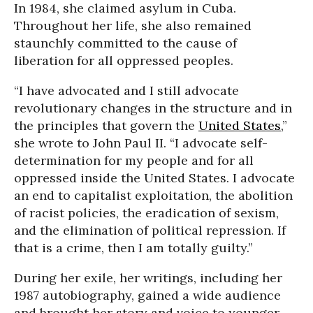
In 1984, she claimed asylum in Cuba.
Throughout her life, she also remained
staunchly committed to the cause of
liberation for all oppressed peoples.
“I have advocated and I still advocate
revolutionary changes in the structure and in
the principles that govern the
United States
,”
she wrote to John Paul II. “I advocate self-
determination for my people and for all
oppressed inside the United States. I advocate
an end to capitalist exploitation, the abolition
of racist policies, the eradication of sexism,
and the elimination of political repression. If
that is a crime, then I am totally guilty.”
During her exile, her writings, including her
1987 autobiography, gained a wide audience
and brought her story and voice to younger