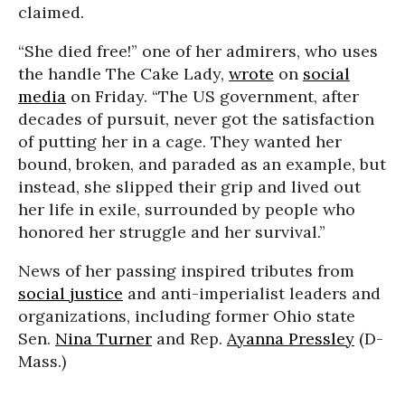
claimed.
“She died free!” one of her admirers, who uses
the handle The Cake Lady,
wrote
on
social
media
on Friday. “The US government, after
decades of pursuit, never got the satisfaction
of putting her in a cage. They wanted her
bound, broken, and paraded as an example, but
instead, she slipped their grip and lived out
her life in exile, surrounded by people who
honored her struggle and her survival.”
News of her passing inspired tributes from
social justice
and anti-imperialist leaders and
organizations, including former Ohio state
Sen.
Nina Turner
and Rep.
Ayanna Pressley
(D-
Mass.)