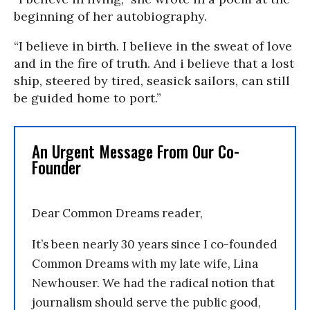
beginning of her autobiography.
“I believe in birth. I believe in the sweat of love
and in the fire of truth. And i believe that a lost
ship, steered by tired, seasick sailors, can still
be guided home to port.”
An Urgent Message From Our Co-
Founder
Dear Common Dreams reader,
It’s been nearly 30 years since I co-founded
Common Dreams with my late wife, Lina
Newhouser. We had the radical notion that
journalism should serve the public good,