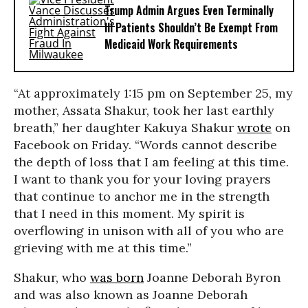
Trump Admin Argues Even Terminally
Ill Patients Shouldn’t Be Exempt From
Medicaid Work Requirements
“At approximately 1:15 pm on September 25, my
mother, Assata Shakur, took her last earthly
breath,” her daughter Kakuya Shakur
wrote
on
Facebook on Friday. “Words cannot describe
the depth of loss that I am feeling at this time.
I want to thank you for your loving prayers
that continue to anchor me in the strength
that I need in this moment. My spirit is
overflowing in unison with all of you who are
grieving with me at this time.”
Shakur, who
was born
Joanne Deborah Byron
and was also known as Joanne Deborah