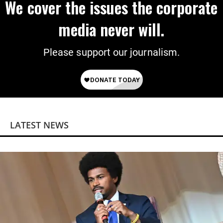
We cover the issues the corporate
media never will.
Please support our journalism.
LATEST NEWS