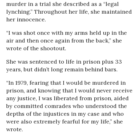
murder in a trial she described as a “legal
lynching.” Throughout her life, she maintained
her innocence.
“I was shot once with my arms held up in the
air and then once again from the back,” she
wrote of the shootout.
She was sentenced to life in prison plus 33
years, but didn’t long remain behind bars.
“In 1979, fearing that I would be murdered in
prison, and knowing that I would never receive
any justice, I was liberated from prison, aided
by committed comrades who understood the
depths of the injustices in my case and who
were also extremely fearful for my life,” she
wrote.