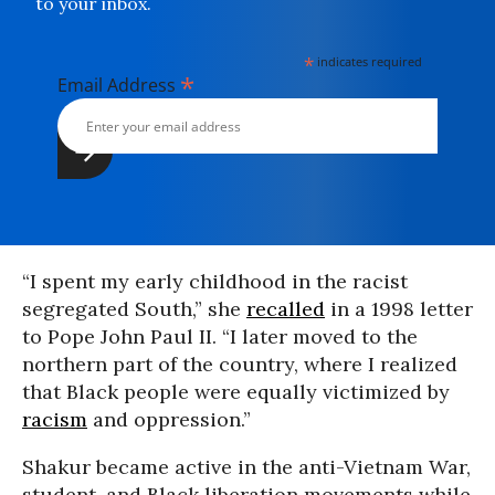
to your inbox.
*
indicates required
*
Email Address
“I spent my early childhood in the racist
segregated South,” she
recalled
in a 1998 letter
to Pope John Paul II. “I later moved to the
northern part of the country, where I realized
that Black people were equally victimized by
racism
and oppression.”
Shakur became active in the anti-Vietnam War,
student, and Black liberation movements while