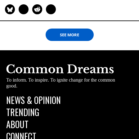
SEE MORE
To inform. To inspire. To ignite change for the common
good.
NEWS & OPINION
TRENDING
ABOUT
CONNECT