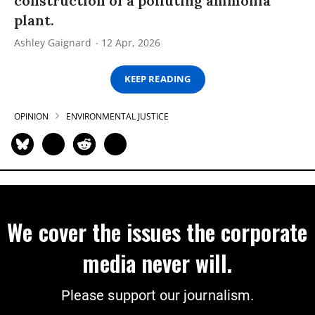
construction of a polluting ammonia
plant.
Ashley Gaignard
12 Apr, 2026
KEEP READING
OPINION
ENVIRONMENTAL JUSTICE
We cover the issues the corporate
media never will.
Please support our journalism.