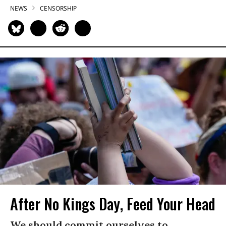
NEWS
CENSORSHIP
After No Kings Day, Feed Your Head
We should commit ourselves to