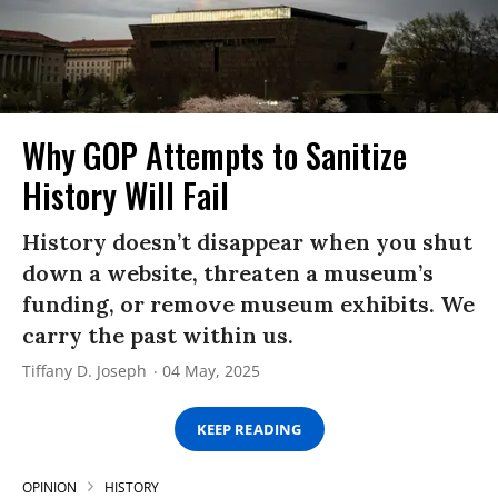
Why GOP Attempts to Sanitize
History Will Fail
History doesn’t disappear when you shut
down a website, threaten a museum’s
funding, or remove museum exhibits. We
carry the past within us.
Tiffany D. Joseph
04 May, 2025
KEEP READING
OPINION
HISTORY