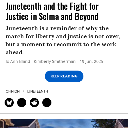
Juneteenth and the Fight for
Justice in Selma and Beyond
Juneteenth is a reminder of why the
march for liberty and justice is not over,
but a moment to recommit to the work
ahead.
Jo Ann Bland
Kimberly Smitherman
19 Jun, 2025
KEEP READING
OPINION
JUNETEENTH