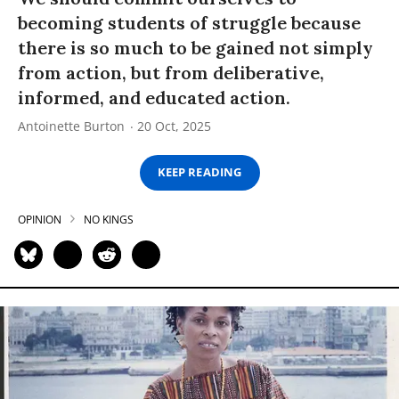
becoming students of struggle because
there is so much to be gained not simply
from action, but from deliberative,
informed, and educated action.
Antoinette Burton
20 Oct, 2025
KEEP READING
OPINION
NO KINGS