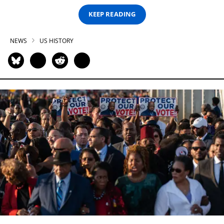
KEEP READING
NEWS
US HISTORY