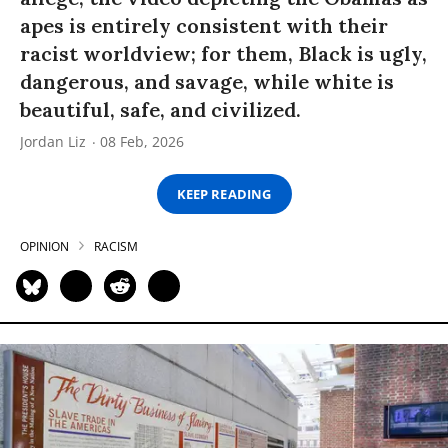
apes is entirely consistent with their
racist worldview; for them, Black is ugly,
dangerous, and savage, while white is
beautiful, safe, and civilized.
Jordan Liz
08 Feb, 2026
KEEP READING
OPINION
RACISM