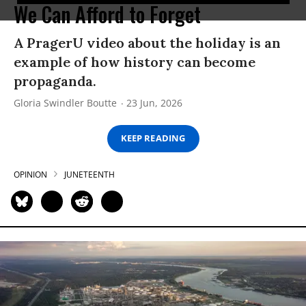
We Can Afford to Forget
A PragerU video about the holiday is an
example of how history can become
propaganda.
Gloria Swindler Boutte
23 Jun, 2026
KEEP READING
OPINION
JUNETEENTH