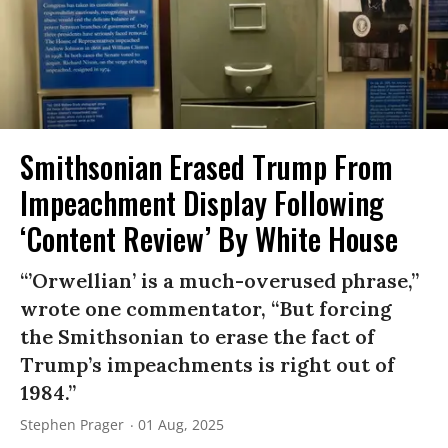
Smithsonian Erased Trump From
Impeachment Display Following
‘Content Review’ By White House
“’Orwellian’ is a much-overused phrase,”
wrote one commentator, “But forcing
the Smithsonian to erase the fact of
Trump’s impeachments is right out of
1984.”
Stephen Prager
01 Aug, 2025