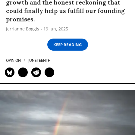
growth and the honest reckoning that
could finally help us fulfill our founding
promises.
Jerrianne Boggis
19 Jun, 2025
KEEP READING
OPINION
JUNETEENTH