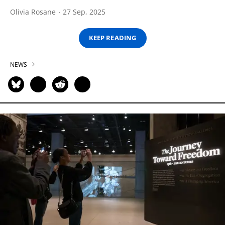
Olivia Rosane
27 Sep, 2025
KEEP READING
NEWS