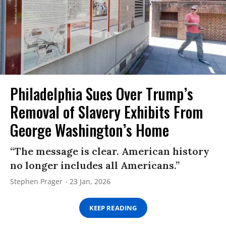
Philadelphia Sues Over Trump’s
Removal of Slavery Exhibits From
George Washington’s Home
“The message is clear. American history
no longer includes all Americans.”
Stephen Prager
23 Jan, 2026
KEEP READING