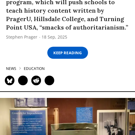
program, which will push schools to
teach history content written by
PragerU, Hillsdale College, and Turning
Point USA, “smacks of authoritarianism.”
Stephen Prager
18 Sep, 2025
KEEP READING
NEWS
EDUCATION