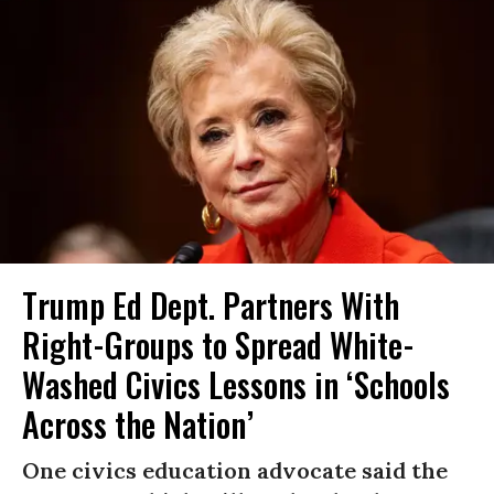
Trump Ed Dept. Partners With
Right-Groups to Spread White-
Washed Civics Lessons in ‘Schools
Across the Nation’
One civics education advocate said the