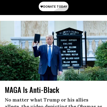
MAGA Is Anti-Black
No matter what Trump or his allies
allege, the video depicting the Obamas as