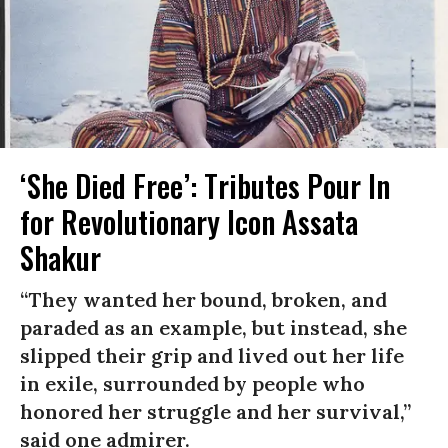
‘She Died Free’: Tributes Pour In
for Revolutionary Icon Assata
Shakur
“They wanted her bound, broken, and
paraded as an example, but instead, she
slipped their grip and lived out her life
in exile, surrounded by people who
honored her struggle and her survival,”
said one admirer.