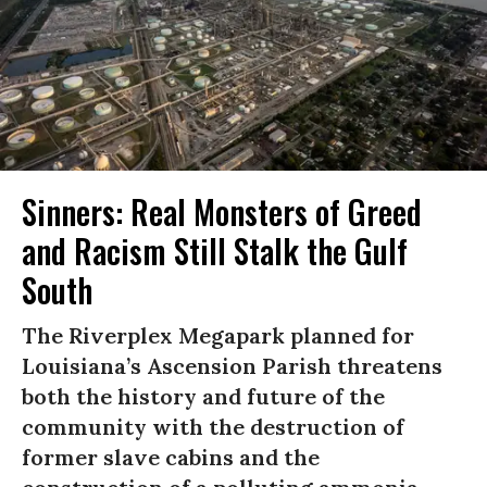
Sinners: Real Monsters of Greed
and Racism Still Stalk the Gulf
South
The Riverplex Megapark planned for
Louisiana’s Ascension Parish threatens
both the history and future of the
community with the destruction of
former slave cabins and the