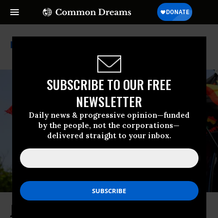
Black History
SUBSCRIBE TO OUR FREE
NEWSLETTER
Daily news & progressive opinion—funded
by the people, not the corporations—
delivered straight to your inbox.
Juneteenth Is Not a History Lesson