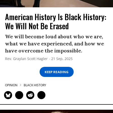
American History Is Black History:
We Will Not Be Erased
We will become loud about who we are,
what we have experienced, and how we
have overcome the impossible.
Rev. Graylan Scott Hagler
21 Sep, 2025
KEEP READING
OPINION
BLACK HISTORY