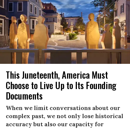
This Juneteenth, America Must
Choose to Live Up to Its Founding
Documents
When we limit conversations about our
complex past, we not only lose historical
accuracy but also our capacity for