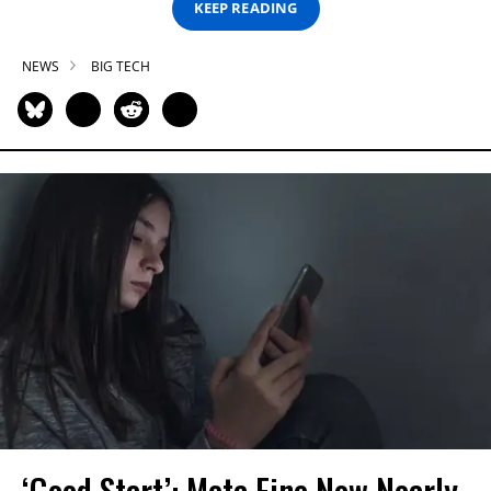
KEEP READING
NEWS
BIG TECH
‘Good Start’: Meta Fine Now Nearly