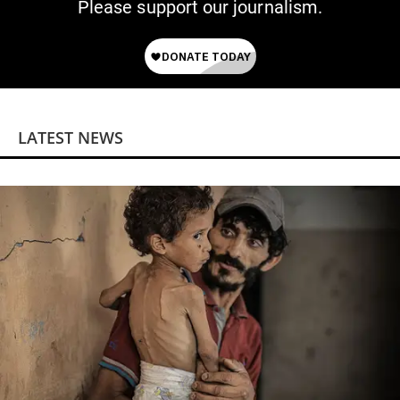
Please support our journalism.
LATEST NEWS