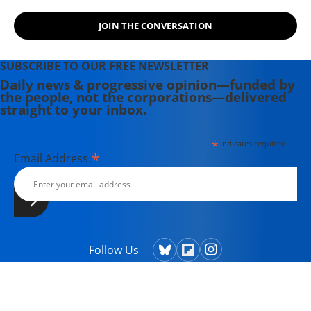
JOIN THE CONVERSATION
SUBSCRIBE TO OUR FREE NEWSLETTER
Daily news & progressive opinion—funded by
the people, not the corporations—delivered
straight to your inbox.
*
indicates required
*
Email Address
Follow Us