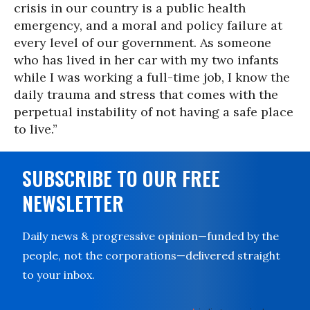
crisis in our country is a public health
emergency, and a moral and policy failure at
every level of our government. As someone
who has lived in her car with my two infants
while I was working a full-time job, I know the
daily trauma and stress that comes with the
perpetual instability of not having a safe place
to live.”
SUBSCRIBE TO OUR FREE
NEWSLETTER
Daily news & progressive opinion—funded by the
people, not the corporations—delivered straight
to your inbox.