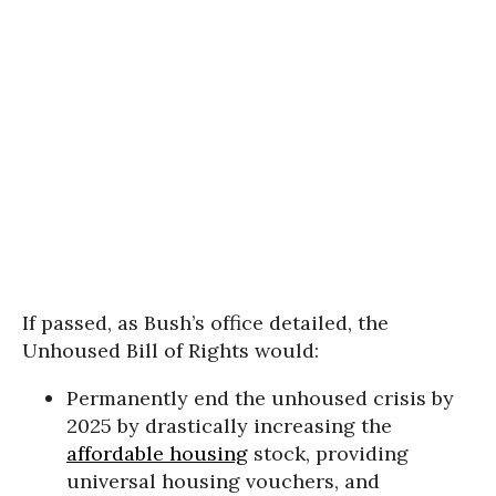
If passed, as Bush’s office detailed, the
Unhoused Bill of Rights would:
Permanently end the unhoused crisis by
2025 by drastically increasing the
affordable housing
stock, providing
universal housing vouchers, and