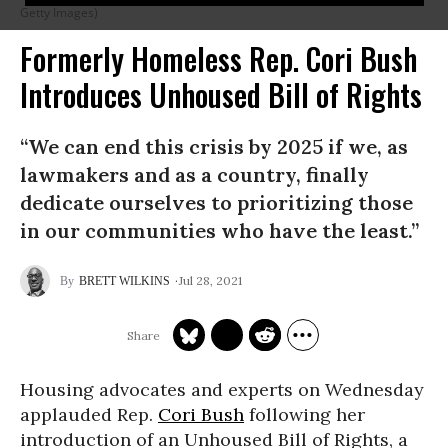
Getty Images)
Formerly Homeless Rep. Cori Bush
Introduces Unhoused Bill of Rights
“We can end this crisis by 2025 if we, as
lawmakers and as a country, finally
dedicate ourselves to prioritizing those
in our communities who have the least.”
Jul 28, 2021
BRETT WILKINS
Housing advocates and experts on Wednesday
applauded Rep.
Cori Bush
following her
introduction of an Unhoused Bill of Rights, a