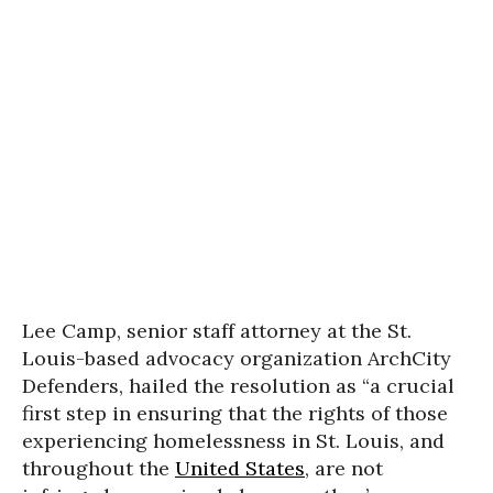
Lee Camp, senior staff attorney at the St.
Louis-based advocacy organization ArchCity
Defenders, hailed the resolution as “a crucial
first step in ensuring that the rights of those
experiencing homelessness in St. Louis, and
throughout the
United States
, are not