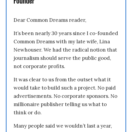
Founder
Dear Common Dreams reader,
It’s been nearly 30 years since I co-founded
Common Dreams with my late wife, Lina
Newhouser. We had the radical notion that
journalism should serve the public good,
not corporate profits.
It was clear to us from the outset what it
would take to build such a project. No paid
advertisements. No corporate sponsors. No
millionaire publisher telling us what to
think or do.
Many people said we wouldn’t last a year,