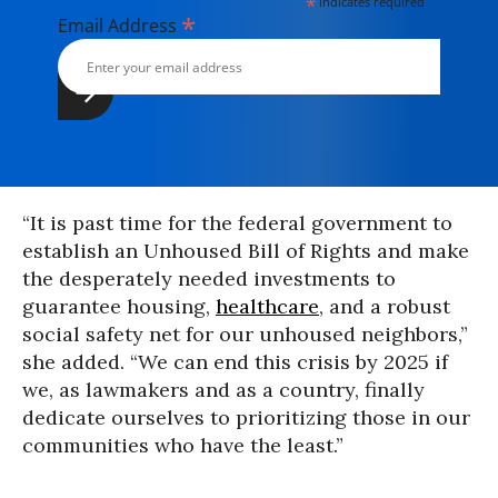
*
indicates required
*
Email Address
“It is past time for the federal government to
establish an Unhoused Bill of Rights and make
the desperately needed investments to
guarantee housing,
healthcare
, and a robust
social safety net for our unhoused neighbors,”
she added. “We can end this crisis by 2025 if
we, as lawmakers and as a country, finally
dedicate ourselves to prioritizing those in our
communities who have the least.”