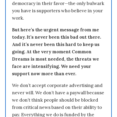
democracy in their favor—the only bulwark
you have is supporters who believe in your
work.
But here’s the urgent message from me
today. It’s never been this bad out there.
And it’s never been this hard to keep us
going. At the very moment Common
Dreams is most needed, the threats we
face are intensifying. We need your
support now more than ever.
We don’t accept corporate advertising and
never will. We don’t have a paywall because
we don’t think people should be blocked
from critical news based on their ability to
pay. Everything we do is funded by the