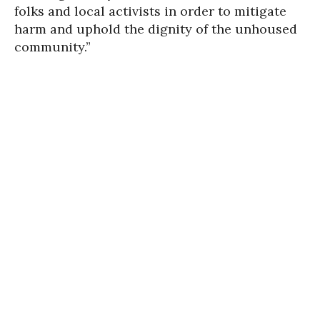
folks and local activists in order to mitigate
harm and uphold the dignity of the unhoused
community.”