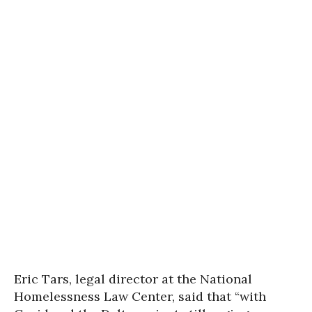
Eric Tars, legal director at the National
Homelessness Law Center, said that “with