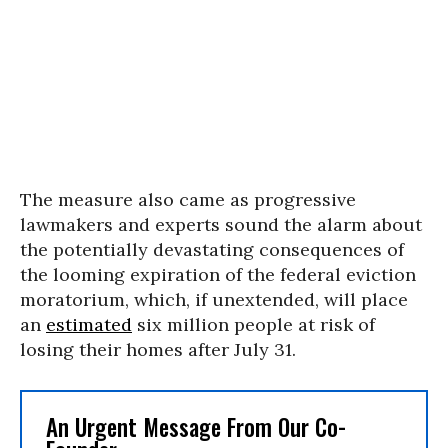
The measure also came as progressive
lawmakers and experts sound the alarm about
the potentially devastating consequences of
the looming expiration of the federal eviction
moratorium, which, if unextended, will place
an
estimated
six million people at risk of
losing their homes after July 31.
An Urgent Message From Our Co-