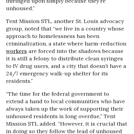
infringed upon simply because they’re
unhoused.”
Tent Mission STL, another St. Louis advocacy
group, noted that “we live in a country whose
approach to homelessness has been
criminalization, a state where harm-reduction
workers
are forced into the shadows because
it is still a felony to distribute clean syringes
to IV drug users, and a city that doesn’t have a
24/7 emergency walk-up shelter for its
residents.”
“The time for the federal government to
extend a hand to local communities who have
always taken up the work of supporting their
unhoused residents is long overdue,” Tent
Mission STL added. “However, it is crucial that
in doing so they follow the lead of unhoused