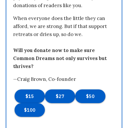
donations of readers like you.
When everyone does the little they can
afford, we are strong. But if that support
retreats or dries up, so do we.
Will you donate now to make sure
Common Dreams not only survives but
thrives?
—Craig Brown, Co-founder