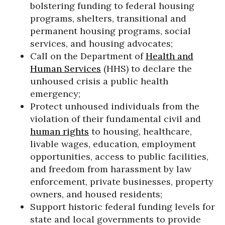
bolstering funding to federal housing
programs, shelters, transitional and
permanent housing programs, social
services, and housing advocates;
Call on the Department of
Health and
Human Services
(HHS) to declare the
unhoused crisis a public health
emergency;
Protect unhoused individuals from the
violation of their fundamental civil and
human rights
to housing, healthcare,
livable wages, education, employment
opportunities, access to public facilities,
and freedom from harassment by law
enforcement, private businesses, property
owners, and housed residents;
Support historic federal funding levels for
state and local governments to provide