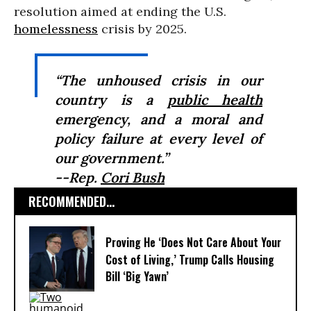
resolution aimed at ending the U.S.
homelessness
crisis by 2025.
“The unhoused crisis in our
country is a
public health
emergency, and a moral and
policy failure at every level of
our government.”
--Rep.
Cori Bush
RECOMMENDED...
Proving He ‘Does Not Care About Your
Cost of Living,’ Trump Calls Housing
Bill ‘Big Yawn’