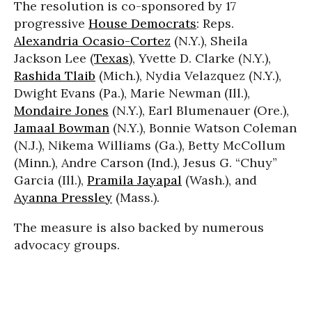
The resolution is co-sponsored by 17
progressive
House Democrats
: Reps.
Alexandria Ocasio-Cortez
(N.Y.), Sheila
Jackson Lee (
Texas
), Yvette D. Clarke (N.Y.),
Rashida Tlaib
(Mich.), Nydia Velazquez (N.Y.),
Dwight Evans (Pa.), Marie Newman (Ill.),
Mondaire Jones
(N.Y.), Earl Blumenauer (Ore.),
Jamaal Bowman
(N.Y.), Bonnie Watson Coleman
(N.J.), Nikema Williams (Ga.), Betty McCollum
(Minn.), Andre Carson (Ind.), Jesus G. “Chuy”
Garcia (Ill.),
Pramila Jayapal
(Wash.), and
Ayanna Pressley
(Mass.).
The measure is also backed by numerous
advocacy groups.