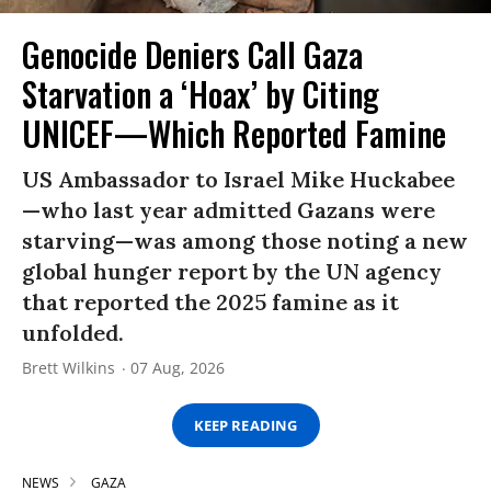
Genocide Deniers Call Gaza
Starvation a ‘Hoax’ by Citing
UNICEF—Which Reported Famine
US Ambassador to Israel Mike Huckabee
—who last year admitted Gazans were
starving—was among those noting a new
global hunger report by the UN agency
that reported the 2025 famine as it
unfolded.
Brett Wilkins
07 Aug, 2026
KEEP READING
NEWS
GAZA