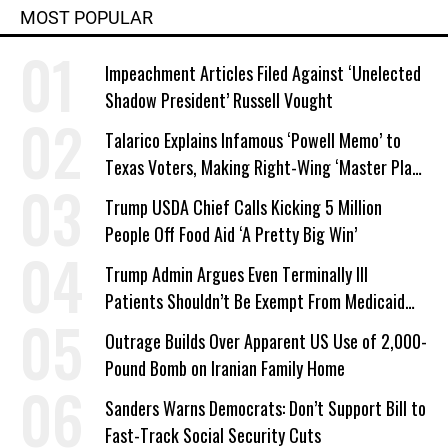
MOST POPULAR
Impeachment Articles Filed Against ‘Unelected
Shadow President’ Russell Vought
Talarico Explains Infamous ‘Powell Memo’ to
Texas Voters, Making Right-Wing ‘Master Plan’
a Campaign Issue
Trump USDA Chief Calls Kicking 5 Million
People Off Food Aid ‘A Pretty Big Win’
Trump Admin Argues Even Terminally Ill
Patients Shouldn’t Be Exempt From Medicaid
Work Requirements
Outrage Builds Over Apparent US Use of 2,000-
Pound Bomb on Iranian Family Home
Sanders Warns Democrats: Don’t Support Bill to
Fast-Track Social Security Cuts