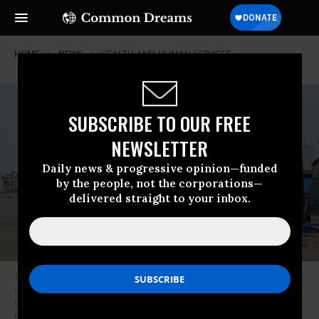
HOME
NEWS
HEALTH-AND-HUMAN-SERVICES
SUBSCRIBE TO OUR FREE
NEWSLETTER
Daily news & progressive opinion—funded
by the people, not the corporations—
delivered straight to your inbox.
Tents belonging to unhoused people sit feet away from multi-million
dollar homes in Venice Beach in Los Angeles, California on July 2, 2021.
On July 28, 2021 the Los Angeles City Council outlawed sitting, sleeping,
or storing belongings on public property. (Photo: Robyn Beck/AFP via