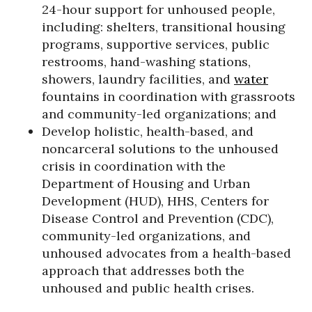
24-hour support for unhoused people,
including: shelters, transitional housing
programs, supportive services, public
restrooms, hand-washing stations,
showers, laundry facilities, and
water
fountains in coordination with grassroots
and community-led organizations; and
Develop holistic, health-based, and
noncarceral solutions to the unhoused
crisis in coordination with the
Department of Housing and Urban
Development (HUD), HHS, Centers for
Disease Control and Prevention (CDC),
community-led organizations, and
unhoused advocates from a health-based
approach that addresses both the
unhoused and public health crises.