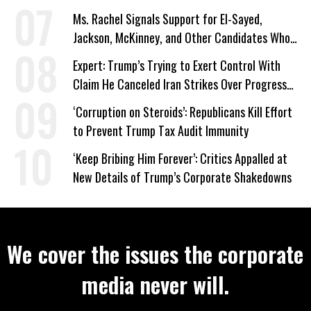
Ms. Rachel Signals Support for El-Sayed,
Jackson, McKinney, and Other Candidates Who
‘Care About All Kids’
Expert: Trump’s Trying to Exert Control With
Claim He Canceled Iran Strikes Over Progress
on Deal
‘Corruption on Steroids’: Republicans Kill Effort
to Prevent Trump Tax Audit Immunity
‘Keep Bribing Him Forever’: Critics Appalled at
New Details of Trump’s Corporate Shakedowns
We cover the issues the corporate
media never will.