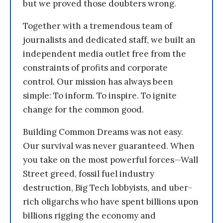
but we proved those doubters wrong.
Together with a tremendous team of
journalists and dedicated staff, we built an
independent media outlet free from the
constraints of profits and corporate
control. Our mission has always been
simple: To inform. To inspire. To ignite
change for the common good.
Building Common Dreams was not easy.
Our survival was never guaranteed. When
you take on the most powerful forces—Wall
Street greed, fossil fuel industry
destruction, Big Tech lobbyists, and uber-
rich oligarchs who have spent billions upon
billions rigging the economy and