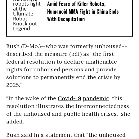
Amid Fears of Killer Robots,
Humanoid MMA Fight in China Ends
With Decapitation
Bush (D-Mo.)--who was formerly unhoused--
described the measure (pdf) as “the first
federal resolution to declare unalienable
rights for unhoused persons and provide
solutions to permanently end the crisis by
2025.”
“In the wake of the
Covid-19
pandemic
, this
resolution illustrates the interconnectedness
of the unhoused and public health crises,” she
added.
Bush said in a statement that “the unhoused