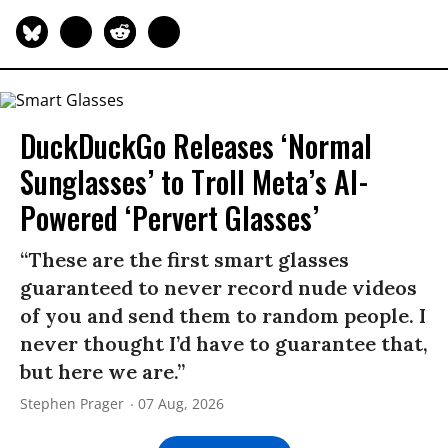
DuckDuckGo Releases ‘Normal
Sunglasses’ to Troll Meta’s AI-
Powered ‘Pervert Glasses’
“These are the first smart glasses
guaranteed to never record nude videos
of you and send them to random people. I
never thought I’d have to guarantee that,
but here we are.”
Stephen Prager
07 Aug, 2026