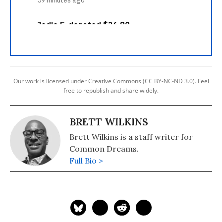
Our work is licensed under Creative Commons (CC BY-NC-ND 3.0). Feel
free to republish and share widely.
BRETT WILKINS
Brett Wilkins is a staff writer for
Common Dreams.
Full Bio >