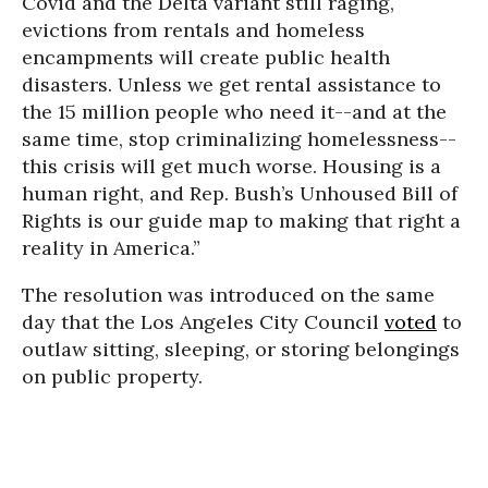
Covid and the Delta variant still raging,
evictions from rentals and homeless
encampments will create public health
disasters. Unless we get rental assistance to
the 15 million people who need it--and at the
same time, stop criminalizing homelessness--
this crisis will get much worse. Housing is a
human right, and Rep. Bush’s Unhoused Bill of
Rights is our guide map to making that right a
reality in America.”
The resolution was introduced on the same
day that the Los Angeles City Council
voted
to
outlaw sitting, sleeping, or storing belongings
on public property.