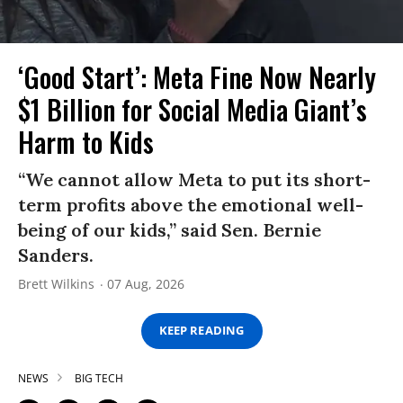
‘Good Start’: Meta Fine Now Nearly
$1 Billion for Social Media Giant’s
Harm to Kids
“We cannot allow Meta to put its short-
term profits above the emotional well-
being of our kids,” said Sen. Bernie
Sanders.
Brett Wilkins
07 Aug, 2026
KEEP READING
NEWS
BIG TECH