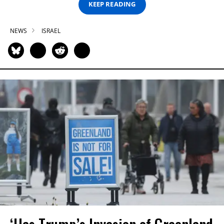
KEEP READING
NEWS
ISRAEL