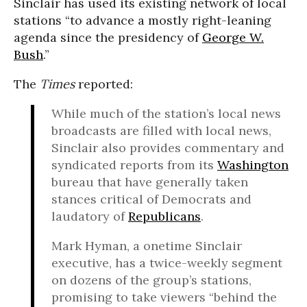
Sinclair has used its existing network of local
stations “to advance a mostly right-leaning
agenda since the presidency of
George W.
Bush
.”
The
Times
reported:
While much of the station’s local news
broadcasts are filled with local news,
Sinclair also provides commentary and
syndicated reports from its
Washington
bureau that have generally taken
stances critical of Democrats and
laudatory of
Republicans
.
Mark Hyman, a onetime Sinclair
executive, has a twice-weekly segment
on dozens of the group’s stations,
promising to take viewers “behind the