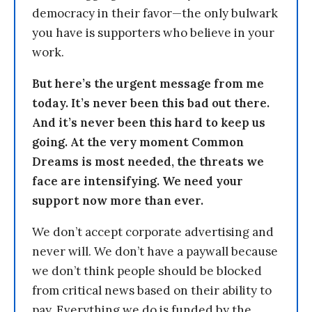
democracy in their favor—the only bulwark
you have is supporters who believe in your
work.
But here’s the urgent message from me
today. It’s never been this bad out there.
And it’s never been this hard to keep us
going. At the very moment Common
Dreams is most needed, the threats we
face are intensifying. We need your
support now more than ever.
We don’t accept corporate advertising and
never will. We don’t have a paywall because
we don’t think people should be blocked
from critical news based on their ability to
pay. Everything we do is funded by the