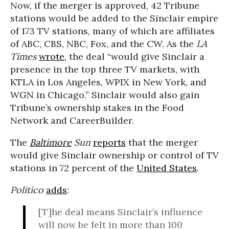
Now, if the merger is approved, 42 Tribune
stations would be added to the Sinclair empire
of 173 TV stations, many of which are affiliates
of ABC, CBS, NBC, Fox, and the CW. As the
LA
Times
wrote
, the deal “would give Sinclair a
presence in the top three TV markets, with
KTLA in Los Angeles, WPIX in New York, and
WGN in Chicago.” Sinclair would also gain
Tribune’s ownership stakes in the Food
Network and CareerBuilder.
The
Baltimore
Sun
reports
that the merger
would give Sinclair ownership or control of TV
stations in 72 percent of the
United States
.
Politico
adds
:
[T]he deal means Sinclair’s influence
will now be felt in more than 100