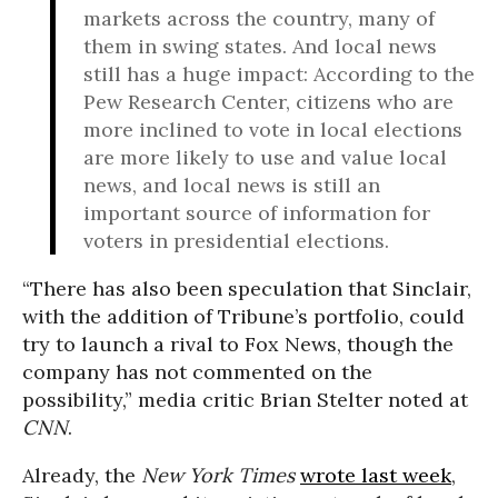
markets across the country, many of
them in swing states. And local news
still has a huge impact: According to the
Pew Research Center, citizens who are
more inclined to vote in local elections
are more likely to use and value local
news, and local news is still an
important source of information for
voters in presidential elections.
“There has also been speculation that Sinclair,
with the addition of Tribune’s portfolio, could
try to launch a rival to Fox News, though the
company has not commented on the
possibility,” media critic Brian Stelter noted at
CNN
.
Already, the
New York Times
wrote last week
,