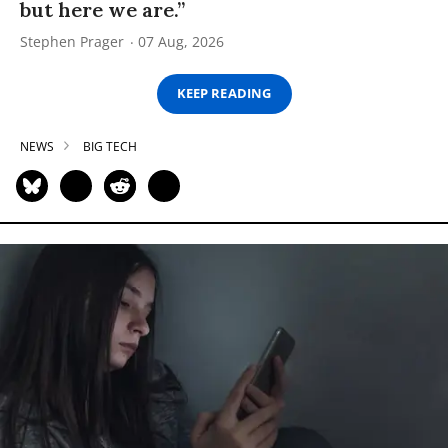
but here we are.”
Stephen Prager
07 Aug, 2026
KEEP READING
NEWS
BIG TECH