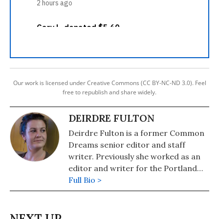
Our work is licensed under Creative Commons (CC BY-NC-ND 3.0). Feel
free to republish and share widely.
DEIRDRE FULTON
Deirdre Fulton is a former Common
Dreams senior editor and staff
writer. Previously she worked as an
editor and writer for the Portland
Phoenix and the Boston Phoenix,
Full Bio >
where she was honored by the New
England Press Association and the
Association of Alternative