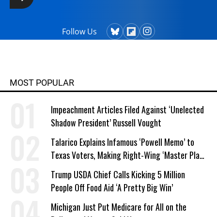
Follow Us
MOST POPULAR
Impeachment Articles Filed Against ‘Unelected
Shadow President’ Russell Vought
Talarico Explains Infamous ‘Powell Memo’ to
Texas Voters, Making Right-Wing ‘Master Plan’
a Campaign Issue
Trump USDA Chief Calls Kicking 5 Million
People Off Food Aid ‘A Pretty Big Win’
Michigan Just Put Medicare for All on the