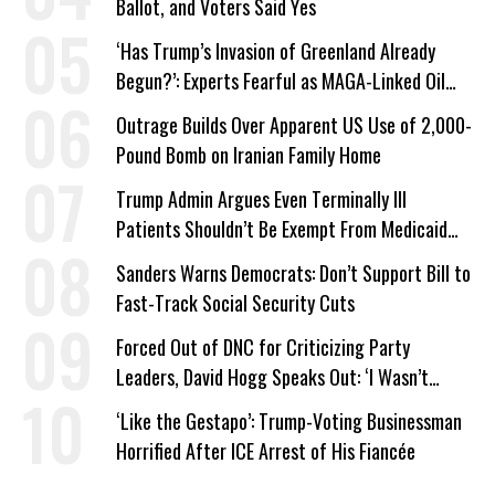
Ballot, and Voters Said Yes
‘Has Trump’s Invasion of Greenland Already
Begun?’: Experts Fearful as MAGA-Linked Oil
Company Prepares Unauthorized Drilling
Outrage Builds Over Apparent US Use of 2,000-
Pound Bomb on Iranian Family Home
Trump Admin Argues Even Terminally Ill
Patients Shouldn’t Be Exempt From Medicaid
Work Requirements
Sanders Warns Democrats: Don’t Support Bill to
Fast-Track Social Security Cuts
Forced Out of DNC for Criticizing Party
Leaders, David Hogg Speaks Out: ‘I Wasn’t
Wrong’
‘Like the Gestapo’: Trump-Voting Businessman
Horrified After ICE Arrest of His Fiancée