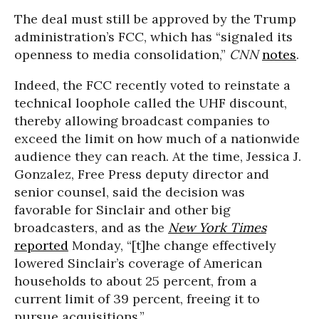
The deal must still be approved by the Trump
administration’s FCC, which has “signaled its
openness to media consolidation,”
CNN
notes
.
Indeed, the FCC recently voted to reinstate a
technical loophole called the UHF discount,
thereby allowing broadcast companies to
exceed the limit on how much of a nationwide
audience they can reach. At the time, Jessica J.
Gonzalez, Free Press deputy director and
senior counsel, said the decision was
favorable for Sinclair and other big
broadcasters, and as the
New York Times
reported
Monday, “[t]he change effectively
lowered Sinclair’s coverage of American
households to about 25 percent, from a
current limit of 39 percent, freeing it to
pursue acquisitions.”