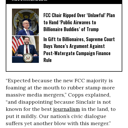
FCC Chair Ripped Over ‘Unlawful’ Plan
to Hand ‘Public Airwaves to
Billionaire Buddies’ of Trump
In Gift to Billionaires, Supreme Court
Buys Vance’s Argument Against
Post-Watergate Campaign Finance
Rule
“Expected because the new FCC majority is
foaming at the mouth to rubber stamp more
massive media mergers,” Copps explained,
“and disappointing because Sinclair is not
known for the best
journalism
in the land, to
put it mildly. Our nation’s civic dialogue
suffers yet another blow with this merger.”