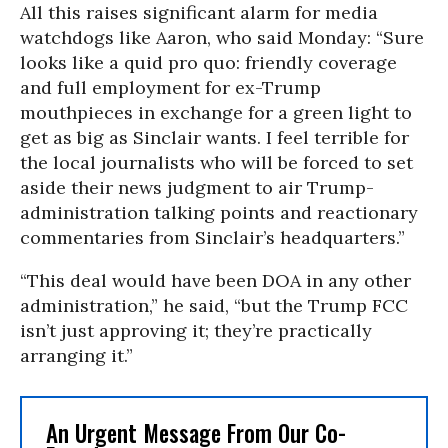
All this raises significant alarm for media
watchdogs like Aaron, who said Monday: “Sure
looks like a quid pro quo: friendly coverage
and full employment for ex-Trump
mouthpieces in exchange for a green light to
get as big as Sinclair wants. I feel terrible for
the local journalists who will be forced to set
aside their news judgment to air Trump-
administration talking points and reactionary
commentaries from Sinclair’s headquarters.”
“This deal would have been DOA in any other
administration,” he said, “but the Trump FCC
isn’t just approving it; they’re practically
arranging it.”
An Urgent Message From Our Co-