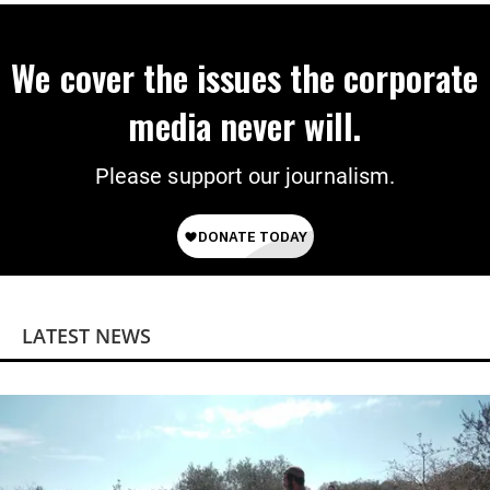
We cover the issues the corporate
media never will.
Please support our journalism.
LATEST NEWS