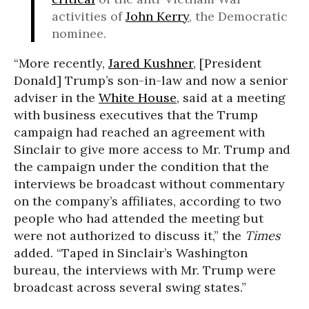
activities of
John Kerry
, the Democratic
nominee.
“More recently,
Jared Kushner
, [President
Donald] Trump’s son-in-law and now a senior
adviser in the
White House
, said at a meeting
with business executives that the Trump
campaign had reached an agreement with
Sinclair to give more access to Mr. Trump and
the campaign under the condition that the
interviews be broadcast without commentary
on the company’s affiliates, according to two
people who had attended the meeting but
were not authorized to discuss it,” the
Times
added. “Taped in Sinclair’s Washington
bureau, the interviews with Mr. Trump were
broadcast across several swing states.”