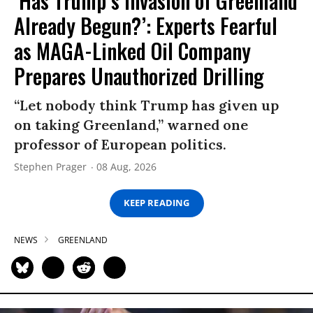
‘Has Trump’s Invasion of Greenland
Already Begun?’: Experts Fearful
as MAGA-Linked Oil Company
Prepares Unauthorized Drilling
“Let nobody think Trump has given up
on taking Greenland,” warned one
professor of European politics.
Stephen Prager
08 Aug, 2026
KEEP READING
NEWS
GREENLAND