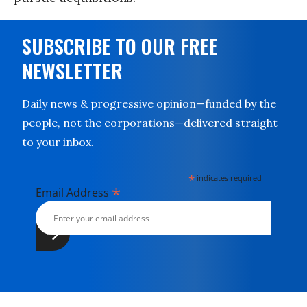
SUBSCRIBE TO OUR FREE
NEWSLETTER
Daily news & progressive opinion—funded by the
people, not the corporations—delivered straight
to your inbox.
*
indicates required
*
Email Address