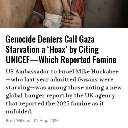
Genocide Deniers Call Gaza
Starvation a ‘Hoax’ by Citing
UNICEF—Which Reported Famine
US Ambassador to Israel Mike Huckabee
—who last year admitted Gazans were
starving—was among those noting a new
global hunger report by the UN agency
that reported the 2025 famine as it
unfolded.
Brett Wilkins
07 Aug, 2026