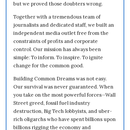
but we proved those doubters wrong.
Together with a tremendous team of
journalists and dedicated staff, we built an
independent media outlet free from the
constraints of profits and corporate
control. Our mission has always been
simple: To inform. To inspire. To ignite
change for the common good.
Building Common Dreams was not easy.
Our survival was never guaranteed. When
you take on the most powerful forces—Wall
Street greed, fossil fuel industry
destruction, Big Tech lobbyists, and uber-
rich oligarchs who have spent billions upon
billions rigging the economy and