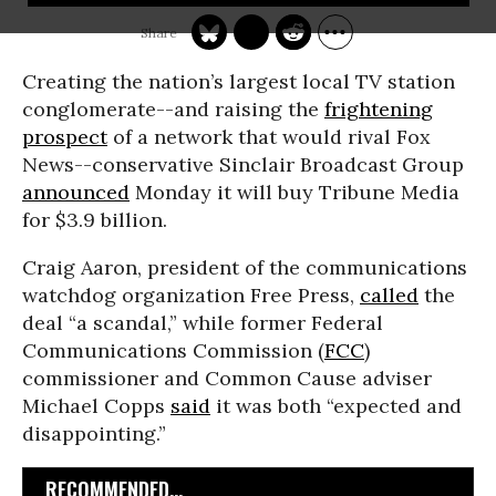
Creating the nation’s largest local TV station
conglomerate--and raising the
frightening
prospect
of a network that would rival Fox
News--conservative Sinclair Broadcast Group
announced
Monday it will buy Tribune Media
for $3.9 billion.
Craig Aaron, president of the communications
watchdog organization Free Press,
called
the
deal “a scandal,” while former Federal
Communications Commission (
FCC
)
commissioner and Common Cause adviser
Michael Copps
said
it was both “expected and
disappointing.”
RECOMMENDED...