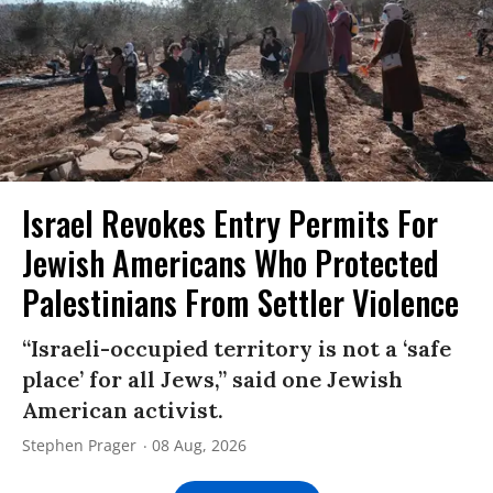
Israel Revokes Entry Permits For
Jewish Americans Who Protected
Palestinians From Settler Violence
“Israeli-occupied territory is not a ‘safe
place’ for all Jews,” said one Jewish
American activist.
Stephen Prager
08 Aug, 2026