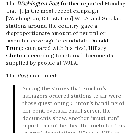
The
Washington Post
further reported
Monday
that “[i]n the most recent campaign,
[Washington, D.C. station] WJLA, and Sinclair
stations around the country, gave a
disproportionate amount of neutral or
favorable coverage to candidate
Donald
Trump
compared with his rival,
Hillary
Clinton
, according to internal documents
supplied by people at WJLA.”
The
Post
continued:
Among the stories that Sinclair’s
managers ordered stations to air were
those questioning Clinton’s handling of
her controversial email server, the
documents show. Another “must-run”
report--about her health--included this
internal description: “Why did Hillary