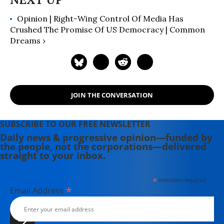
Newsweeklies. A Boston University
Opinion | Right-Wing Control Of Media Has
graduate, Deirdre is a co-founder of
Crushed The Promise Of US Democracy | Common
the Maine-based Lorem Ipsum
Dreams ›
Theater Collective and the
PortFringe theater festival. She
writes young adult fiction in her
spare time.
JOIN THE CONVERSATION
SUBSCRIBE TO OUR FREE NEWSLETTER
Daily news & progressive opinion—funded by
the people, not the corporations—delivered
straight to your inbox.
*
indicates required
*
Email Address