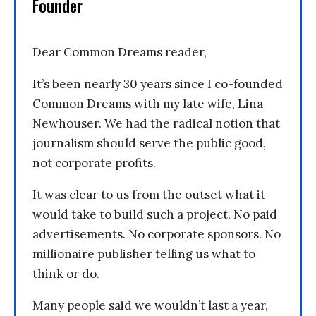
Founder
Dear Common Dreams reader,
It’s been nearly 30 years since I co-founded
Common Dreams with my late wife, Lina
Newhouser. We had the radical notion that
journalism should serve the public good,
not corporate profits.
It was clear to us from the outset what it
would take to build such a project. No paid
advertisements. No corporate sponsors. No
millionaire publisher telling us what to
think or do.
Many people said we wouldn’t last a year,