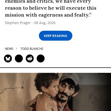
enemies and critics, we have every
reason to believe he will execute this
mission with eagerness and fealty.”
Stephen Prager
08 Aug, 2026
KEEP READING
NEWS
TODD BLANCHE