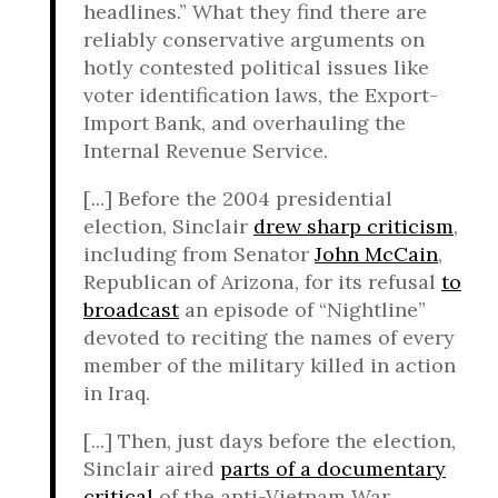
headlines.” What they find there are
reliably conservative arguments on
hotly contested political issues like
voter identification laws, the Export-
Import Bank, and overhauling the
Internal Revenue Service.
[...] Before the 2004 presidential
election, Sinclair
drew sharp criticism
,
including from Senator
John McCain
,
Republican of Arizona, for its refusal
to
broadcast
an episode of “Nightline”
devoted to reciting the names of every
member of the military killed in action
in Iraq.
[...] Then, just days before the election,
Sinclair aired
parts of a documentary
critical
of the anti-Vietnam War