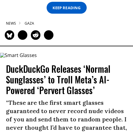
KEEP READING
NEWS
GAZA
DuckDuckGo Releases ‘Normal
Sunglasses’ to Troll Meta’s AI-
Powered ‘Pervert Glasses’
“These are the first smart glasses
guaranteed to never record nude videos
of you and send them to random people. I
never thought I’d have to guarantee that,