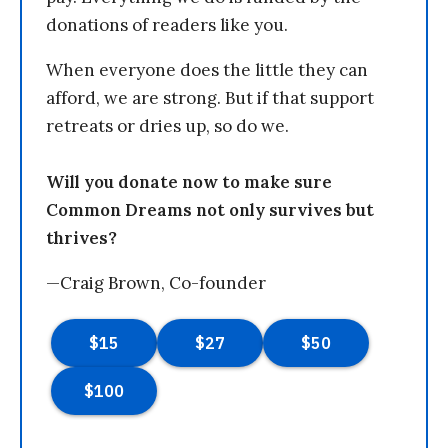
donations of readers like you.
When everyone does the little they can
afford, we are strong. But if that support
retreats or dries up, so do we.
Will you donate now to make sure
Common Dreams not only survives but
thrives?
—Craig Brown, Co-founder