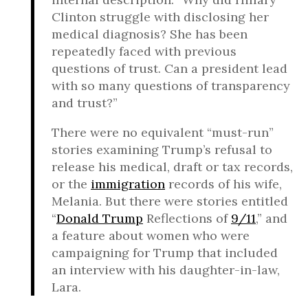
Clinton struggle with disclosing her
medical diagnosis? She has been
repeatedly faced with previous
questions of trust. Can a president lead
with so many questions of transparency
and trust?”
There were no equivalent “must-run”
stories examining Trump’s refusal to
release his medical, draft or tax records,
or the
immigration
records of his wife,
Melania. But there were stories entitled
“
Donald Trump
Reflections of
9/11
,” and
a feature about women who were
campaigning for Trump that included
an interview with his daughter-in-law,
Lara.