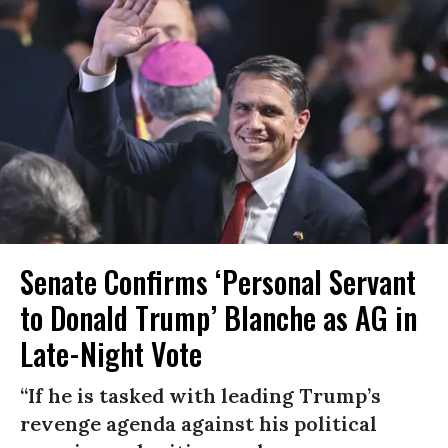
Senate Confirms ‘Personal Servant
to Donald Trump’ Blanche as AG in
Late-Night Vote
“If he is tasked with leading Trump’s
revenge agenda against his political