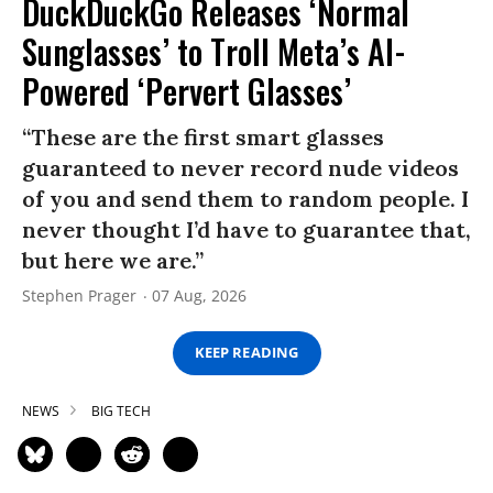
DuckDuckGo Releases ‘Normal
Sunglasses’ to Troll Meta’s AI-
Powered ‘Pervert Glasses’
“These are the first smart glasses
guaranteed to never record nude videos
of you and send them to random people. I
never thought I’d have to guarantee that,
but here we are.”
Stephen Prager
07 Aug, 2026
KEEP READING
NEWS
BIG TECH