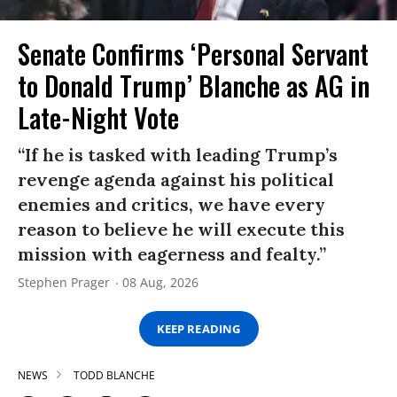
Senate Confirms ‘Personal Servant
to Donald Trump’ Blanche as AG in
Late-Night Vote
“If he is tasked with leading Trump’s
revenge agenda against his political
enemies and critics, we have every
reason to believe he will execute this
mission with eagerness and fealty.”
Stephen Prager
08 Aug, 2026
KEEP READING
NEWS
TODD BLANCHE