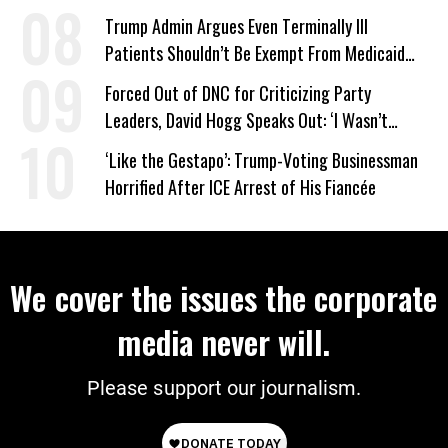
Trump Admin Argues Even Terminally Ill
Patients Shouldn’t Be Exempt From Medicaid
Work Requirements
Forced Out of DNC for Criticizing Party
Leaders, David Hogg Speaks Out: ‘I Wasn’t
Wrong’
‘Like the Gestapo’: Trump-Voting Businessman
Horrified After ICE Arrest of His Fiancée
We cover the issues the corporate
media never will.
Please support our journalism.