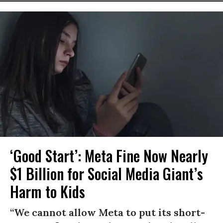
‘Good Start’: Meta Fine Now Nearly
$1 Billion for Social Media Giant’s
Harm to Kids
“We cannot allow Meta to put its short-