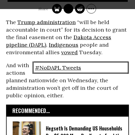
The
Trump administration
“will be held
accountable in court” for its decision to grant
the final easement on the
Dakota Access
pipeline (DAPL)
,
Indigenous
people and
environmental allies
vowed
Tuesday.
And with
#NoDAPL Tweets
actions
planned nationwide on Wednesday, the
administration won’t get off in the court of
public opinion, either.
RECOMMENDED...
Hegseth Is Demanding US Households