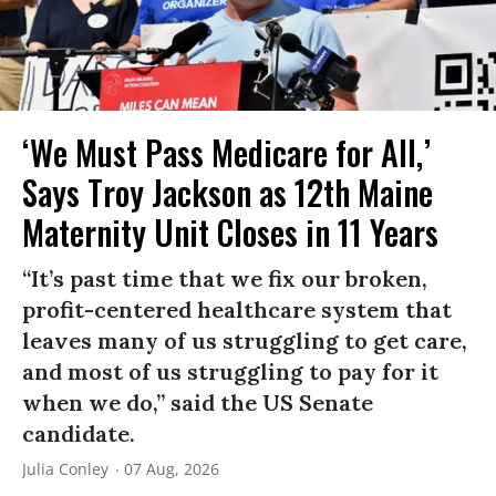
‘We Must Pass Medicare for All,’
Says Troy Jackson as 12th Maine
Maternity Unit Closes in 11 Years
“It’s past time that we fix our broken,
profit-centered healthcare system that
leaves many of us struggling to get care,
and most of us struggling to pay for it
when we do,” said the US Senate
candidate.
Julia Conley
07 Aug, 2026