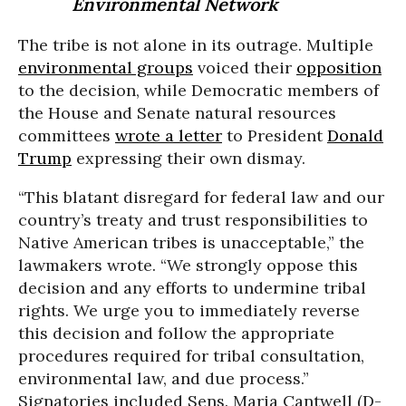
Environmental Network
The tribe is not alone in its outrage. Multiple
environmental groups
voiced their
opposition
to the decision, while Democratic members of
the House and Senate natural resources
committees
wrote a letter
to President
Donald
Trump
expressing their own dismay.
“This blatant disregard for federal law and our
country’s treaty and trust responsibilities to
Native American tribes is unacceptable,” the
lawmakers wrote. “We strongly oppose this
decision and any efforts to undermine tribal
rights. We urge you to immediately reverse
this decision and follow the appropriate
procedures required for tribal consultation,
environmental law, and due process.”
Signatories included Sens. Maria Cantwell (D-