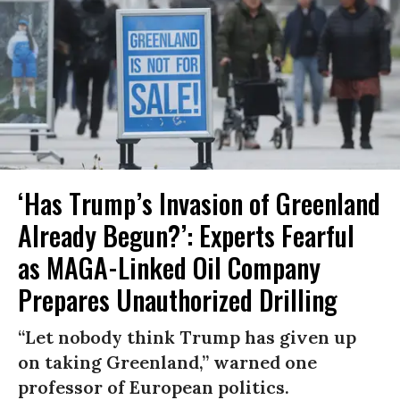
‘Has Trump’s Invasion of Greenland
Already Begun?’: Experts Fearful
as MAGA-Linked Oil Company
Prepares Unauthorized Drilling
“Let nobody think Trump has given up
on taking Greenland,” warned one
professor of European politics.