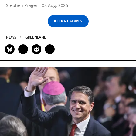
Stephen Prager
08 Aug, 2026
KEEP READING
NEWS
GREENLAND