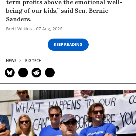
term profits above the emotional well-
being of our kids,” said Sen. Bernie
Sanders.
Brett Wilkins
07 Aug, 2026
KEEP READING
NEWS
BIG TECH