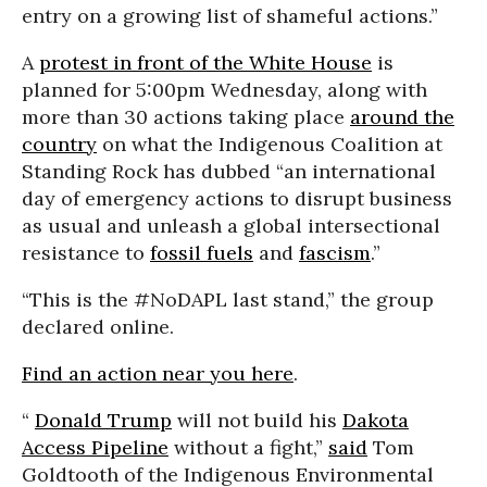
entry on a growing list of shameful actions.”
A
protest in front of the White House
is
planned for 5:00pm Wednesday, along with
more than 30 actions taking place
around the
country
on what the
Indigenous Coalition at
Standing Rock has dubbed “an international
day of emergency actions to disrupt business
as usual and unleash a global intersectional
resistance to
fossil fuels
and
fascism
.”
“This is the #NoDAPL last stand,” the group
declared online.
Find an action near you here
.
“
Donald Trump
will not build his
Dakota
Access Pipeline
without a fight,”
said
Tom
Goldtooth of the Indigenous Environmental