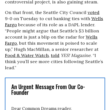
controversial project, is also gaining steam.
On that front, the Seattle City Council
voted
9-0 on Tuesday to cut banking ties with
Wells
Fargo
because of its role as a DAPL lender.
“People might argue that Seattle’s $3 billion
account is just a blip on the radar for
Wells
Fargo
, but this movement is poised to scale
up,” Hugh MacMillan, a senior researcher at
Food & Water Watch
,
told
YES! Magazine
. “I
think you’ll see more cities following Seattle’s
lead.”
An Urgent Message From Our Co-
Founder
Dear Common Dreams reader,