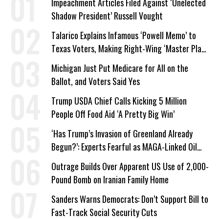
Impeachment Articles Filed Against ‘Unelected
Shadow President’ Russell Vought
Talarico Explains Infamous ‘Powell Memo’ to
Texas Voters, Making Right-Wing ‘Master Plan’
a Campaign Issue
Michigan Just Put Medicare for All on the
Ballot, and Voters Said Yes
Trump USDA Chief Calls Kicking 5 Million
People Off Food Aid ‘A Pretty Big Win’
‘Has Trump’s Invasion of Greenland Already
Begun?’: Experts Fearful as MAGA-Linked Oil
Company Prepares Unauthorized Drilling
Outrage Builds Over Apparent US Use of 2,000-
Pound Bomb on Iranian Family Home
Sanders Warns Democrats: Don’t Support Bill to
Fast-Track Social Security Cuts