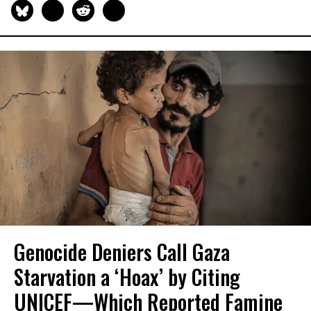
Genocide Deniers Call Gaza
Starvation a ‘Hoax’ by Citing
UNICEF—Which Reported Famine