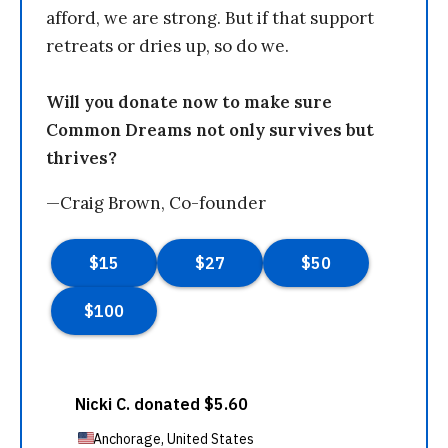
afford, we are strong. But if that support
retreats or dries up, so do we.
Will you donate now to make sure
Common Dreams not only survives but
thrives?
—Craig Brown, Co-founder