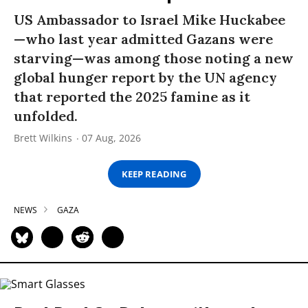
US Ambassador to Israel Mike Huckabee
—who last year admitted Gazans were
starving—was among those noting a new
global hunger report by the UN agency
that reported the 2025 famine as it
unfolded.
Brett Wilkins
07 Aug, 2026
KEEP READING
NEWS
GAZA