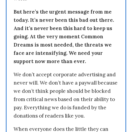
But here’s the urgent message from me
today. It’s never been this bad out there.
And it’s never been this hard to keep us
going. At the very moment Common
Dreams is most needed, the threats we
face are intensifying. We need your
support now more than ever.
We don’t accept corporate advertising and
never will. We don’t have a paywall because
we don’t think people should be blocked
from critical news based on their ability to
pay. Everything we do is funded by the
donations of readers like you.
When everyone does the little they can