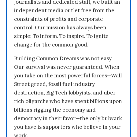
journalists and dedicated staff, we built an
independent media outlet free from the
constraints of profits and corporate
control. Our mission has always been
simple: To inform. To inspire. To ignite
change for the common good.
Building Common Dreams was not easy.
Our survival was never guaranteed. When
you take on the most powerful forces—Wall
Street greed, fossil fuel industry
destruction, Big Tech lobbyists, and uber-
rich oligarchs who have spent billions upon
billions rigging the economy and
democracy in their favor—the only bulwark
you have is supporters who believe in your
work.