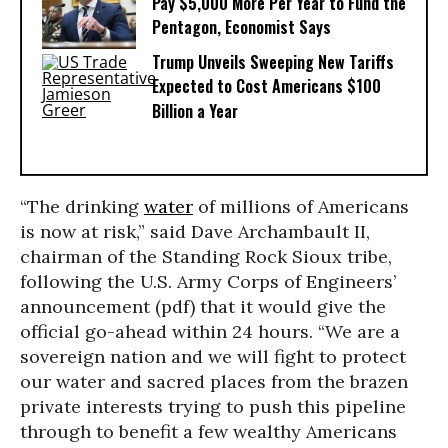
Pay $5,000 More Per Year to Fund the
Pentagon, Economist Says
Trump Unveils Sweeping New Tariffs
Expected to Cost Americans $100
Billion a Year
“
The drinking
water
of millions of Americans
is now at risk,” said Dave Archambault II,
chairman of the Standing Rock Sioux tribe,
following the
U.S. Army Corps of Engineers’
announcement (pdf) that it would give the
official go-ahead within 24 hours
. “We are a
sovereign nation and we will fight to protect
our water and sacred places from the brazen
private interests trying to push this pipeline
through to benefit a few wealthy Americans