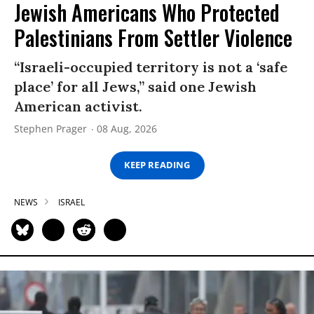
Jewish Americans Who Protected
Palestinians From Settler Violence
“Israeli-occupied territory is not a ‘safe
place’ for all Jews,” said one Jewish
American activist.
Stephen Prager
08 Aug, 2026
KEEP READING
NEWS
ISRAEL