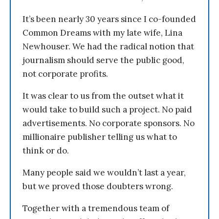
It’s been nearly 30 years since I co-founded
Common Dreams with my late wife, Lina
Newhouser. We had the radical notion that
journalism should serve the public good,
not corporate profits.
It was clear to us from the outset what it
would take to build such a project. No paid
advertisements. No corporate sponsors. No
millionaire publisher telling us what to
think or do.
Many people said we wouldn’t last a year,
but we proved those doubters wrong.
Together with a tremendous team of