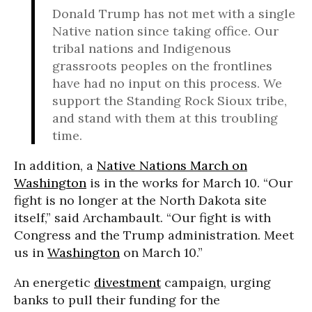
Donald Trump has not met with a single
Native nation since taking office. Our
tribal nations and Indigenous
grassroots peoples on the frontlines
have had no input on this process. We
support the Standing Rock Sioux tribe,
and stand with them at this troubling
time.
In addition, a
Native Nations March on
Washington
is in the works for March 10. “Our
fight is no longer at the North Dakota site
itself,” said Archambault. “Our fight is with
Congress and the Trump administration. Meet
us in
Washington
on March 10.”
An energetic
divestment
campaign, urging
banks to pull their funding for the