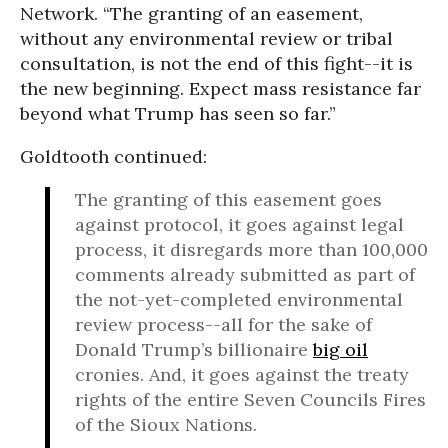
Network. “The granting of an easement,
without any environmental review or tribal
consultation, is not the end of this fight--it is
the new beginning. Expect mass resistance far
beyond what Trump has seen so far.”
Goldtooth continued:
The granting of this easement goes
against protocol, it goes against legal
process, it disregards more than 100,000
comments already submitted as part of
the not-yet-completed environmental
review process--all for the sake of
Donald Trump’s billionaire
big oil
cronies. And, it goes against the treaty
rights of the entire Seven Councils Fires
of the Sioux Nations.