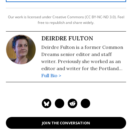
Our work is licensed under Creative Commons (CC BY-NC-ND 3.0). Feel
free to republish and share widely.
DEIRDRE FULTON
Deirdre Fulton is a former Common
Dreams senior editor and staff
writer. Previously she worked as an
editor and writer for the Portland
Phoenix and the Boston Phoenix,
Full Bio >
where she was honored by the New
England Press Association and the
Association of Alternative
Newsweeklies. A Boston University
graduate, Deirdre is a co-founder of
the Maine-based Lorem Ipsum
JOIN THE CONVERSATION
Theater Collective and the