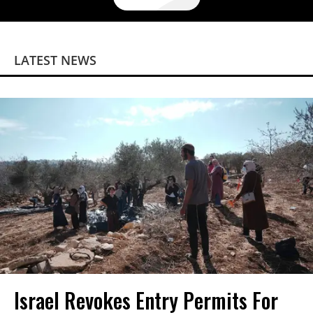
LATEST NEWS
Israel Revokes Entry Permits For