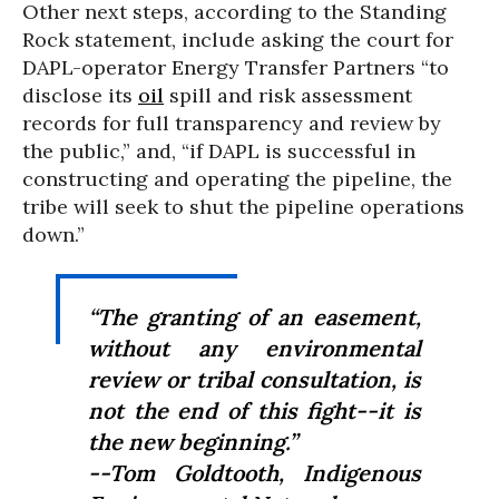
Other next steps, according to the Standing
Rock statement, include asking the court for
DAPL-operator Energy Transfer Partners “to
disclose its
oil
spill and risk assessment
records for full transparency and review by
the public,” and, “if DAPL is successful in
constructing and operating the pipeline, the
tribe will seek to shut the pipeline operations
down.”
“The granting of an easement,
without any environmental
review or tribal consultation, is
not the end of this fight--it is
the new beginning.”
--Tom Goldtooth, Indigenous