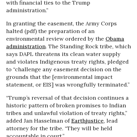
with financial ties to the Trump
administration.”
In granting the easement, the Army Corps
halted (pdf) the preparation of an
environmental review ordered by the
Obama
administration
. The Standing Rock tribe, which
says DAPL threatens its clean water supply
and violates Indigenous treaty rights, pledged
to “challenge any easement decision on the
grounds that the [environmental impact
statement, or EIS] was wrongfully terminated.”
“Trump’s reversal of that decision continues a
historic pattern of broken promises to Indian
tribes and unlawful violation of treaty rights,”
added Jan Hasselman of
Earthjustice
, lead
attorney for the tribe. “They will be held
accountable in court.”