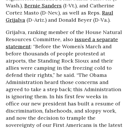
Wash.),
Bernie Sanders
(I-Vt.), and Catherine
Cortez Masto (D-Nev.), as well as Reps.
Raul
Grijalva
(D-Ariz.) and Donald Beyer (D-Va.).
Grijalva, ranking member of the House Natural
Resources Committee, also
issued a separate
statement
: “Before the Women’s March and
before thousands of people protested at
airports, the Standing Rock Sioux and their
allies were camping in the freezing cold to
defend their rights,” he said. “The Obama
Administration heard those concerns and
agreed to take a step back; this Administration
is ignoring them. In his first few weeks in
office our new president has built a resume of
discrimination, falsehoods, and sloppy work,
and now the decision to trample the
sovereignty of our First Americans is the latest