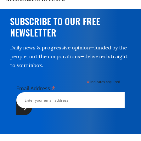
SUBSCRIBE TO OUR FREE
NEWSLETTER
Daily news & progressive opinion—funded by the
people, not the corporations—delivered straight
to your inbox.
*
indicates required
*
Email Address