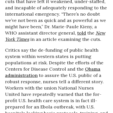
cuts that have left it weakened, under-staffed,
and incapable of adequately responding to the
international emergency. “There’s no doubt
we’ve not been as quick and as powerful as we
might have been,” Dr. Marie-Paule Kieny, a
WHO assistant director general,
told
the
New
York Times
in an article examining the cuts.
Critics say the de-funding of public health
system within western states is putting
populations at risk. Despite the efforts of the
Centers for Disease Control and the
Obama
administration
to assure the U.S. public of a
robust response, nurses tell a different story.
Workers with the union National Nurses
United have repeatedly warned that the for-
profit U.S. health care system is in fact ill-
prepared for an Ebola outbreak, with U.S.