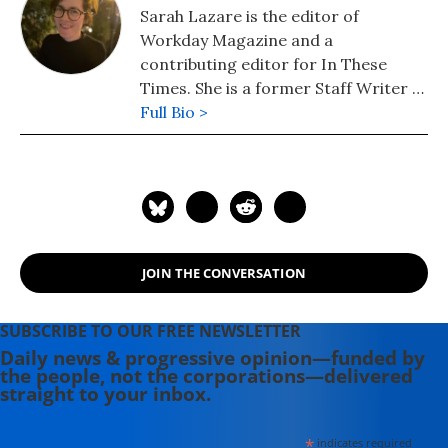
Sarah Lazare is the editor of
Workday Magazine and a
contributing editor for In These
Times. She is a former Staff Writer at
Common Dreams. She comes from a
Full Bio >
background in independent
journalism for publications including
The Intercept, The Nation, and Tom
Dispatch.
JOIN THE CONVERSATION
SUBSCRIBE TO OUR FREE NEWSLETTER
Daily news & progressive opinion—funded by
the people, not the corporations—delivered
straight to your inbox.
*
indicates required