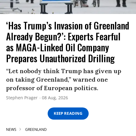
‘Has Trump’s Invasion of Greenland
Already Begun?’: Experts Fearful
as MAGA-Linked Oil Company
Prepares Unauthorized Drilling
“Let nobody think Trump has given up
on taking Greenland,” warned one
professor of European politics.
Stephen Prager
08 Aug, 2026
KEEP READING
NEWS
GREENLAND