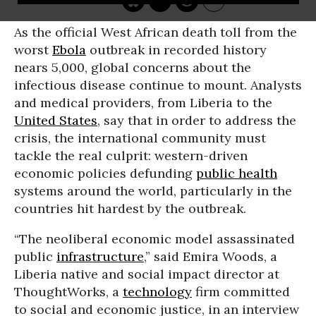
As the official West African death toll from the
worst
Ebola
outbreak in recorded history
nears 5,000, global concerns about the
infectious disease continue to mount. Analysts
and medical providers, from Liberia to the
United States
, say that in order to address the
crisis, the international community must
tackle the real culprit: western-driven
economic policies defunding
public health
systems around the world, particularly in the
countries hit hardest by the outbreak.
“The neoliberal economic model assassinated
public
infrastructure
,” said Emira Woods, a
Liberia native and social impact director at
ThoughtWorks, a
technology
firm committed
to social and economic justice, in an interview