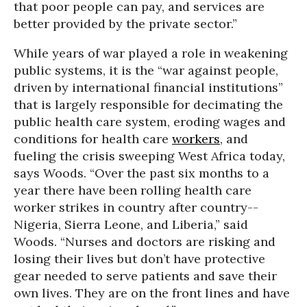
that poor people can pay, and services are
better provided by the private sector.”
While years of war played a role in weakening
public systems, it is the “war against people,
driven by international financial institutions”
that is largely responsible for decimating the
public health care system, eroding wages and
conditions for health care
workers
, and
fueling the crisis sweeping West Africa today,
says Woods. “Over the past six months to a
year there have been rolling health care
worker strikes in country after country--
Nigeria, Sierra Leone, and Liberia,” said
Woods. “Nurses and doctors are risking and
losing their lives but don’t have protective
gear needed to serve patients and save their
own lives. They are on the front lines and have