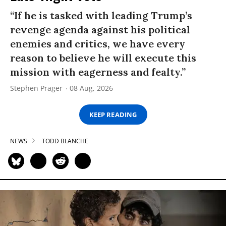
“If he is tasked with leading Trump’s
revenge agenda against his political
enemies and critics, we have every
reason to believe he will execute this
mission with eagerness and fealty.”
Stephen Prager
08 Aug, 2026
KEEP READING
NEWS
TODD BLANCHE