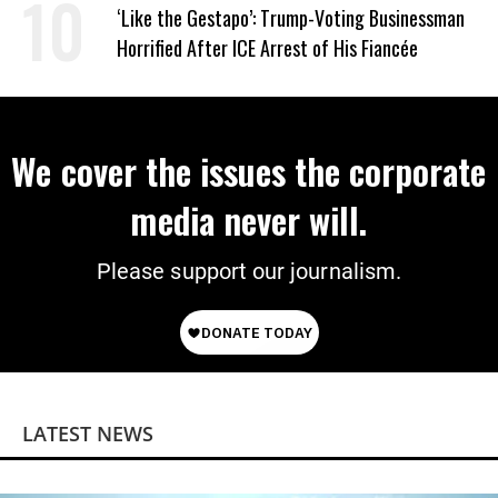
Work Requirements
‘Like the Gestapo’: Trump-Voting Businessman
Horrified After ICE Arrest of His Fiancée
We cover the issues the corporate
media never will.
Please support our journalism.
LATEST NEWS