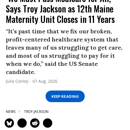
Says Troy Jackson as 12th Maine
Maternity Unit Closes in 11 Years
“It’s past time that we fix our broken,
profit-centered healthcare system that
leaves many of us struggling to get care,
and most of us struggling to pay for it
when we do,” said the US Senate
candidate.
Julia Conley
07 Aug, 2026
KEEP READING
NEWS
TROY JACKSON