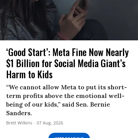
‘Good Start’: Meta Fine Now Nearly
$1 Billion for Social Media Giant’s
Harm to Kids
“We cannot allow Meta to put its short-
term profits above the emotional well-
being of our kids,” said Sen. Bernie
Sanders.
Brett Wilkins
07 Aug, 2026