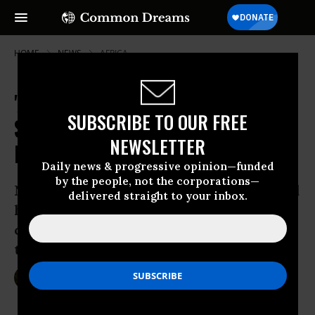
HOME
NEWS
AFRICA
'Assassination' of Public Health
SUBSCRIBE TO OUR FREE
Systems Driving Ebola Crisis,
NEWSLETTER
Experts Warn
Daily news & progressive opinion—funded
by the people, not the corporations—
Neoliberal economic policies that defund
delivered straight to your inbox.
health infrastructure responsible for
current crisis in West Africa and across
the globe, say analysts
Oct 16, 2014
SARAH LAZARE