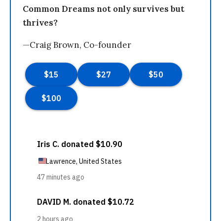
Common Dreams not only survives but
thrives?
—Craig Brown, Co-founder