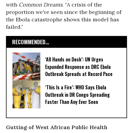
with
Common Dreams
. “A crisis of the
proportion we’ve seen since the beginning of
the Ebola catastrophe shows this model has
failed.”
RECOMMENDED...
‘All Hands on Deck’: UN Urges
Expanded Response as DRC Ebola
Outbreak Spreads at Record Pace
‘This Is a Fire’: WHO Says Ebola
Outbreak in DR Congo Spreading
Faster Than Any Ever Seen
Gutting of West African Public Health