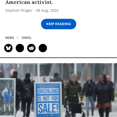
American activist.
Stephen Prager
08 Aug, 2026
KEEP READING
NEWS
ISRAEL