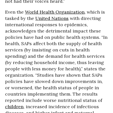
not had their voices heard.”
Even the
World Health Organization
, which is
tasked by the
United Nations
with directing
international responses to epidemics,
acknowledges the detrimental impact these
policies have had on public health systems. “
In
health, SAPs affect both the supply of health
services (by insisting on cuts in health
spending) and the demand for health services
(by reducing household income, thus leaving
people with less money for health),” states the
organization. “Studies have shown that SAPs
policies have slowed down improvements in,
or worsened, the health status of people in
countries implementing them. The results
reported include worse nutritional status of
children
, increased incidence of infectious
diseases, and higher infant and maternal