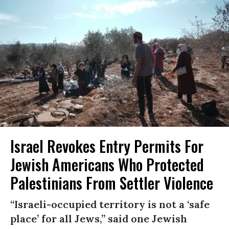
Israel Revokes Entry Permits For
Jewish Americans Who Protected
Palestinians From Settler Violence
“Israeli-occupied territory is not a ‘safe
place’ for all Jews,” said one Jewish