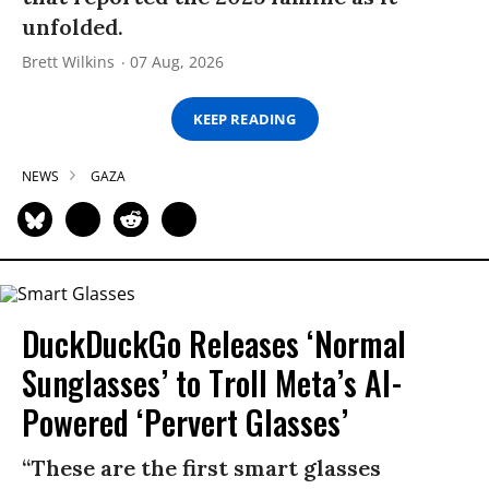
unfolded.
Brett Wilkins
07 Aug, 2026
KEEP READING
NEWS
GAZA
DuckDuckGo Releases ‘Normal
Sunglasses’ to Troll Meta’s AI-
Powered ‘Pervert Glasses’
“These are the first smart glasses