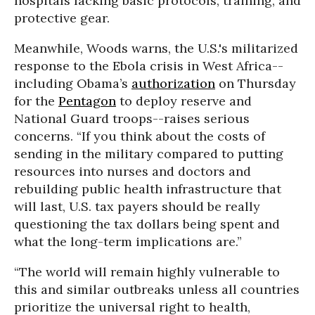
hospitals lacking basic protocols, training, and
protective gear.
Meanwhile, Woods warns, the U.S.'s militarized
response to the Ebola crisis in West Africa--
including Obama’s
authorization
on Thursday
for the
Pentagon
to deploy reserve and
National Guard troops--raises serious
concerns. “If you think about the costs of
sending in the military compared to putting
resources into nurses and doctors and
rebuilding public health infrastructure that
will last, U.S. tax payers should be really
questioning the tax dollars being spent and
what the long-term implications are.”
“The world will remain highly vulnerable to
this and similar outbreaks unless all countries
prioritize the universal right to health,