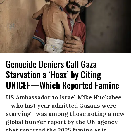
Genocide Deniers Call Gaza
Starvation a ‘Hoax’ by Citing
UNICEF—Which Reported Famine
US Ambassador to Israel Mike Huckabee
—who last year admitted Gazans were
starving—was among those noting a new
global hunger report by the UN agency
that reported the 2025 famine as it