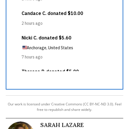
Our work is licensed under Creative Commons (CC BY-NC-ND 3.0). Feel
free to republish and share widely.
SARAH LAZARE