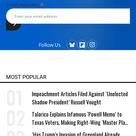
*
Email Address
Follow Us
MOST POPULAR
Impeachment Articles Filed Against ‘Unelected
Shadow President’ Russell Vought
Talarico Explains Infamous ‘Powell Memo’ to
Texas Voters, Making Right-Wing ‘Master Plan’
a Campaign Issue
‘Has Trump’s Invasion of Greenland Already