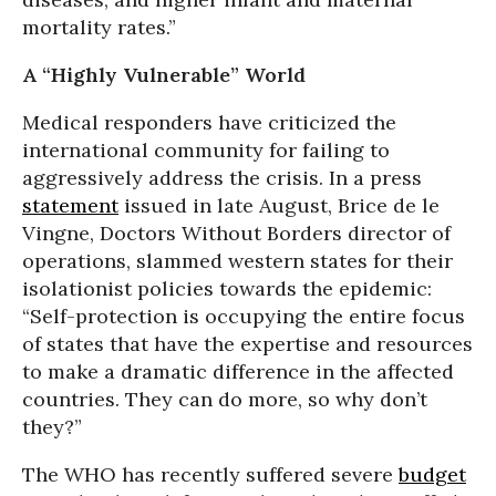
mortality rates.”
A “Highly Vulnerable” World
Medical responders have criticized the
international community for failing to
aggressively address the crisis. In a press
statement
issued in late August, Brice de le
Vingne, Doctors Without Borders director of
operations, slammed western states for their
isolationist policies towards the epidemic:
“Self-protection is occupying the entire focus
of states that have the expertise and resources
to make a dramatic difference in the affected
countries. They can do more, so why don’t
they?”
The WHO has recently suffered severe
budget