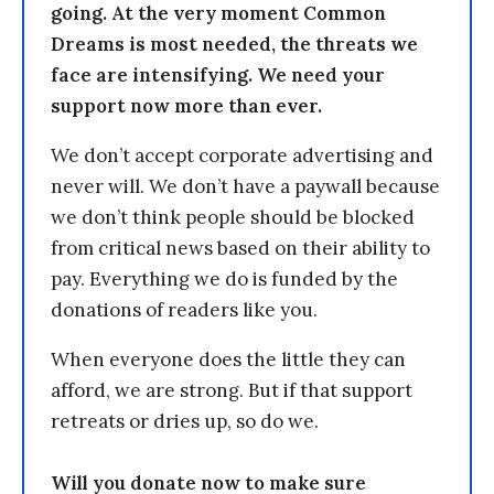
going. At the very moment Common
Dreams is most needed, the threats we
face are intensifying. We need your
support now more than ever.
We don’t accept corporate advertising and
never will. We don’t have a paywall because
we don’t think people should be blocked
from critical news based on their ability to
pay. Everything we do is funded by the
donations of readers like you.
When everyone does the little they can
afford, we are strong. But if that support
retreats or dries up, so do we.
Will you donate now to make sure