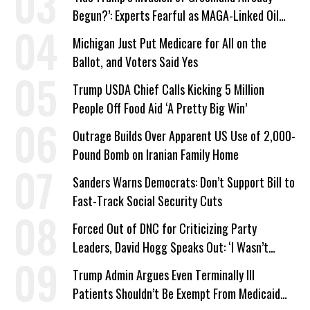
Begun?’: Experts Fearful as MAGA-Linked Oil
Company Prepares Unauthorized Drilling
Michigan Just Put Medicare for All on the
Ballot, and Voters Said Yes
Trump USDA Chief Calls Kicking 5 Million
People Off Food Aid ‘A Pretty Big Win’
Outrage Builds Over Apparent US Use of 2,000-
Pound Bomb on Iranian Family Home
Sanders Warns Democrats: Don’t Support Bill to
Fast-Track Social Security Cuts
Forced Out of DNC for Criticizing Party
Leaders, David Hogg Speaks Out: ‘I Wasn’t
Wrong’
Trump Admin Argues Even Terminally Ill
Patients Shouldn’t Be Exempt From Medicaid