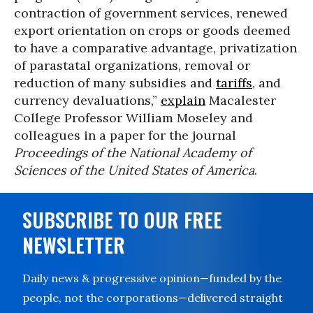
contraction of government services, renewed
export orientation on crops or goods deemed
to have a comparative advantage, privatization
of parastatal organizations, removal or
reduction of many subsidies and
tariffs
, and
currency devaluations,”
explain
Macalester
College Professor William Moseley and
colleagues in a paper for the journal
Proceedings of the National Academy of
Sciences of the United States of America
.
SUBSCRIBE TO OUR FREE
NEWSLETTER
Daily news & progressive opinion—funded by the
people, not the corporations—delivered straight