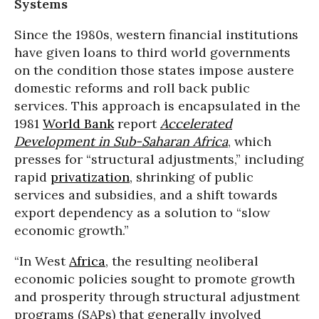
Systems
Since the 1980s, western financial institutions
have given loans to third world governments
on the condition those states impose austere
domestic reforms and roll back public
services. This approach is encapsulated in the
1981
World Bank
report
Accelerated
Development in Sub-Saharan Africa
, which
presses for “structural adjustments,” including
rapid
privatization
, shrinking of public
services and subsidies, and a shift towards
export dependency as a solution to “slow
economic growth.”
“In West
Africa
, the resulting neoliberal
economic policies sought to promote growth
and prosperity through structural adjustment
programs (SAPs) that generally involved