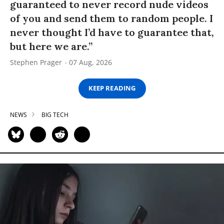
guaranteed to never record nude videos
of you and send them to random people. I
never thought I’d have to guarantee that,
but here we are.”
Stephen Prager
07 Aug, 2026
KEEP READING
NEWS
BIG TECH