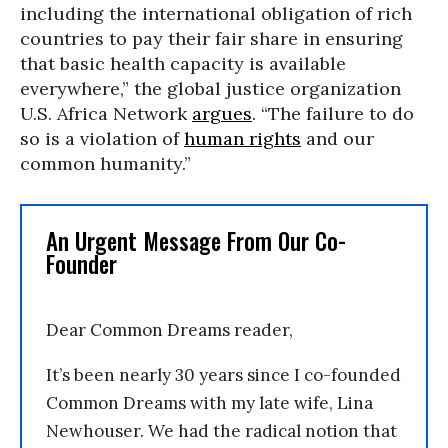
including the international obligation of rich
countries to pay their fair share in ensuring
that basic health capacity is available
everywhere,” the global justice organization
U.S. Africa Network
argues
. “The failure to do
so is a violation of
human rights
and our
common humanity.”
An Urgent Message From Our Co-
Founder
Dear Common Dreams reader,
It’s been nearly 30 years since I co-founded
Common Dreams with my late wife, Lina
Newhouser. We had the radical notion that