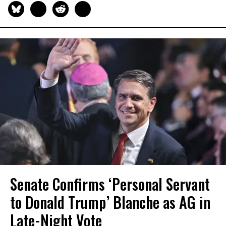
Senate Confirms ‘Personal Servant
to Donald Trump’ Blanche as AG in
Late-Night Vote