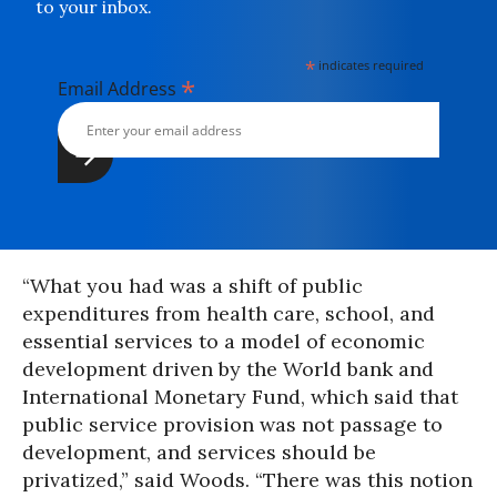
to your inbox.
*
indicates required
*
Email Address
“What you had was a shift of public
expenditures from health care, school, and
essential services to a model of economic
development driven by the World bank and
International Monetary Fund, which said that
public service provision was not passage to
development, and services should be
privatized,” said Woods. “There was this notion