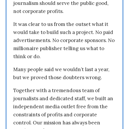
journalism should serve the public good,
not corporate profits.
It was clear to us from the outset what it
would take to build such a project. No paid
advertisements. No corporate sponsors. No
millionaire publisher telling us what to
think or do.
Many people said we wouldn’t last a year,
but we proved those doubters wrong.
Together with a tremendous team of
journalists and dedicated staff, we built an
independent media outlet free from the
constraints of profits and corporate
control. Our mission has always been