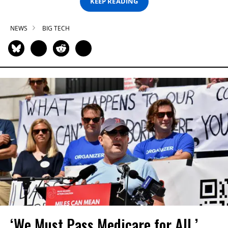
KEEP READING
NEWS
BIG TECH
‘We Must Pass Medicare for All,’