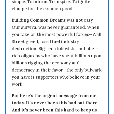
simple: To inform. To inspire. To ignite
change for the common good.
Building Common Dreams was not easy.
Our survival was never guaranteed. When
you take on the most powerful forces—Wall
Street greed, fossil fuel industry
destruction, Big Tech lobbyists, and uber-
rich oligarchs who have spent billions upon
billions rigging the economy and
democracy in their favor—the only bulwark
you have is supporters who believe in your
work.
But here’s the urgent message from me
today. It’s never been this bad out there.
And it’s never been this hard to keep us