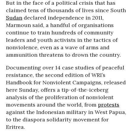
But in the face of a political crisis that has
claimed tens of thousands of lives since South
Sudan
declared independence in 2011,
Marmoun said, a handful of organisations
continue to train hundreds of community
leaders and youth activists in the tactics of
nonviolence, even as a wave of arms and
ammunition threatens to drown the country.
Documenting over 14 case studies of peaceful
resistance, the second edition of WRI’s
Handbook for Nonviolent Campaigns, released
here Sunday, offers a tip-of-the-iceberg
analysis of the proliferation of nonviolent
movements around the world, from
protests
against the Indonesian military in West Papua,
to the diaspora solidarity movement for
Eritrea.