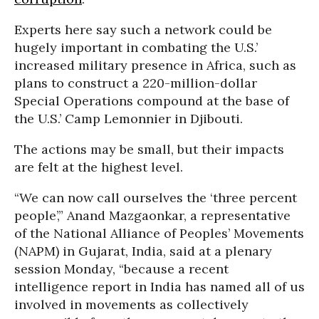
Experts here say such a network could be
hugely important in combating the U.S.’
increased military presence in Africa, such as
plans to construct a 220-million-dollar
Special Operations compound at the base of
the U.S.’ Camp Lemonnier in Djibouti.
The actions may be small, but their impacts
are felt at the highest level.
“We can now call ourselves the ‘three percent
people’,” Anand Mazgaonkar, a representative
of the National Alliance of Peoples’ Movements
(NAPM) in Gujarat, India, said at a plenary
session Monday, “because a recent
intelligence report in India has named all of us
involved in movements as collectively