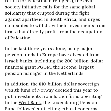
return for Palestinian refugees), the civil
society initiative calls for the same global
solidarity
that erupted during the fight
against apartheid in
South Africa
, and urges
companies to withdraw their investments from
firms that directly profit from the occupation
of
Palestine
.
In the last three years alone, many major
pension funds in Europe have divested from
Israeli banks, including the 200-billion-dollar
financial giant PGGM, the second-largest
pension manager in the Netherlands.
In addition, the 810-billion-dollar sovereign
wealth fund of Norway decided this year to
pull investments from Israeli firms operating
in the
West Bank
; the Luxembourg Pension
Fund followed suit, citing ethical concerns