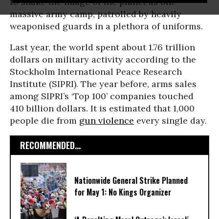
to shake the image of the planet as one
massive army camp, patrolled by heavily
weaponised guards in a plethora of uniforms.
Last year, the world spent about 1.76 trillion
dollars on military activity according to the
Stockholm International Peace Research
Institute (SIPRI). The year before, arms sales
among SIPRI’s ‘Top 100’ companies touched
410 billion dollars. It is estimated that 1,000
people die from
gun violence
every single day.
RECOMMENDED...
Nationwide General Strike Planned
for May 1: No Kings Organizer