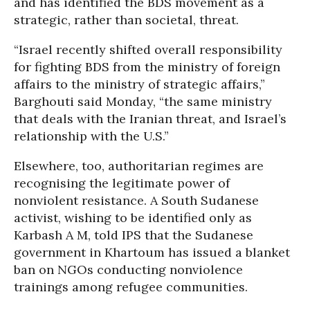
and has identified the BDS movement as a
strategic, rather than societal, threat.
“Israel recently shifted overall responsibility
for fighting BDS from the ministry of foreign
affairs to the ministry of strategic affairs,”
Barghouti said Monday, “the same ministry
that deals with the Iranian threat, and Israel’s
relationship with the U.S.”
Elsewhere, too, authoritarian regimes are
recognising the legitimate power of
nonviolent resistance. A South Sudanese
activist, wishing to be identified only as
Karbash A M, told IPS that the Sudanese
government in Khartoum has issued a blanket
ban on NGOs conducting nonviolence
trainings among refugee communities.