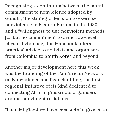
Recognising a continuum between the moral
commitment to nonviolence adopted by
Gandhi, the strategic decision to exercise
nonviolence in Eastern Europe in the 1980s,
and a “willingness to use nonviolent methods
[...] but no commitment to avoid low-level
physical violence,” the Handbook offers
practical advice to activists and organisers
from Colombia to
South Korea
and beyond.
Another major development here this week
was the founding of the Pan African Network
on Nonviolence and Peacebuilding, the first
regional initiative of its kind dedicated to
connecting African grassroots organisers
around nonviolent resistance.
“I am delighted we have been able to give birth