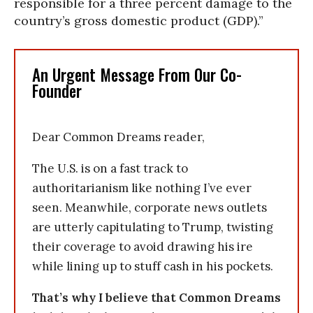
responsible for a three percent damage to the
country’s gross domestic product (GDP).”
An Urgent Message From Our Co-
Founder
Dear Common Dreams reader,
The U.S. is on a fast track to
authoritarianism like nothing I’ve ever
seen. Meanwhile, corporate news outlets
are utterly capitulating to Trump, twisting
their coverage to avoid drawing his ire
while lining up to stuff cash in his pockets.
That’s why I believe that Common Dreams