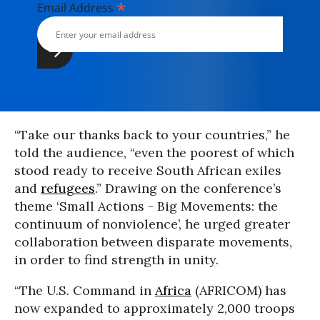
*
Email Address
“Take our thanks back to your countries,” he
told the audience, “even the poorest of which
stood ready to receive South African exiles
and
refugees
.” Drawing on the conference’s
theme ‘Small Actions - Big Movements: the
continuum of nonviolence’, he urged greater
collaboration between disparate movements,
in order to find strength in unity.
“The U.S. Command in
Africa
(AFRICOM) has
now expanded to approximately 2,000 troops