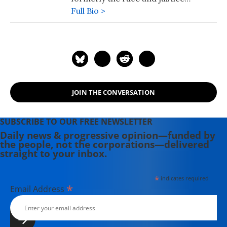
reporter for Rewire.News. She also
Full Bio >
held the post of regional editor for
Asia and the Pacific for the Inter
Press Service (IPS) news agency, and
from 2010-2015 she reported for IPS
from the United Nations,
Washington, Mexico, and her native
JOIN THE CONVERSATION
Sri Lanka.
SUBSCRIBE TO OUR FREE NEWSLETTER
Daily news & progressive opinion—funded by
the people, not the corporations—delivered
straight to your inbox.
*
indicates required
*
Email Address