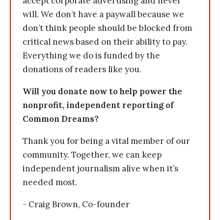
accept corporate advertising and never
will. We don’t have a paywall because we
don’t think people should be blocked from
critical news based on their ability to pay.
Everything we do is funded by the
donations of readers like you.
Will you donate now to help power the
nonprofit, independent reporting of
Common Dreams?
Thank you for being a vital member of our
community. Together, we can keep
independent journalism alive when it’s
needed most.
- Craig Brown, Co-founder