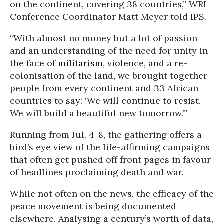
on the continent, covering 38 countries,” WRI
Conference Coordinator Matt Meyer told IPS.
“With almost no money but a lot of passion
and an understanding of the need for unity in
the face of
militarism
, violence, and a re-
colonisation of the land, we brought together
people from every continent and 33 African
countries to say: ‘We will continue to resist.
We will build a beautiful new tomorrow.’”
Running from Jul. 4-8, the gathering offers a
bird’s eye view of the life-affirming campaigns
that often get pushed off front pages in favour
of headlines proclaiming death and war.
While not often on the news, the efficacy of the
peace movement is being documented
elsewhere. Analysing a century’s worth of data,