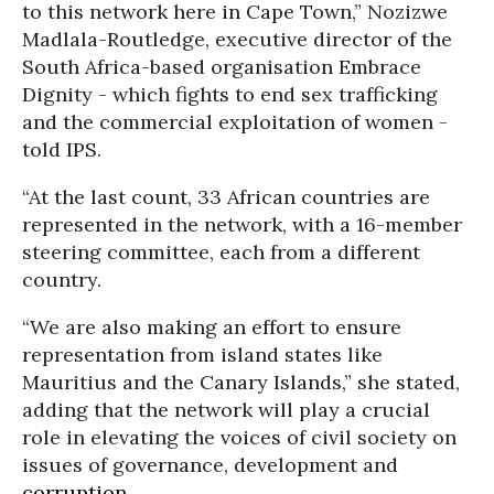
to this network here in Cape Town,” Nozizwe
Madlala-Routledge, executive director of the
South Africa-based organisation Embrace
Dignity - which fights to end sex trafficking
and the commercial exploitation of women -
told IPS.
“At the last count, 33 African countries are
represented in the network, with a 16-member
steering committee, each from a different
country.
“We are also making an effort to ensure
representation from island states like
Mauritius and the Canary Islands,” she stated,
adding that the network will play a crucial
role in elevating the voices of civil society on
issues of governance, development and
corruption
.