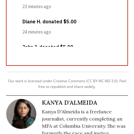
Our work is licensed under Creative Commons (CC BY-NC-ND 3.0). Feel
free to republish and share widely.
KANYA D'ALMEIDA
Kanya D'Almeida is a freelance
journalist, currently completing an
MFA at Columbia University. She was
formerly the race and justice