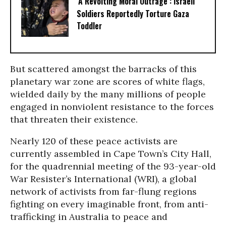
‘A Revolting Moral Outrage’: Israeli
Soldiers Reportedly Torture Gaza
Toddler
But scattered amongst the barracks of this
planetary war zone are scores of white flags,
wielded daily by the many millions of people
engaged in nonviolent resistance to the forces
that threaten their existence.
Nearly 120 of these peace activists are
currently assembled in Cape Town’s City Hall,
for the quadrennial meeting of the 93-year-old
War Resister’s International (WRI), a global
network of activists from far-flung regions
fighting on every imaginable front, from anti-
trafficking in Australia to peace and