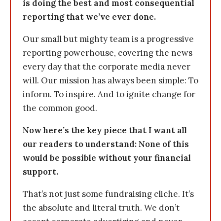
is doing the best and most consequential
reporting that we’ve ever done.
Our small but mighty team is a progressive
reporting powerhouse, covering the news
every day that the corporate media never
will. Our mission has always been simple: To
inform. To inspire. And to ignite change for
the common good.
Now here’s the key piece that I want all
our readers to understand: None of this
would be possible without your financial
support.
That’s not just some fundraising cliche. It’s
the absolute and literal truth. We don’t