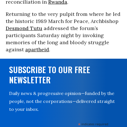
reconciliation in
Rwanda
.
Returning to the very pulpit from where he led
the historic 1989 March for Peace, Archbishop
Desmond Tutu
addressed the forum’s
participants Saturday night by invoking
memories of the long and bloody struggle
against
apartheid
.
SUBSCRIBE TO OUR FREE
NEWSLETTER
Daily news & progressive opinion—funded by the
people, not the corporations—delivered straight
to your inbox.
*
indicates required