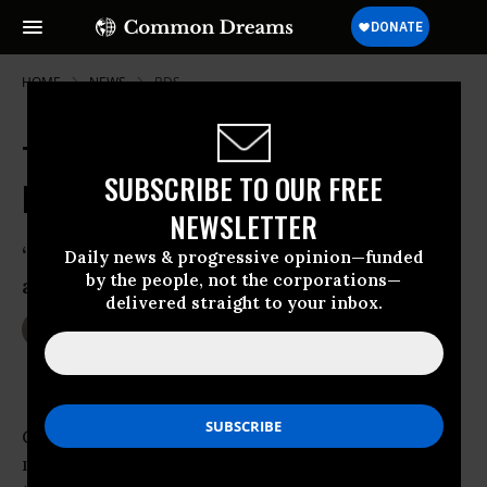
HOME
NEWS
BDS
The Silent Power of Nonviolent
SUBSCRIBE TO OUR FREE
Boycotts and Blockades
NEWSLETTER
‘We will continue to resist. We will build
Daily news & progressive opinion—funded
by the people, not the corporations—
a beautiful new tomorrow.’
delivered straight to your inbox.
Jul 09, 2014
KANYA D'ALMEIDA
CAPE TOWN - Peruse a few reports on global
military expenditure and you will not be able