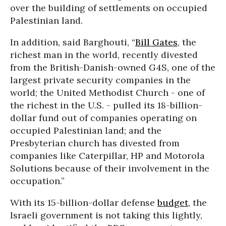
over the building of settlements on occupied
Palestinian land.
In addition, said Barghouti, “
Bill Gates
, the
richest man in the world, recently divested
from the British-Danish-owned G4S, one of the
largest private security companies in the
world; the United Methodist Church - one of
the richest in the U.S. - pulled its 18-billion-
dollar fund out of companies operating on
occupied Palestinian land; and the
Presbyterian church has divested from
companies like Caterpillar, HP and Motorola
Solutions because of their involvement in the
occupation.”
With its 15-billion-dollar defense
budget
, the
Israeli government is not taking this lightly,