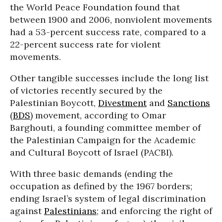
the World Peace Foundation found that
between 1900 and 2006, nonviolent movements
had a 53-percent success rate, compared to a
22-percent success rate for violent
movements.
Other tangible successes include the long list
of victories recently secured by the
Palestinian Boycott,
Divestment
and
Sanctions
(
BDS
) movement, according to Omar
Barghouti, a founding committee member of
the Palestinian Campaign for the Academic
and Cultural Boycott of Israel (PACBI).
With three basic demands (ending the
occupation as defined by the 1967 borders;
ending Israel’s system of legal discrimination
against
Palestinians
; and enforcing the right of