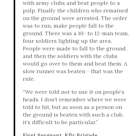
with army clubs and beat people to a
pulp. Finally the children who remained
on the ground were arrested. The order
was to run, make people fall to the
ground. There was a 10- to 12-man team,
four soldiers lighting up the area.
People were made to fall to the ground,
and then the soldiers with the clubs
would go over to them and beat them. A
slow runner was beaten - that was the
rule.
“We were told not to use it on people’s
heads. I don’t remember where we were
told to hit, but as soon as a person on
the ground is beaten with such a club,
it’s difficult to be particular.”
First Sergeant, Kfir Brigade