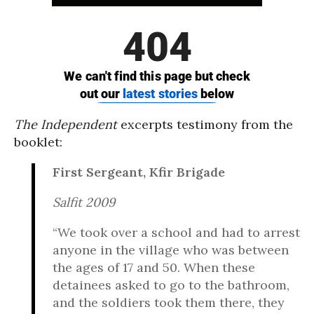
The Independent
excerpts testimony from the
booklet:
First Sergeant, Kfir Brigade
Salfit 2009
“We took over a school and had to arrest
anyone in the village who was between
the ages of 17 and 50. When these
detainees asked to go to the bathroom,
and the soldiers took them there, they