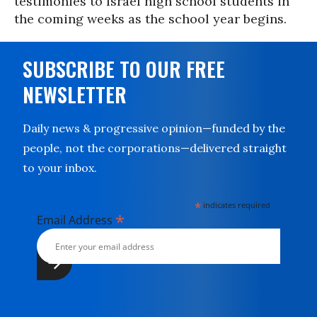
testimonies to Israel high school students in
the coming weeks as the school year begins.
SUBSCRIBE TO OUR FREE
NEWSLETTER
Daily news & progressive opinion—funded by the
people, not the corporations—delivered straight
to your inbox.
*
indicates required
*
Email Address