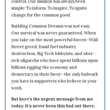
control. Our mission has always been
simple: To inform. To inspire. To ignite
change for the common good.
Building Common Dreams was not easy.
Our survival was never guaranteed. When
you take on the most powerful forces—Wall
Street greed, fossil fuel industry
destruction, Big Tech lobbyists, and uber-
rich oligarchs who have spent billions upon
billions rigging the economy and
democracy in their favor—the only bulwark
you have is supporters who believe in your
work.
But here’s the urgent message from me
today. It’s never been this bad out there.