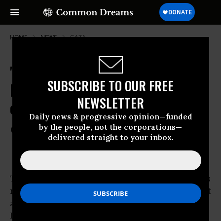
HOME
NEWS
GAZA
'What Our Society Is Made of':
SUBSCRIBE TO OUR FREE
Former IDF Soldiers Confess Abuse
NEWSLETTER
of Palestinian Children
Daily news & progressive opinion—funded
by the people, not the corporations—
Aug 27, 2012
COMMON DREAMS STAFF
delivered straight to your inbox.
Testimony by ex-Israeli Defense Force soldiers
reveals a devastating portrayal of ill-treatment
and abuse of Palestinian youth by members of
Israel’s occupying army in the
West Bank
and