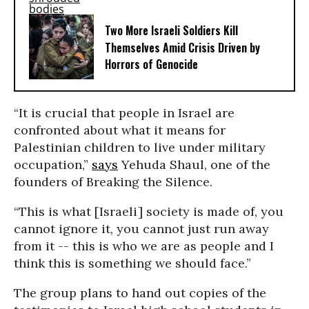
Two More Israeli Soldiers Kill
Themselves Amid Crisis Driven by
Horrors of Genocide
“It is crucial that people in Israel are
confronted about what it means for
Palestinian children to live under military
occupation,”
says
Yehuda Shaul, one of the
founders of Breaking the Silence.
“This is what [Israeli] society is made of, you
cannot ignore it, you cannot just run away
from it -- this is who we are as people and I
think this is something we should face.”
The group plans to hand out copies of the