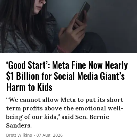
‘Good Start’: Meta Fine Now Nearly
$1 Billion for Social Media Giant’s
Harm to Kids
“We cannot allow Meta to put its short-
term profits above the emotional well-
being of our kids,” said Sen. Bernie
Sanders.
Brett Wilkins
07 Aug, 2026