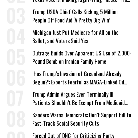
a Campaign Issue
Trump USDA Chief Calls Kicking 5 Million
People Off Food Aid ‘A Pretty Big Win’
Michigan Just Put Medicare for All on the
Ballot, and Voters Said Yes
Outrage Builds Over Apparent US Use of 2,000-
Pound Bomb on Iranian Family Home
‘Has Trump’s Invasion of Greenland Already
Begun?’: Experts Fearful as MAGA-Linked Oil
Company Prepares Unauthorized Drilling
Trump Admin Argues Even Terminally Ill
Patients Shouldn’t Be Exempt From Medicaid
Work Requirements
Sanders Warns Democrats: Don’t Support Bill to
Fast-Track Social Security Cuts
Forced Out of DNC for Criticizing Party