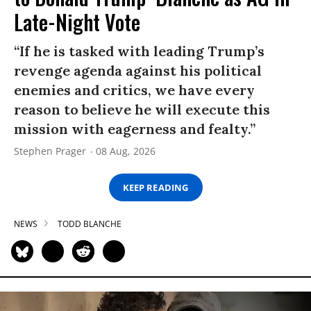
Late-Night Vote
“If he is tasked with leading Trump’s
revenge agenda against his political
enemies and critics, we have every
reason to believe he will execute this
mission with eagerness and fealty.”
Stephen Prager
08 Aug, 2026
KEEP READING
NEWS
TODD BLANCHE