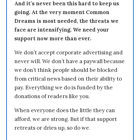
And it’s never been this hard to keep us
going. At the very moment Common
Dreams is most needed, the threats we
face are intensifying. We need your
support now more than ever.
We don’t accept corporate advertising and
never will. We don’t have a paywall because
we don’t think people should be blocked
from critical news based on their ability to
pay. Everything we do is funded by the
donations of readers like you.
When everyone does the little they can
afford, we are strong. But if that support
retreats or dries up, so do we.