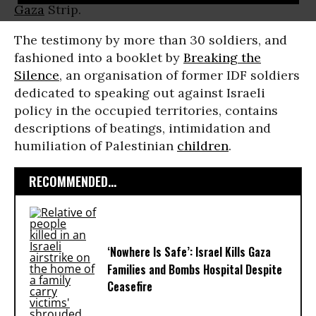
Gaza
Strip.
The testimony by more than 30 soldiers, and
fashioned into a booklet by
Breaking the
Silence
, an organisation of former IDF soldiers
dedicated to speaking out against Israeli
policy in the occupied territories, contains
descriptions of beatings, intimidation and
humiliation of Palestinian
children
.
RECOMMENDED...
‘Nowhere Is Safe’: Israel Kills Gaza
Families and Bombs Hospital Despite
Ceasefire