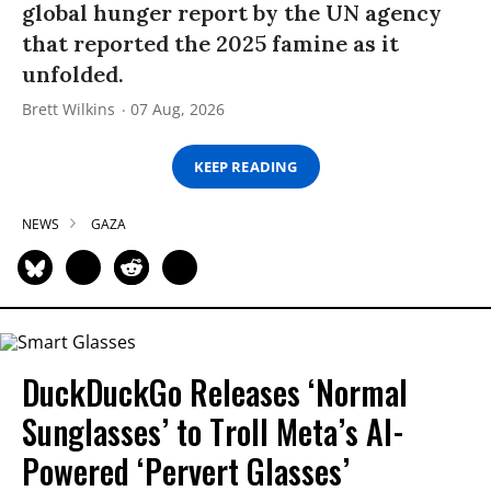
global hunger report by the UN agency
that reported the 2025 famine as it
unfolded.
Brett Wilkins
07 Aug, 2026
KEEP READING
NEWS
GAZA
DuckDuckGo Releases ‘Normal
Sunglasses’ to Troll Meta’s AI-
Powered ‘Pervert Glasses’