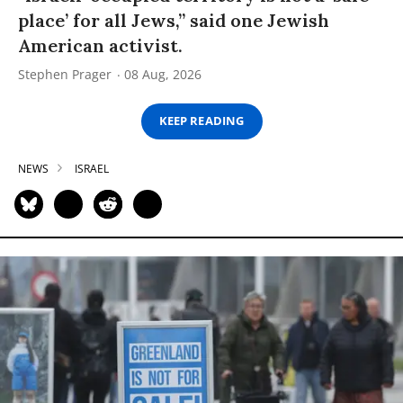
place’ for all Jews,” said one Jewish
American activist.
Stephen Prager
08 Aug, 2026
KEEP READING
NEWS
ISRAEL