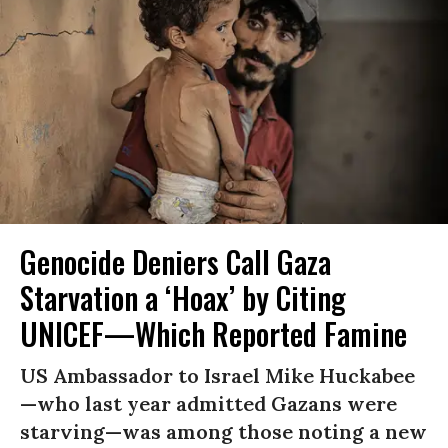
Genocide Deniers Call Gaza
Starvation a ‘Hoax’ by Citing
UNICEF—Which Reported Famine
US Ambassador to Israel Mike Huckabee
—who last year admitted Gazans were
starving—was among those noting a new