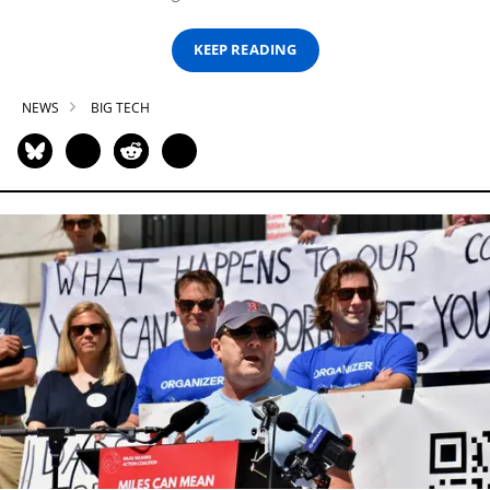
KEEP READING
NEWS
BIG TECH