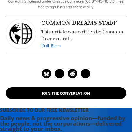
Our work is licensed under Creative Commons (CC BY-NC-ND 3.0). Feel
free to republish and share widely.
COMMON DREAMS STAFF
This article was written by Common
Dreams staff.
Full Bio >
JOIN THE CONVERSATION
SUBSCRIBE TO OUR FREE NEWSLETTER
Daily news & progressive opinion—funded by
the people, not the corporations—delivered
straight to your inbox.