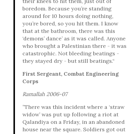
their knees to hit them, just out of
boredom. Because you’re standing
around for 10 hours doing nothing,
you’re bored, so you hit them. I know
that at the bathroom, there was this
‘demons’ dance’ as it was called. Anyone
who brought a Palestinian there - it was
catastrophic. Not bleeding beatings -
they stayed dry - but still beatings.“
First Sergeant, Combat Engineering
Corps
Ramallah 2006-07
”There was this incident where a ‘straw
widow’ was put up following a riot at
Qalandiya on a Friday, in an abandoned
house near the square. Soldiers got out