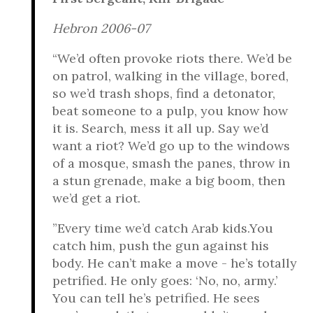
Hebron 2006-07
“We’d often provoke riots there. We’d be
on patrol, walking in the village, bored,
so we’d trash shops, find a detonator,
beat someone to a pulp, you know how
it is. Search, mess it all up. Say we’d
want a riot? We’d go up to the windows
of a mosque, smash the panes, throw in
a stun grenade, make a big boom, then
we’d get a riot.
”Every time we’d catch Arab kids.You
catch him, push the gun against his
body. He can’t make a move - he’s totally
petrified. He only goes: ‘No, no, army.’
You can tell he’s petrified. He sees