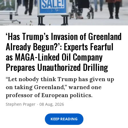
‘Has Trump’s Invasion of Greenland
Already Begun?’: Experts Fearful
as MAGA-Linked Oil Company
Prepares Unauthorized Drilling
“Let nobody think Trump has given up
on taking Greenland,” warned one
professor of European politics.
Stephen Prager
08 Aug, 2026
KEEP READING