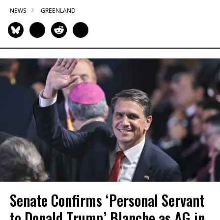
NEWS
GREENLAND
Senate Confirms ‘Personal Servant
to Donald Trump’ Blanche as AG in