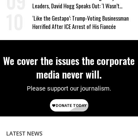
Leaders, David Hogg Speaks Out: ‘I Wasn’t
Wrong’
‘Like the Gestapo’: Trump-Voting Businessman
Horrified After ICE Arrest of His Fiancée
We cover the issues the corporate
media never will.
Please support our journalism.
LATEST NEWS