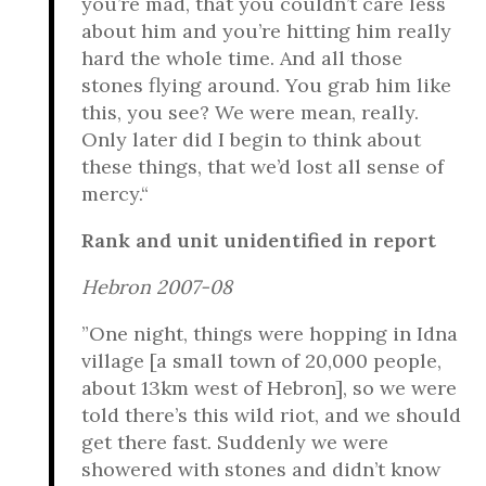
you’re mad, that you couldn’t care less
about him and you’re hitting him really
hard the whole time. And all those
stones flying around. You grab him like
this, you see? We were mean, really.
Only later did I begin to think about
these things, that we’d lost all sense of
mercy.“
Rank and unit unidentified in report
Hebron 2007-08
”One night, things were hopping in Idna
village [a small town of 20,000 people,
about 13km west of Hebron], so we were
told there’s this wild riot, and we should
get there fast. Suddenly we were
showered with stones and didn’t know