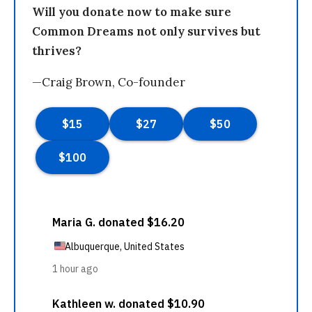
Will you donate now to make sure
Common Dreams not only survives but
thrives?
—Craig Brown, Co-founder