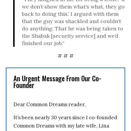
we don’t show them what’s what, they go
back to doing this.’ I argued with them
that the guy was shackled and couldn’t
do anything. That he was being taken to
the Shabak [security service] and we’d
finished our job.“
# # #
An Urgent Message From Our Co-
Founder
Dear Common Dreams reader,
It’s been nearly 30 years since I co-founded
Common Dreams with my late wife, Lina