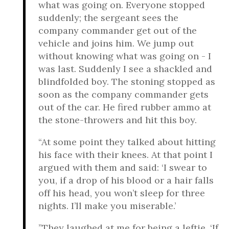
what was going on. Everyone stopped
suddenly; the sergeant sees the
company commander get out of the
vehicle and joins him. We jump out
without knowing what was going on - I
was last. Suddenly I see a shackled and
blindfolded boy. The stoning stopped as
soon as the company commander gets
out of the car. He fired rubber ammo at
the stone-throwers and hit this boy.
“At some point they talked about hitting
his face with their knees. At that point I
argued with them and said: ‘I swear to
you, if a drop of his blood or a hair falls
off his head, you won’t sleep for three
nights. I’ll make you miserable.’
”They laughed at me for being a leftie. ‘If