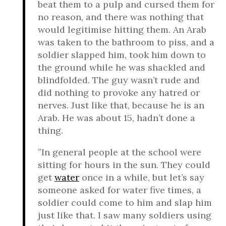
beat them to a pulp and cursed them for
no reason, and there was nothing that
would legitimise hitting them. An Arab
was taken to the bathroom to piss, and a
soldier slapped him, took him down to
the ground while he was shackled and
blindfolded. The guy wasn’t rude and
did nothing to provoke any hatred or
nerves. Just like that, because he is an
Arab. He was about 15, hadn’t done a
thing.
”In general people at the school were
sitting for hours in the sun. They could
get
water
once in a while, but let’s say
someone asked for water five times, a
soldier could come to him and slap him
just like that. I saw many soldiers using