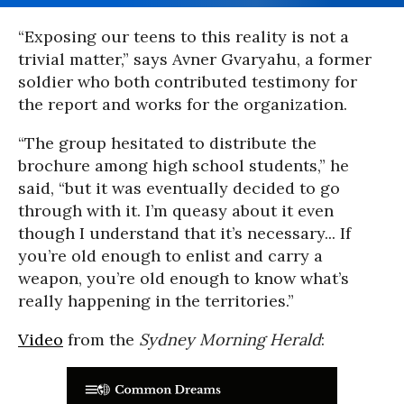
“Exposing our teens to this reality is not a
trivial matter,” says Avner Gvaryahu, a former
soldier who both contributed testimony for
the report and works for the organization.
“The group hesitated to distribute the
brochure among high school students,” he
said, “but it was eventually decided to go
through with it. I’m queasy about it even
though I understand that it’s necessary... If
you’re old enough to enlist and carry a
weapon, you’re old enough to know what’s
really happening in the territories.”
Video
from the
Sydney Morning Herald
: