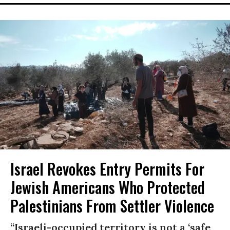
Israel Revokes Entry Permits For
Jewish Americans Who Protected
Palestinians From Settler Violence
“Israeli-occupied territory is not a ‘safe