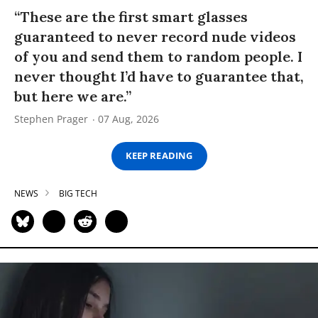
“These are the first smart glasses
guaranteed to never record nude videos
of you and send them to random people. I
never thought I’d have to guarantee that,
but here we are.”
Stephen Prager
07 Aug, 2026
KEEP READING
NEWS
BIG TECH