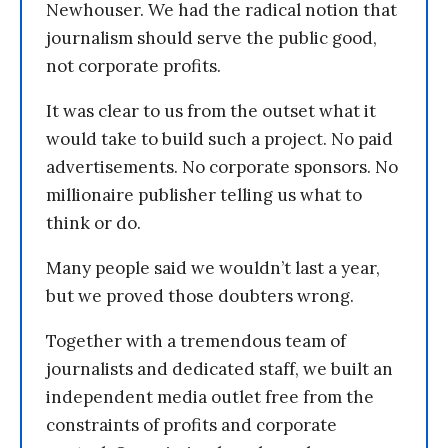
Newhouser. We had the radical notion that
journalism should serve the public good,
not corporate profits.
It was clear to us from the outset what it
would take to build such a project. No paid
advertisements. No corporate sponsors. No
millionaire publisher telling us what to
think or do.
Many people said we wouldn’t last a year,
but we proved those doubters wrong.
Together with a tremendous team of
journalists and dedicated staff, we built an
independent media outlet free from the
constraints of profits and corporate