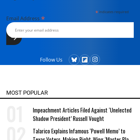
*
indicates required
*
Email Address
Follow Us
MOST POPULAR
Impeachment Articles Filed Against ‘Unelected
Shadow President’ Russell Vought
Talarico Explains Infamous ‘Powell Memo’ to
Texas Voters, Making Right-Wing ‘Master Plan’