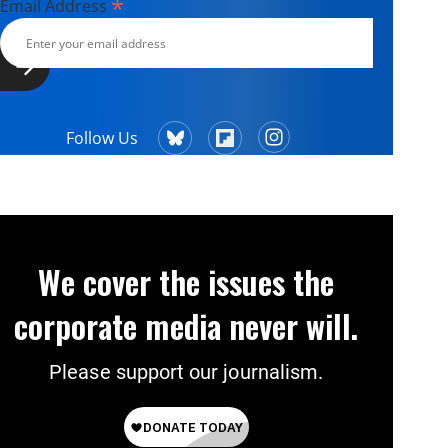
*
Email Address
Follow Us
We cover the issues the
corporate media never will.
Please support our journalism.