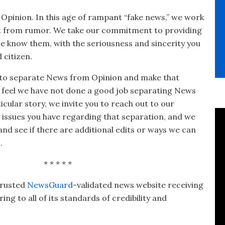
eople, not the corporations—delivered straight to
your inbox.
 Opinion. In this age of rampant “fake news,” we work
ct from rumor. We take our commitment to providing
we know them, with the seriousness and sincerity you
 citizen.
 to separate News from Opinion and make that
ou feel we have not done a good job separating News
cular story, we invite you to reach out to our
y issues you have regarding that separation, and we
 and see if there are additional edits or ways we can
.
* * * * *
trusted
NewsGuard
-validated news website receiving
ng to all of its standards of credibility and