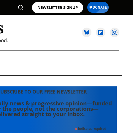
NEWSLETTER SIGNUP
ood.
SUBSCRIBE TO OUR FREE NEWSLETTER
ily news & progressive opinion—funded
 the people, not the corporations—
livered straight to your inbox.
*
indicates required