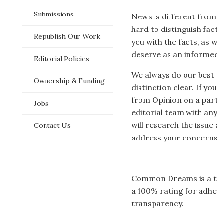
p
Submissions
News is different from
hard to distinguish fa
Republish Our Work
you with the facts, as 
deserve as an informed
Editorial Policies
We always do our best
Ownership & Funding
distinction clear. If y
from Opinion on a parti
Jobs
editorial team with an
will research the issue
Contact Us
address your concerns
Common Dreams is a 
a 100% rating for adheri
transparency.