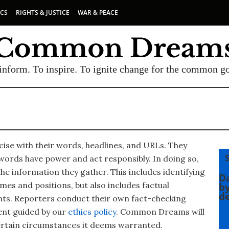
ICS
RIGHTS & JUSTICE
WAR & PEACE
inform. To inspire. To ignite change for the common g
ise with their words, headlines, and URLs. They
ords have power and act responsibly. In doing so,
he information they gather. This includes identifying
SUBSCRIBE TO OUR FREE
Da
es and positions, but also includes factual
by
de
NEWSLETTER
ts. Reporters conduct their own fact-checking
ent guided by our
ethics policy
. Common Dreams will
Daily news & progressive opinion—funded by the
ertain circumstances it deems warranted.