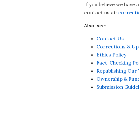
If you believe we have 
contact us at:
correct
Also, see:
Contact Us
Corrections & Up
Ethics Policy
Fact-Checking Pol
Republishing Our
Ownership & Fun
Submission Guidel