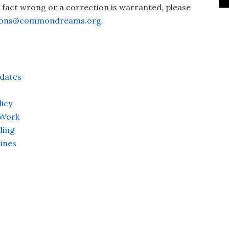
a fact wrong or a correction is warranted, please
ions@commondreams.org
.
dates
icy
 Work
ding
ines