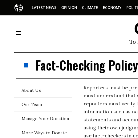
LATEST NEWS
OPINION
CLIMATE
ECONOMY
POLIT
To 
Fact-Checking Policy
Reporters must be prec
About Us
must understand that w
reporters must verify t
Our Team
information such as nam
Manage Your Donation
statements and accoun
using their own judgm
More Ways to Donate
use fact-checkers in c