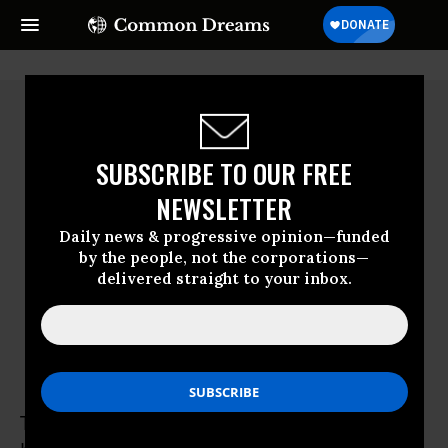
SUBSCRIBE TO OUR FREE
NEWSLETTER
Daily news & progressive opinion—funded
by the people, not the corporations—
delivered straight to your inbox.
Teddy Ogborn
Teddy Ogborn is an activist and organizer