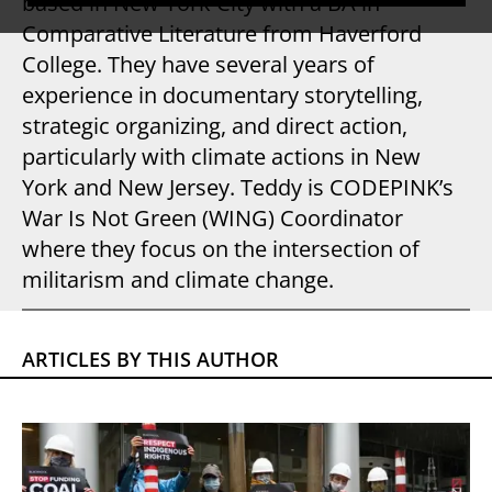
based in New York City with a BA in
Comparative Literature from Haverford
College. They have several years of
experience in documentary storytelling,
strategic organizing, and direct action,
particularly with climate actions in New
York and New Jersey. Teddy is CODEPINK’s
War Is Not Green (WING) Coordinator
where they focus on the intersection of
militarism and climate change.
ARTICLES BY THIS AUTHOR