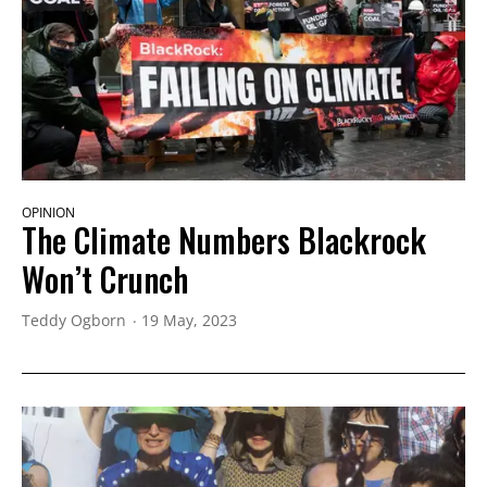
OPINION
The Climate Numbers Blackrock
Won’t Crunch
Teddy Ogborn
19 May, 2023