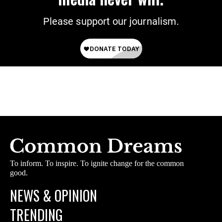
Please support our journalism.
To inform. To inspire. To ignite change for the common
good.
NEWS & OPINION
TRENDING