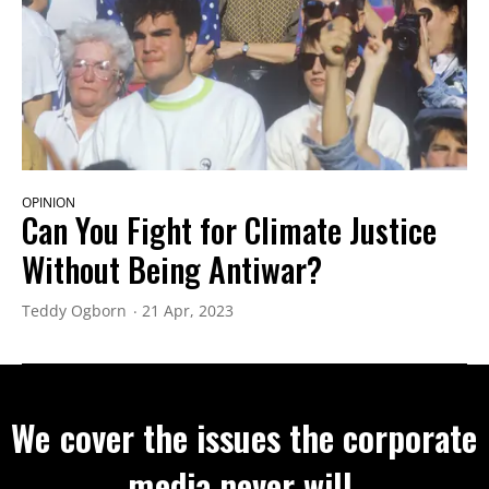
OPINION
Can You Fight for Climate Justice
Without Being Antiwar?
Teddy Ogborn
21 Apr, 2023
We cover the issues the corporate
media never will.