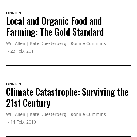
OPINION
Local and Organic Food and
Farming: The Gold Standard
Will Allen
Kate Duesterberg
Ronnie Cummins
23 Feb, 2011
OPINION
Climate Catastrophe: Surviving the
21st Century
Will Allen
Kate Duesterberg
Ronnie Cummins
14 Feb, 2010