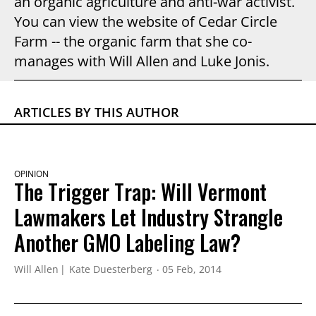
an organic agriculture and anti-war activist.
You can view the website of Cedar Circle
Farm -- the organic farm that she co-
manages with Will Allen and Luke Jonis.
ARTICLES BY THIS AUTHOR
OPINION
The Trigger Trap: Will Vermont
Lawmakers Let Industry Strangle
Another GMO Labeling Law?
Will Allen
Kate Duesterberg
05 Feb, 2014