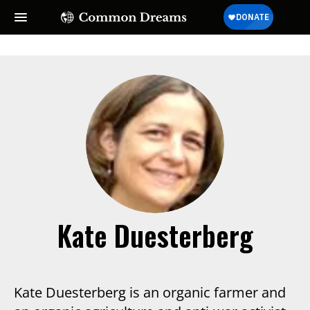
Kate Duesterberg
Kate Duesterberg is an organic farmer and