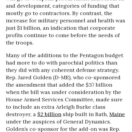
and development, categories of funding that
mostly go to contractors. By contrast, the
increase for military personnel and health was
just $1 billion, an indication that corporate
profits continue to come before the needs of
the troops.
Many of the additions to the Pentagon budget
had more to do with parochial politics than
they did with any coherent defense strategy.
Rep. Jared Golden (D-ME), who co-sponsored
the amendment that added the $37 billion
when the bill was under consideration by the
House Armed Services Committee, made sure
to include an extra Arleigh Burke class
destroyer, a
$2 billion
ship built in Bath,
Maine
under the auspices of General Dynamics.
Golden’s co-sponsor for the add-on was Rep.