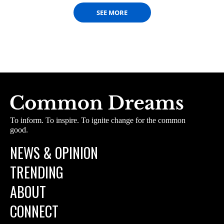
SEE MORE
To inform. To inspire. To ignite change for the common
good.
NEWS & OPINION
TRENDING
ABOUT
CONNECT