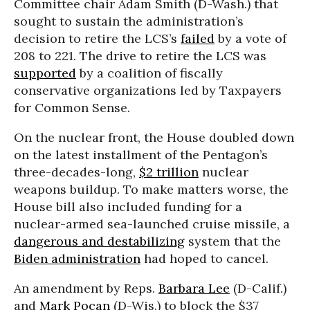
Committee chair Adam Smith (D-Wash.) that
sought to sustain the administration’s
decision to retire the LCS’s
failed
by a vote of
208 to 221. The drive to retire the LCS was
supported
by a coalition of fiscally
conservative organizations led by Taxpayers
for Common Sense.
On the nuclear front, the House doubled down
on the latest installment of the Pentagon’s
three-decades-long,
$2 trillion
nuclear
weapons buildup. To make matters worse, the
House bill also included funding for a
nuclear-armed sea-launched cruise missile, a
dangerous and destabilizing
system that the
Biden administration
had hoped to cancel.
An amendment by Reps.
Barbara Lee
(D-Calif.)
and
Mark Pocan
(D-Wis.) to block the $37