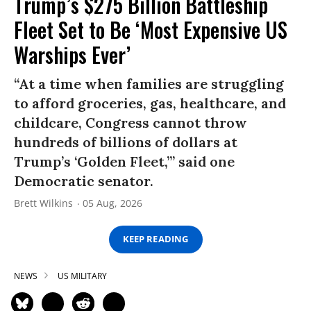
Trump’s $275 Billion Battleship
Fleet Set to Be ‘Most Expensive US
Warships Ever’
“At a time when families are struggling
to afford groceries, gas, healthcare, and
childcare, Congress cannot throw
hundreds of billions of dollars at
Trump’s ‘Golden Fleet,’” said one
Democratic senator.
Brett Wilkins
05 Aug, 2026
KEEP READING
NEWS
US MILITARY