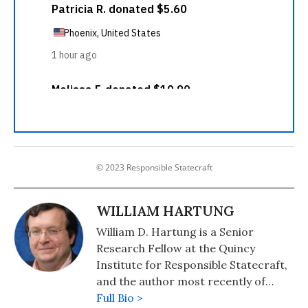
© 2023 Responsible Statecraft
WILLIAM HARTUNG
William D. Hartung is a Senior
Research Fellow at the Quincy
Institute for Responsible Statecraft,
and the author most recently of
"Pathways to Pentagon Spending
Full Bio >