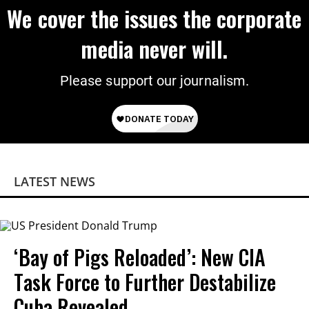
We cover the issues the corporate
media never will.
Please support our journalism.
LATEST NEWS
‘Bay of Pigs Reloaded’: New CIA
Task Force to Further Destabilize
Cuba Revealed