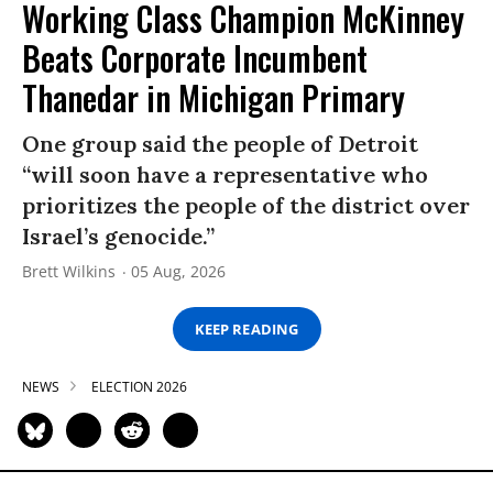
Working Class Champion McKinney
Beats Corporate Incumbent
Thanedar in Michigan Primary
One group said the people of Detroit
“will soon have a representative who
prioritizes the people of the district over
Israel’s genocide.”
Brett Wilkins
05 Aug, 2026
KEEP READING
NEWS
ELECTION 2026