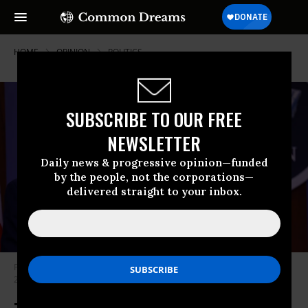
HOME
OPINION
POLITICS
SUBSCRIBE TO OUR FREE
NEWSLETTER
Daily news & progressive opinion—funded
by the people, not the corporations—
delivered straight to your inbox.
Pentagon Press Secretary John Kirby appears at a briefing on January 28,
2021. (Photo: Yasin Ozturk/Anadolu Agency via Getty Images)