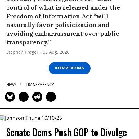
control of what is released under the
Freedom of Information Act “will
naturally favor politicization and
avoiding embarrassment over public
transparency.”
Stephen Prager
05 Aug, 2026
KEEP READING
NEWS
TRANSPARENCY
Senate Dems Push GOP to Divulge