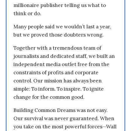
millionaire publisher telling us what to
think or do.
Many people said we wouldn’t last a year,
but we proved those doubters wrong.
Together with a tremendous team of
journalists and dedicated staff, we built an
independent media outlet free from the
constraints of profits and corporate
control. Our mission has always been
simple: To inform. To inspire. To ignite
change for the common good.
Building Common Dreams was not easy.
Our survival was never guaranteed. When
you take on the most powerful forces—Wall