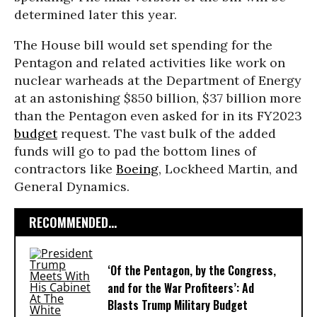
determined later this year.
The House bill would set spending for the
Pentagon and related activities like work on
nuclear warheads at the Department of Energy
at an astonishing $850 billion, $37 billion more
than the Pentagon even asked for in its FY2023
budget
request. The vast bulk of the added
funds will go to pad the bottom lines of
contractors like
Boeing
, Lockheed Martin, and
General Dynamics.
RECOMMENDED...
‘Of the Pentagon, by the Congress,
and for the War Profiteers’: Ad
Blasts Trump Military Budget