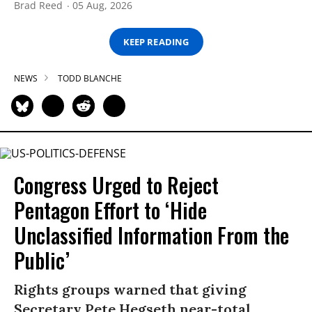
Brad Reed
05 Aug, 2026
KEEP READING
NEWS
TODD BLANCHE
Congress Urged to Reject
Pentagon Effort to ‘Hide
Unclassified Information From the
Public’
Rights groups warned that giving
Secretary Pete Hegseth near-total