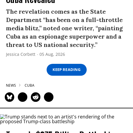
The revelation comes as the State
Department “has been on a full-throttle
media blitz,” noted one writer, “painting
Cuba as an espionage superpower and a
threat to US national security.”
Jessica Corbett
05 Aug, 2026
KEEP READING
NEWS
CUBA