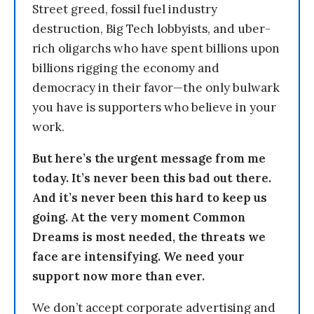
Street greed, fossil fuel industry
destruction, Big Tech lobbyists, and uber-
rich oligarchs who have spent billions upon
billions rigging the economy and
democracy in their favor—the only bulwark
you have is supporters who believe in your
work.
But here’s the urgent message from me
today. It’s never been this bad out there.
And it’s never been this hard to keep us
going. At the very moment Common
Dreams is most needed, the threats we
face are intensifying. We need your
support now more than ever.
We don’t accept corporate advertising and