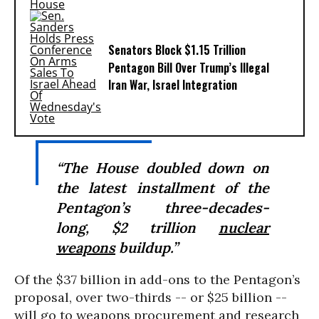
Senators Block $1.15 Trillion
Pentagon Bill Over Trump’s Illegal
Iran War, Israel Integration
“The House doubled down on
the latest installment of the
Pentagon’s three-decades-
long, $2 trillion
nuclear
weapons
buildup.”
Of the $37 billion in add-ons to the Pentagon’s
proposal, over two-thirds -- or $25 billion --
will go to weapons procurement and research