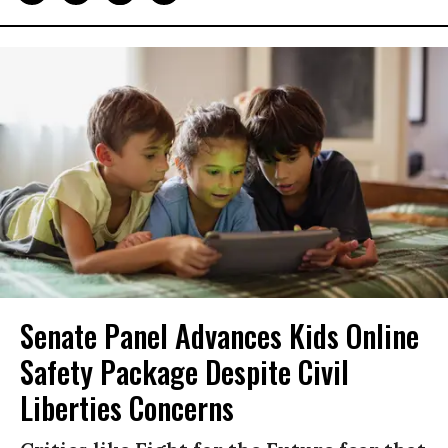
Senate Panel Advances Kids Online
Safety Package Despite Civil
Liberties Concerns