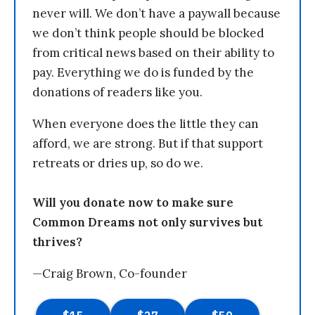
never will. We don’t have a paywall because
we don’t think people should be blocked
from critical news based on their ability to
pay. Everything we do is funded by the
donations of readers like you.
When everyone does the little they can
afford, we are strong. But if that support
retreats or dries up, so do we.
Will you donate now to make sure
Common Dreams not only survives but
thrives?
—Craig Brown, Co-founder