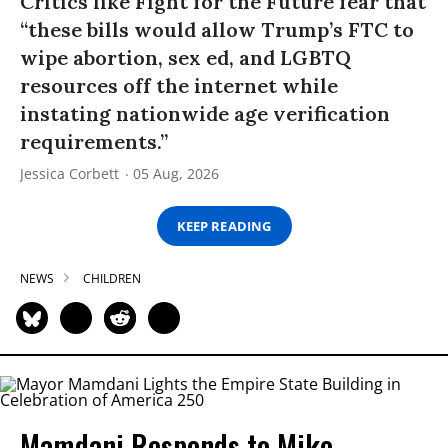
Critics like Fight for the Future fear that
“these bills would allow Trump’s FTC to
wipe abortion, sex ed, and LGBTQ
resources off the internet while
instating nationwide age verification
requirements.”
Jessica Corbett
05 Aug, 2026
KEEP READING
NEWS
CHILDREN
Mamdani Responds to Mike