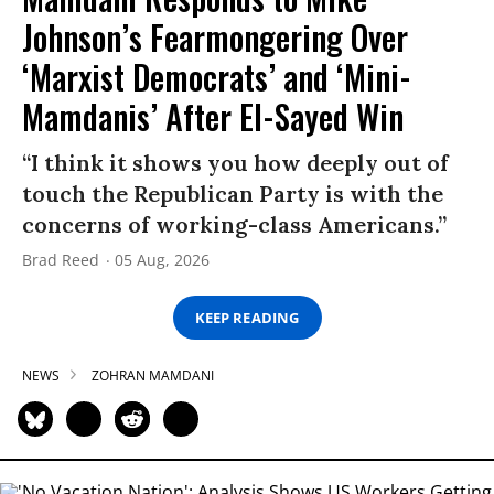
Johnson’s Fearmongering Over
‘Marxist Democrats’ and ‘Mini-
Mamdanis’ After El-Sayed Win
“I think it shows you how deeply out of
touch the Republican Party is with the
concerns of working-class Americans.”
Brad Reed
05 Aug, 2026
KEEP READING
NEWS
ZOHRAN MAMDANI