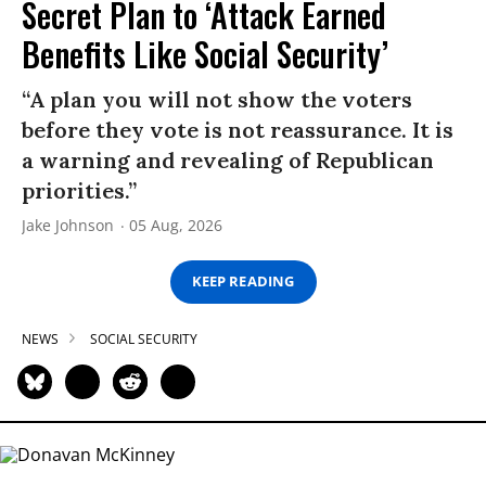
Secret Plan to ‘Attack Earned
Benefits Like Social Security’
“A plan you will not show the voters
before they vote is not reassurance. It is
a warning and revealing of Republican
priorities.”
Jake Johnson
05 Aug, 2026
KEEP READING
NEWS
SOCIAL SECURITY