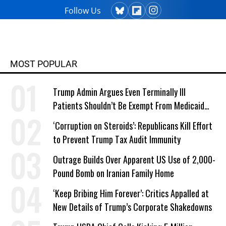
Follow Us
MOST POPULAR
Trump Admin Argues Even Terminally Ill
Patients Shouldn’t Be Exempt From Medicaid
Work Requirements
‘Corruption on Steroids’: Republicans Kill Effort
to Prevent Trump Tax Audit Immunity
Outrage Builds Over Apparent US Use of 2,000-
Pound Bomb on Iranian Family Home
‘Keep Bribing Him Forever’: Critics Appalled at
New Details of Trump’s Corporate Shakedowns