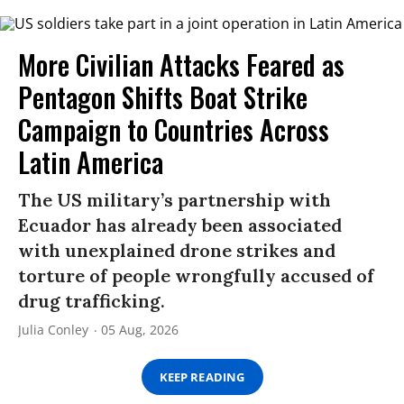
More Civilian Attacks Feared as
Pentagon Shifts Boat Strike
Campaign to Countries Across
Latin America
The US military’s partnership with
Ecuador has already been associated
with unexplained drone strikes and
torture of people wrongfully accused of
drug trafficking.
Julia Conley
05 Aug, 2026
KEEP READING