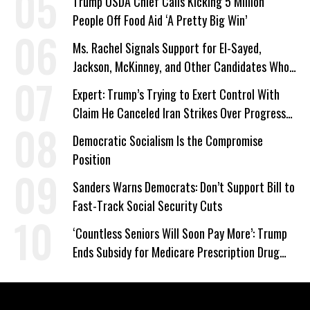
Trump USDA Chief Calls Kicking 5 Million
People Off Food Aid ‘A Pretty Big Win’
Ms. Rachel Signals Support for El-Sayed,
Jackson, McKinney, and Other Candidates Who
‘Care About All Kids’
Expert: Trump’s Trying to Exert Control With
Claim He Canceled Iran Strikes Over Progress
on Deal
Democratic Socialism Is the Compromise
Position
Sanders Warns Democrats: Don’t Support Bill to
Fast-Track Social Security Cuts
‘Countless Seniors Will Soon Pay More’: Trump
Ends Subsidy for Medicare Prescription Drug
Plans