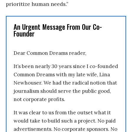
prioritize human needs.”
An Urgent Message From Our Co-
Founder
Dear Common Dreams reader,
It’s been nearly 30 years since I co-founded
Common Dreams with my late wife, Lina
Newhouser. We had the radical notion that
journalism should serve the public good,
not corporate profits.
It was clear to us from the outset what it
would take to build such a project. No paid
advertisements. No corporate sponsors. No