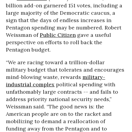
billion add-on garnered 151 votes, including a
large majority of the Democratic caucus, a
sign that the days of endless increases in
Pentagon spending may be numbered. Robert
Weissman of
Public Citizen
gave a useful
perspective on efforts to roll back the
Pentagon budget.
“We are racing toward a trillion-dollar
military budget that tolerates and encourages
mind-blowing waste, rewards
military-
industrial complex
political spending with
unfathomably large contracts -- and fails to
address priority national security needs,”
Weissman said. “The good news is: the
American people are on to the racket and
mobilizing to demand a reallocation of
funding away from the Pentagon and to