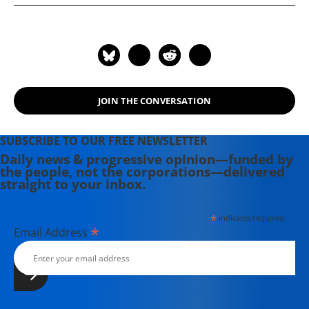
Reductions: Removing the Obstacles."
JOIN THE CONVERSATION
SUBSCRIBE TO OUR FREE NEWSLETTER
Daily news & progressive opinion—funded by
the people, not the corporations—delivered
straight to your inbox.
*
indicates required
*
Email Address