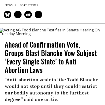
NEWS
BOAT STRIKES
Ahead of Confirmation Vote,
Groups Blast Blanche Vow Subject
‘Every Single State’ to Anti-
Abortion Laws
“Anti-abortion zealots like Todd Blanche
would not stop until they could restrict
our bodily autonomy to the furthest
degree,” said one critic.