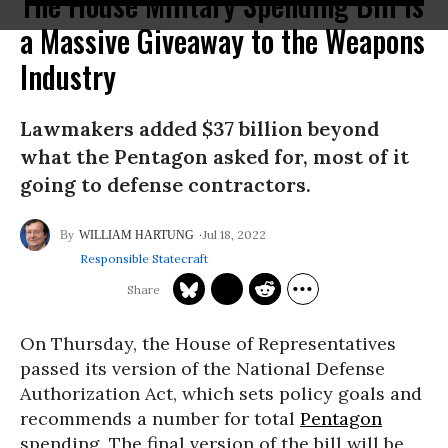
The House Military Spending Bill Is
a Massive Giveaway to the Weapons
Industry
Lawmakers added $37 billion beyond
what the Pentagon asked for, most of it
going to defense contractors.
Jul 18, 2022
WILLIAM HARTUNG
Responsible Statecraft
On Thursday, the House of Representatives
passed its version of the National Defense
Authorization Act, which sets policy goals and
recommends a number for total
Pentagon
spending. The final version of the bill will be