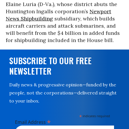
Elaine Luria (D-Va.), whose district abuts the
Huntington Ingalls corporation’s
Newport
News Shipbuilding
subsidiary, which builds
aircraft carriers and attack submarines, and
will benefit from the $4 billion in added funds
for shipbuilding included in the House bill.
SUBSCRIBE TO OUR FREE
NEWSLETTER
Daily news & progressive opinion—funded by the
people, not the corporations—delivered straight
to your inbox.
*
indicates required
*
Email Address