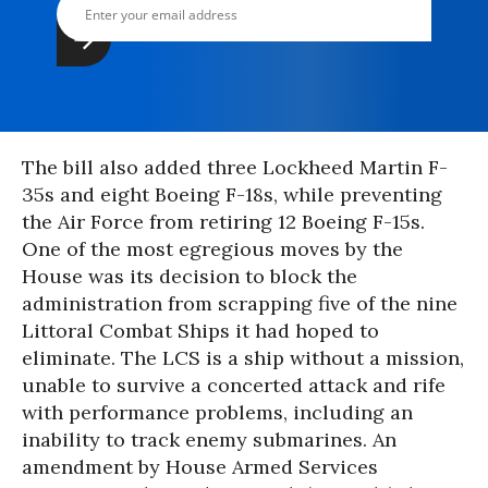
The bill also added three Lockheed Martin F-
35s and eight Boeing F-18s, while preventing
the Air Force from retiring 12 Boeing F-15s.
One of the most egregious moves by the
House was its decision to block the
administration from scrapping five of the nine
Littoral Combat Ships it had hoped to
eliminate. The LCS is a ship without a mission,
unable to survive a concerted attack and rife
with performance problems, including an
inability to track enemy submarines. An
amendment by House Armed Services