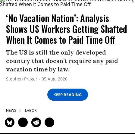
‘No Vacation Nation’: Analysis
Shows US Workers Getting Shafted
When It Comes to Paid Time Off
The US is still the only developed
country that doesn’t require any paid
vacation time by law.
Stephen Prager
05 Aug, 2026
KEEP READING
NEWS
LABOR