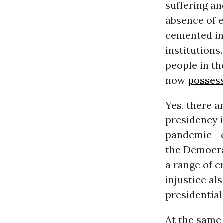
suffering an
absence of e
cemented int
institutions
people in t
now
posses
Yes, there 
presidency i
pandemic--c
the Democra
a range of c
injustice al
presidential
At the same 