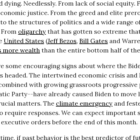
d dying. Needlessly. From lack of social equity.
conomic justice. From the greed and elite prer
o the structures of politics and a wide range o
. From
oligarchy
that has gotten so extreme tha
he
United States
(
Jeff Bezos
,
Bill Gates
and Warren
s more wealth
than the entire bottom half of th
are some encouraging signs about where the Bid
s headed. The intertwined economic crisis and 
ombined with growing grassroots progressive 
tic Party--have already caused Biden to move 
rucial matters. The
climate emergency
and feste
so require responses. We can expect important s
 executive orders before the end of this month.
time, if past behavior is the best predictor of fu