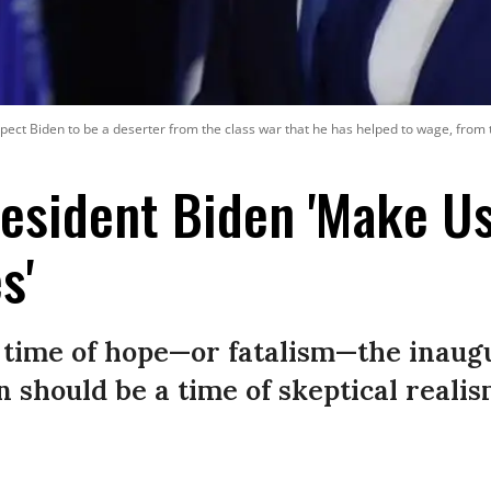
expect Biden to be a deserter from the class war that he has helped to wage, from t
resident Biden 'Make U
s'
 time of hope—or fatalism—the inaugu
n should be a time of skeptical reali