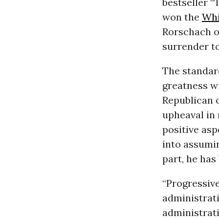
bestseller 
won the
Whi
Rorschach or
surrender to
The standard
greatness wi
Republican 
upheaval in 
positive asp
into assumin
part, he ha
“Progressive
administrati
administrat