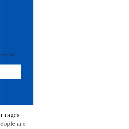
 required
ar rages
people are