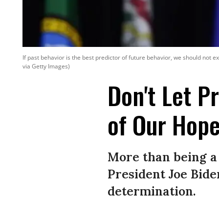
If past behavior is the best predictor of future behavior, we should not 
via Getty Images)
Don't Let P
of Our Hope
More than being a
President Joe Bide
determination.