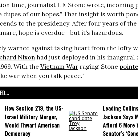
ion time, journalist I. F. Stone wrote, incoming 
 dupes of our hopes.” That insight is worth pon
cends to the presidency. After four years of the 
mare, hope is overdue--but it’s hazardous.
ly warned against taking heart from the lofty 
ichard Nixon
had just deployed in his inaugural
1969. With the
Vietnam War
raging, Stone
pointe
ake war when you talk peace.”
D...
How Section 219, the US-
Leading Collins
Israel Military Merger,
Jackson Says M
Would Thwart American
Afford 6 More 
Democracy
Senator’s ‘Conc