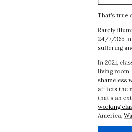
That’s true 
Rarely illum
24/7/365 in 
suffering an
In 2021, cla
living room.
shameless w
afflicts the
that’s an ex
working cla
America,
Wa