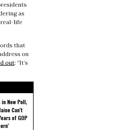
presidents
dering as
real-life
words that
 address on
d out
: “It’s
 in New Poll,
aine Can’t
Years of GOP
ern’