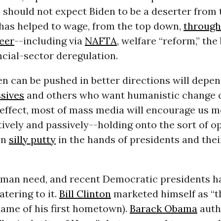
 should not expect Biden to be a deserter from 
 has helped to wage, from the top down,
through
reer
--including via
NAFTA
, welfare “reform,” th
ancial-sector deregulation.
en can be pushed in better directions will depe
sives
and others who want humanistic change 
 effect, most of mass media will encourage us m
ively and passively--holding onto the sort of o
en
silly putty
in the hands of presidents and thei
uman need, and recent Democratic presidents h
atering to it.
Bill Clinton
marketed himself as “
name of his first hometown).
Barack Obama
auth