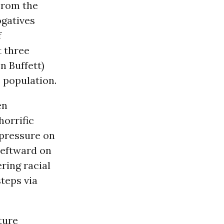
 From the
ogatives
f
t three
 Buffett)
e population.
en
horrific
pressure on
leftward on
ring racial
teps via
ture