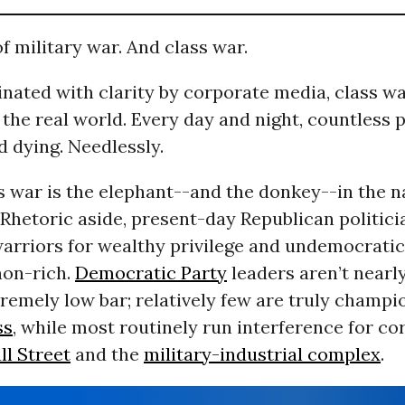
of military war. And class war.
inated with clarity by corporate media, class w
the real world. Every day and night, countless 
d dying. Needlessly.
ss war is the elephant--and the donkey--in the n
 Rhetoric aside, present-day Republican politici
arriors for wealthy privilege and undemocrati
 non-rich.
Democratic Party
leaders aren’t nearly
tremely low bar; relatively few are truly champi
ss
, while most routinely run interference for co
ll Street
and the
military-industrial complex
.