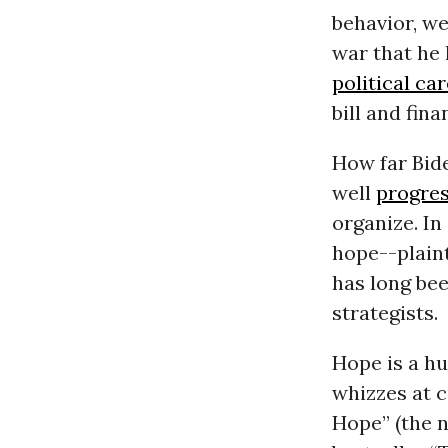
behavior, we
war that he
political ca
bill and fin
How far Bid
well
progres
organize. In
hope--plaint
has long be
strategists.
Hope is a h
whizzes at c
Hope” (the 