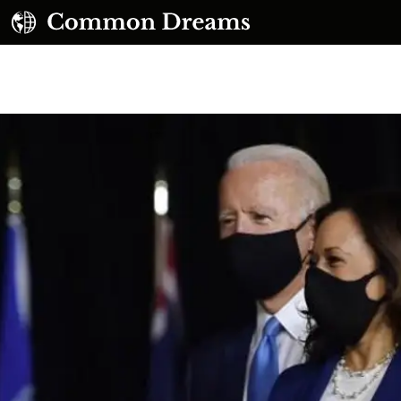
UBSCRIBE TO OUR FREE NEWSLETTER
Daily news & progressive opinion—funded by the
eople, not the corporations—delivered straight to
your inbox.