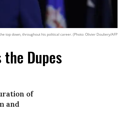
he top down, throughout his political career. (Photo: Olivier Douliery/AFP
s the Dupes
ration of
sm and