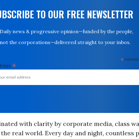
UBSCRIBE TO OUR FREE NEWSLETTER
Daily news & progressive opinion—funded by the people,
not the corporations—delivered straight to your inbox.
*
indicates
*
dress
inated with clarity by corporate media, class w
the real world. Every day and night, countless 