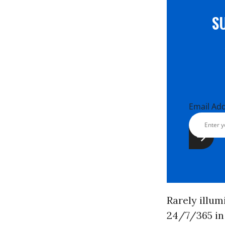
S
Email Ad
Rarely illum
24/7/365 in 