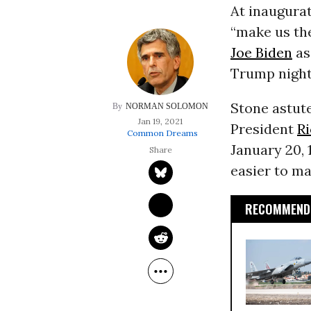
At inaugurat
“make us the
Joe Biden
as
Trump night
Stone astute
NORMAN SOLOMON
Jan 19, 2021
President
R
Common Dreams
January 20, 
easier to m
RECOMMENDE