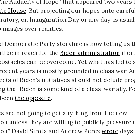
“The Audacity of Hope” that appeared two years 
te House
. But projecting our hopes onto carefu
atory, on Inauguration Day or any day, is usual
 images over realities.
 Democratic Party storyline is now telling us t
ll be in reach for the
Biden administration
if on
obstacles can be overcome. Yet what has led to
recent years is mostly grounded in class war. A
ects of Biden’s initiatives should not delude pr
g that Biden is some kind of a class-war ally. F
s been
the opposite
.
s are not going to get anything from the new
on unless they are willing to publicly pressure
ion,” David Sirota and Andrew Perez
wrote
days 