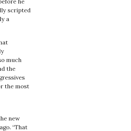
before he
lly scripted
ly a
hat
ly
 so much
nd the
ogressives
or the most
 the new
ago. “That