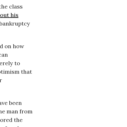
the class
out his
e bankruptcy
nd on how
can
erely to
ptimism that
r
ave been
the man from
ored the