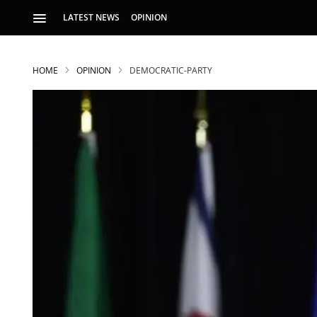
LATEST NEWS
OPINION
HOME
OPINION
DEMOCRATIC-PARTY
S
p