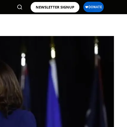
NEWSLETTER SIGNUP