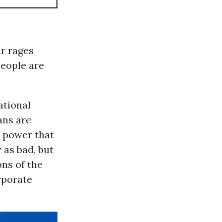
ar rages
people are
ational
ans are
c power that
 as bad, but
ons of the
rporate