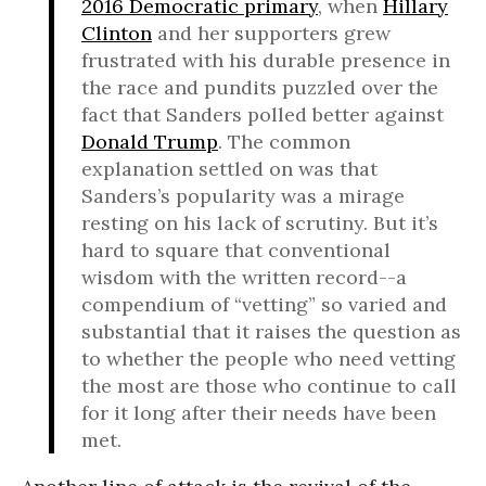
2016 Democratic primary
, when
Hillary
Clinton
and her supporters grew
frustrated with his durable presence in
the race and pundits puzzled over the
fact that Sanders polled better against
Donald Trump
. The common
explanation settled on was that
Sanders’s popularity was a mirage
resting on his lack of scrutiny. But it’s
hard to square that conventional
wisdom with the written record--a
compendium of “vetting” so varied and
substantial that it raises the question as
to whether the people who need vetting
the most are those who continue to call
for it long after their needs have been
met.