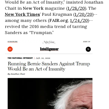
Would Be an Act of Insanity,” insisted Jonathan
Chait in
New York
magazine (
1/28/20
). The
New York Times
’ Paul Krugman (
1/20/20
)--
among many others (
FAIR.org
,
1/24/20
)--
revived the 2016 media trend of tarring
Sanders as “Trumpian.”