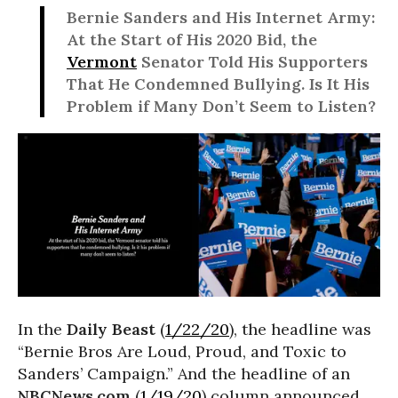
Bernie Sanders and His Internet Army:
At the Start of His 2020 Bid, the
Vermont
Senator Told His Supporters
That He Condemned Bullying. Is It His
Problem if Many Don’t Seem to Listen?
In the
Daily Beast
(
1/22/20
), the headline was
“Bernie Bros Are Loud, Proud, and Toxic to
Sanders’ Campaign.” And the headline of an
NBCNews.com
(
1/19/20
) column announced,