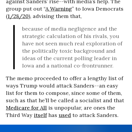
against Sanders’ rise--with media’s help. The
group put out “
A Warning
” to Iowa Democrats
(
1/28/20
), advising them that,
because of media negligence and the
strategic calculation of his rivals, you
have not seen much real exploration of
the politically toxic background and
ideas of the current polling leader in
Iowa and a national co-frontrunner.
The memo proceeded to offer a lengthy list of
ways Trump would attack Sanders--an easy
list for them to compose, since some of them,
such as that he’ll be called a socialist and that
Medicare for All
is unpopular, are ones the
Third Way
itself
has
used
to attack Sanders.