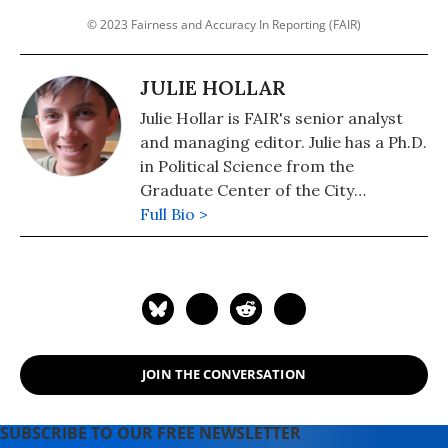
© 2023 Fairness and Accuracy In Reporting (FAIR)
JULIE HOLLAR
Julie Hollar is FAIR's senior analyst
and managing editor. Julie has a Ph.D.
in Political Science from the
Graduate Center of the City
University of New York.
Full Bio >
JOIN THE CONVERSATION
SUBSCRIBE TO OUR FREE NEWSLETTER