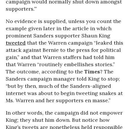
campaign would normally shut down amongst
supporters.’”
No evidence is supplied, unless you count the
example given later in the article in which
prominent Sanders supporter Shaun King
tweeted
that the Warren campaign “leaked this
attack against Bernie to the press for political
gain,” and that Warren staffers had told him
that Warren “routinely embellishes stories.”
The outcome, according to the
Times
? The
Sanders campaign manager told King to stop;
“but by then, much of the Sanders-aligned
internet was about to begin tweeting snakes at
Ms. Warren and her supporters en masse.”
In other words, the campaign did not empower
King; they shut him down. But notice how
King’s tweets are nonetheless held responsible