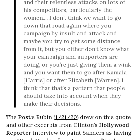
and their relentless attacks on lots of
his competitors, particularly the
women.... I don’t think we want to go
down that road again where you
campaign by insult and attack and
maybe you try to get some distance
from it, but you either don’t know what
your campaign and supporters are
doing, or you’re just giving them a wink
and you want them to go after Kamala
[Harris] or after Elizabeth [Warren]. I
think that that’s a pattern that people
should take into account when they
make their decisions.
The
Post
‘s Rubin (
1/21/20
) drew on this quote
and other excerpts from Clinton’s
Hollywood
Reporter
interview to paint Sanders as having