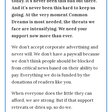
today. It’s never been this bad out there.
And it’s never been this hard to keep us
going. At the very moment Common
Dreams is most needed, the threats we
face are intensifying. We need your
support now more than ever.
We don’t accept corporate advertising and
never will. We don’t have a paywall because
we don’t think people should be blocked
from critical news based on their ability to
pay. Everything we do is funded by the
donations of readers like you.
When everyone does the little they can
afford, we are strong. But if that support
retreats or dries up, so do we.