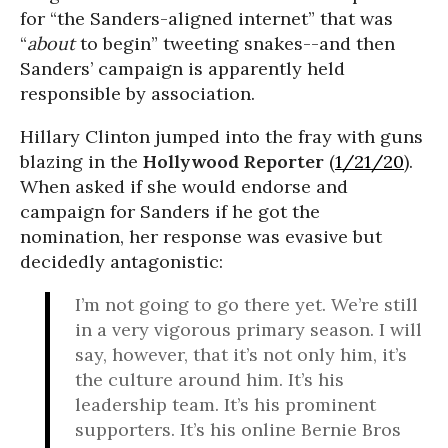
for “the Sanders-aligned internet” that was
“
about
to begin” tweeting snakes--and then
Sanders’ campaign is apparently held
responsible by association.
Hillary Clinton jumped into the fray with guns
blazing in the
Hollywood Reporter
(
1/21/20
).
When asked if she would endorse and
campaign for Sanders if he got the
nomination, her response was evasive but
decidedly antagonistic:
I’m not going to go there yet. We’re still
in a very vigorous primary season. I will
say, however, that it’s not only him, it’s
the culture around him. It’s his
leadership team. It’s his prominent
supporters. It’s his online Bernie Bros