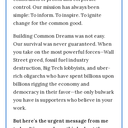
control. Our mission has always been
simple: To inform. To inspire. To ignite
change for the common good.
Building Common Dreams was not easy.
Our survival was never guaranteed. When
you take on the most powerful forces—Wall
Street greed, fossil fuel industry
destruction, Big Tech lobbyists, and uber-
rich oligarchs who have spent billions upon
billions rigging the economy and
democracy in their favor—the only bulwark
you have is supporters who believe in your
work.
But here’s the urgent message from me