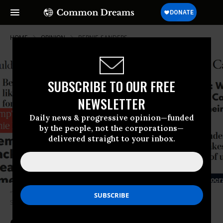
HOME
OPINION
BERNIE-SANDERS
SUBSCRIBE TO OUR FREE
NEWSLETTER
Daily news & progressive opinion—funded
by the people, not the corporations—
delivered straight to your inbox.
“The liberal Bernie Sanders tightens his grip in Iowa.” (Photo:
Screenshot)