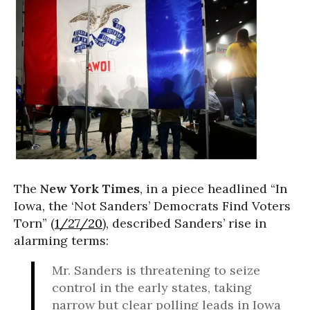
The
New York Times
, in a piece headlined “In
Iowa, the ‘Not Sanders’ Democrats Find Voters
Torn” (
1/27/20
), described Sanders’ rise in
alarming terms:
Mr. Sanders is threatening to seize
control in the early states, taking
narrow but clear polling leads in Iowa