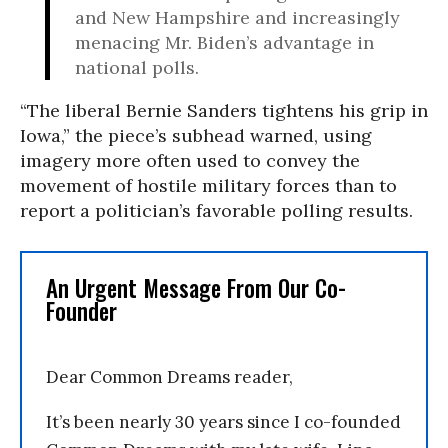
and New Hampshire and increasingly
menacing Mr. Biden’s advantage in
national polls.
“The liberal Bernie Sanders tightens his grip in
Iowa,” the piece’s subhead warned, using
imagery more often used to convey the
movement of hostile military forces than to
report a politician’s favorable polling results.
An Urgent Message From Our Co-
Founder
Dear Common Dreams reader,
It’s been nearly 30 years since I co-founded