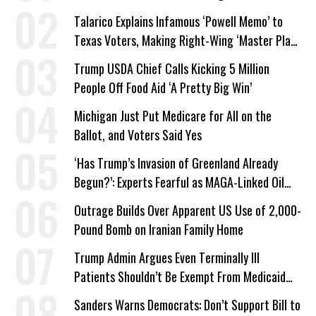
Talarico Explains Infamous ‘Powell Memo’ to
Texas Voters, Making Right-Wing ‘Master Plan’
a Campaign Issue
Trump USDA Chief Calls Kicking 5 Million
People Off Food Aid ‘A Pretty Big Win’
Michigan Just Put Medicare for All on the
Ballot, and Voters Said Yes
‘Has Trump’s Invasion of Greenland Already
Begun?’: Experts Fearful as MAGA-Linked Oil
Company Prepares Unauthorized Drilling
Outrage Builds Over Apparent US Use of 2,000-
Pound Bomb on Iranian Family Home
Trump Admin Argues Even Terminally Ill
Patients Shouldn’t Be Exempt From Medicaid
Work Requirements
Sanders Warns Democrats: Don’t Support Bill to