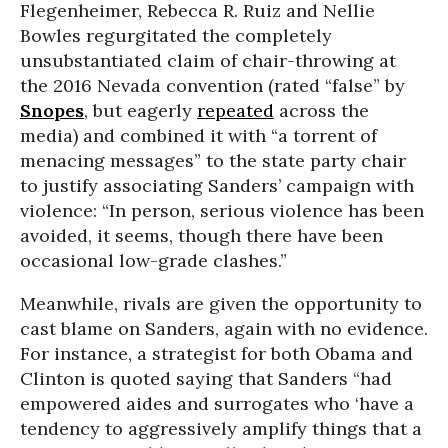
Flegenheimer, Rebecca R. Ruiz and Nellie
Bowles regurgitated the completely
unsubstantiated claim of chair-throwing at
the 2016 Nevada convention (rated “false” by
Snopes
, but eagerly
repeated
across the
media) and combined it with “a torrent of
menacing messages” to the state party chair
to justify associating Sanders’ campaign with
violence: “In person, serious violence has been
avoided, it seems, though there have been
occasional low-grade clashes.”
Meanwhile, rivals are given the opportunity to
cast blame on Sanders, again with no evidence.
For instance, a strategist for both Obama and
Clinton is quoted saying that Sanders “had
empowered aides and surrogates who ‘have a
tendency to aggressively amplify things that a