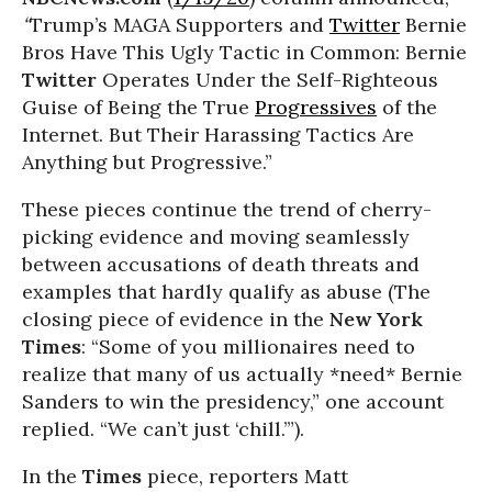
“
Trump’s MAGA Supporters and
Twitter
Bernie
Bros Have This Ugly Tactic in Common: Bernie
Twitter
Operates Under the Self-Righteous
Guise of Being the True
Progressives
of the
Internet. But Their Harassing Tactics Are
Anything but Progressive.”
These pieces continue the trend of cherry-
picking evidence and moving seamlessly
between accusations of death threats and
examples that hardly qualify as abuse (The
closing piece of evidence in the
New York
Times
: “Some of you millionaires need to
realize that many of us actually *need* Bernie
Sanders to win the presidency,” one account
replied. “We can’t just ‘chill.’”).
In the
Times
piece, reporters Matt