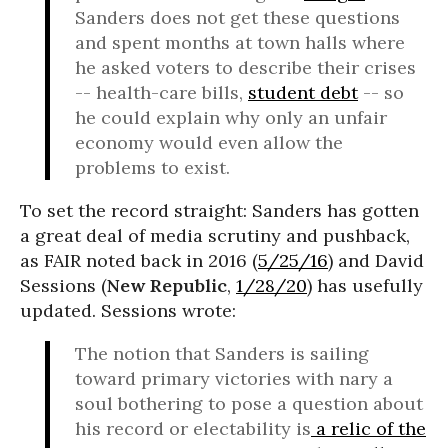
Sanders does not get these questions
and spent months at town halls where
he asked voters to describe their crises
-- health-care bills,
student debt
-- so
he could explain why only an unfair
economy would even allow the
problems to exist.
To set the record straight: Sanders has gotten
a great deal of media scrutiny and pushback,
as FAIR noted back in 2016 (
5/25/16
) and David
Sessions (
New Republic
,
1/28/20
) has usefully
updated. Sessions wrote:
The notion that Sanders is sailing
toward primary victories with nary a
soul bothering to pose a question about
his record or electability is
a relic of the