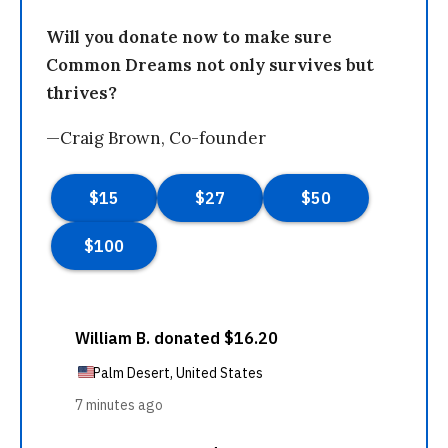
Will you donate now to make sure
Common Dreams not only survives but
thrives?
—Craig Brown, Co-founder