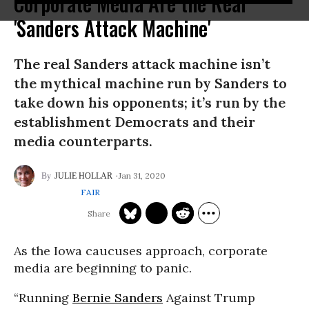
Corporate Media Are the Real
'Sanders Attack Machine'
The real Sanders attack machine isn’t
the mythical machine run by Sanders to
take down his opponents; it’s run by the
establishment Democrats and their
media counterparts.
Jan 31, 2020
JULIE HOLLAR
FAIR
As the Iowa caucuses approach, corporate
media are beginning to panic.
“Running
Bernie Sanders
Against Trump