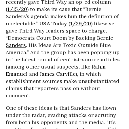
recently gave Third Way an op-ed column
(
1/15/20
) to make its case that “Bernie
Sanders’s agenda makes him the definition of
unelectable.”
USA Today
(
1/29/20
) likewise
gave Third Way leaders space to charge,
“Democrats Court Doom by Backing
Bernie
Sanders
. His Ideas Are Toxic Outside Blue
America.” And the group has been popping up
in the latest round of centrist-source articles
(among other usual suspects, like
Rahm
Emanuel
and
James Carville
), in which
establishment sources make unsubstantiated
claims that reporters pass on without
comment.
One of these ideas is that Sanders has flown
under the radar, evading attacks or scrutiny
from both his opponents and the media. “It’s