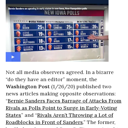
Not all media observers agreed. In a bizarre
“do they have an editor” moment, the
Washington Post
(1/26/20) published two
news articles making opposite observations:
“
Bernie Sanders Faces Barrage of Attacks From
Rivals as Polls Point to Surge in Early-Voting
States
” and “
Rivals Aren’t Throwing a Lot of
Roadblocks in Front of Sanders
.” The former,