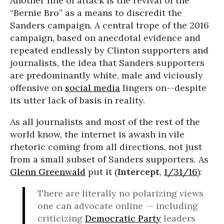
Another line of attack is the revival of the
“Bernie Bro” as a means to discredit the
Sanders campaign. A central trope of the 2016
campaign, based on anecdotal evidence and
repeated endlessly by Clinton supporters and
journalists, the idea that Sanders supporters
are predominantly white, male and viciously
offensive on
social media
lingers on--despite
its utter lack of basis in reality.
As all journalists and most of the rest of the
world know, the internet is awash in vile
rhetoric coming from all directions, not just
from a small subset of Sanders supporters. As
Glenn Greenwald
put it (
Intercept
,
1/31/16
):
There are literally no polarizing views
one can advocate online -- including
criticizing
Democratic Party
leaders