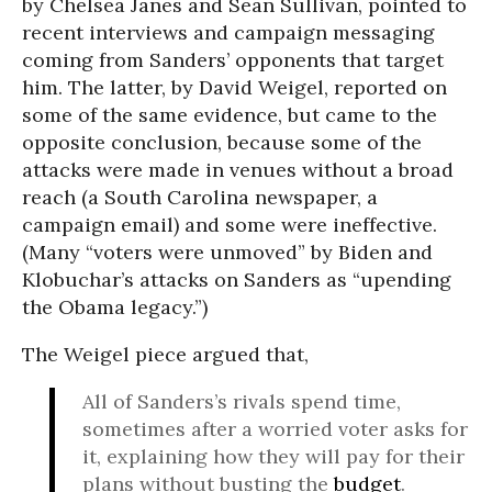
by Chelsea Janes and Sean Sullivan, pointed to
recent interviews and campaign messaging
coming from Sanders’ opponents that target
him. The latter, by David Weigel, reported on
some of the same evidence, but came to the
opposite conclusion, because some of the
attacks were made in venues without a broad
reach (a South Carolina newspaper, a
campaign email) and some were ineffective.
(Many “voters were unmoved” by Biden and
Klobuchar’s attacks on Sanders as “upending
the Obama legacy.”)
The Weigel piece argued that,
All of Sanders’s rivals spend time,
sometimes after a worried voter asks for
it, explaining how they will pay for their
plans without busting the
budget
.