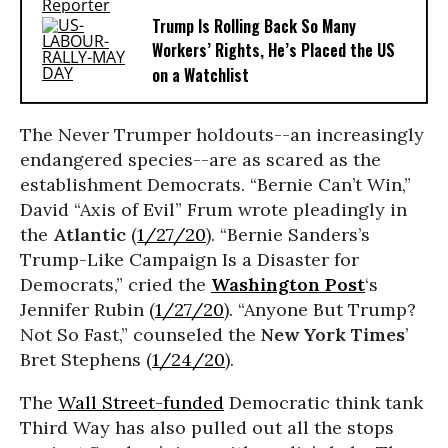
Trump Is Rolling Back So Many
Workers’ Rights, He’s Placed the US
on a Watchlist
The Never Trumper holdouts--an increasingly
endangered species--are as scared as the
establishment Democrats. “Bernie Can’t Win,”
David “Axis of Evil” Frum wrote pleadingly in
the
Atlantic
(
1/27/20
). “Bernie Sanders’s
Trump-Like Campaign Is a Disaster for
Democrats,” cried the
Washington Post
‘s
Jennifer Rubin (
1/27/20
). “Anyone But Trump?
Not So Fast,” counseled the
New York Times
’
Bret Stephens (
1/24/20
).
The
Wall Street-funded
Democratic think tank
Third Way has also pulled out all the stops