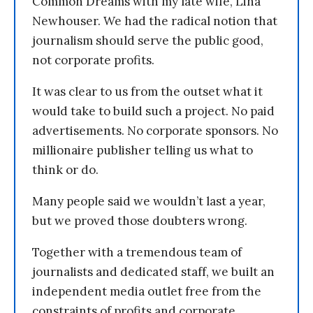
Common Dreams with my late wife, Lina
Newhouser. We had the radical notion that
journalism should serve the public good,
not corporate profits.
It was clear to us from the outset what it
would take to build such a project. No paid
advertisements. No corporate sponsors. No
millionaire publisher telling us what to
think or do.
Many people said we wouldn’t last a year,
but we proved those doubters wrong.
Together with a tremendous team of
journalists and dedicated staff, we built an
independent media outlet free from the
constraints of profits and corporate