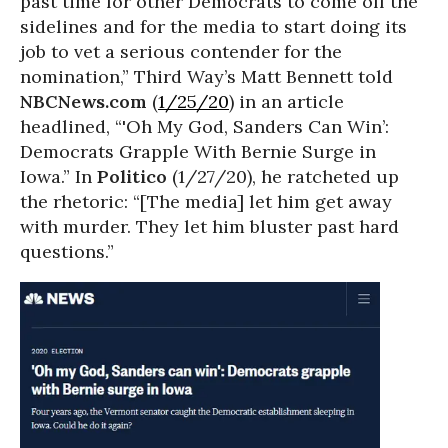
past time for other Democrats to come off the
sidelines and for the media to start doing its
job to vet a serious contender for the
nomination,” Third Way’s Matt Bennett told
NBCNews.com
(
1/25/20
) in an article
headlined, “'Oh My God, Sanders Can Win’:
Democrats Grapple With Bernie Surge in
Iowa.” In
Politico
(1/27/20), he ratcheted up
the rhetoric: “[The media] let him get away
with murder. They let him bluster past hard
questions.”