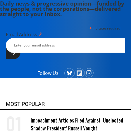
Daily news & progressive opinion—funded by
the people, not the corporations—delivered
straight to your inbox.
*
indicates required
*
Email Address
Follow Us
MOST POPULAR
Impeachment Articles Filed Against ‘Unelected
Shadow President’ Russell Vought