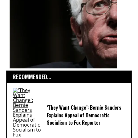
RECOMMENDED...
‘They Want Change’: Bernie Sanders
Explains Appeal of Democratic
Socialism to Fox Reporter