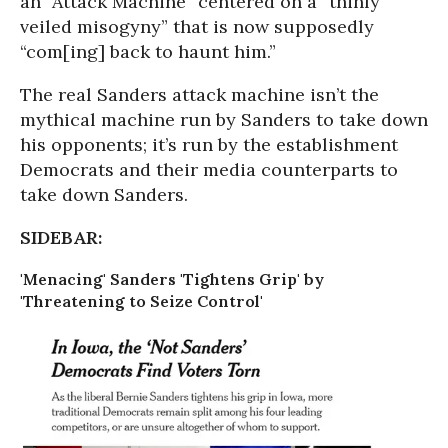
an “Attack Machine” centered on a “thinly
veiled misogyny” that is now supposedly
“com[ing] back to haunt him.”
The real Sanders attack machine isn’t the
mythical machine run by Sanders to take down
his opponents; it’s run by the establishment
Democrats and their media counterparts to
take down Sanders.
SIDEBAR:
'Menacing' Sanders 'Tightens Grip' by
'Threatening to Seize Control'