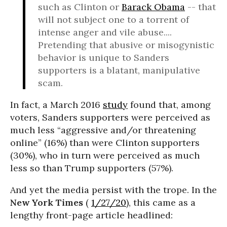
such as Clinton or
Barack Obama
-- that
will not subject one to a torrent of
intense anger and vile abuse....
Pretending that abusive or misogynistic
behavior is unique to Sanders
supporters is a blatant, manipulative
scam.
In fact, a March 2016
study
found that, among
voters, Sanders supporters were perceived as
much less “aggressive and/or threatening
online” (16%) than were Clinton supporters
(30%), who in turn were perceived as much
less so than Trump supporters (57%).
And yet the media persist with the trope. In the
New York Times
(
1/27/20
), this came as a
lengthy front-page article headlined: