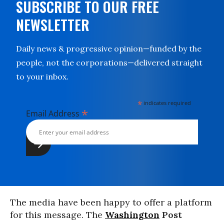
SUBSCRIBE TO OUR FREE
NEWSLETTER
Daily news & progressive opinion—funded by the
people, not the corporations—delivered straight
to your inbox.
*
indicates required
*
Email Address
The media have been happy to offer a platform
for this message. The
Washington
Post