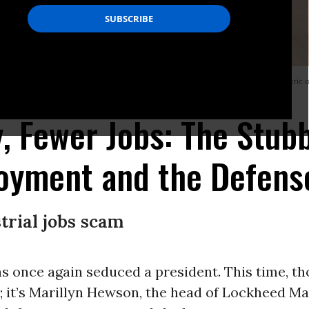
ry’s publicists, the bottom line couldn’t be clearer: if job creation is your metr
 Fewer Jobs: The Stub
oyment and the Defense
trial jobs scam
s once again seduced a president. This time, tho
; it’s Marillyn Hewson, the head of Lockheed Ma