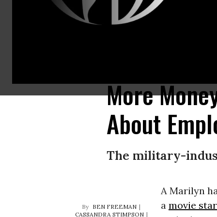
Whatever the spin, whether of that revolving door or of the defense indust
Credit: U.S. Air Force/Brad Fallin)
More Money,
About Empl
The military-indus
A Marilyn ha
a
movie star
BEN FREEMAN
CASSANDRA STIMPSON