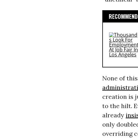
RECOMMENDE
None of this
administrat
creation is
to the hilt.
already
insi
only doubled
overriding 