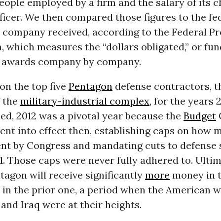
ople employed by a firm and the salary of its c
ficer. We then compared those figures to the fe
h company received, according to the Federal 
 which measures the “dollars obligated,” or fun
 awards company by company.
on the top five
Pentagon
defense contractors, t
f the
military-industrial complex
, for the years 
ed, 2012 was a pivotal year because the
Budget
went into effect then, establishing caps on ho
ent by Congress and mandating cuts to defense
. Those caps were never fully adhered to. Ultima
ntagon will receive significantly
more
money in 
in the prior one, a period when the American w
and Iraq were at their heights.