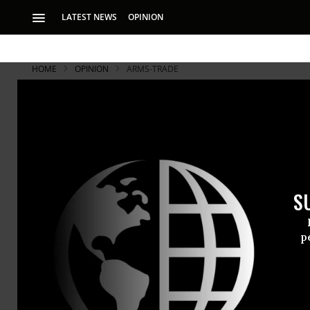
LATEST NEWS
OPINION
HOME
OPINION
ARMS-TRADE
S
p