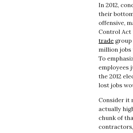
In 2012, con
their bottom
offensive, m
Control Act 
trade
group 
million jobs
To emphasiz
employees j
the 2012 ele
lost jobs wo
Consider it
actually hig
chunk of th
contractors,