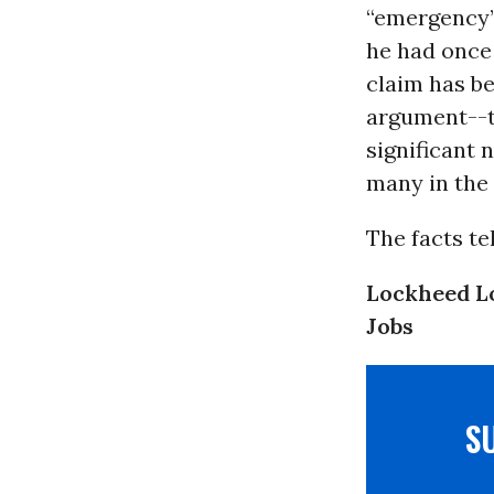
“emergency” 
he had onc
claim has b
argument--t
significant 
many in the 
The facts tel
Lockheed L
Jobs
S