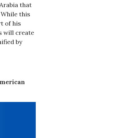
Arabia that
 While this
t of his
 will create
ified by
American