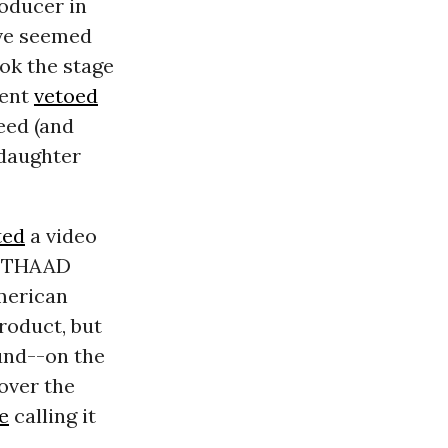
oducer in
ve seemed
ook the stage
dent
vetoed
eed (and
 daughter
ted
a video
’s THAAD
American
roduct, but
und--on the
over the
e
calling it