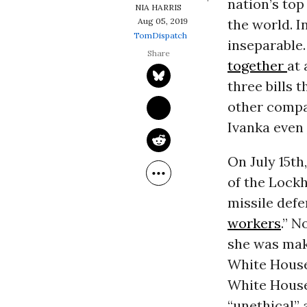
nation’s to
NIA HARRIS
Aug 05, 2019
the world. I
TomDispatch
inseparable.
together
at
three bills 
other compa
Ivanka even
On July 15th,
of the Lock
missile defe
workers
.” 
she was mak
White House
White House
“unethical” 