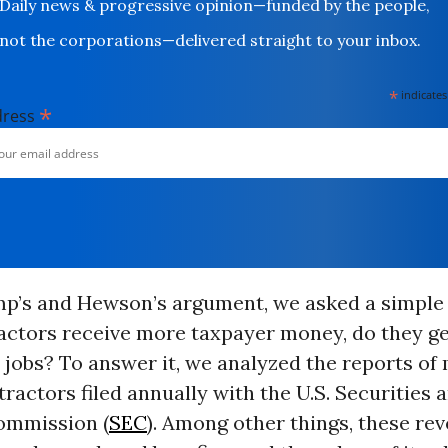
Daily news & progressive opinion—funded by the people,
not the corporations—delivered straight to your inbox.
*
indicates
*
dress
mp’s and Hewson’s argument, we asked a simple 
ctors receive more taxpayer money, do they ge
jobs? To answer it, we analyzed the reports of
ractors filed annually with the U.S. Securities 
ommission (
SEC
). Among other things, these rev