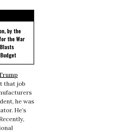
on, by the
for the War
 Blasts
 Budget
Trump
 that job
anufacturers
dent, he was
ator. He’s
Recently,
ional