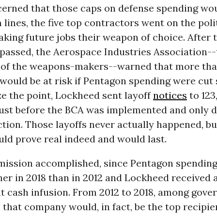
cerned that those caps on defense spending wou
 lines, the five top contractors went on the poli
aking future jobs their weapon of choice. After 
passed, the Aerospace Industries Association--
of the weapons-makers--warned that more tha
 would be at risk if Pentagon spending were cut s
e the point, Lockheed sent layoff
notices
to 123
ust before the BCA was implemented and only d
ction. Those layoffs never actually happened, bu
uld prove real indeed and would last.
 mission accomplished, since Pentagon spendin
her in 2018 than in 2012 and Lockheed received a
at cash infusion. From 2012 to 2018, among gov
 that company would, in fact, be the top recipie