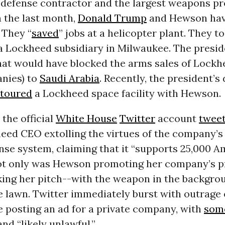
p defense contractor and the largest weapons pr
n the last month,
Donald Trump
and Hewson ha
 They “
saved
” jobs at a helicopter plant. They t
 a Lockheed subsidiary in Milwaukee. The presi
that would have blocked the arms sales of Lockh
nies) to
Saudi Arabia
. Recently, the president’s
toured
a Lockheed space facility with Hewson.
 the official
White House
Twitter
account
twee
heed CEO extolling the virtues of the company
nse system, claiming that it “supports 25,000 
Not only was Hewson promoting her company’s p
ing her pitch--with the weapon in the backgro
 lawn. Twitter immediately burst with outrage 
 posting an ad for a private company, with
som
and “likely unlawful.”