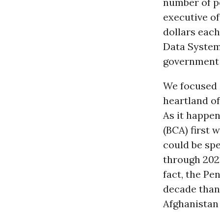
number of pe
executive of
dollars eac
Data System,
government
We focused 
heartland o
As it happen
(BCA) first 
could be sp
through 2021
fact, the Pe
decade than 
Afghanistan 