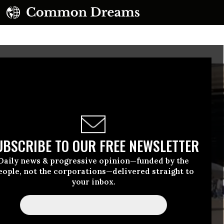
UBSCRIBE TO OUR FREE NEWSLETTER
Daily news & progressive opinion—funded by the
eople, not the corporations—delivered straight to
your inbox.