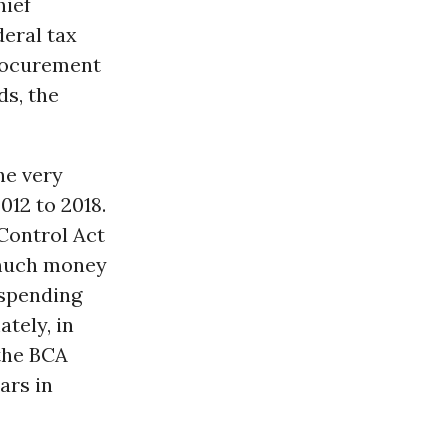
hief
deral tax
Procurement
ds, the
he very
2012 to 2018.
Control Act
w much money
 spending
tely, in
the BCA
ars in