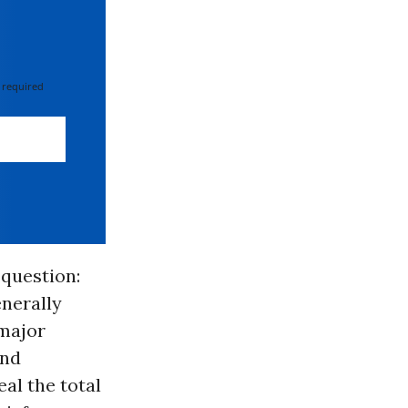
 required
question:
nerally
 major
and
eal the total