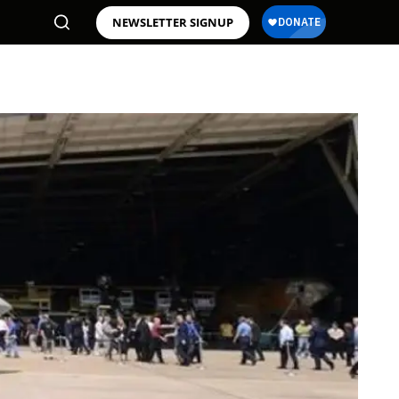
NEWSLETTER SIGNUP