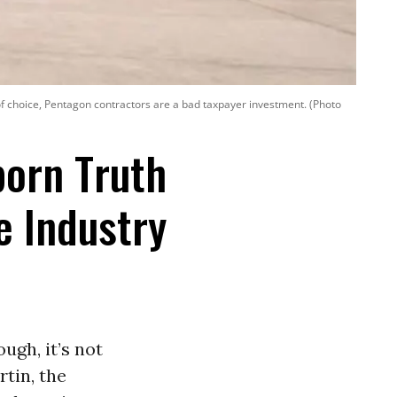
ic of choice, Pentagon contractors are a bad taxpayer investment. (Photo
born Truth
 Industry
ugh, it’s not
rtin, the