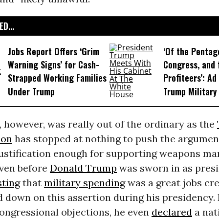
D...
Jobs Report Offers ‘Grim
‘Of the Pentag
Warning Signs’ for Cash-
Congress, and 
Strapped Working Families
Profiteers’: Ad
Under Trump
Trump Military
, however, was really out of the ordinary as the
ion
has stopped at nothing to push the argument
 justification enough for supporting weapons m
 Even before
Donald Trump
was sworn in as presi
sting
that
military spending
was a great jobs cre
 down on this assertion during his presidency. 
congressional objections, he even
declared
a nat