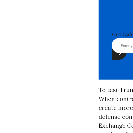
Email Ad
To test Tru
When contra
create more 
defense cont
Exchange C