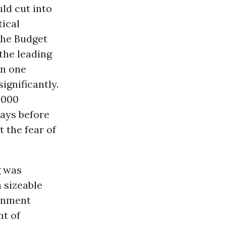
ld cut into
tical
the Budget
the leading
n one
ignificantly.
,000
ays before
t the fear of
g was
 sizeable
ernment
nt of