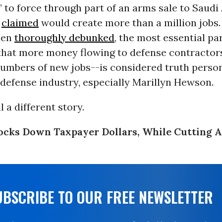
to force through part of an arms sale to Saudi 
e
claimed
would create more than a million jobs.
een
thoroughly
debunked
, the most essential par
hat more money flowing to defense contractors
numbers of new jobs--is considered truth person
defense industry, especially Marillyn Hewson.
l a different story.
ocks Down Taxpayer Dollars, While Cutting 
UBSCRIBE TO OUR FREE NEWSLETTER