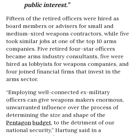
public interest.”
Fifteen of the retired officers were hired as
board members or advisers for small and
medium–sized weapons contractors, while five
took similar jobs at one of the top 10 arms
companies. Five retired four–star officers
became arms industry consultants, five were
hired as lobbyists for weapons companies, and
four joined financial firms that invest in the
arms sector.
“Employing well-connected ex-military
officers can give weapons makers enormous,
unwarranted influence over the process of
determining the size and shape of the
Pentagon
budget
, to the detriment of our
national security,” Hartung said in a