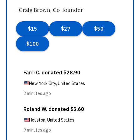
—Craig Brown, Co-founder