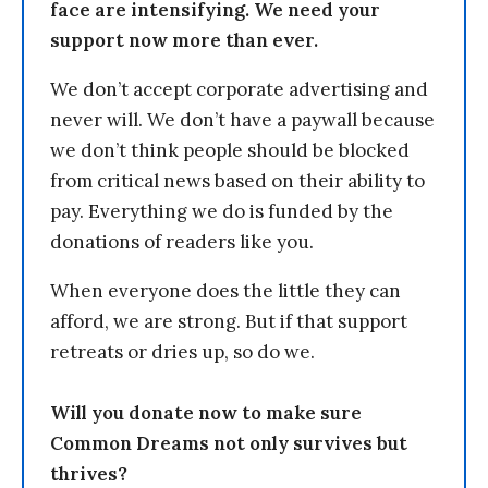
face are intensifying. We need your
support now more than ever.
We don’t accept corporate advertising and
never will. We don’t have a paywall because
we don’t think people should be blocked
from critical news based on their ability to
pay. Everything we do is funded by the
donations of readers like you.
When everyone does the little they can
afford, we are strong. But if that support
retreats or dries up, so do we.
Will you donate now to make sure
Common Dreams not only survives but
thrives?