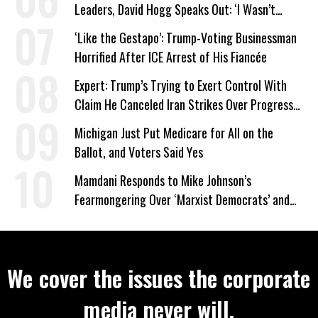
Leaders, David Hogg Speaks Out: ‘I Wasn’t
Wrong’
‘Like the Gestapo’: Trump-Voting Businessman
Horrified After ICE Arrest of His Fiancée
Expert: Trump’s Trying to Exert Control With
Claim He Canceled Iran Strikes Over Progress
on Deal
Michigan Just Put Medicare for All on the
Ballot, and Voters Said Yes
Mamdani Responds to Mike Johnson’s
Fearmongering Over ‘Marxist Democrats’ and
‘Mini-Mamdanis’ After El-Sayed Win
We cover the issues the corporate
media never will.