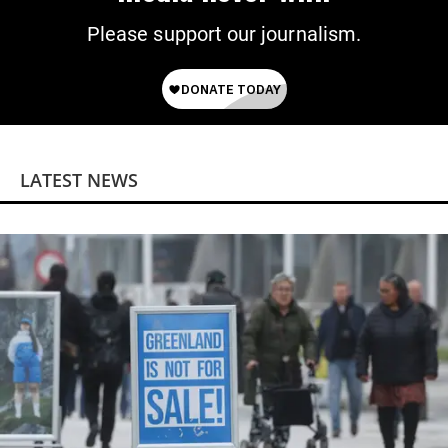
Please support our journalism.
LATEST NEWS