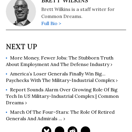
BRETT WILKINS
Brett Wilkins is a staff writer for
Common Dreams.
Full Bio >
More Money, Fewer Jobs: The Stubborn Truth
About Employment And The Defense Industry ›
America’s Loser Generals Finally Win Big...
Paychecks With The Military-Industrial Complex ›
Report Sounds Alarm Over Growing Role Of Big
Tech In US Military-Industrial Complex | Common
Dreams ›
March Of The Four–Stars: The Role Of Retired
Generals And Admirals ... ›