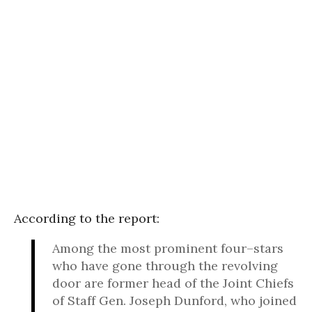
According to the report:
Among the most prominent four–stars
who have gone through the revolving
door are former head of the Joint Chiefs
of Staff Gen. Joseph Dunford, who joined