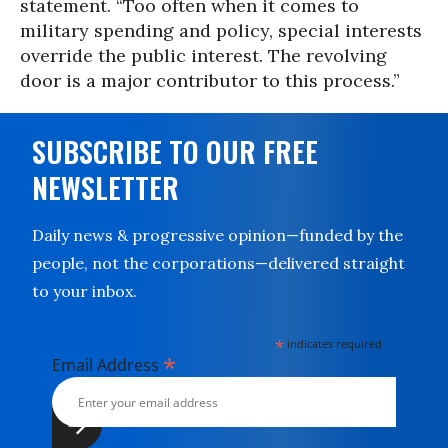
statement. “Too often when it comes to
military spending and policy, special interests
override the public interest. The revolving
door is a major contributor to this process.”
SUBSCRIBE TO OUR FREE
NEWSLETTER
Daily news & progressive opinion—funded by the
people, not the corporations—delivered straight
to your inbox.
*
indicates required
*
Email Address