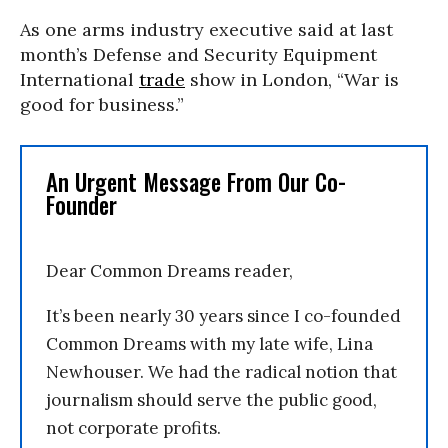
As one arms industry executive said at last
month’s Defense and Security Equipment
International
trade
show in London, “War is
good for business.”
An Urgent Message From Our Co-
Founder
Dear Common Dreams reader,
It’s been nearly 30 years since I co-founded
Common Dreams with my late wife, Lina
Newhouser. We had the radical notion that
journalism should serve the public good,
not corporate profits.