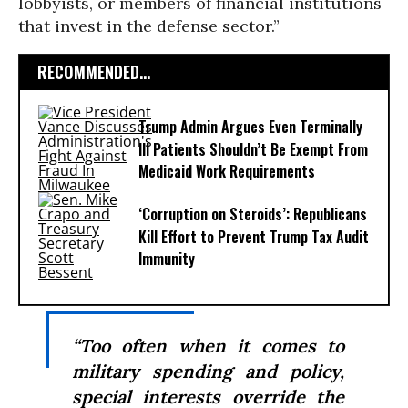
lobbyists, or members of financial institutions
that invest in the defense sector.”
RECOMMENDED...
Trump Admin Argues Even Terminally
Ill Patients Shouldn’t Be Exempt From
Medicaid Work Requirements
‘Corruption on Steroids’: Republicans
Kill Effort to Prevent Trump Tax Audit
Immunity
“Too often when it comes to
military spending and policy,
special interests override the