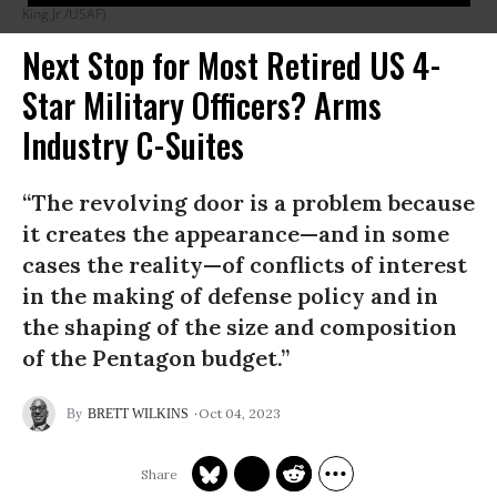
King Jr./USAF)
Next Stop for Most Retired US 4-
Star Military Officers? Arms
Industry C-Suites
“The revolving door is a problem because
it creates the appearance—and in some
cases the reality—of conflicts of interest
in the making of defense policy and in
the shaping of the size and composition
of the Pentagon budget.”
Oct 04, 2023
BRETT WILKINS