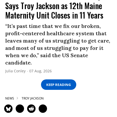
Says Troy Jackson as 12th Maine
Maternity Unit Closes in 11 Years
“It’s past time that we fix our broken,
profit-centered healthcare system that
leaves many of us struggling to get care,
and most of us struggling to pay for it
when we do,” said the US Senate
candidate.
Julia Conley
07 Aug, 2026
KEEP READING
NEWS
TROY JACKSON