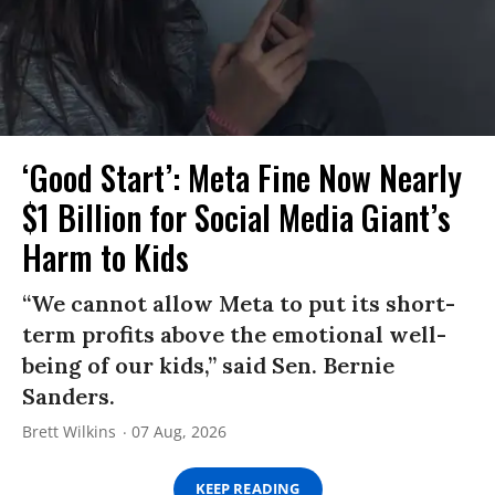
‘Good Start’: Meta Fine Now Nearly
$1 Billion for Social Media Giant’s
Harm to Kids
“We cannot allow Meta to put its short-
term profits above the emotional well-
being of our kids,” said Sen. Bernie
Sanders.
Brett Wilkins
07 Aug, 2026
KEEP READING