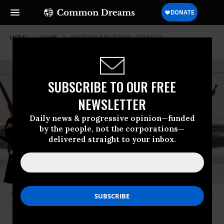
HOME
NEWS
MILITARY-INDUSTRIAL-COMPLEX
SUBSCRIBE TO OUR FREE
NEWSLETTER
Daily news & progressive opinion—funded
by the people, not the corporations—
delivered straight to your inbox.
Marine Corps Gen. Joseph Dunford (center)—now a member of Lockheed
Martin’s board—stands with then-Lockheed CEO Robert Stevens (right)
and former U.S. Rep. Jeff Miller (R-Fla.) at the Marine Corps’ unveiling of
the F-35B at Eglin Air Force Base on February 24, 2012.
(Photo: Samuel