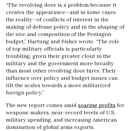
“The revolving door is a problem because it
creates the appearance—and in some cases
the reality—of conflicts of interest in the
making of defense policy and in the shaping of
the size and composition of the Pentagon
budget,” Hartung and Fisher wrote. “The role
of top military officials is particularly
troubling, given their greater clout in the
military and the government more broadly
than most other revolving door hires. Their
influence over policy and budget issues can
tilt the scales towards a more militarized
foreign policy.”
The new report comes amid
soaring profits
for
weapons-makers, near-record levels of U.S.
military spending, and increasing American
domination of global arms exports.