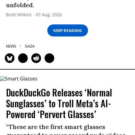
unfolded.
Brett Wilkins
07 Aug, 2026
KEEP READING
NEWS
GAZA
DuckDuckGo Releases ‘Normal
Sunglasses’ to Troll Meta’s AI-
Powered ‘Pervert Glasses’
“These are the first smart glasses