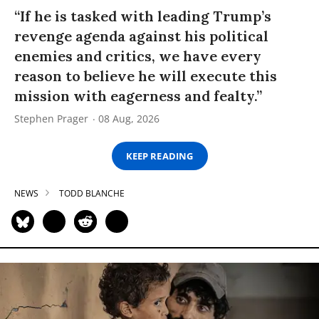
“If he is tasked with leading Trump’s
revenge agenda against his political
enemies and critics, we have every
reason to believe he will execute this
mission with eagerness and fealty.”
Stephen Prager
08 Aug, 2026
KEEP READING
NEWS
TODD BLANCHE