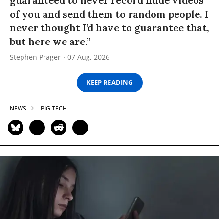
guaranteed to never record nude videos
of you and send them to random people. I
never thought I’d have to guarantee that,
but here we are.”
Stephen Prager
07 Aug, 2026
KEEP READING
NEWS
BIG TECH