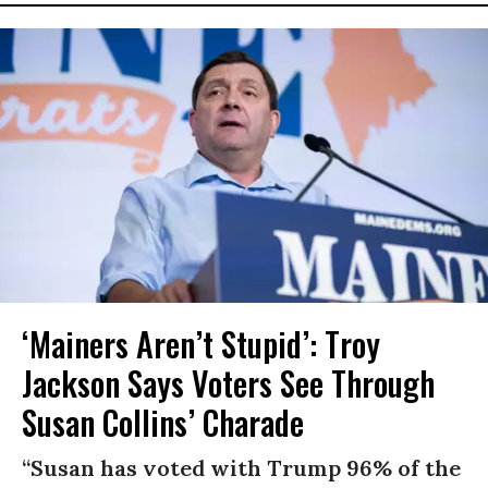
‘Mainers Aren’t Stupid’: Troy
Jackson Says Voters See Through
Susan Collins’ Charade
“Susan has voted with Trump 96% of the