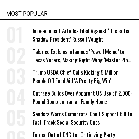
MOST POPULAR
Impeachment Articles Filed Against ‘Unelected
Shadow President’ Russell Vought
Talarico Explains Infamous ‘Powell Memo’ to
Texas Voters, Making Right-Wing ‘Master Plan’
a Campaign Issue
Trump USDA Chief Calls Kicking 5 Million
People Off Food Aid ‘A Pretty Big Win’
Outrage Builds Over Apparent US Use of 2,000-
Pound Bomb on Iranian Family Home
Sanders Warns Democrats: Don’t Support Bill to
Fast-Track Social Security Cuts
Forced Out of DNC for Criticizing Party