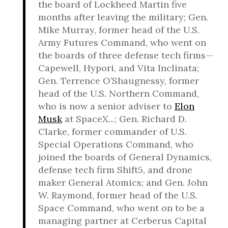
the board of Lockheed Martin five
months after leaving the military; Gen.
Mike Murray, former head of the U.S.
Army Futures Command, who went on
the boards of three defense tech firms—
Capewell, Hypori, and Vita Inclinata;
Gen. Terrence O’Shaugnessy, former
head of the U.S. Northern Command,
who is now a senior adviser to
Elon
Musk
at SpaceX...; Gen. Richard D.
Clarke, former commander of U.S.
Special Operations Command, who
joined the boards of General Dynamics,
defense tech firm Shift5, and drone
maker General Atomics; and Gen. John
W. Raymond, former head of the U.S.
Space Command, who went on to be a
managing partner at Cerberus Capital