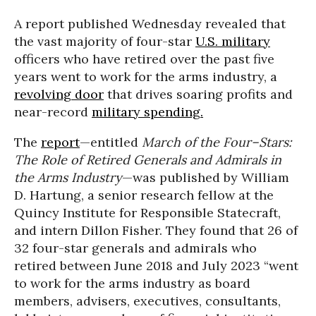
A report published Wednesday revealed that
the vast majority of four-star
U.S. military
officers who have retired over the past five
years went to work for the arms industry, a
revolving door
that drives soaring profits and
near-record
military spending.
The
report
—entitled
March of the Four–Stars:
The Role of Retired Generals and Admirals in
the Arms Industry
—was published by William
D. Hartung, a senior research fellow at the
Quincy Institute for Responsible Statecraft,
and intern Dillon Fisher. They found that 26 of
32 four-star generals and admirals who
retired between June 2018 and July 2023 “went
to work for the arms industry as board
members, advisers, executives, consultants,