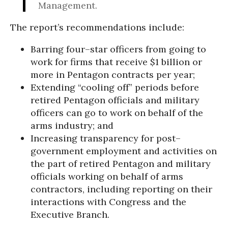
Management.
The report’s recommendations include:
Barring four–star officers from going to
work for firms that receive $1 billion or
more in Pentagon contracts per year;
Extending “cooling off” periods before
retired Pentagon officials and military
officers can go to work on behalf of the
arms industry; and
Increasing transparency for post–
government employment and activities on
the part of retired Pentagon and military
officials working on behalf of arms
contractors, including reporting on their
interactions with Congress and the
Executive Branch.