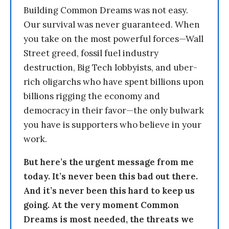
Building Common Dreams was not easy.
Our survival was never guaranteed. When
you take on the most powerful forces—Wall
Street greed, fossil fuel industry
destruction, Big Tech lobbyists, and uber-
rich oligarchs who have spent billions upon
billions rigging the economy and
democracy in their favor—the only bulwark
you have is supporters who believe in your
work.
But here’s the urgent message from me
today. It’s never been this bad out there.
And it’s never been this hard to keep us
going. At the very moment Common
Dreams is most needed, the threats we