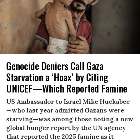
Genocide Deniers Call Gaza
Starvation a ‘Hoax’ by Citing
UNICEF—Which Reported Famine
US Ambassador to Israel Mike Huckabee
—who last year admitted Gazans were
starving—was among those noting a new
global hunger report by the UN agency
that reported the 2025 famine as it