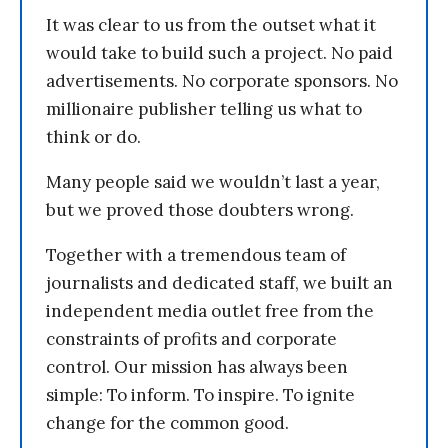
It was clear to us from the outset what it
would take to build such a project. No paid
advertisements. No corporate sponsors. No
millionaire publisher telling us what to
think or do.
Many people said we wouldn’t last a year,
but we proved those doubters wrong.
Together with a tremendous team of
journalists and dedicated staff, we built an
independent media outlet free from the
constraints of profits and corporate
control. Our mission has always been
simple: To inform. To inspire. To ignite
change for the common good.