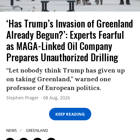
‘Has Trump’s Invasion of Greenland
Already Begun?’: Experts Fearful
as MAGA-Linked Oil Company
Prepares Unauthorized Drilling
“Let nobody think Trump has given up
on taking Greenland,” warned one
professor of European politics.
Stephen Prager
08 Aug, 2026
KEEP READING
NEWS
GREENLAND