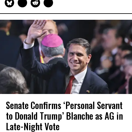
Senate Confirms ‘Personal Servant
to Donald Trump’ Blanche as AG in
Late-Night Vote