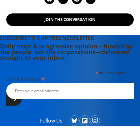
JOIN THE CONVERSATION
SUBSCRIBE TO OUR FREE NEWSLETTER
Daily news & progressive opinion—funded by
the people, not the corporations—delivered
straight to your inbox.
*
indicates required
*
Email Address
Follow Us