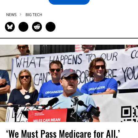
NEWS
BIG TECH
‘We Must Pass Medicare for All,’