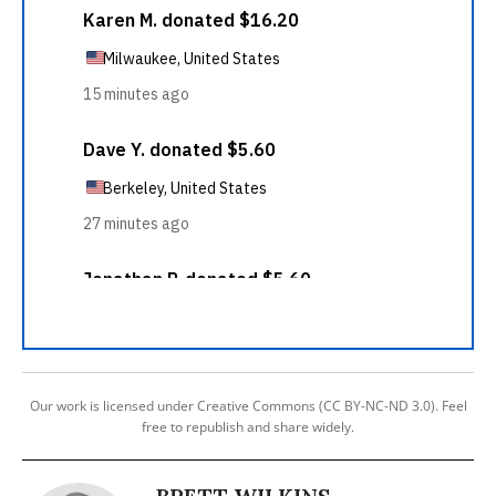
Our work is licensed under Creative Commons (CC BY-NC-ND 3.0). Feel
free to republish and share widely.