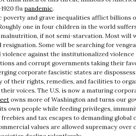
-1920 flu
pandemic
.
poverty and grave inequalities afflict billions
Roughly one in four children in the world suffer
malnutrition, if not semi-starvation. Most will 
d resignation. Some will be searching for venge
 violence against the institutionalized violence 
tions and corrupt governments taking their fav
rging corporate fascistic states are dispossess
y of their rights, remedies, and facilities to org
their voices. The U.S. is now a maturing corpora
reet
owns more of Washington and turns our g
its own people while feeding privileges, immuni
c freebies and tax escapes to demanding global
mmercial values are allowed supremacy over c
societies decline relentlessly.