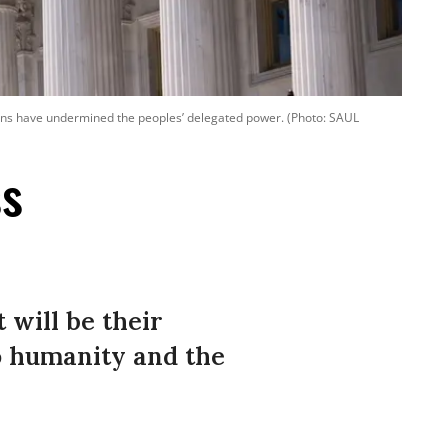
ons have undermined the peoples’ delegated power. (Photo: SAUL
ss
 will be their
to humanity and the