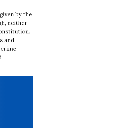
given by the
h, neither
nstitution.
es and
 crime
d