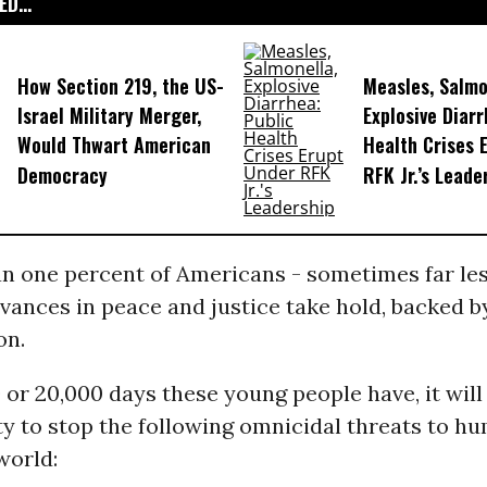
D...
How Section 219, the US-
Measles, Salmo
Israel Military Merger,
Explosive Diarr
Would Thwart American
Health Crises 
Democracy
RFK Jr.’s Leade
n one percent of Americans - sometimes far le
vances in peace and justice take hold, backed b
on.
0 or 20,000 days these young people have, it will
ty to stop the following omnicidal threats to h
world: