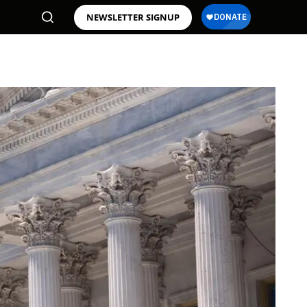
NEWSLETTER SIGNUP