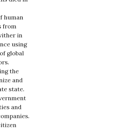
 of human
s from
wither in
ance using
of global
ors.
ing the
anize and
te state.
overnment
ties and
 companies.
itizen