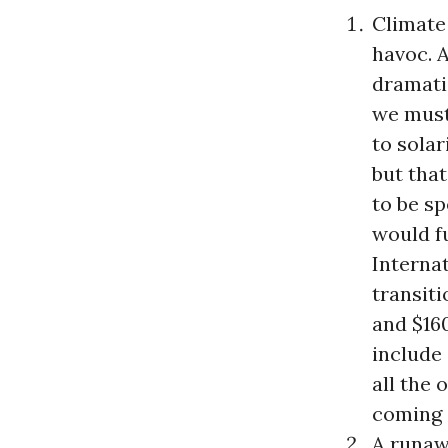
Climate 
havoc. 
dramati
we must 
to sola
but that
to be sp
would fu
Interna
transiti
and $16
include
all the 
coming o
A runaw