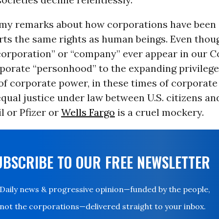
 my remarks about how corporations have been 
rts the same rights as human beings. Even thoug
corporation” or “company” ever appear in our Co
rporate “personhood” to the expanding privileg
of corporate power, in these times of corporate
qual justice under law between U.S. citizens an
 or Pfizer or
Wells Fargo
is a cruel mockery.
UBSCRIBE TO OUR FREE NEWSLETTER
Daily news & progressive opinion—funded by the people,
not the corporations—delivered straight to your inbox.