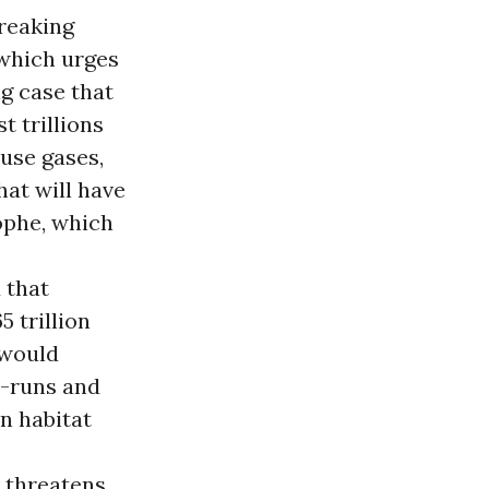
wreaking
, which urges
g case that
t trillions
use gases,
hat will have
rophe, which
 that
 trillion
 would
r-runs and
n habitat
 threatens