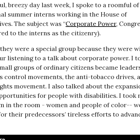
ul, breezy day last week, I spoke to a roomful of
al summer interns working in the House of
ves. The subject was “
Corporate Power
, Congre
red to the interns as the citizenry).
 they were a special group because they were wi
r listening to a talk about corporate power. I 
all groups of ordinary citizens became leaders
s control movements, the anti-tobacco drives, 
ghts movement. I also talked about the expansi
pportunities for people with disabilities. I took 
m in the room - women and people of color-- w
 for their predecessors’ tireless efforts to adva