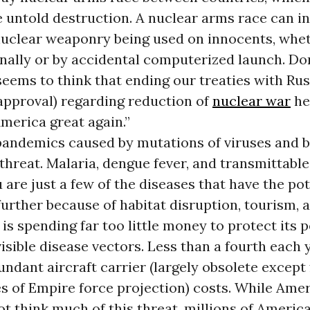
e untold destruction. A nuclear arms race can i
 nuclear weaponry being used on innocents, whe
nally or by accidental computerized launch. Don
eems to think that ending our treaties with Rus
approval) regarding reduction of
nuclear war
he
merica great again.”
pandemics caused by mutations of viruses and b
 threat. Malaria, dengue fever, and transmittabl
u are just a few of the diseases that have the pot
urther because of habitat disruption, tourism, a
 is spending far too little money to protect its 
isible disease vectors. Less than a fourth each 
ndant aircraft carrier (largely obsolete except 
s of Empire force projection) costs. While Ame
t think much of this threat, millions of America