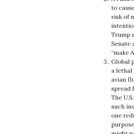
to caus
risk of
intentio
Trump s
Senate 
“make A
Global 
a lethal
avian fl
spread f
The U.S.
such inv
one redu
purpose
might no