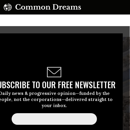
UBSCRIBE TO OUR FREE NEWSLETTER
Daily news & progressive opinion—funded by the
eople, not the corporations—delivered straight to
your inbox.