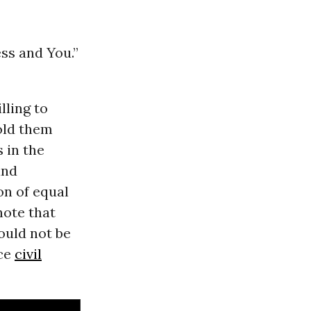
ss and You.”
lling to
told them
 in the
and
on of equal
note that
ould not be
nce
civil