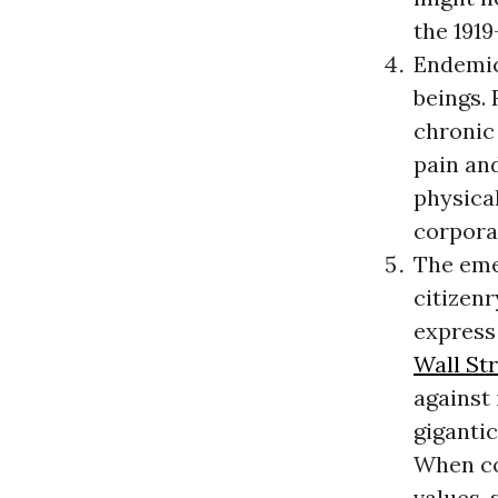
the 1919
Endemic 
beings. 
chronic 
pain an
physical
corpora
The eme
citizenr
express 
Wall St
against 
giganti
When co
values, 