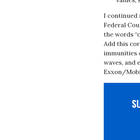
I continued
Federal Cou
the words “
Add this co
immunities 
waves, and e
Exxon/Mobil
S