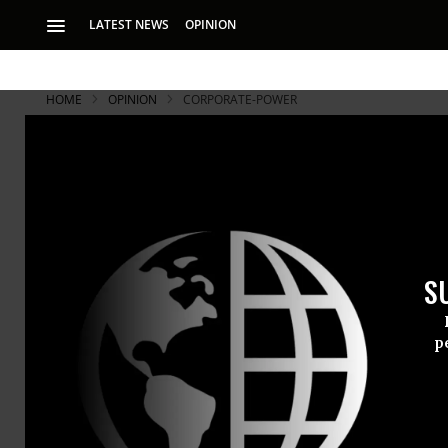
LATEST NEWS
OPINION
HOME
OPINION
CORPORATE-POWER
S
p