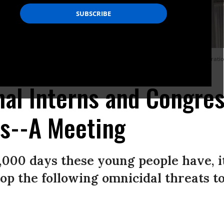
powerful branch of government in the Constitution--where some 1,500 corporati
al Interns and Congre
ns--A Meeting
,000 days these young people have, it
stop the following omnicidal threats 