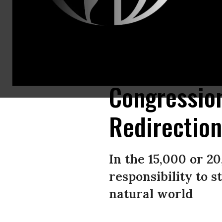
Interns are spending the summer with Congress--the smallest yet most 
LOEB/AFP/Getty Images)
Congression
Redirectio
In the 15,000 or 20
responsibility to 
natural world