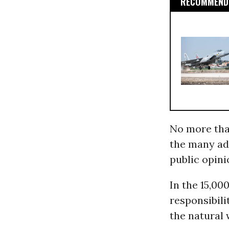
RECOMMENDE
No more tha
the many ad
public opini
In the 15,00
responsibili
the natural 