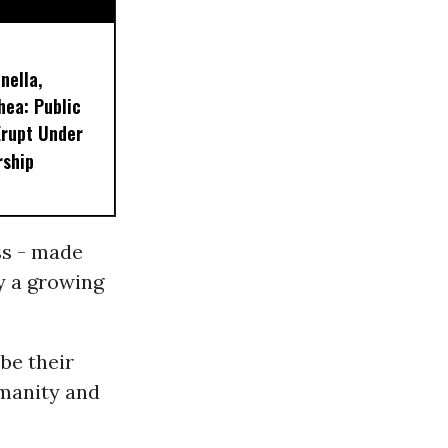
nella,
hea: Public
Erupt Under
rship
ss - made
y a growing
 be their
umanity and