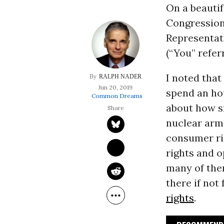
On a beautif
Congression
Representati
(“You” refer
I noted that
RALPH NADER
Jun 20, 2019
spend an hou
Common Dreams
about how sm
nuclear arm
consumer ri
rights and o
many of the
there if not
rights
.