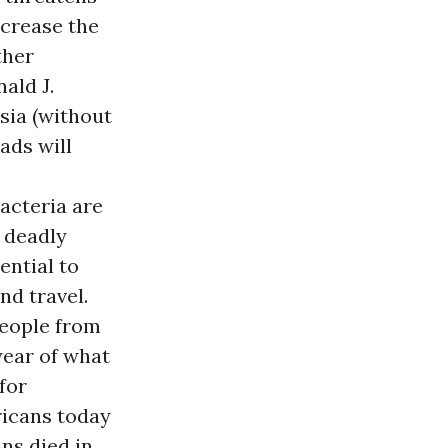
ncrease the
ther
ald J.
sia (without
ads will
acteria are
e deadly
ential to
nd travel.
people from
year of what
for
ricans today
ns died in