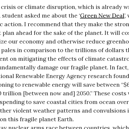
crisis or climate disruption, which is already 
A student asked me about the ‘
Green New Deal
’
c action. I recommend that they make the stron
plan ahead for the sake of the planet. It will cos
rize our economy and otherwise reduce greenho
 pales in comparison to the trillions of dollars t
ent on mitigating the effects of climate catast
ndamentally damage our fragile planet. In fact,
tional Renewable Energy Agency research found
oning to renewable energy will save between “$65
0 trillion [between now and] 2050.” These costs
 spending to save coastal cities from ocean ove
other violent weather patterns and convulsions i
n this fragile planet Earth.
ay nuclear arms race between countries, which