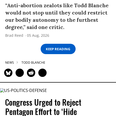
“Anti-abortion zealots like Todd Blanche
would not stop until they could restrict
our bodily autonomy to the furthest
degree,” said one critic.
Brad Reed
05 Aug, 2026
KEEP READING
NEWS
TODD BLANCHE
Congress Urged to Reject
Pentagon Effort to ‘Hide