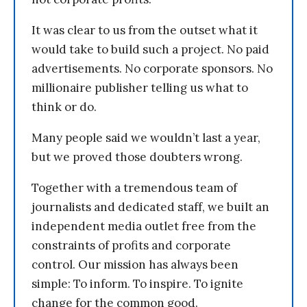
It was clear to us from the outset what it
would take to build such a project. No paid
advertisements. No corporate sponsors. No
millionaire publisher telling us what to
think or do.
Many people said we wouldn’t last a year,
but we proved those doubters wrong.
Together with a tremendous team of
journalists and dedicated staff, we built an
independent media outlet free from the
constraints of profits and corporate
control. Our mission has always been
simple: To inform. To inspire. To ignite
change for the common good.