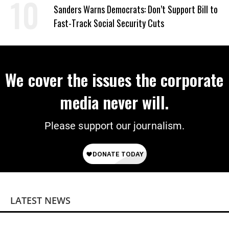
Sanders Warns Democrats: Don’t Support Bill to
Fast-Track Social Security Cuts
We cover the issues the corporate
media never will.
Please support our journalism.
LATEST NEWS