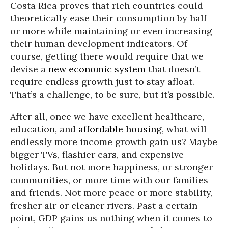
Costa Rica proves that rich countries could
theoretically ease their consumption by half
or more while maintaining or even increasing
their human development indicators. Of
course, getting there would require that we
devise a
new economic system
that doesn’t
require endless growth just to stay afloat.
That’s a challenge, to be sure, but it’s possible.
After all, once we have excellent healthcare,
education, and
affordable housing
, what will
endlessly more income growth gain us? Maybe
bigger TVs, flashier cars, and expensive
holidays. But not more happiness, or stronger
communities, or more time with our families
and friends. Not more peace or more stability,
fresher air or cleaner rivers. Past a certain
point, GDP gains us nothing when it comes to