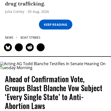
drug trafficking.
Julia Conley
05 Aug, 2026
KEEP READING
NEWS
BOAT STRIKES
Ahead of Confirmation Vote,
Groups Blast Blanche Vow Subject
‘Every Single State’ to Anti-
Abortion Laws