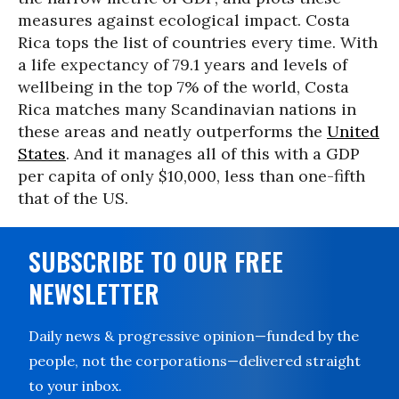
measures against ecological impact. Costa
Rica tops the list of countries every time. With
a life expectancy of 79.1 years and levels of
wellbeing in the top 7% of the world, Costa
Rica matches many Scandinavian nations in
these areas and neatly outperforms the
United
States
. And it manages all of this with a GDP
per capita of only $10,000, less than one-fifth
that of the US.
SUBSCRIBE TO OUR FREE
NEWSLETTER
Daily news & progressive opinion—funded by the
people, not the corporations—delivered straight
to your inbox.