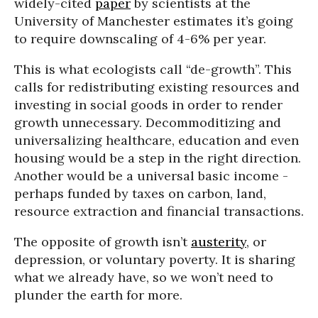
widely-cited
paper
by scientists at the
University of Manchester estimates it’s going
to require downscaling of 4-6% per year.
This is what ecologists call “de-growth”. This
calls for redistributing existing resources and
investing in social goods in order to render
growth unnecessary. Decommoditizing and
universalizing healthcare, education and even
housing would be a step in the right direction.
Another would be a universal basic income -
perhaps funded by taxes on carbon, land,
resource extraction and financial transactions.
The opposite of growth isn’t
austerity
, or
depression, or voluntary poverty. It is sharing
what we already have, so we won’t need to
plunder the earth for more.