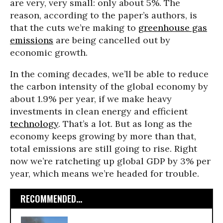
are very, very small: only about 5%. The
reason, according to the paper’s authors, is
that the cuts we’re making to
greenhouse gas
emissions
are being cancelled out by
economic growth.
In the coming decades, we’ll be able to reduce
the carbon intensity of the global economy by
about 1.9% per year, if we make heavy
investments in clean energy and efficient
technology
. That’s a lot. But as long as the
economy keeps growing by more than that,
total emissions are still going to rise. Right
now we’re ratcheting up global GDP by 3% per
year, which means we’re headed for trouble.
RECOMMENDED...