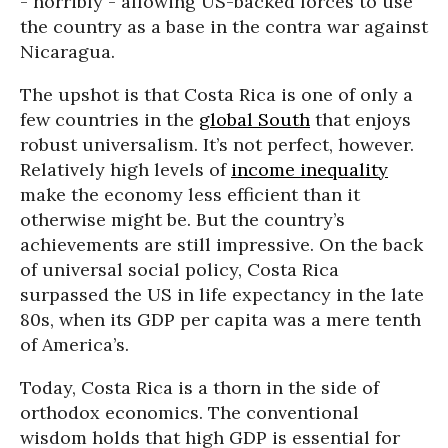
- horribly - allowing US-backed forces to use
the country as a base in the contra war against
Nicaragua.
The upshot is that Costa Rica is one of only a
few countries in the
global South
that enjoys
robust universalism. It’s not perfect, however.
Relatively high levels of
income inequality
make the economy less efficient than it
otherwise might be. But the country’s
achievements are still impressive. On the back
of universal social policy, Costa Rica
surpassed the US in life expectancy in the late
80s, when its GDP per capita was a mere tenth
of America’s.
Today, Costa Rica is a thorn in the side of
orthodox economics. The conventional
wisdom holds that high GDP is essential for