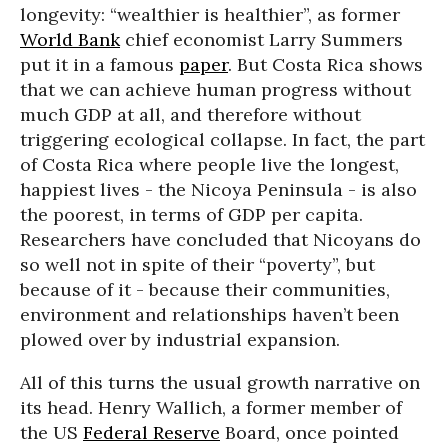
longevity: “wealthier is healthier”, as former
World Bank
chief economist Larry Summers
put it in a famous
paper
. But Costa Rica shows
that we can achieve human progress without
much GDP at all, and therefore without
triggering ecological collapse. In fact, the part
of Costa Rica where people live the longest,
happiest lives - the Nicoya Peninsula - is also
the poorest, in terms of GDP per capita.
Researchers have concluded that Nicoyans do
so well not in spite of their “poverty”, but
because of it - because their communities,
environment and relationships haven’t been
plowed over by industrial expansion.
All of this turns the usual growth narrative on
its head. Henry Wallich, a former member of
the US
Federal Reserve
Board, once pointed