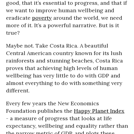
good, that it’s essential to progress, and that if
we want to improve human wellbeing and
eradicate
poverty
around the world, we need
more of it. It’s a powerful narrative. But is it
true?
Maybe not. Take Costa Rica. A beautiful
Central American country known for its lush
rainforests and stunning beaches, Costa Rica
proves that achieving high levels of human
wellbeing has very little to do with GDP and
almost everything to do with something very
different.
Every few years the New Economics
Foundation publishes the
Happy Planet Index
- a measure of progress that looks at life
expectancy, wellbeing and equality rather than
the narrow metric of GDP, and plots these