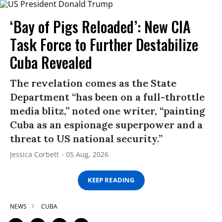
‘Bay of Pigs Reloaded’: New CIA
Task Force to Further Destabilize
Cuba Revealed
The revelation comes as the State
Department “has been on a full-throttle
media blitz,” noted one writer, “painting
Cuba as an espionage superpower and a
threat to US national security.”
Jessica Corbett
05 Aug, 2026
KEEP READING
NEWS
CUBA