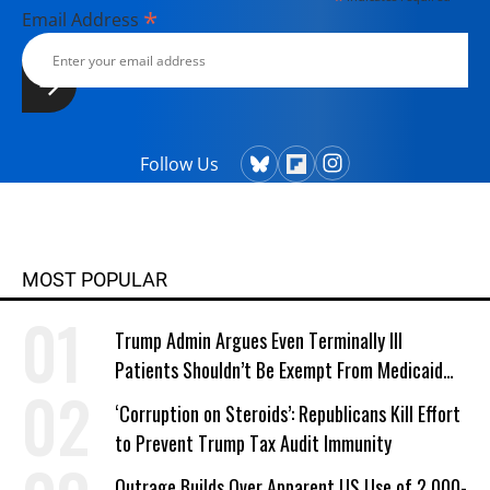
*
Email Address
Follow Us
MOST POPULAR
Trump Admin Argues Even Terminally Ill
Patients Shouldn’t Be Exempt From Medicaid
Work Requirements
‘Corruption on Steroids’: Republicans Kill Effort
to Prevent Trump Tax Audit Immunity
Outrage Builds Over Apparent US Use of 2,000-