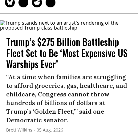
Trump’s $275 Billion Battleship
Fleet Set to Be ‘Most Expensive US
Warships Ever’
“At a time when families are struggling
to afford groceries, gas, healthcare, and
childcare, Congress cannot throw
hundreds of billions of dollars at
Trump’s ‘Golden Fleet,’” said one
Democratic senator.
Brett Wilkins
05 Aug, 2026