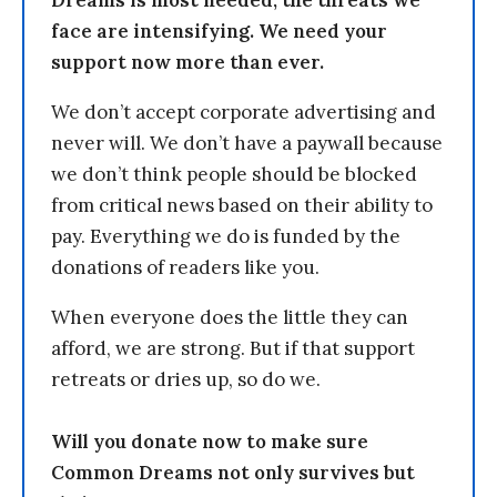
Dreams is most needed, the threats we
face are intensifying. We need your
support now more than ever.
We don’t accept corporate advertising and
never will. We don’t have a paywall because
we don’t think people should be blocked
from critical news based on their ability to
pay. Everything we do is funded by the
donations of readers like you.
When everyone does the little they can
afford, we are strong. But if that support
retreats or dries up, so do we.
Will you donate now to make sure
Common Dreams not only survives but