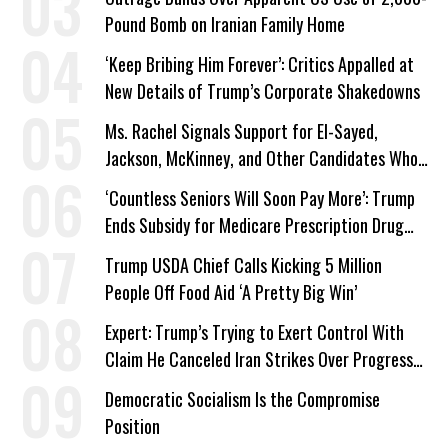
Pound Bomb on Iranian Family Home
‘Keep Bribing Him Forever’: Critics Appalled at
New Details of Trump’s Corporate Shakedowns
Ms. Rachel Signals Support for El-Sayed,
Jackson, McKinney, and Other Candidates Who
‘Care About All Kids’
‘Countless Seniors Will Soon Pay More’: Trump
Ends Subsidy for Medicare Prescription Drug
Plans
Trump USDA Chief Calls Kicking 5 Million
People Off Food Aid ‘A Pretty Big Win’
Expert: Trump’s Trying to Exert Control With
Claim He Canceled Iran Strikes Over Progress
on Deal
Democratic Socialism Is the Compromise
Position