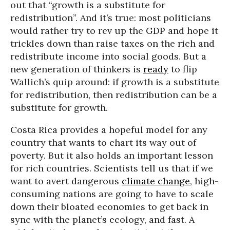
out that “growth is a substitute for
redistribution”. And it’s true: most politicians
would rather try to rev up the GDP and hope it
trickles down than raise taxes on the rich and
redistribute income into social goods. But a
new generation of thinkers is
ready
to flip
Wallich’s quip around: if growth is a substitute
for redistribution, then redistribution can be a
substitute for growth.
Costa Rica provides a hopeful model for any
country that wants to chart its way out of
poverty. But it also holds an important lesson
for rich countries. Scientists tell us that if we
want to avert dangerous
climate change
, high-
consuming nations are going to have to scale
down their bloated economies to get back in
sync with the planet’s ecology, and fast. A