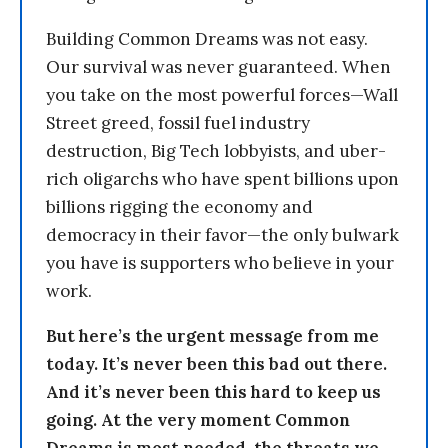
Building Common Dreams was not easy.
Our survival was never guaranteed. When
you take on the most powerful forces—Wall
Street greed, fossil fuel industry
destruction, Big Tech lobbyists, and uber-
rich oligarchs who have spent billions upon
billions rigging the economy and
democracy in their favor—the only bulwark
you have is supporters who believe in your
work.
But here’s the urgent message from me
today. It’s never been this bad out there.
And it’s never been this hard to keep us
going. At the very moment Common