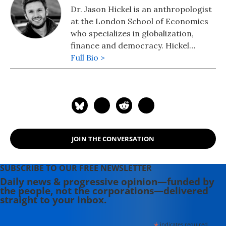
Dr. Jason Hickel is an anthropologist
at the London School of Economics
who specializes in globalization,
finance and democracy. Hickel
serves as an adviser to /The Rules
Full Bio >
project and is the author and editor
of several books and reports,
including the 2018 book "The Divide:
Global Inequality from Conquest to
Free Markets." Follow him on
Twitter: @jasonhickel
JOIN THE CONVERSATION
SUBSCRIBE TO OUR FREE NEWSLETTER
Daily news & progressive opinion—funded by
the people, not the corporations—delivered
straight to your inbox.
*
indicates required