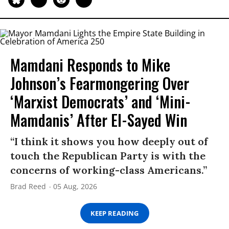
Mamdani Responds to Mike
Johnson’s Fearmongering Over
‘Marxist Democrats’ and ‘Mini-
Mamdanis’ After El-Sayed Win
“I think it shows you how deeply out of
touch the Republican Party is with the
concerns of working-class Americans.”
Brad Reed
05 Aug, 2026
KEEP READING