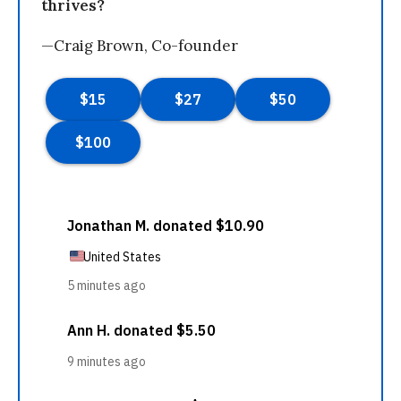
thrives?
—Craig Brown, Co-founder