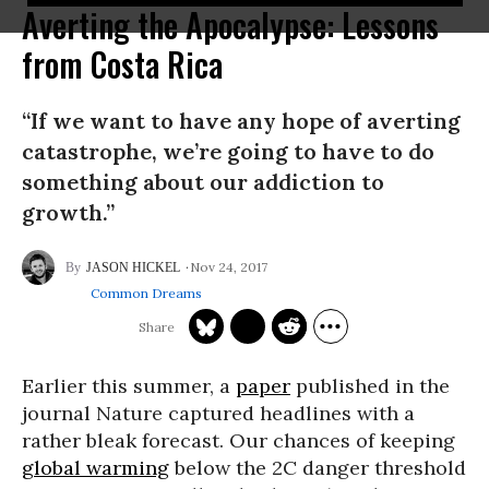
Averting the Apocalypse: Lessons
from Costa Rica
“If we want to have any hope of averting
catastrophe, we’re going to have to do
something about our addiction to
growth.”
Nov 24, 2017
JASON HICKEL
Common Dreams
Earlier this summer, a
paper
published in the
journal Nature captured headlines with a
rather bleak forecast. Our chances of keeping
global warming
below the 2C danger threshold