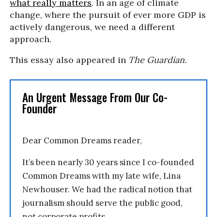
what really matters
. In an age of climate
change, where the pursuit of ever more GDP is
actively dangerous, we need a different
approach.
This essay also appeared in
The Guardian.
An Urgent Message From Our Co-
Founder
Dear Common Dreams reader,
It’s been nearly 30 years since I co-founded
Common Dreams with my late wife, Lina
Newhouser. We had the radical notion that
journalism should serve the public good,
not corporate profits.