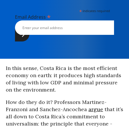
*
indicates required
*
Email Address
In this sense, Costa Rica is the most efficient
economy on earth: it produces high standards
of living with low GDP and minimal pressure
on the environment.
How do they do it? Professors Martinez-
Franzoni and Sanchez-Ancochea
argue
that it’s
all down to Costa Rica’s commitment to
universalism: the principle that everyone -