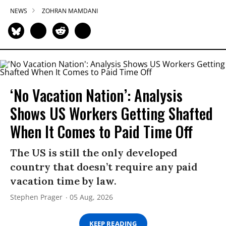
NEWS
ZOHRAN MAMDANI
‘No Vacation Nation’: Analysis
Shows US Workers Getting Shafted
When It Comes to Paid Time Off
The US is still the only developed
country that doesn’t require any paid
vacation time by law.
Stephen Prager
05 Aug, 2026
KEEP READING