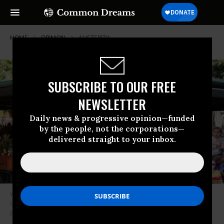
HOME
OPINION
AUSTERITY
SUBSCRIBE TO OUR FREE
NEWSLETTER
Daily news & progressive opinion—funded
by the people, not the corporations—
delivered straight to your inbox.
While Costa Rica’s GDP is a tenth of the United States’, it surpasses the
U.S. in life expectancy, with social policies that benefit most of the
population. (Photo: Andy Rusch/Flickr/cc)