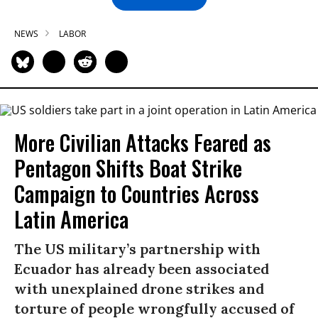
NEWS
LABOR
More Civilian Attacks Feared as
Pentagon Shifts Boat Strike
Campaign to Countries Across
Latin America
The US military’s partnership with
Ecuador has already been associated
with unexplained drone strikes and
torture of people wrongfully accused of