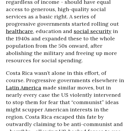
regardless of income - should have equal
access to generous, high-quality social
services as a basic right. A series of
progressive governments started rolling out
healthcare
, education and
social security
in
the 1940s and expanded these to the whole
population from the 50s onward, after
abolishing the military and freeing up more
resources for social spending.
Costa Rica wasn’t alone in this effort, of
course. Progressive governments elsewhere in
Latin America
made similar moves, but in
nearly every case the US violently intervened
to stop them for fear that “communist” ideas
might scupper American interests in the
region. Costa Rica escaped this fate by
outwardly claiming to be anti-communist and