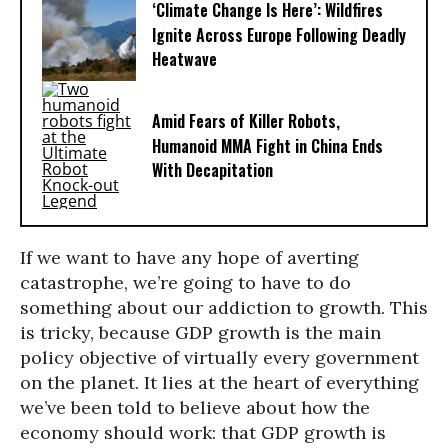
‘Climate Change Is Here’: Wildfires
Ignite Across Europe Following Deadly
Heatwave
Amid Fears of Killer Robots,
Humanoid MMA Fight in China Ends
With Decapitation
If we want to have any hope of averting
catastrophe, we’re going to have to do
something about our addiction to growth. This
is tricky, because GDP growth is the main
policy objective of virtually every government
on the planet. It lies at the heart of everything
we’ve been told to believe about how the
economy should work: that GDP growth is