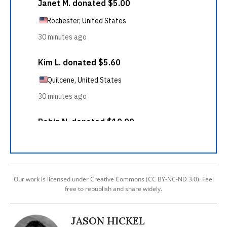
Our work is licensed under Creative Commons (CC BY-NC-ND 3.0). Feel
free to republish and share widely.
JASON HICKEL