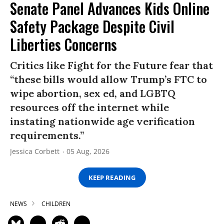
Senate Panel Advances Kids Online
Safety Package Despite Civil
Liberties Concerns
Critics like Fight for the Future fear that
“these bills would allow Trump’s FTC to
wipe abortion, sex ed, and LGBTQ
resources off the internet while
instating nationwide age verification
requirements.”
Jessica Corbett
05 Aug, 2026
KEEP READING
NEWS
CHILDREN