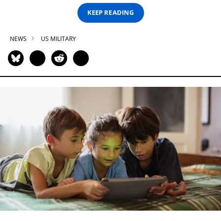
KEEP READING
NEWS
US MILITARY