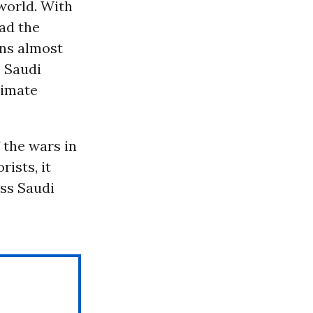
 world. With
ead the
ins almost
, Saudi
limate
 the wars in
ists, it
ess Saudi