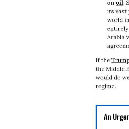
on
oil
.
S
its vast
world i
entirely
Arabia 
agreemen
If the
Trump
the Middle E
would do wel
regime.
An Urge