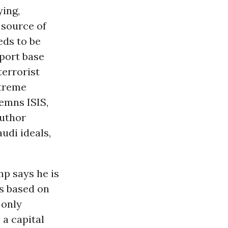
ing,
 source of
eds to be
pport base
terrorist
xtreme
emns ISIS,
author
audi ideals,
p says he is
is based on
 only
 a capital