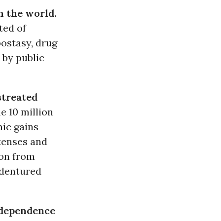
n the world.
ted of
postasy, drug
 by public
streated
e 10 million
ic gains
etenses and
ion from
ndentured
 dependence