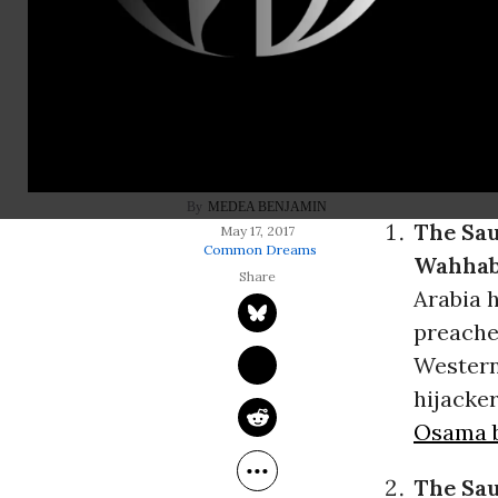
Donald Tru
trip abroad,
extremism
,
to eradicate
closely alli
MEDEA BENJAMIN
The Sau
May 17, 2017
Common Dreams
Wahhabi
Arabia 
preache
Western 
hijacke
Osama 
The Sau