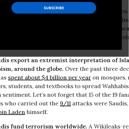
mp
has selected
Saudi Arabia
as the destination f
 strengthening U.S. ties to a regime that is fueli
 intolerance and violence that the US governme
. Here’s 10 reasons why the
United States
should
ed with the Saudi kingdom.
dis export an extremist interpretation of Isl
sm, around the globe.
Over the past three dec
has
spent about $4 billion per year
on mosques, 
rs, students, and textbooks to spread Wahhabis
sentiment. Let’s not forget that 15 of the 19 fan
rs who carried out the
9/11
attacks were Saudis,
bin Laden
himself.
dis fund terrorism worldwide.
A Wikileaks-re