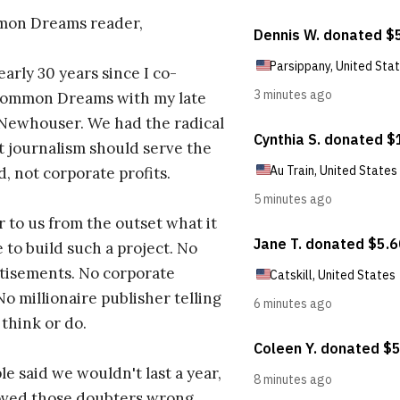
on Dreams reader,
early 30 years since I co-
ommon Dreams with my late
 Newhouser. We had the radical
t journalism should serve the
d, not corporate profits.
r to us from the outset what it
 to build such a project. No
tisements. No corporate
No millionaire publisher telling
 think or do.
e said we wouldn't last a year,
oved those doubters wrong.