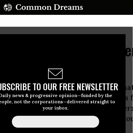
 Trump Should Not Str
Ties
UBSCRIBE TO OUR FREE NEWSLETTER
elected Saudi Arabia as the destinati
Daily news & progressive opinion—funded by the
thening U.S. ties to a regime that is 
eople, not the corporations—delivered straight to
rance and violence that the US gove
your inbox.
10 reasons why the United States shou
udi kingdom.