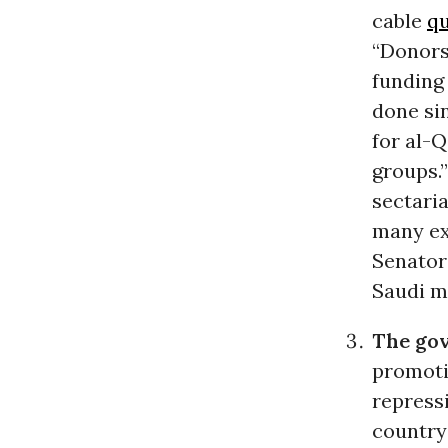
cable
qu
“Donors 
funding 
done sin
for al-
groups.
sectari
many ex
Senato
Saudi m
The gov
promoti
repressi
country 