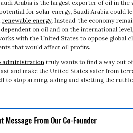
audi Arabia is the largest exporter of oil in the
 potential for solar energy, Saudi Arabia could l
n
renewable energy
. Instead, the economy rema
 dependent on oil and on the international level
works with the United States to oppose global c
ts that would affect oil profits.
 administration
truly wants to find a way out of
ast and make the United States safer from terror
l to stop arming, aiding and abetting the ruthl
nt Message From Our Co-Founder