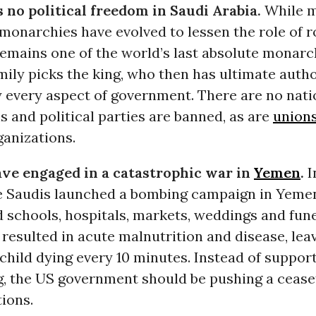
s no political freedom in Saudi Arabia.
While m
monarchies have evolved to lessen the role of r
remains one of the world’s last absolute monarc
ily picks the king, who then has ultimate autho
y every aspect of government. There are no nati
s and political parties are banned, as are
union
ganizations.
ve engaged in a catastrophic war in
Yemen
.
I
he Saudis launched a bombing campaign in Yeme
d schools, hospitals, markets, weddings and fune
resulted in acute malnutrition and disease, lea
child dying every 10 minutes. Instead of suppor
, the US government should be pushing a cease
ions.