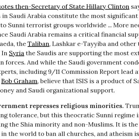
otes then-Secretary of State Hillary Clinton
say
in Saudi Arabia constitute the most significant
to Sunni terrorist groups worldwide ... More ne
ce Saudi Arabia remains a critical financial su
Qaeda, the
Taliban
, Lashkar e-Tayyiba and other 
” In
Syria
the Saudis are supporting the most e
an forces. And while the Saudi government cond
perts, including 9/11 Commission Report lead 
r
Bob Graham
, believe that ISIS is a product of S
oney and Saudi organizational support.
ernment represses religious minorities.
Trum
ng tolerance, but this theocratic Sunni regime 
ng the Shia minority and non-Muslims. It is the
in the world to ban all churches, and atheism is