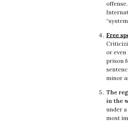
offense
Interna
“systema
Free sp
Criticiz
or even
prison f
sentenc
minor a
The reg
in the 
under 
most imp