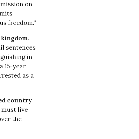
mmission on
mits
ous freedom.”
e kingdom.
ail sentences
guishing in
 a 15-year
rrested as a
ed country
 must live
over the