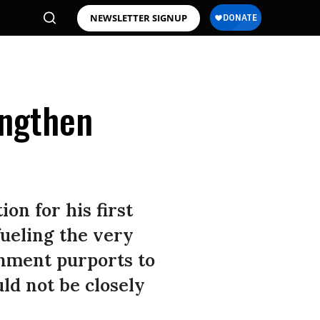
NEWSLETTER SIGNUP
engthen
on for his first
fueling the very
rnment purports to
ld not be closely