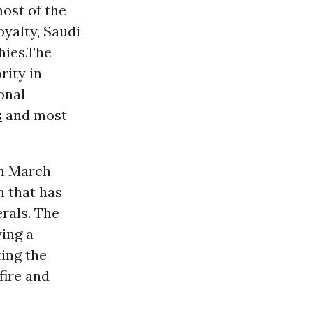
ost of the
oyalty, Saudi
hies.The
rity in
onal
s
and most
n March
n that has
rals. The
ving a
ting the
fire and