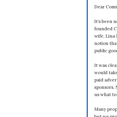
Dear Comm
It’s been n
founded C
wife, Lina
notion tha
public goo
It was clea
would take
paid adver
sponsors. 
us what to
Many peopl
but we pr