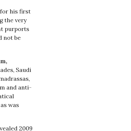
or his first
ng the very
nt purports
 not be
am,
ades, Saudi
madrassas,
m and anti-
atical
 as was
vealed 2009