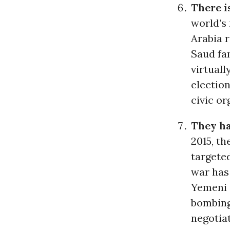
There i
world’s 
Arabia 
Saud fam
virtuall
election
civic or
They ha
2015, t
targete
war has 
Yemeni 
bombing
negotiat