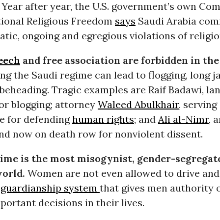
. Year after year, the U.S. government’s own Co
tional Religious Freedom
says
Saudi Arabia com
tic, ongoing and egregious violations of religi
eech
and free association are forbidden in th
ing the Saudi regime can lead to flogging, long j
 beheading. Tragic examples are Raif Badawi, lan
or blogging; attorney
Waleed Abulkhair
, serving
e for defending
human rights
; and
Ali al-Nimr,
a
nd now on death row for nonviolent dissent.
ime is the most misogynist, gender-segregat
world.
Women are not even allowed to drive and
a
guardianship system
that gives men authority 
ortant decisions in their lives.