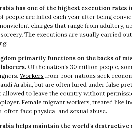
rabia has one of the highest execution rates i
f people are killed each year after being convic
 nonviolent charges that range from adultery, a
sorcery. The executions are usually carried out
ng.
gdom primarily functions on the backs of mi
 laborers.
Of the nation’s 30 million people, som
eigners.
Workers
from poor nations seek econom
audi Arabia, but are often lured under false pr
t allowed to leave the country without permiss
mployer. Female migrant workers, treated like i
, often face physical and sexual abuse.
rabia helps maintain the world’s destructive