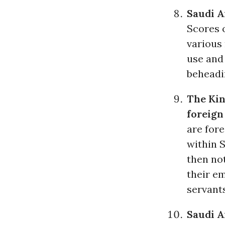
Saudi A
Scores o
various
use and 
beheadi
The Kin
foreign
are for
within S
then no
their e
servants
Saudi A