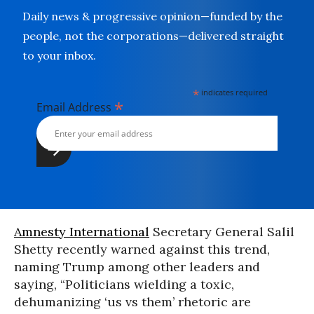
Daily news & progressive opinion—funded by the
people, not the corporations—delivered straight
to your inbox.
*
indicates required
*
Email Address
Amnesty International
Secretary General Salil
Shetty recently warned against this trend,
naming Trump among other leaders and
saying, “Politicians wielding a toxic,
dehumanizing ‘us vs them’ rhetoric are