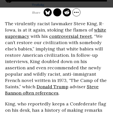
Truthdig
The virulently racist lawmaker Steve King, R-
Iowa, is at it again, stoking the flames of
white
supremacy
with his
controversial tweet
, “We
can’t restore our civilization with somebody
else’s babies,” implying that white babies will
restore American civilization. In follow-up
interviews, King doubled down on his
assertion and even recommended the newly
popular and wildly racist, anti-immigrant
French novel written in 1973, “The Camp of the
Saints,” which
Donald Trump
adviser
Steve
Bannon often references
.
King, who reportedly keeps a Confederate flag
on his desk, has a history of making remarks