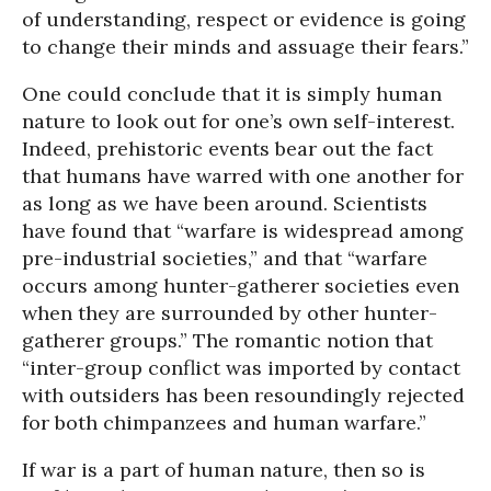
of understanding, respect or evidence is going
to change their minds and assuage their fears.”
One could conclude that it is simply human
nature to look out for one’s own self-interest.
Indeed, prehistoric events bear out the fact
that humans have warred with one another for
as long as we have been around. Scientists
have found that “warfare is widespread among
pre-industrial societies,” and that “warfare
occurs among hunter-gatherer societies even
when they are surrounded by other hunter-
gatherer groups.” The romantic notion that
“inter-group conflict was imported by contact
with outsiders has been resoundingly rejected
for both chimpanzees and human warfare.”
If war is a part of human nature, then so is