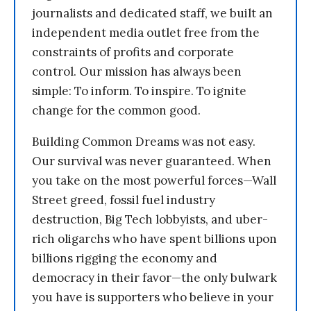
journalists and dedicated staff, we built an
independent media outlet free from the
constraints of profits and corporate
control. Our mission has always been
simple: To inform. To inspire. To ignite
change for the common good.
Building Common Dreams was not easy.
Our survival was never guaranteed. When
you take on the most powerful forces—Wall
Street greed, fossil fuel industry
destruction, Big Tech lobbyists, and uber-
rich oligarchs who have spent billions upon
billions rigging the economy and
democracy in their favor—the only bulwark
you have is supporters who believe in your