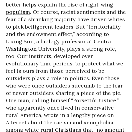
better helps explain the rise of right-wing
populism
. Of course, racist sentiments and the
fear of a shrinking majority have driven whites
to pick belligerent leaders. But “territoriality
and the endowment effect,” according to
Lixing Sun, a biology professor at Central
Washington
University, plays a strong role,
too. Our instincts, developed over
evolutionary time periods, to protect what we
feel is ours from those perceived to be
outsiders plays a role in politics. Even those
who were once outsiders succumb to the fear
of newer outsiders sharing a piece of the pie.
One man, calling himself “Forsetti’s Justice,”
who apparently once lived in conservative
rural America, wrote in a lengthy piece on
Alternet about the racism and xenophobia
among white rural Christians that “no amount