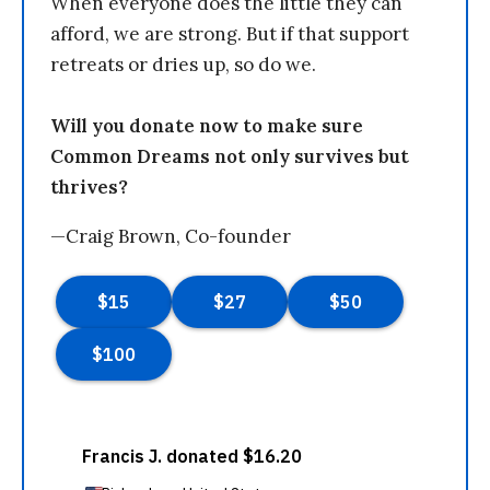
When everyone does the little they can
afford, we are strong. But if that support
retreats or dries up, so do we.
Will you donate now to make sure
Common Dreams not only survives but
thrives?
—Craig Brown, Co-founder