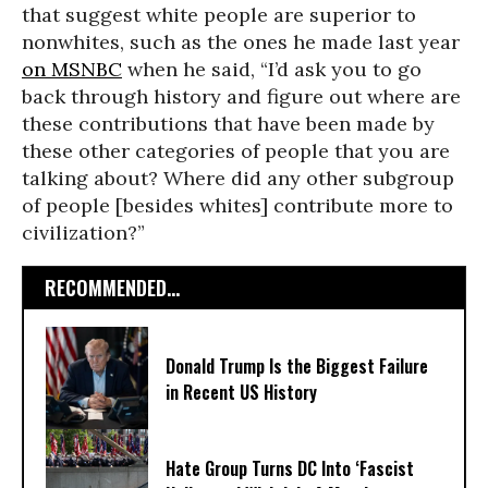
that suggest white people are superior to
nonwhites, such as the ones he made last year
on MSNBC
when he said, “I’d ask you to go
back through history and figure out where are
these contributions that have been made by
these other categories of people that you are
talking about? Where did any other subgroup
of people [besides whites] contribute more to
civilization?”
RECOMMENDED...
Donald Trump Is the Biggest Failure
in Recent US History
Hate Group Turns DC Into ‘Fascist