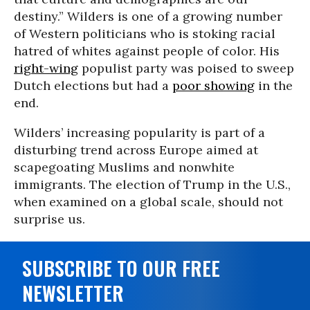
destiny.” Wilders is one of a growing number
of Western politicians who is stoking racial
hatred of whites against people of color. His
right-wing
populist party was poised to sweep
Dutch elections but had a
poor showing
in the
end.
Wilders’ increasing popularity is part of a
disturbing trend across Europe aimed at
scapegoating Muslims and nonwhite
immigrants. The election of Trump in the U.S.,
when examined on a global scale, should not
surprise us.
SUBSCRIBE TO OUR FREE
NEWSLETTER