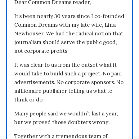
Dear Common Dreams reader,
It’s been nearly 30 years since I co-founded
Common Dreams with my late wife, Lina
Newhouser. We had the radical notion that
journalism should serve the public good,
not corporate profits.
It was clear to us from the outset what it
would take to build such a project. No paid
advertisements. No corporate sponsors. No
millionaire publisher telling us what to
think or do.
Many people said we wouldn’t last a year,
but we proved those doubters wrong.
Together with a tremendous team of