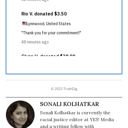
© 2023 TruthDig
SONALI KOLHATKAR
Sonali Kolhatkar is currently the
racial justice editor at YES! Media
and a writing fellow with