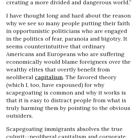
creating a more divided and dangerous world.”
I have thought long and hard about the reason
why we see so many people putting their faith
in opportunistic politicians who are engaged
in the politics of fear, paranoia and bigotry. It
seems counterintuitive that ordinary
Americans and Europeans who are suffering
economically would blame foreigners over the
wealthy elites that overtly benefit from
neoliberal
capitalism
. The favored theory
(which I, too, have espoused) for why
scapegoating is common and why it works is
that it is easy to distract people from what is
truly harming them by pointing to the obvious
outsiders.
Scapegoating immigrants absolves the true
culprit--neoliberal capitalism and corporate