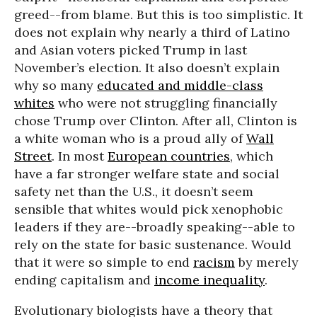
greed--from blame. But this is too simplistic. It
does not explain why nearly a third of Latino
and Asian voters picked Trump in last
November’s election. It also doesn’t explain
why so many
educated and middle-class
whites
who were not struggling financially
chose Trump over Clinton. After all, Clinton is
a white woman who is a proud ally of
Wall
Street
. In most
European countries
, which
have a far stronger welfare state and social
safety net than the U.S., it doesn’t seem
sensible that whites would pick xenophobic
leaders if they are--broadly speaking--able to
rely on the state for basic sustenance. Would
that it were so simple to end
racism
by merely
ending capitalism and
income inequality
.
Evolutionary biologists have a theory that