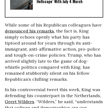
Hellscape’ With July 4 March
While some of his Republican colleagues have
denounced his remarks
, the fact is, King
simply echoes openly what his party has
tiptoed around for years through its anti-
immigrant, anti-affirmative action, pro-police
and tough-on-crime policies. Trump, who has
arrived slightly late to the game of dog-
whistle politics compared with King, has
remained stubbornly silent on his fellow
Republican’s chilling remarks.
In his controversial tweet this week, King was
defending his counterpart in the Netherlands,
Geert Wilders
. “Wilders,” he said, “understands
that culture and demographics are our