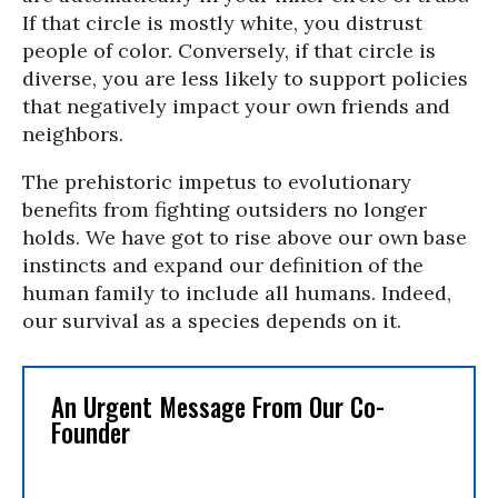
If that circle is mostly white, you distrust
people of color. Conversely, if that circle is
diverse, you are less likely to support policies
that negatively impact your own friends and
neighbors.
The prehistoric impetus to evolutionary
benefits from fighting outsiders no longer
holds. We have got to rise above our own base
instincts and expand our definition of the
human family to include all humans. Indeed,
our survival as a species depends on it.
An Urgent Message From Our Co-
Founder