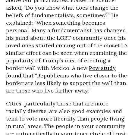
above our primal states. Forsetti’s Justice
asked, “Do you know what does change the
beliefs of fundamentalists, sometimes?” He
explained: “When something becomes
personal. Many a fundamentalist has changed
his mind about the LGBT community once his
loved ones started coming out of the closet.” A
similar effect can be seen when examining the
popularity of Trump’s idea of erecting a
border wall with Mexico. A new
Pew study
found that
“
Republicans
who live closer to the
border are less likely to support the wall than
are those who live farther away.”
Cities, particularly those that are more
racially diverse, are also good examples and
tend to vote more liberally than people living
in rural areas. The people in your community
are automatically in your inner circle of trust.