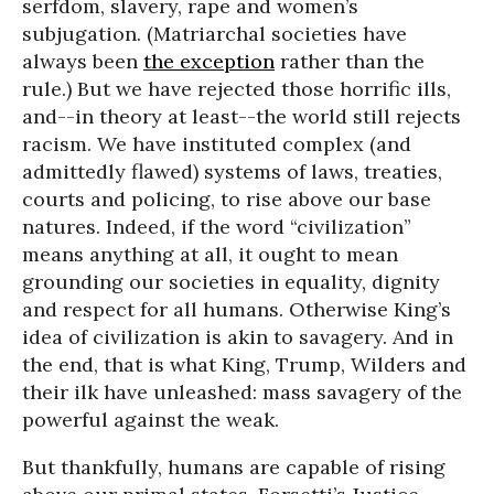
serfdom, slavery, rape and women’s
subjugation. (Matriarchal societies have
always been
the exception
rather than the
rule.) But we have rejected those horrific ills,
and--in theory at least--the world still rejects
racism. We have instituted complex (and
admittedly flawed) systems of laws, treaties,
courts and policing, to rise above our base
natures. Indeed, if the word “civilization”
means anything at all, it ought to mean
grounding our societies in equality, dignity
and respect for all humans. Otherwise King’s
idea of civilization is akin to savagery. And in
the end, that is what King, Trump, Wilders and
their ilk have unleashed: mass savagery of the
powerful against the weak.
But thankfully, humans are capable of rising