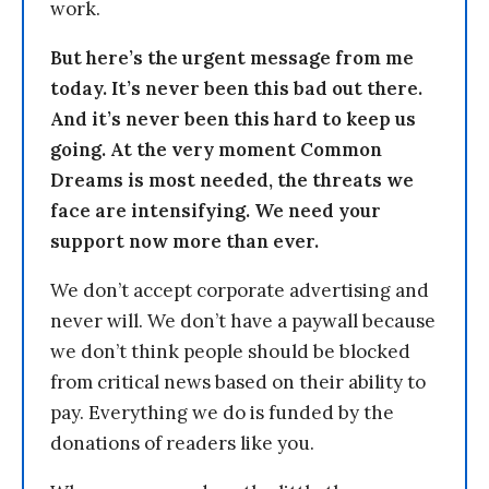
work.
But here’s the urgent message from me
today. It’s never been this bad out there.
And it’s never been this hard to keep us
going. At the very moment Common
Dreams is most needed, the threats we
face are intensifying. We need your
support now more than ever.
We don’t accept corporate advertising and
never will. We don’t have a paywall because
we don’t think people should be blocked
from critical news based on their ability to
pay. Everything we do is funded by the
donations of readers like you.