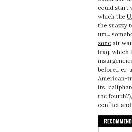
could start w
which the
U.
the snazzy t
um... someho
zone
air war
Iraq, which l
insurgencies
before... er
American-t
its “caliphat
the fourth?)
conflict and
RECOMMENDE