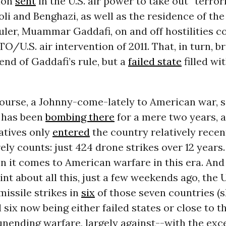
ion
sent
in the U.S. air power to take out “terror
poli and Benghazi, as well as the residence of th
uler, Muammar Gaddafi, on and off hostilities c
TO/U.S. air intervention of 2011. That, in turn, 
 end of Gaddafi’s rule, but a
failed state
filled wi
course, a Johnny-come-lately to American war, 
 has been
bombing there
for a mere two years, 
atives only
entered
the country relatively recen
ely counts: just 424 drone strikes over 12 years
 it comes to American warfare in this era. And 
nt about all this, just a few weekends ago, the 
issile strikes in
six
of those seven countries (s
l six now being either failed states or close to th
unending warfare, largely against--with the exc