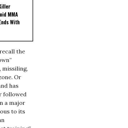
iller
noid MMA
 Ends With
 recall the
down”
 missiling,
 zone. Or
and has
ar followed
n a major
us to its
an