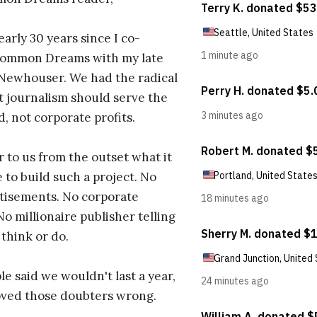
early 30 years since I co-
ommon Dreams with my late
 Newhouser. We had the radical
t journalism should serve the
d, not corporate profits.
r to us from the outset what it
 to build such a project. No
tisements. No corporate
No millionaire publisher telling
 think or do.
e said we wouldn't last a year,
oved those doubters wrong.