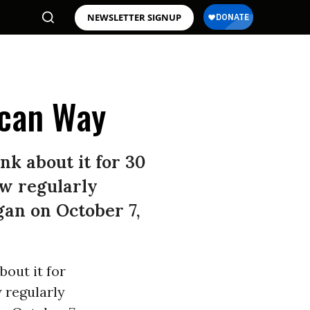
NEWSLETTER SIGNUP
ican Way
nk about it for 30
ow regularly
gan on October 7,
bout it for
w regularly