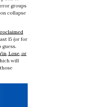
error groups
 on collapse
proclaimed
st 15 (or for
o guess.
in, Lose, or
hich will
 those