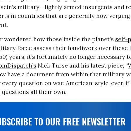
ein’s military--lightly armed insurgents and t
orts in countries that are generally now verging
nt.
er wondered how those inside the planet’s
self-
litary force assess their handiwork over these la
50) years, it’s fortunately no longer necessary t
omDispatch’s
Nick Turse and his latest piece, “
W
now have a document from within that military w
every question on war, American-style, even if
questions all their own.
UBSCRIBE TO OUR FREE NEWSLETTER