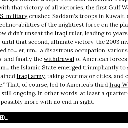
ith that victory of all victories, the first Gulf Wa
S. military
crushed Saddam’s troops in Kuwait, 
echno-abilities of the mightiest force on the plan
w didn’t unseat the Iraqi ruler, leading to year
 until that second, ultimate victory, the 2003 in
ed to... er, um... a disastrous occupation, various
, and finally the
withdrawal
of American forces 
, um... the Islamic State emerged triumphantly to
rained
Iraqi army
, taking over major cities, and 
e.” That, of course, led to America’s third
Iraq W
, still ongoing. In other words, at least a quarte
 possibly more with no end in sight.
D...