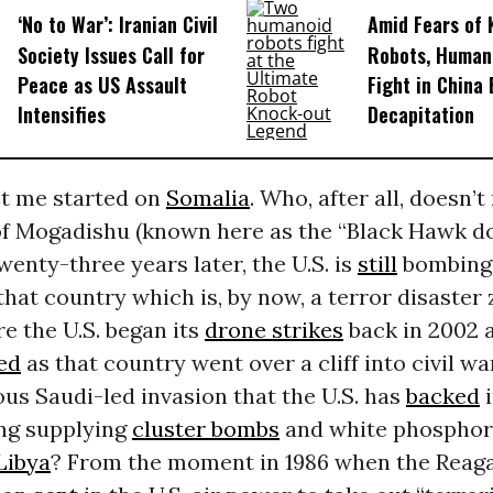
‘No to War’: Iranian Civil
Amid Fears of K
Society Issues Call for
Robots, Huma
Peace as US Assault
Fight in China
Intensifies
Decapitation
et me started on
Somalia
. Who, after all, doesn’t
 of Mogadishu (known here as the “Black Hawk 
wenty-three years later, the U.S. is
still
bombing,
that country which is, by now, a terror disaster
re the U.S. began its
drone strikes
back in 2002 
ed
as that country went over a cliff into civil w
ous Saudi-led invasion that the U.S. has
backed
i
ing supplying
cluster bombs
and white phosphoro
Libya
? From the moment in 1986 when the Reag