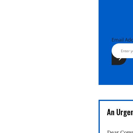
Email Ad
An Urge
Dear Comm