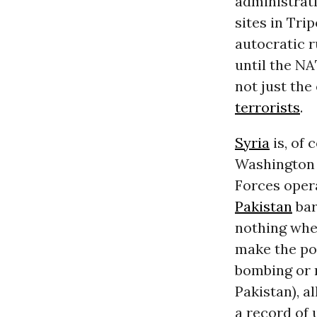
administrat
sites in Tri
autocratic r
until the NA
not just the
terrorists
.
Syria
is, of 
Washington
Forces oper
Pakistan
bar
nothing when
make the poi
bombing or m
Pakistan), al
a record of 