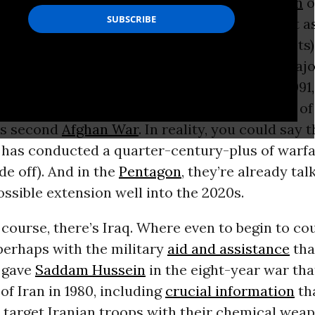
 the longest war in American history. It
began
o
l soon reach its 15th “anniversary.” Think of it a
f America’s
first Afghan War
(against the Soviets)
hich lasted from 1979 to 1989. Considered a majo
 did to the implosion of the Soviet Union in 1991,
fghanistan and created close to the full cast o
’s second
Afghan War
. In reality, you could say 
has conducted a quarter-century-plus of warfa
de off). And in the
Pentagon
, they’re already tal
ossible extension well into the 2020s.
 course, there’s Iraq. Where even to begin to co
perhaps with the military
aid and assistance
tha
 gave
Saddam Hussein
in the eight-year war tha
 of Iran in 1980, including
crucial information
tha
 target Iranian troops with their chemical wea