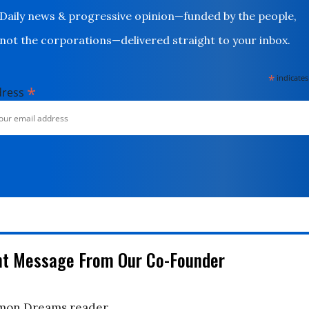
Daily news & progressive opinion—funded by the people,
not the corporations—delivered straight to your inbox.
*
indicates
*
dress
nt Message From Our Co-Founder
on Dreams reader,