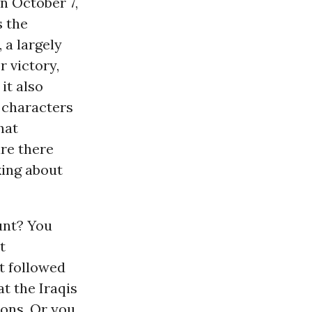
n October 7,
s the
, a largely
r victory,
 it also
f characters
that
re there
king about
unt? You
t
t followed
t the Iraqis
pons. Or you