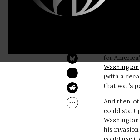
described as
2001, and wil
stepchild o
CIA
affair w
TOM ENGELHARDT
Sep 27, 2016
leading as it
TomDispatch
devastated A
for America
Washington
(with a deca
that war’s p
And then, of
could start 
Washington
his invasion
could use to