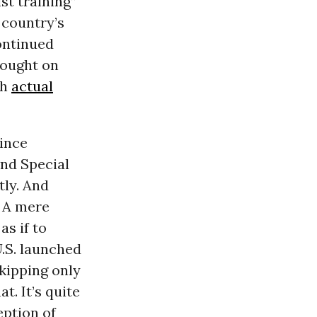
ist training”
e country’s
ontinued
brought on
th
actual
since
and Special
tly. And
. A mere
as if to
U.S. launched
kipping only
at. It’s quite
eption of