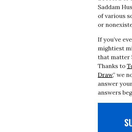
Saddam Huss
of various s
or nonexiste
If you’ve ev
mightiest mi
that matter 
Thanks to
T
Draw
,” we 
answer your 
answers beg 
S