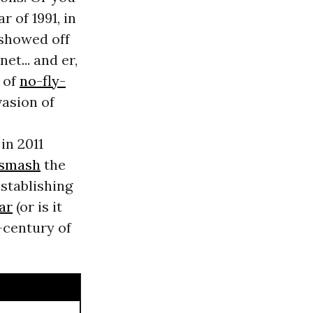
r of 1991, in
showed off
et... and er,
s of
no-fly-
vasion of
in 2011
smash
the
establishing
ar
(or is it
r-century of