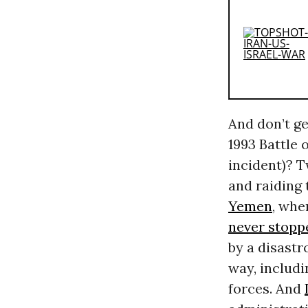
And don’t g
1993 Battle
incident)? T
and raiding 
Yemen
, whe
never stopp
by a disastr
way, includ
forces. And