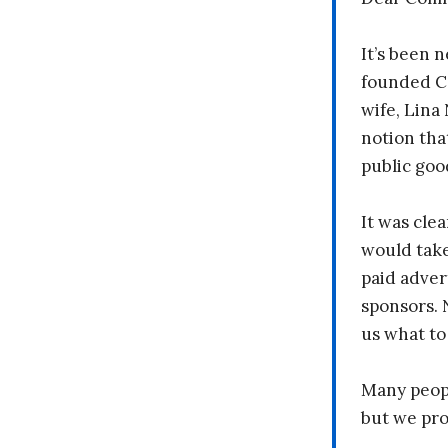
It’s been n
founded C
wife, Lina
notion tha
public goo
It was clea
would take
paid adver
sponsors. 
us what to
Many peopl
but we pr