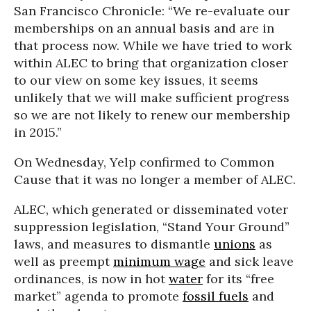
San Francisco Chronicle: “We re-evaluate our
memberships on an annual basis and are in
that process now. While we have tried to work
within ALEC to bring that organization closer
to our view on some key issues, it seems
unlikely that we will make sufficient progress
so we are not likely to renew our membership
in 2015.”
On Wednesday, Yelp confirmed to Common
Cause that it was no longer a member of ALEC.
ALEC, which generated or disseminated voter
suppression legislation, “Stand Your Ground”
laws, and measures to dismantle
unions
as
well as preempt
minimum wage
and sick leave
ordinances, is now in hot
water
for its “free
market” agenda to promote
fossil fuels
and