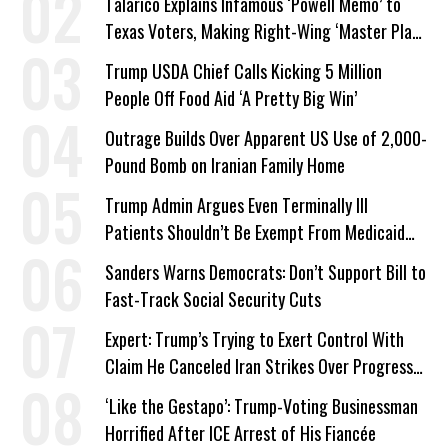
Talarico Explains Infamous ‘Powell Memo’ to
Texas Voters, Making Right-Wing ‘Master Plan’
a Campaign Issue
Trump USDA Chief Calls Kicking 5 Million
People Off Food Aid ‘A Pretty Big Win’
Outrage Builds Over Apparent US Use of 2,000-
Pound Bomb on Iranian Family Home
Trump Admin Argues Even Terminally Ill
Patients Shouldn’t Be Exempt From Medicaid
Work Requirements
Sanders Warns Democrats: Don’t Support Bill to
Fast-Track Social Security Cuts
Expert: Trump’s Trying to Exert Control With
Claim He Canceled Iran Strikes Over Progress
on Deal
‘Like the Gestapo’: Trump-Voting Businessman
Horrified After ICE Arrest of His Fiancée