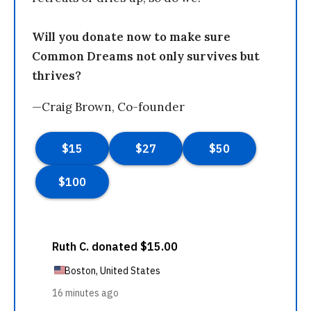
Will you donate now to make sure
Common Dreams not only survives but
thrives?
—Craig Brown, Co-founder