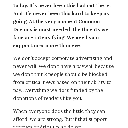
today. It’s never been this bad out there.
And it’s never been this hard to keep us
going. At the very moment Common
Dreams is most needed, the threats we
face are intensifying. We need your
support now more than ever.
We don’t accept corporate advertising and
never will. We don’t have a paywall because
we don’t think people should be blocked
from critical news based on their ability to
pay. Everything we do is funded by the
donations of readers like you.
When everyone does the little they can
afford, we are strong. But if that support
retreats or dries up, so do we.