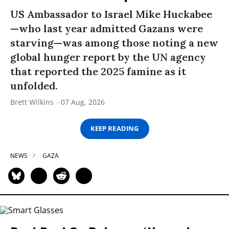
US Ambassador to Israel Mike Huckabee
—who last year admitted Gazans were
starving—was among those noting a new
global hunger report by the UN agency
that reported the 2025 famine as it
unfolded.
Brett Wilkins
07 Aug, 2026
KEEP READING
NEWS
GAZA