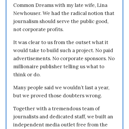
Common Dreams with my late wife, Lina
Newhouser. We had the radical notion that
journalism should serve the public good,
not corporate profits.
It was clear to us from the outset what it
would take to build such a project. No paid
advertisements. No corporate sponsors. No
millionaire publisher telling us what to
think or do.
Many people said we wouldn’t last a year,
but we proved those doubters wrong.
Together with a tremendous team of
journalists and dedicated staff, we built an
independent media outlet free from the