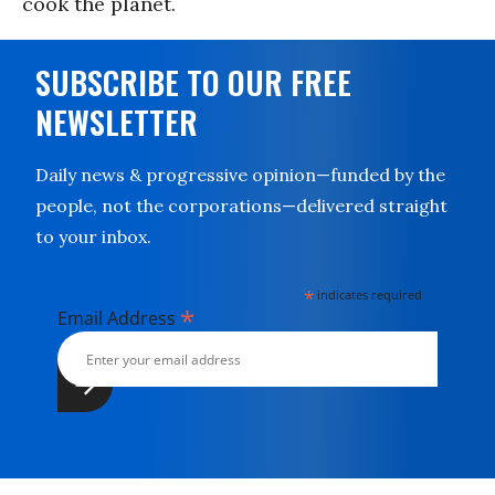
cook the planet.
SUBSCRIBE TO OUR FREE
NEWSLETTER
Daily news & progressive opinion—funded by the
people, not the corporations—delivered straight
to your inbox.
*
indicates required
*
Email Address