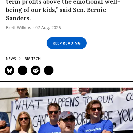
term profits above the emotional well-
being of our kids,” said Sen. Bernie
Sanders.
Brett Wilkins
07 Aug, 2026
KEEP READING
NEWS
BIG TECH