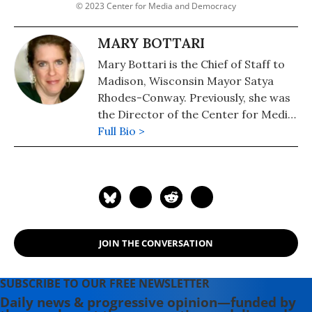
© 2023 Center for Media and Democracy
MARY BOTTARI
Mary Bottari is the Chief of Staff to
Madison, Wisconsin Mayor Satya
Rhodes-Conway. Previously, she was
the Director of the Center for Media
and Democracy's Real Economy
Full Bio >
Project.
JOIN THE CONVERSATION
SUBSCRIBE TO OUR FREE NEWSLETTER
Daily news & progressive opinion—funded by