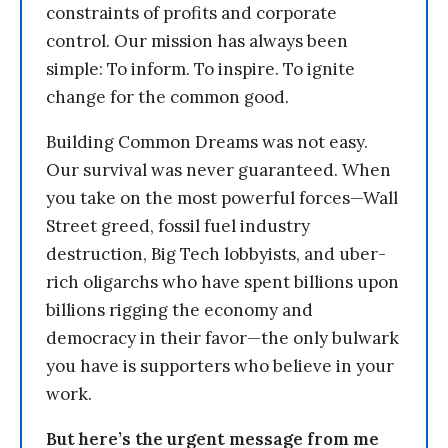
constraints of profits and corporate
control. Our mission has always been
simple: To inform. To inspire. To ignite
change for the common good.
Building Common Dreams was not easy.
Our survival was never guaranteed. When
you take on the most powerful forces—Wall
Street greed, fossil fuel industry
destruction, Big Tech lobbyists, and uber-
rich oligarchs who have spent billions upon
billions rigging the economy and
democracy in their favor—the only bulwark
you have is supporters who believe in your
work.
But here’s the urgent message from me