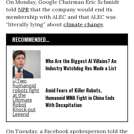
On Monday, Google Chairman Eric Schmidt
told
NPR
that the company would end its
membership with ALEC and that ALEC was
“literally lying” about
climate change
.
RECOMMENDED...
Who Are the Biggest AI Villains? An
Industry Watchdog Has Made a List
Amid Fears of Killer Robots,
Humanoid MMA Fight in China Ends
With Decapitation
On Tuesday, a Facebook spokesperson told the