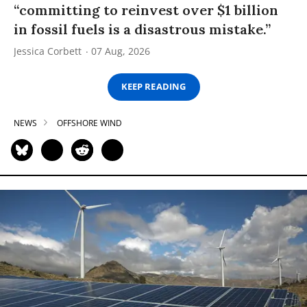
“committing to reinvest over $1 billion
in fossil fuels is a disastrous mistake.”
Jessica Corbett
07 Aug, 2026
KEEP READING
NEWS
OFFSHORE WIND