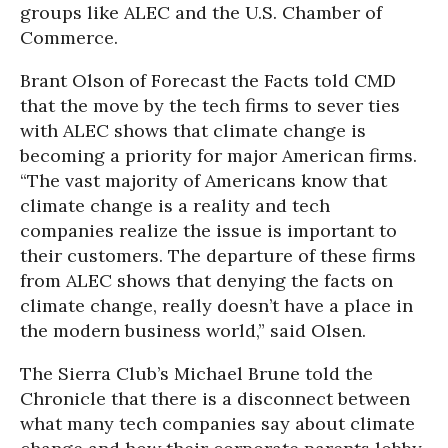
groups like ALEC and the U.S. Chamber of
Commerce.
Brant Olson of Forecast the Facts told CMD
that the move by the tech firms to sever ties
with ALEC shows that climate change is
becoming a priority for major American firms.
“The vast majority of Americans know that
climate change is a reality and tech
companies realize the issue is important to
their customers. The departure of these firms
from ALEC shows that denying the facts on
climate change, really doesn’t have a place in
the modern business world,” said Olsen.
The Sierra Club’s Michael Brune told the
Chronicle that there is a disconnect between
what many tech companies say about climate