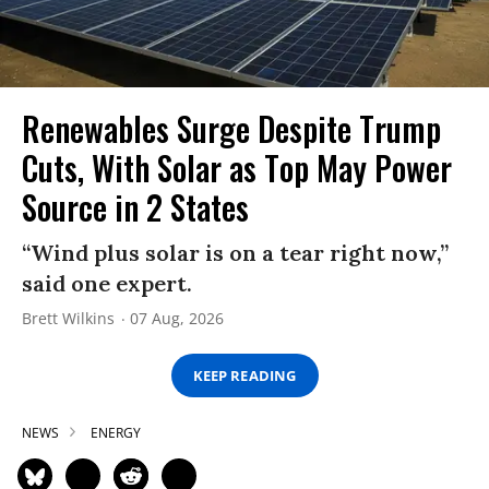
Renewables Surge Despite Trump
Cuts, With Solar as Top May Power
Source in 2 States
“Wind plus solar is on a tear right now,”
said one expert.
Brett Wilkins
07 Aug, 2026
KEEP READING
NEWS
ENERGY