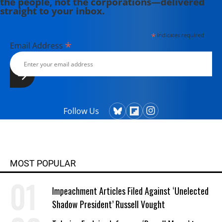
the people, not the corporations—delivered
straight to your inbox.
*
indicates required
*
Email Address
Follow Us
MOST POPULAR
Impeachment Articles Filed Against ‘Unelected
Shadow President’ Russell Vought