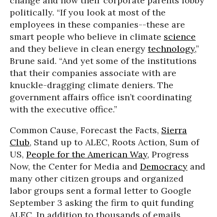
change and how their corporate parents lobby
politically. “If you look at most of the
employees in these companies--these are
smart people who believe in climate
science
and they believe in clean energy
technology
,”
Brune said. “And yet some of the institutions
that their companies associate with are
knuckle-dragging climate deniers. The
government affairs office isn’t coordinating
with the executive office.”
Common Cause, Forecast the Facts,
Sierra
Club
, Stand up to ALEC, Roots Action, Sum of
US,
People for the American Way
, Progress
Now, the Center for Media and
Democracy
and
many other citizen groups and organized
labor groups sent a formal letter to Google
September 3 asking the firm to quit funding
ALEC. In addition to thousands of emails