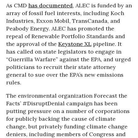
As CMD
has documented
, ALEC is funded by an
array of fossil fuel interests, including Koch
Industries, Exxon Mobil, TransCanada, and
Peabody Energy. ALEC has promoted the
repeal of Renewable Portfolio Standards and
the approval of the
Keystone XL
pipeline. It
has called on state legislators to engage in
“Guerrilla Warfare” against the EPA, and urged
politicians to recruit their state attorney
general to sue over the EPA’s new emissions
rules.
The environmental organization Forecast the
Facts’ #DisruptDenial campaign has been
putting pressure on a number of corporations
for publicly backing the cause of climate
change, but privately funding climate change
deniers, including members of Congress and