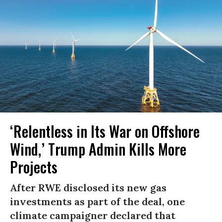
‘Relentless in Its War on Offshore
Wind,’ Trump Admin Kills More
Projects
After RWE disclosed its new gas
investments as part of the deal, one
climate campaigner declared that