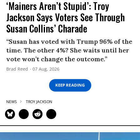
‘Mainers Aren’t Stupid’: Troy
Jackson Says Voters See Through
Susan Collins’ Charade
“Susan has voted with Trump 96% of the
time. The other 4%? She waits until her
vote won’t change the outcome.”
Brad Reed
07 Aug, 2026
KEEP READING
NEWS
TROY JACKSON