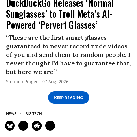
DuckDuckGo Releases ‘Normal
Sunglasses’ to Troll Meta’s AI-
Powered ‘Pervert Glasses’
“These are the first smart glasses
guaranteed to never record nude videos
of you and send them to random people. I
never thought I’d have to guarantee that,
but here we are.”
Stephen Prager
07 Aug, 2026
KEEP READING
NEWS
BIG TECH