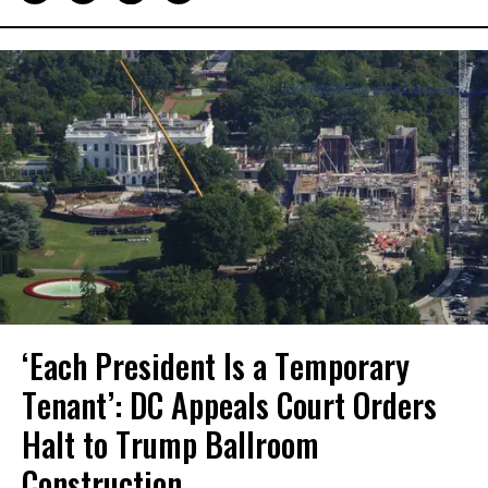
‘Each President Is a Temporary
Tenant’: DC Appeals Court Orders
Halt to Trump Ballroom
Construction