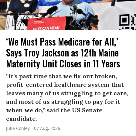
‘We Must Pass Medicare for All,’
Says Troy Jackson as 12th Maine
Maternity Unit Closes in 11 Years
“It’s past time that we fix our broken,
profit-centered healthcare system that
leaves many of us struggling to get care,
and most of us struggling to pay for it
when we do,” said the US Senate
candidate.
Julia Conley
07 Aug, 2026