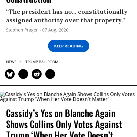
“The president has no... constitutionally
assigned authority over that property.”
Stephen Prager
07 Aug, 2026
KEEP READING
NEWS
TRUMP BALLROOM
Cassidy’s Yes on Blanche Again
Shows Collins Only Votes Against
Trump ‘When Her Vote Doesn’t