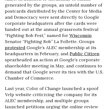
generated by the groups, an untold number of
postcards distributed by the Center for Media
and Democracy were sent directly to Google
corporate headquaters after the cards were
handed out at the annual grassroots festival
“Fighting Bob Fest,” named for
Wisconsin
Senator “Fighting Bob” La Follette. Groups
protested
Google’s ALEC membership at its
headquarters in February, and
Public Citizen
spearheaded an action at Google’s corporate
shareholder meeting in May, and continues to
demand that Google sever its ties with the U.S.
Chamber of Commerce.
Last year, Color of Change launched a spoof
Yelp website criticizing the company for its
ALEC membership, and multiple groups
launched petitions urging the online review