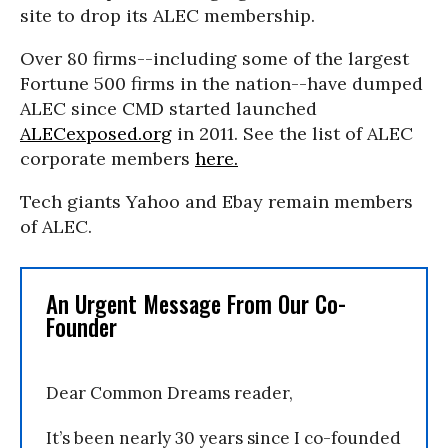
site to drop its ALEC membership.
Over 80 firms--including some of the largest
Fortune 500 firms in the nation--have dumped
ALEC since CMD started launched
ALECexposed.org
in 2011. See the list of ALEC
corporate members
here.
Tech giants Yahoo and Ebay remain members
of ALEC.
An Urgent Message From Our Co-
Founder
Dear Common Dreams reader,
It’s been nearly 30 years since I co-founded