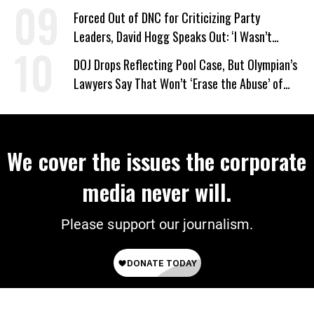
Forced Out of DNC for Criticizing Party
Leaders, David Hogg Speaks Out: ‘I Wasn’t
Wrong’
DOJ Drops Reflecting Pool Case, But Olympian’s
Lawyers Say That Won’t ‘Erase the Abuse’ of
Power
We cover the issues the corporate
media never will.
Please support our journalism.