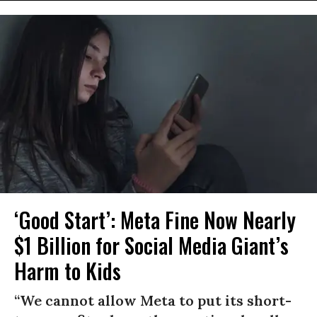
‘Good Start’: Meta Fine Now Nearly
$1 Billion for Social Media Giant’s
Harm to Kids
“We cannot allow Meta to put its short-