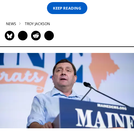
KEEP READING
NEWS
TROY JACKSON