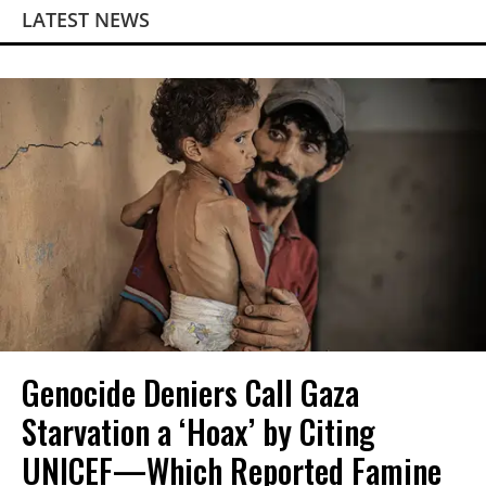
LATEST NEWS
Genocide Deniers Call Gaza
Starvation a ‘Hoax’ by Citing
UNICEF—Which Reported Famine