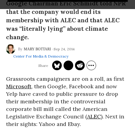
Google Chairman Eric Schmidt told NPR
that the company would end its
membership with ALEC and that ALEC
was “literally lying” about climate
change.
Sep 24, 2014
MARY BOTTARI
Center For Media & Democracy
Grassroots campaigners are on a roll, as first
Microsoft
, then Google, Facebook and now
Yelp have caved to public pressure to drop
their membership in the controversial
corporate bill mill called the American
Legislative Exchange Council (
ALEC
). Next in
their sights: Yahoo and Ebay.