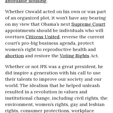
affordable housing
.
Whether Oswald acted on his own or was part
of an organized plot, it won’t have any bearing
on my view that Obama’s next
Supreme Court
appointments should be individuals who will
overturn
Citizens United
, reverse the current
court’s pro-big business agenda, protect
women’s right to reproductive health and
abortion
and restore the
Voting Rights
Act.
Whether or not JFK was a great president, he
did inspire a generation with his call to use
their talents to improve our society and our
world. The idealism that he helped unleash
resulted in a revolution in values and
institutional change, including civil rights, the
environment, women’s rights, gay and lesbian
rights, consumer protections, workplace