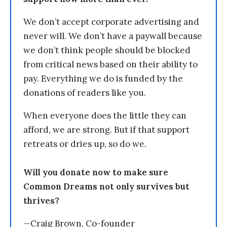
We don’t accept corporate advertising and
never will. We don’t have a paywall because
we don’t think people should be blocked
from critical news based on their ability to
pay. Everything we do is funded by the
donations of readers like you.
When everyone does the little they can
afford, we are strong. But if that support
retreats or dries up, so do we.
Will you donate now to make sure
Common Dreams not only survives but
thrives?
—Craig Brown, Co-founder