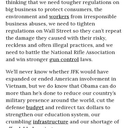
thinking that we need tougher regulations on
big business to protect consumers, the
environment and
workers
from irresponsible
business abuses, we need to tighten
regulations on Wall Street so they can’t repeat
the damage they caused with their risky,
reckless and often illegal practices, and we
need to battle the National Rifle Association
and win stronger
gun control
laws.
We’ll never know whether JFK would have
expanded or ended American involvement in
Vietnam, but we do know that Obama can do
more than he’s done to reduce our country’s
military presence around the world, cut the
defense
budget
and redirect tax dollars to
strengthen our education system, our
crumbling
infrastructure
and our shortage of