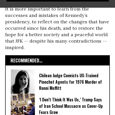
It is more important to learn from the
successes and mistakes of Kennedy’s
presidency, to reflect on the changes that have
occurred since his death, and to restore the
hope for a better society and a peaceful world
that JFK -- despite his many contradictions --
inspired.
RECOMMENDED...
Chilean Judge Convicts US-Trained
Pinochet Agents for 1976 Murder of
Ronni Moffitt
‘I Don’t Think It Was Us,’ Trump Says
of Iran School Massacre as Cover-Up
Fears Grow