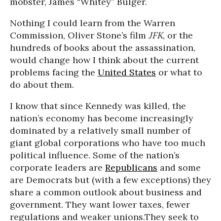
mobster, James “Whitey” Bulger.
Nothing I could learn from the Warren
Commission, Oliver Stone’s film
JFK
, or the
hundreds of books about the assassination,
would change how I think about the current
problems facing the
United States
or what to
do about them.
I know that since Kennedy was killed, the
nation’s economy has become increasingly
dominated by a relatively small number of
giant global corporations who have too much
political influence. Some of the nation’s
corporate leaders are
Republicans
and some
are Democrats but (with a few exceptions) they
share a common outlook about business and
government. They want lower taxes, fewer
regulations and weaker unions.They seek to