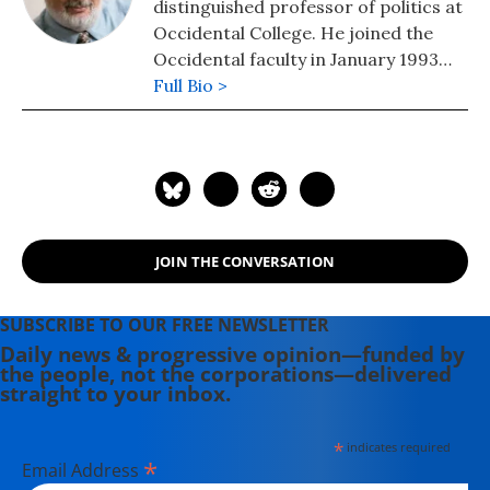
distinguished professor of politics at
Occidental College. He joined the
Occidental faculty in January 1993
after serving for nine years as
Full Bio >
Director of Housing at the Boston
Redevelopment Authority and senior
policy advisor to Boston Mayor Ray
Flynn. He is the author of "The 100
Greatest Americans of the 20th
Century: A Social Justice Hall of
JOIN THE CONVERSATION
Fame" (2012) and an editor (with Kate
Aronoff and Michael Kazin) of "We
Own the Future: Democratic
SUBSCRIBE TO OUR FREE NEWSLETTER
Socialism, American Style" and co-
Daily news & progressive opinion—funded by
the people, not the corporations—delivered
author of "Baseball Rebels: The
straight to your inbox.
Players, People and Social
Movements That Shook Up the Game
*
indicates required
and Changed America" (2022).
*
Email Address