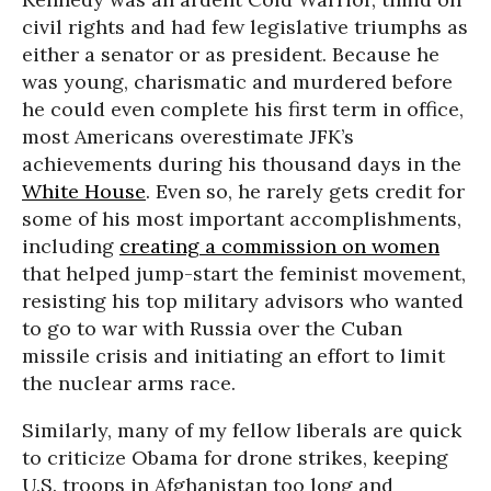
civil rights and had few legislative triumphs as
either a senator or as president. Because he
was young, charismatic and murdered before
he could even complete his first term in office,
most Americans overestimate JFK’s
achievements during his thousand days in the
White House
. Even so, he rarely gets credit for
some of his most important accomplishments,
including
creating a commission on women
that helped jump-start the feminist movement,
resisting his top military advisors who wanted
to go to war with Russia over the Cuban
missile crisis and initiating an effort to limit
the nuclear arms race.
Similarly, many of my fellow liberals are quick
to criticize Obama for drone strikes, keeping
U.S. troops in Afghanistan too long and