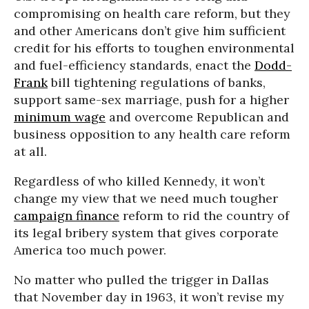
compromising on health care reform, but they
and other Americans don’t give him sufficient
credit for his efforts to toughen environmental
and fuel-efficiency standards, enact the
Dodd-
Frank
bill tightening regulations of banks,
support same-sex marriage, push for a higher
minimum wage
and overcome Republican and
business opposition to any health care reform
at all.
Regardless of who killed Kennedy, it won’t
change my view that we need much tougher
campaign finance
reform to rid the country of
its legal bribery system that gives corporate
America too much power.
No matter who pulled the trigger in Dallas
that November day in 1963, it won’t revise my