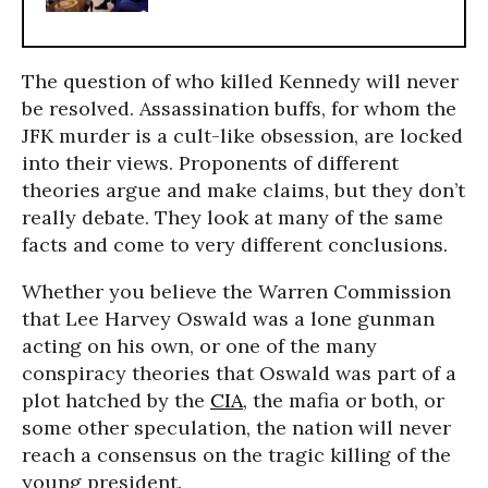
The question of who killed Kennedy will never
be resolved. Assassination buffs, for whom the
JFK murder is a cult-like obsession, are locked
into their views. Proponents of different
theories argue and make claims, but they don’t
really debate. They look at many of the same
facts and come to very different conclusions.
Whether you believe the Warren Commission
that Lee Harvey Oswald was a lone gunman
acting on his own, or one of the many
conspiracy theories that Oswald was part of a
plot hatched by the
CIA
, the mafia or both, or
some other speculation, the nation will never
reach a consensus on the tragic killing of the
young president.