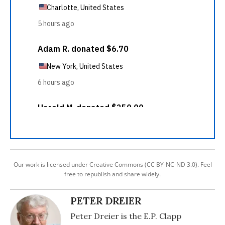
Our work is licensed under Creative Commons (CC BY-NC-ND 3.0). Feel
free to republish and share widely.
PETER DREIER
Peter Dreier is the E.P. Clapp