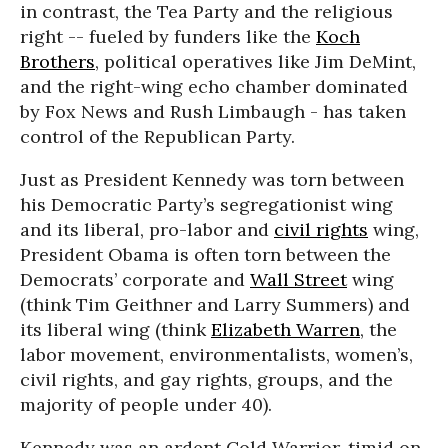
in contrast, the Tea Party and the religious
right -- fueled by funders like the
Koch
Brothers
, political operatives like Jim DeMint,
and the right-wing echo chamber dominated
by Fox News and Rush Limbaugh - has taken
control of the Republican Party.
Just as President Kennedy was torn between
his Democratic Party’s segregationist wing
and its liberal, pro-labor and
civil rights
wing,
President Obama is often torn between the
Democrats’ corporate and
Wall Street
wing
(think Tim Geithner and Larry Summers) and
its liberal wing (think
Elizabeth Warren
, the
labor movement, environmentalists, women’s,
civil rights, and gay rights, groups, and the
majority of people under 40).
Kennedy was an ardent Cold Warrior, timid on