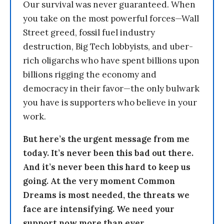
Our survival was never guaranteed. When
you take on the most powerful forces—Wall
Street greed, fossil fuel industry
destruction, Big Tech lobbyists, and uber-
rich oligarchs who have spent billions upon
billions rigging the economy and
democracy in their favor—the only bulwark
you have is supporters who believe in your
work.
But here’s the urgent message from me
today. It’s never been this bad out there.
And it’s never been this hard to keep us
going. At the very moment Common
Dreams is most needed, the threats we
face are intensifying. We need your
support now more than ever.