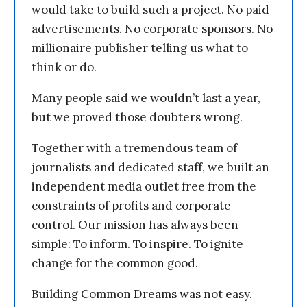
would take to build such a project. No paid
advertisements. No corporate sponsors. No
millionaire publisher telling us what to
think or do.
Many people said we wouldn’t last a year,
but we proved those doubters wrong.
Together with a tremendous team of
journalists and dedicated staff, we built an
independent media outlet free from the
constraints of profits and corporate
control. Our mission has always been
simple: To inform. To inspire. To ignite
change for the common good.
Building Common Dreams was not easy.