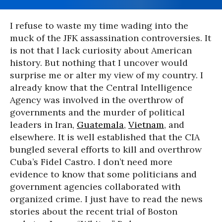
I refuse to waste my time wading into the
muck of the JFK assassination controversies. It
is not that I lack curiosity about American
history. But nothing that I uncover would
surprise me or alter my view of my country. I
already know that the Central Intelligence
Agency was involved in the overthrow of
governments and the murder of political
leaders in Iran,
Guatemala
,
Vietnam
, and
elsewhere. It is well established that the CIA
bungled several efforts to kill and overthrow
Cuba’s Fidel Castro. I don’t need more
evidence to know that some politicians and
government agencies collaborated with
organized crime. I just have to read the news
stories about the recent trial of Boston