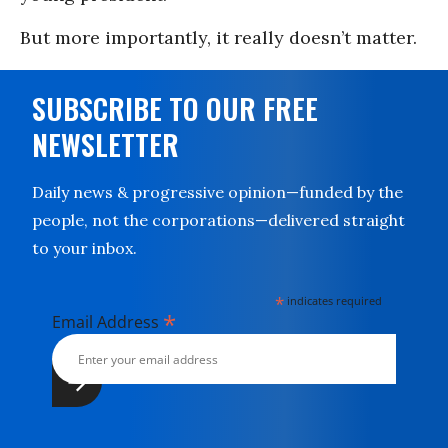
But more importantly, it really doesn’t matter.
SUBSCRIBE TO OUR FREE
NEWSLETTER
Daily news & progressive opinion—funded by the
people, not the corporations—delivered straight
to your inbox.
*
indicates required
*
Email Address