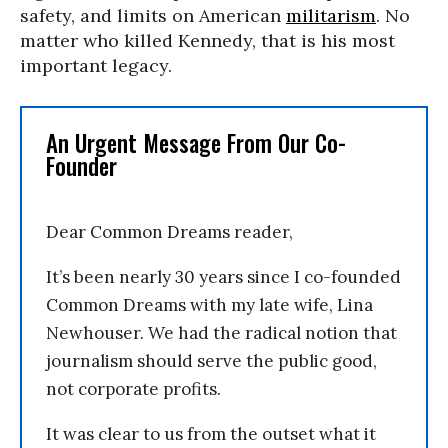
safety, and limits on American
militarism
. No
matter who killed Kennedy, that is his most
important legacy.
An Urgent Message From Our Co-
Founder
Dear Common Dreams reader,
It’s been nearly 30 years since I co-founded
Common Dreams with my late wife, Lina
Newhouser. We had the radical notion that
journalism should serve the public good,
not corporate profits.
It was clear to us from the outset what it