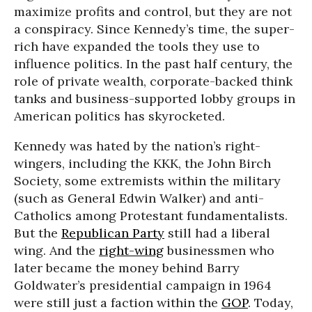
maximize profits and control, but they are not
a conspiracy. Since Kennedy’s time, the super-
rich have expanded the tools they use to
influence politics. In the past half century, the
role of private wealth, corporate-backed think
tanks and business-supported lobby groups in
American politics has skyrocketed.
Kennedy was hated by the nation’s right-
wingers, including the KKK, the John Birch
Society, some extremists within the military
(such as General Edwin Walker) and anti-
Catholics among Protestant fundamentalists.
But the
Republican Party
still had a liberal
wing. And the
right-wing
businessmen who
later became the money behind Barry
Goldwater’s presidential campaign in 1964
were still just a faction within the
GOP
. Today,