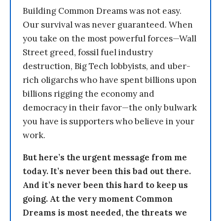
Building Common Dreams was not easy.
Our survival was never guaranteed. When
you take on the most powerful forces—Wall
Street greed, fossil fuel industry
destruction, Big Tech lobbyists, and uber-
rich oligarchs who have spent billions upon
billions rigging the economy and
democracy in their favor—the only bulwark
you have is supporters who believe in your
work.
But here’s the urgent message from me
today. It’s never been this bad out there.
And it’s never been this hard to keep us
going. At the very moment Common
Dreams is most needed, the threats we