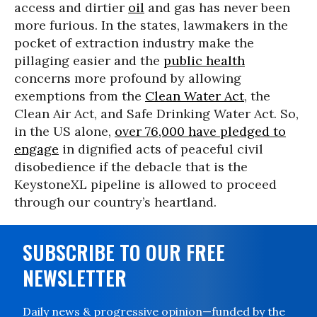
access and dirtier
oil
and gas has never been
more furious. In the states, lawmakers in the
pocket of extraction industry make the
pillaging easier and the
public health
concerns more profound by allowing
exemptions from the
Clean Water Act
, the
Clean Air Act, and Safe Drinking Water Act. So,
in the US alone,
over 76,000 have pledged to
engage
in dignified acts of peaceful civil
disobedience if the debacle that is the
KeystoneXL pipeline is allowed to proceed
through our country’s heartland.
SUBSCRIBE TO OUR FREE
NEWSLETTER
Daily news & progressive opinion—funded by the