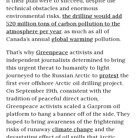
If their plan were to succeed, despite the
technical obstacles and enormous
environmental risks,
the drilling would add
520 million tons of carbon pollution to the
atmosphere per year
, as much as all of
Canada’s annual
global warming
pollution.
That’s why
Greenpeace
activists and
independent journalists determined to bring
this urgent threat to humanity to light
journeyed to the Russian Arctic to
protest
the
first ever offshore Arctic oil drilling project.
On September 19th, consistent with the
tradition of peaceful direct action,
Greenpeace activists scaled a Gazprom oil
platform to hang a banner off of the side. They
hoped to bring awareness of the frightening
risks of runaway
climate change
and the
devastating effect of oil spills that Arctic