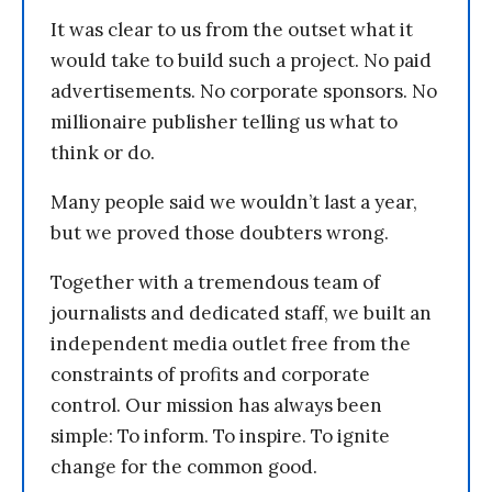
It was clear to us from the outset what it
would take to build such a project. No paid
advertisements. No corporate sponsors. No
millionaire publisher telling us what to
think or do.
Many people said we wouldn’t last a year,
but we proved those doubters wrong.
Together with a tremendous team of
journalists and dedicated staff, we built an
independent media outlet free from the
constraints of profits and corporate
control. Our mission has always been
simple: To inform. To inspire. To ignite
change for the common good.