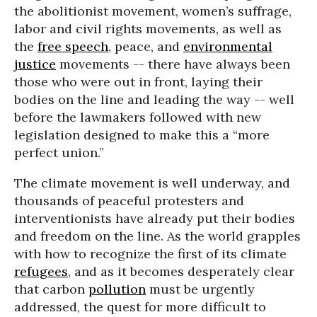
the abolitionist movement, women’s suffrage,
labor and civil rights movements, as well as
the
free speech
, peace, and
environmental
justice
movements -- there have always been
those who were out in front, laying their
bodies on the line and leading the way -- well
before the lawmakers followed with new
legislation designed to make this a “more
perfect union.”
The climate movement is well underway, and
thousands of peaceful protesters and
interventionists have already put their bodies
and freedom on the line. As the world grapples
with how to recognize the first of its climate
refugees
, and as it becomes desperately clear
that carbon
pollution
must be urgently
addressed, the quest for more difficult to