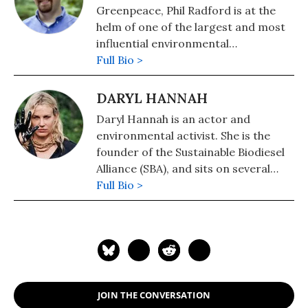
Greenpeace, Phil Radford is at the
helm of one of the largest and most
influential environmental
organizations in the country. Phil
Full Bio >
leads a national team of 500 highly-
skilled environmental leaders
DARYL HANNAH
working in 23 cities across the U.S.
Daryl Hannah is an actor and
on national and global campaigns to
environmental activist. She is the
protect our planet's oceans, forests,
founder of the Sustainable Biodiesel
and climate.
Alliance (SBA), and sits on several
environmental advocacy boards such
Full Bio >
as the Environmental Media
Association (EMA), Sylvia Earle
Alliance, Mission Blue and the Action
Sports Environmental Coalition. Her
website dhlovelife.com provides
solutions for living a green lifestyle
JOIN THE CONVERSATION