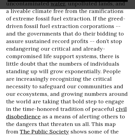
uncontaminated
water
, unpolluted lands, and
a liveable climate free from the ramifications
of extreme fossil fuel extraction. If the greed-
driven fossil fuel extraction corporations --
and the governments that do their bidding to
assure sustained record profits -- don’t stop
endangering our critical and already-
compromised life support systems, there is
little doubt that the numbers of individuals
standing up will grow exponentially. People
are increasingly recognizing the critical
necessity to safeguard our communities and
our ecosystems, and growing numbers around
the world are taking that bold step to engage
in the time-honored tradition of peaceful
civil
disobedience
as a means of alerting others to
the dangers that threaten us all. This map
from
The Public Society
shows some of the