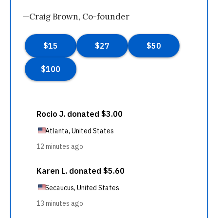
—Craig Brown, Co-founder