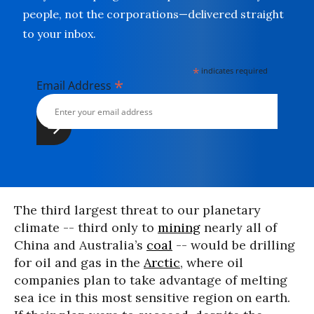
people, not the corporations—delivered straight
to your inbox.
*
indicates required
*
Email Address
The third largest threat to our planetary
climate -- third only to
mining
nearly all of
China and Australia’s
coal
-- would be drilling
for oil and gas in the
Arctic
, where oil
companies plan to take advantage of melting
sea ice in this most sensitive region on earth.