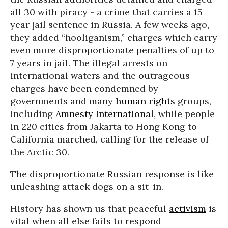
all 30 with piracy - a crime that carries a 15
year jail sentence in Russia. A few weeks ago,
they added “hooliganism,” charges which carry
even more disproportionate penalties of up to
7 years in jail. The illegal arrests on
international waters and the outrageous
charges have been condemned by
governments and many
human rights
groups,
including
Amnesty International
, while people
in 220 cities from Jakarta to Hong Kong to
California marched, calling for the release of
the Arctic 30.
The disproportionate Russian response is like
unleashing attack dogs on a sit-in.
History has shown us that peaceful
activism
is
vital when all else fails to respond