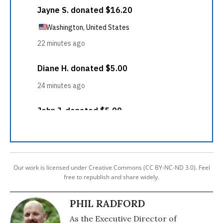
Our work is licensed under Creative Commons (CC BY-NC-ND 3.0). Feel
free to republish and share widely.
PHIL RADFORD
As the Executive Director of