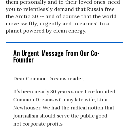
them personally and to their loved ones, need
you to relentlessly demand that Russia free
the Arctic 30 -- and of course that the world
move swiftly, urgently and in earnest to a
planet powered by clean energy.
An Urgent Message From Our Co-
Founder
Dear Common Dreams reader,
It’s been nearly 30 years since I co-founded
Common Dreams with my late wife, Lina
Newhouser. We had the radical notion that
journalism should serve the public good,
not corporate profits.