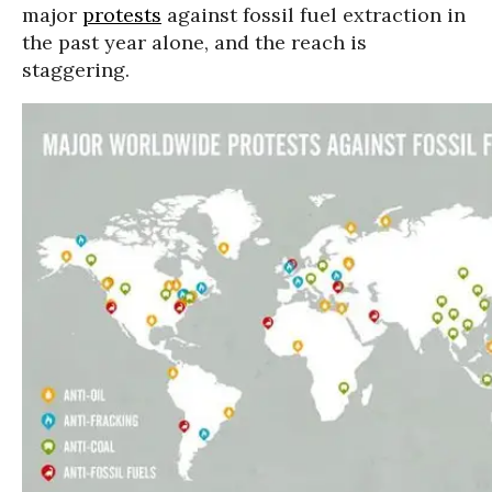
major
protests
against fossil fuel extraction in
the past year alone, and the reach is
staggering.