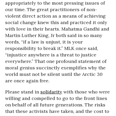
appropriately to the most pressing issues of
our time. The great practitioners of non-
violent direct action as a means of achieving
social change knew this and practiced it only
with love in their hearts. Mahatma Gandhi and
Martin Luther King, Jr both said in so many
words, “if a law is unjust, it is your
responsibility to break it.” MLK once said,
“injustice anywhere is a threat to justice
everywhere.” That one profound statement of
moral genius succinctly exemplifies why the
world must not be silent until the Arctic 30
are once again free.
Please stand in
solidarity
with those who were
willing and compelled to go to the front lines
on behalf of all future generations. The risks
that these activists have taken, and the cost to