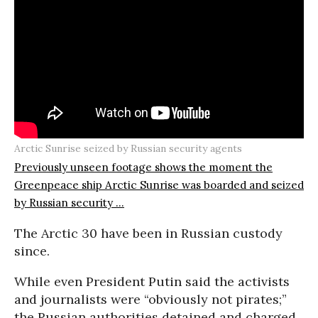
Arctic Sunrise seized by Russian security agents
Previously unseen footage shows the moment the
Greenpeace ship Arctic Sunrise was boarded and seized
by Russian security ...
The Arctic 30 have been in Russian custody
since.
While even President Putin said the activists
and journalists were “obviously not pirates;”
the Russian authorities detained and charged