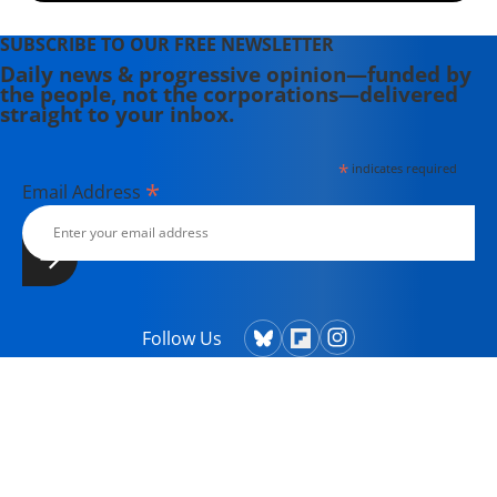
SUBSCRIBE TO OUR FREE NEWSLETTER
Daily news & progressive opinion—funded by
the people, not the corporations—delivered
straight to your inbox.
*
indicates required
*
Email Address
Follow Us