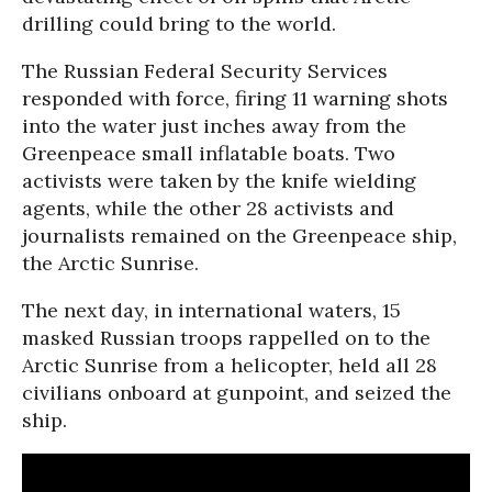
drilling could bring to the world.
The Russian Federal Security Services
responded with force, firing 11 warning shots
into the water just inches away from the
Greenpeace small inflatable boats. Two
activists were taken by the knife wielding
agents, while the other 28 activists and
journalists remained on the Greenpeace ship,
the Arctic Sunrise.
The next day, in international waters, 15
masked Russian troops rappelled on to the
Arctic Sunrise from a helicopter, held all 28
civilians onboard at gunpoint, and seized the
ship.