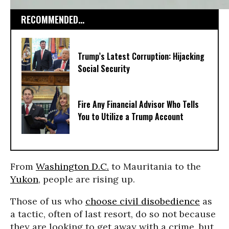
RECOMMENDED...
Trump’s Latest Corruption: Hijacking
Social Security
Fire Any Financial Advisor Who Tells
You to Utilize a Trump Account
From
Washington D.C.
to Mauritania to the
Yukon
, people are rising up.
Those of us who
choose civil disobedience
as
a tactic, often of last resort, do so not because
they are looking to get away with a crime, but