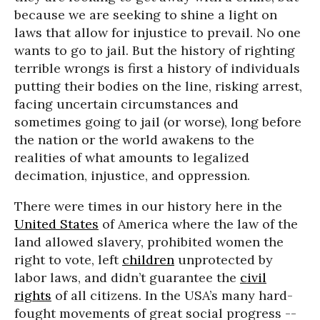
because we are seeking to shine a light on
laws that allow for injustice to prevail. No one
wants to go to jail. But the history of righting
terrible wrongs is first a history of individuals
putting their bodies on the line, risking arrest,
facing uncertain circumstances and
sometimes going to jail (or worse), long before
the nation or the world awakens to the
realities of what amounts to legalized
decimation, injustice, and oppression.
There were times in our history here in the
United States
of America where the law of the
land allowed slavery, prohibited women the
right to vote, left
children
unprotected by
labor laws, and didn’t guarantee the
civil
rights
of all citizens. In the USA’s many hard-
fought movements of great social progress --