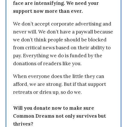
face are intensifying. We need your
support now more than ever.
We don’t accept corporate advertising and
never will. We don’t have a paywall because
we don’t think people should be blocked
from critical news based on their ability to
pay. Everything we do is funded by the
donations of readers like you.
When everyone does the little they can
afford, we are strong. But if that support
retreats or dries up, so do we.
Will you donate now to make sure
Common Dreams not only survives but
thrives?