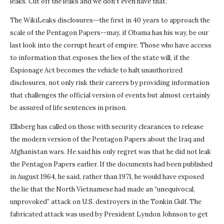
leaks. Cut off the leaks and we don’t even have that.”
The WikiLeaks disclosures--the first in 40 years to approach the
scale of the Pentagon Papers--may, if Obama has his way, be our
last look into the corrupt heart of empire. Those who have access
to information that exposes the lies of the state will, if the
Espionage Act becomes the vehicle to halt unauthorized
disclosures, not only risk their careers by providing information
that challenges the official version of events but almost certainly
be assured of life sentences in prison.
Ellsberg has called on those with security clearances to release
the modern version of the Pentagon Papers about the Iraq and
Afghanistan wars. He said his only regret was that he did not leak
the Pentagon Papers earlier. If the documents had been published
in August 1964, he said, rather than 1971, he would have exposed
the lie that the North Vietnamese had made an “unequivocal,
unprovoked” attack on U.S. destroyers in the Tonkin Gulf. The
fabricated attack was used by President Lyndon Johnson to get