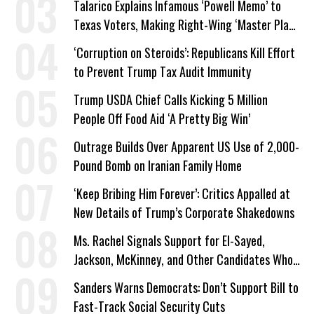
Talarico Explains Infamous ‘Powell Memo’ to
Texas Voters, Making Right-Wing ‘Master Plan’
a Campaign Issue
‘Corruption on Steroids’: Republicans Kill Effort
to Prevent Trump Tax Audit Immunity
Trump USDA Chief Calls Kicking 5 Million
People Off Food Aid ‘A Pretty Big Win’
Outrage Builds Over Apparent US Use of 2,000-
Pound Bomb on Iranian Family Home
‘Keep Bribing Him Forever’: Critics Appalled at
New Details of Trump’s Corporate Shakedowns
Ms. Rachel Signals Support for El-Sayed,
Jackson, McKinney, and Other Candidates Who
‘Care About All Kids’
Sanders Warns Democrats: Don’t Support Bill to
Fast-Track Social Security Cuts