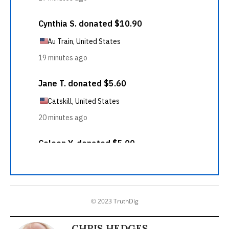
© 2023 TruthDig
CHRIS HEDGES