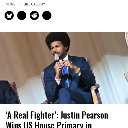
NEWS
BILL CASSIDY
‘A Real Fighter’: Justin Pearson
Wins US House Primary in