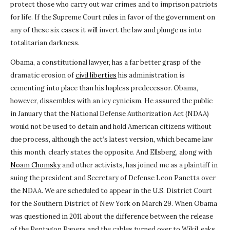
protect those who carry out war crimes and to imprison patriots
for life. If the Supreme Court rules in favor of the government on
any of these six cases it will invert the law and plunge us into
totalitarian darkness.
Obama, a constitutional lawyer, has a far better grasp of the
dramatic erosion of
civil liberties
his administration is
cementing into place than his hapless predecessor. Obama,
however, dissembles with an icy cynicism. He assured the public
in January that the National Defense Authorization Act (NDAA)
would not be used to detain and hold American citizens without
due process, although the act’s latest version, which became law
this month, clearly states the opposite. And Ellsberg, along with
Noam Chomsky
and other activists, has joined me as a plaintiff in
suing the president and Secretary of Defense Leon Panetta over
the NDAA. We are scheduled to appear in the U.S. District Court
for the Southern District of New York on March 29. When Obama
was questioned in 2011 about the difference between the release
of the Pentagon Papers and the cables turned over to WikiLeaks