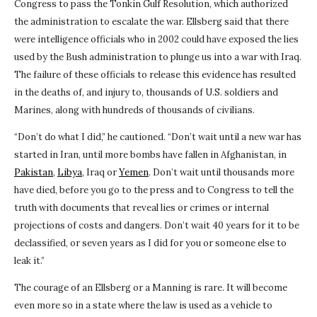
Congress to pass the Tonkin Gulf Resolution, which authorized
the administration to escalate the war. Ellsberg said that there
were intelligence officials who in 2002 could have exposed the lies
used by the Bush administration to plunge us into a war with Iraq.
The failure of these officials to release this evidence has resulted
in the deaths of, and injury to, thousands of U.S. soldiers and
Marines, along with hundreds of thousands of civilians.
“Don’t do what I did,” he cautioned. “Don’t wait until a new war has
started in Iran, until more bombs have fallen in Afghanistan, in
Pakistan
,
Libya
, Iraq or
Yemen
. Don’t wait until thousands more
have died, before you go to the press and to Congress to tell the
truth with documents that reveal lies or crimes or internal
projections of costs and dangers. Don’t wait 40 years for it to be
declassified, or seven years as I did for you or someone else to
leak it.”
The courage of an Ellsberg or a Manning is rare. It will become
even more so in a state where the law is used as a vehicle to