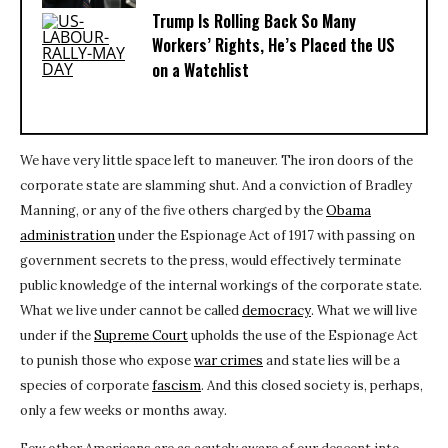
Trump Is Rolling Back So Many
Workers’ Rights, He’s Placed the US
on a Watchlist
We have very little space left to maneuver. The iron doors of the
corporate state are slamming shut. And a conviction of Bradley
Manning, or any of the five others charged by the
Obama
administration
under the Espionage Act of 1917 with passing on
government secrets to the press, would effectively terminate
public knowledge of the internal workings of the corporate state.
What we live under cannot be called
democracy
. What we will live
under if the
Supreme Court
upholds the use of the Espionage Act
to punish those who expose
war crimes
and state lies will be a
species of corporate
fascism
. And this closed society is, perhaps,
only a few weeks or months away.