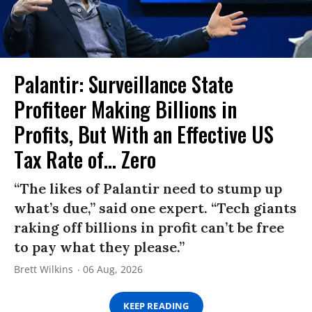
Palantir: Surveillance State
Profiteer Making Billions in
Profits, But With an Effective US
Tax Rate of... Zero
“The likes of Palantir need to stump up
what’s due,” said one expert. “Tech giants
raking off billions in profit can’t be free
to pay what they please.”
Brett Wilkins
06 Aug, 2026
KEEP READING