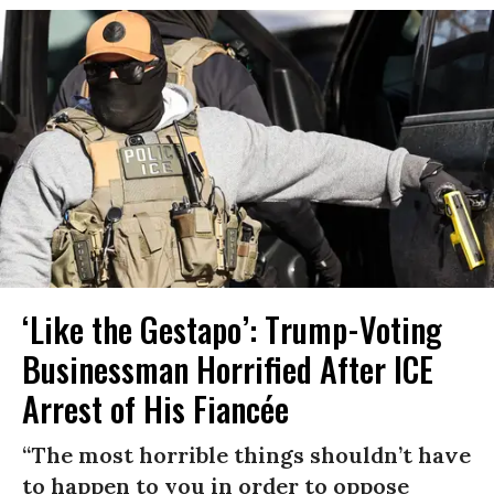
‘Like the Gestapo’: Trump-Voting
Businessman Horrified After ICE
Arrest of His Fiancée
“The most horrible things shouldn’t have
to happen to you in order to oppose