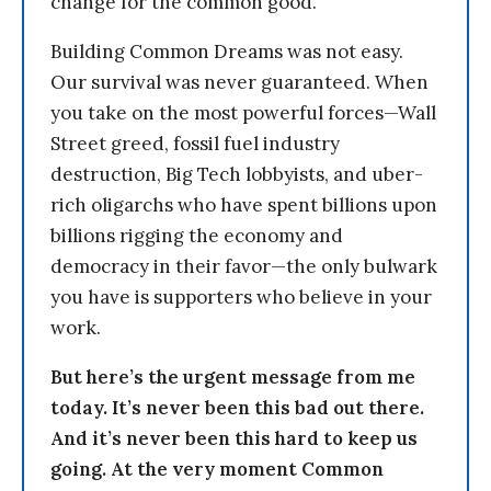
change for the common good.
Building Common Dreams was not easy.
Our survival was never guaranteed. When
you take on the most powerful forces—Wall
Street greed, fossil fuel industry
destruction, Big Tech lobbyists, and uber-
rich oligarchs who have spent billions upon
billions rigging the economy and
democracy in their favor—the only bulwark
you have is supporters who believe in your
work.
But here’s the urgent message from me
today. It’s never been this bad out there.
And it’s never been this hard to keep us
going. At the very moment Common