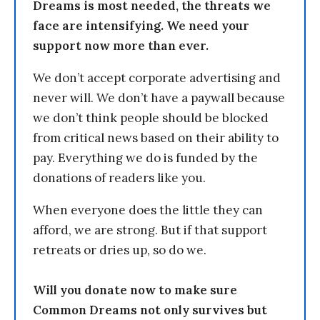
Dreams is most needed, the threats we
face are intensifying. We need your
support now more than ever.
We don’t accept corporate advertising and
never will. We don’t have a paywall because
we don’t think people should be blocked
from critical news based on their ability to
pay. Everything we do is funded by the
donations of readers like you.
When everyone does the little they can
afford, we are strong. But if that support
retreats or dries up, so do we.
Will you donate now to make sure
Common Dreams not only survives but