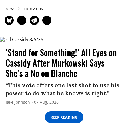
NEWS
EDUCATION
‘Stand for Something!’ All Eyes on
Cassidy After Murkowski Says
She’s a No on Blanche
“This vote offers one last shot to use his
power to do what he knows is right.”
Jake Johnson
07 Aug, 2026
KEEP READING