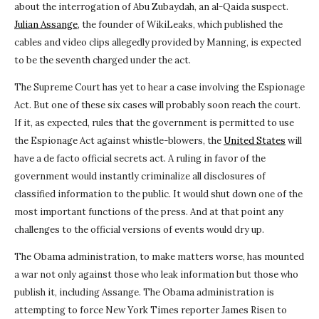
about the interrogation of Abu Zubaydah, an al-Qaida suspect.
Julian Assange
, the founder of WikiLeaks, which published the
cables and video clips allegedly provided by Manning, is expected
to be the seventh charged under the act.
The Supreme Court has yet to hear a case involving the Espionage
Act. But one of these six cases will probably soon reach the court.
If it, as expected, rules that the government is permitted to use
the Espionage Act against whistle-blowers, the
United States
will
have a de facto official secrets act. A ruling in favor of the
government would instantly criminalize all disclosures of
classified information to the public. It would shut down one of the
most important functions of the press. And at that point any
challenges to the official versions of events would dry up.
The Obama administration, to make matters worse, has mounted
a war not only against those who leak information but those who
publish it, including Assange. The Obama administration is
attempting to force New York Times reporter James Risen to