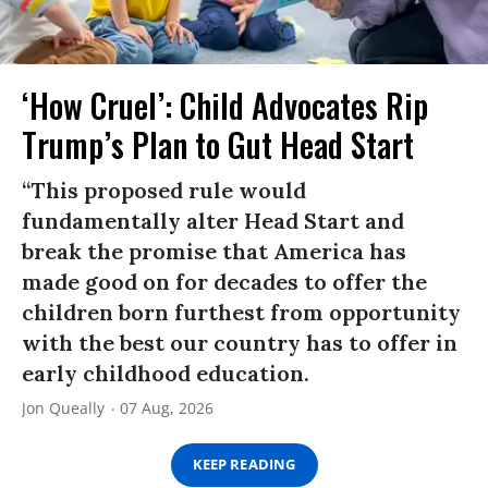
‘How Cruel’: Child Advocates Rip
Trump’s Plan to Gut Head Start
“This proposed rule would
fundamentally alter Head Start and
break the promise that America has
made good on for decades to offer the
children born furthest from opportunity
with the best our country has to offer in
early childhood education.
Jon Queally
07 Aug, 2026
KEEP READING