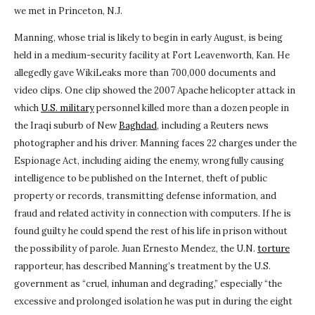
we met in Princeton, N.J.
Manning, whose trial is likely to begin in early August, is being
held in a medium-security facility at Fort Leavenworth, Kan. He
allegedly gave WikiLeaks more than 700,000 documents and
video clips. One clip showed the 2007 Apache helicopter attack in
which
U.S. military
personnel killed more than a dozen people in
the Iraqi suburb of New
Baghdad
, including a Reuters news
photographer and his driver. Manning faces 22 charges under the
Espionage Act, including aiding the enemy, wrongfully causing
intelligence to be published on the Internet, theft of public
property or records, transmitting defense information, and
fraud and related activity in connection with computers. If he is
found guilty he could spend the rest of his life in prison without
the possibility of parole. Juan Ernesto Mendez, the U.N.
torture
rapporteur, has described Manning’s treatment by the U.S.
government as “cruel, inhuman and degrading,” especially “the
excessive and prolonged isolation he was put in during the eight