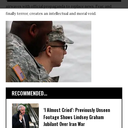
airwaves with official propaganda to replace news. Fear, and
finally terror, creates an intellectual and moral void.
RECOMMENDED...
‘I Almost Cried’: Previously Unseen
Footage Shows Lindsey Graham
Jubilant Over Iran War