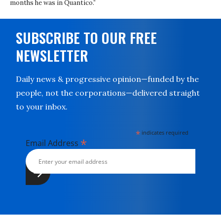
months he was in Quantico.”
SUBSCRIBE TO OUR FREE
NEWSLETTER
Daily news & progressive opinion—funded by the
people, not the corporations—delivered straight
to your inbox.
*
indicates required
*
Email Address