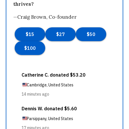
thrives?
—Craig Brown, Co-founder