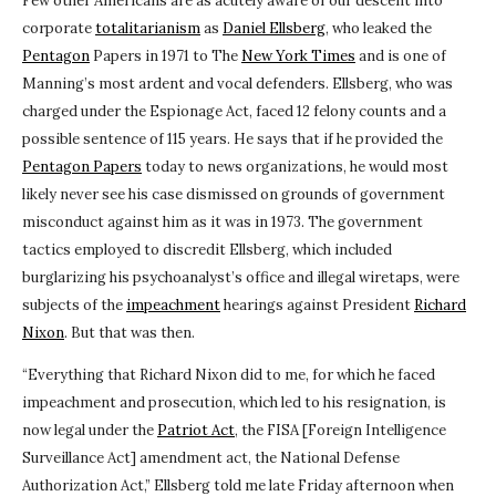
Few other Americans are as acutely aware of our descent into
corporate
totalitarianism
as
Daniel Ellsberg
, who leaked the
Pentagon
Papers in 1971 to The
New York Times
and is one of
Manning’s most ardent and vocal defenders. Ellsberg, who was
charged under the Espionage Act, faced 12 felony counts and a
possible sentence of 115 years. He says that if he provided the
Pentagon Papers
today to news organizations, he would most
likely never see his case dismissed on grounds of government
misconduct against him as it was in 1973. The government
tactics employed to discredit Ellsberg, which included
burglarizing his psychoanalyst’s office and illegal wiretaps, were
subjects of the
impeachment
hearings against President
Richard
Nixon
. But that was then.
“Everything that Richard Nixon did to me, for which he faced
impeachment and prosecution, which led to his resignation, is
now legal under the
Patriot Act
, the FISA [Foreign Intelligence
Surveillance Act] amendment act, the National Defense
Authorization Act,” Ellsberg told me late Friday afternoon when