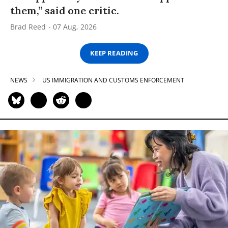
them,” said one critic.
Brad Reed
07 Aug, 2026
KEEP READING
NEWS
US IMMIGRATION AND CUSTOMS ENFORCEMENT