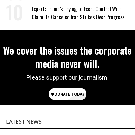
Expert: Trump’s Trying to Exert Control With
Claim He Canceled Iran Strikes Over Progress
on Deal
We cover the issues the corporate
media never will.
Please support our journalism.
LATEST NEWS