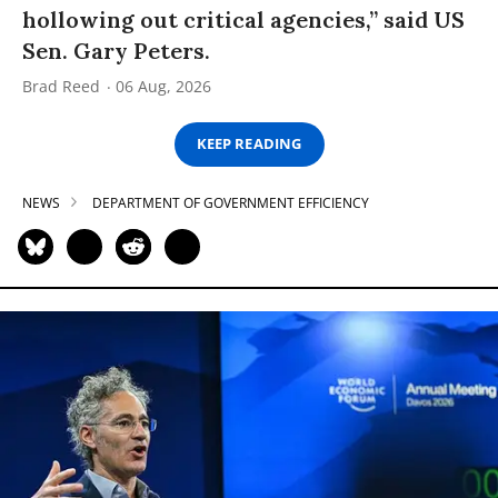
hollowing out critical agencies,” said US
Sen. Gary Peters.
Brad Reed
06 Aug, 2026
KEEP READING
NEWS
DEPARTMENT OF GOVERNMENT EFFICIENCY