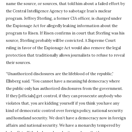
name the source, or sources, that told him about a failed effort by
the Central Intelligence Agency to sabotage Iran’s nuclear
program. Jeffrey Sterling, a former CIA officer, is charged under
the Espionage Act for allegedly leaking information about the
program to Risen. If Risen confirms in court that Sterling was his
source, Sterling probably will be convicted. A Supreme Court
ruling in favor of the Espionage Act would also remove the legal
protection that traditionally allows journalists to refuse to reveal
their sources.
“Unauthorized disclosures are the lifeblood of the republic,”
Ellsberg said. “You cannot have a meaningful democracy where
the public only has authorized disclosures from the government.
If they [officials] get control, if they can prosecute anybody who
violates that, you are kidding yourself if you think you have any
kind of democratic control over foreign policy, national security
and homeland security. We don’t have a democracy now in foreign
affairs and national security. We have a monarchy tempered by