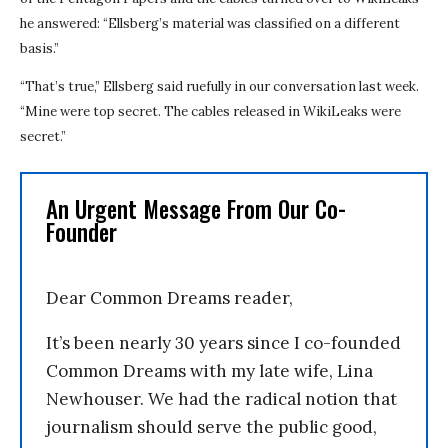
he answered: “Ellsberg’s material was classified on a different
basis.”
“That’s true,” Ellsberg said ruefully in our conversation last week.
“Mine were top secret. The cables released in WikiLeaks were
secret.”
An Urgent Message From Our Co-
Founder
Dear Common Dreams reader,
It’s been nearly 30 years since I co-founded
Common Dreams with my late wife, Lina
Newhouser. We had the radical notion that
journalism should serve the public good,