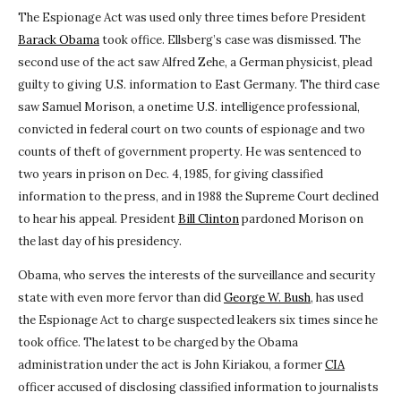
The Espionage Act was used only three times before President
Barack Obama
took office. Ellsberg’s case was dismissed. The
second use of the act saw Alfred Zehe, a German physicist, plead
guilty to giving U.S. information to East Germany. The third case
saw Samuel Morison, a onetime U.S. intelligence professional,
convicted in federal court on two counts of espionage and two
counts of theft of government property. He was sentenced to
two years in prison on Dec. 4, 1985, for giving classified
information to the press, and in 1988 the Supreme Court declined
to hear his appeal. President
Bill Clinton
pardoned Morison on
the last day of his presidency.
Obama, who serves the interests of the surveillance and security
state with even more fervor than did
George W. Bush
, has used
the Espionage Act to charge suspected leakers six times since he
took office. The latest to be charged by the Obama
administration under the act is John Kiriakou, a former
CIA
officer accused of disclosing classified information to journalists