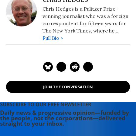
Chris Hedges is a Pulitzer Prize-
winning journalist who was a foreign
correspondent for fifteen years for
The New York Times, where he
served as the Middle East Bureau
Full Bio >
Chief and Balkan Bureau Chief for the
paper. He is the host of the Emmy
Award-nominated RT America show
On Contact. His most recent book is
"America: The Farewell Tour" (2019).
JOIN THE CONVERSATION
SUBSCRIBE TO OUR FREE NEWSLETTER
Daily news & progressive opinion—funded by
the people, not the corporations—delivered
straight to your inbox.