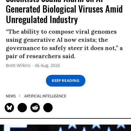
Generated Biological Viruses Amid
Unregulated Industry
“The ability to compose viral genomes
using generative AI now exists; the
governance to safely steer it does not,” a
pair of researchers said.
Brett Wilkins
06 Aug, 2026
KEEP READING
NEWS
ARTIFICIAL INTELLIGENCE