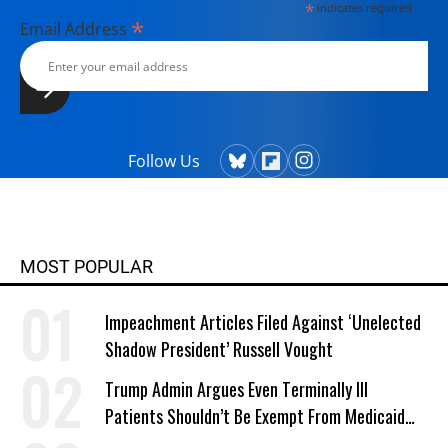
*
indicates required
*
Email Address
Follow Us
MOST POPULAR
Impeachment Articles Filed Against ‘Unelected
Shadow President’ Russell Vought
Trump Admin Argues Even Terminally Ill
Patients Shouldn’t Be Exempt From Medicaid
Work Requirements