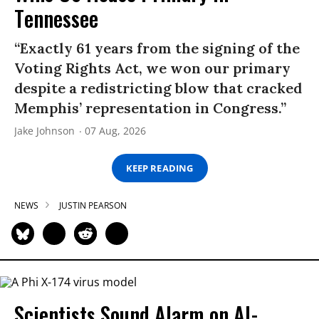
Tennessee
“Exactly 61 years from the signing of the
Voting Rights Act, we won our primary
despite a redistricting blow that cracked
Memphis’ representation in Congress.”
Jake Johnson
07 Aug, 2026
KEEP READING
NEWS
JUSTIN PEARSON
Scientists Sound Alarm on AI-