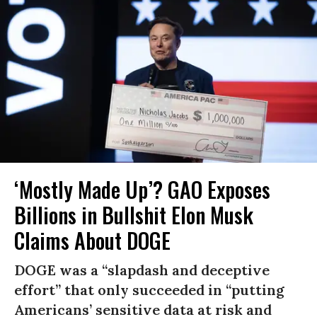
‘Mostly Made Up’? GAO Exposes
Billions in Bullshit Elon Musk
Claims About DOGE
DOGE was a “slapdash and deceptive
effort” that only succeeded in “putting
Americans’ sensitive data at risk and