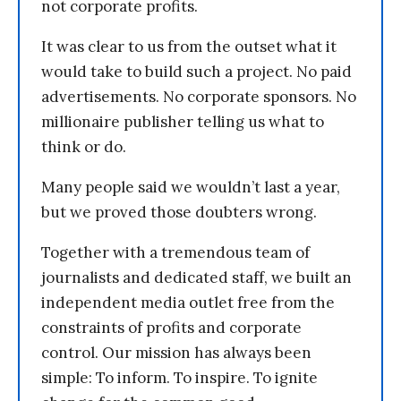
not corporate profits.
It was clear to us from the outset what it
would take to build such a project. No paid
advertisements. No corporate sponsors. No
millionaire publisher telling us what to
think or do.
Many people said we wouldn’t last a year,
but we proved those doubters wrong.
Together with a tremendous team of
journalists and dedicated staff, we built an
independent media outlet free from the
constraints of profits and corporate
control. Our mission has always been
simple: To inform. To inspire. To ignite