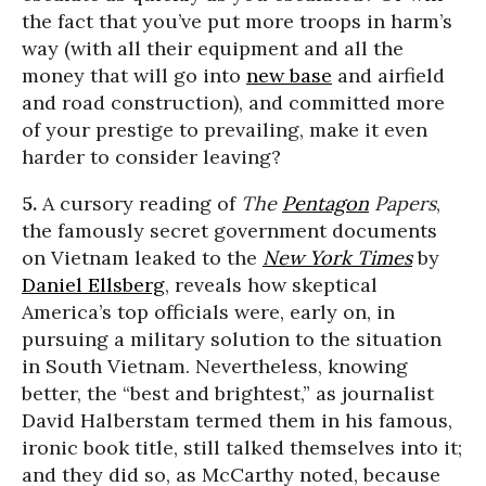
the fact that you’ve put more troops in harm’s
way (with all their equipment and all the
money that will go into
new base
and airfield
and road construction), and committed more
of your prestige to prevailing, make it even
harder to consider leaving?
5.
A cursory reading of
The
Pentagon
Papers
,
the famously secret government documents
on Vietnam leaked to the
New York Times
by
Daniel Ellsberg
, reveals how skeptical
America’s top officials were, early on, in
pursuing a military solution to the situation
in South Vietnam. Nevertheless, knowing
better, the “best and brightest,” as journalist
David Halberstam termed them in his famous,
ironic book title, still talked themselves into it;
and they did so, as McCarthy noted, because