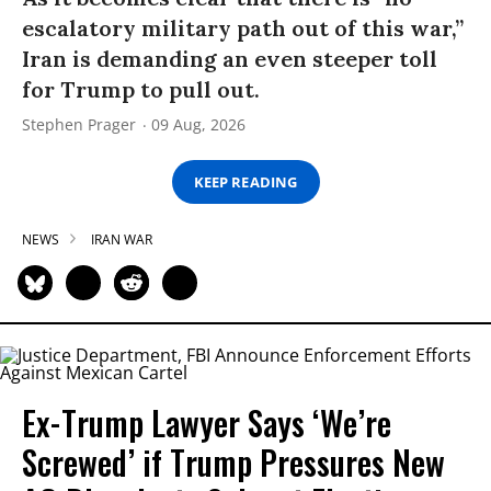
escalatory military path out of this war,”
Iran is demanding an even steeper toll
for Trump to pull out.
Stephen Prager
09 Aug, 2026
KEEP READING
NEWS
IRAN WAR
Ex-Trump Lawyer Says ‘We’re
Screwed’ if Trump Pressures New