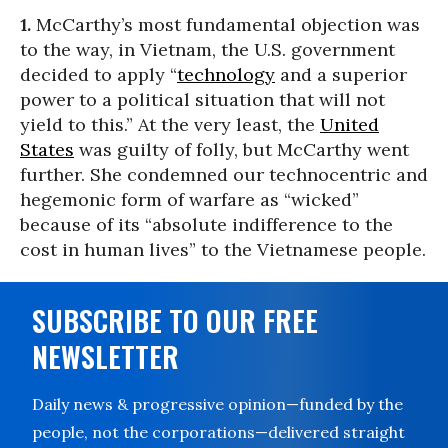
1.
McCarthy’s most fundamental objection was
to the way, in Vietnam, the U.S. government
decided to apply “
technology
and a superior
power to a political situation that will not
yield to this.” At the very least, the
United
States
was guilty of folly, but McCarthy went
further. She condemned our technocentric and
hegemonic form of warfare as “wicked”
because of its “absolute indifference to the
cost in human lives” to the Vietnamese people.
SUBSCRIBE TO OUR FREE
NEWSLETTER
Daily news & progressive opinion—funded by the
people, not the corporations—delivered straight