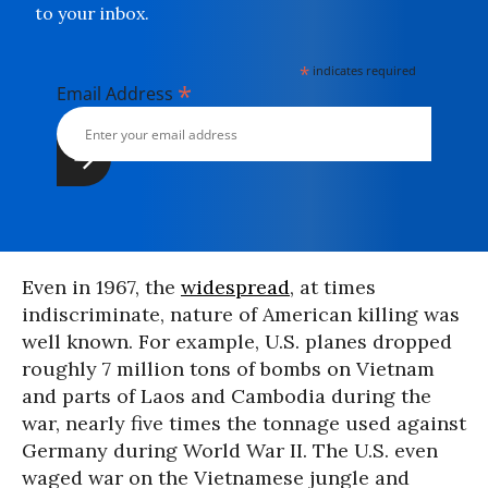
to your inbox.
*
indicates required
*
Email Address
Even in 1967, the
widespread
, at times
indiscriminate, nature of American killing was
well known. For example, U.S. planes dropped
roughly 7 million tons of bombs on Vietnam
and parts of Laos and Cambodia during the
war, nearly five times the tonnage used against
Germany during World War II. The U.S. even
waged war on the Vietnamese jungle and