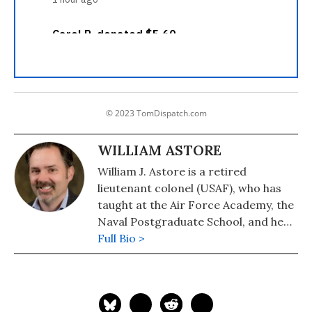
© 2023 TomDispatch.com
WILLIAM ASTORE
William J. Astore is a retired
lieutenant colonel (USAF), who has
taught at the Air Force Academy, the
Naval Postgraduate School, and he
taught History at the Pennsylvania
Full Bio >
College of Technology.