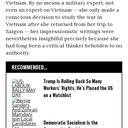
Vietnam. By no means a military expert, not
even an expert on Vietnam -- she only made a
conscious decision to study the war in
Vietnam
after
she returned from her trip to
Saigon -- her impressionistic writings were
nevertheless insightful precisely because she
had long been a critical thinker beholden to no
authority.
RECOMMENDED...
Trump Is Rolling Back So Many
Workers’ Rights, He’s Placed the US
on a Watchlist
Democratic Socialism Is the