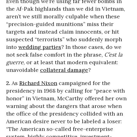
Even though we’re using far fewer bombs in
the Af-Pak highlands than we did in Vietnam,
aren’t we still morally culpable when these
“precision-guided munitions” miss their
targets and instead claim innocents, or hit
suspected “terrorists” who suddenly morph
into
wedding parties
? In those cases, do we
not seek false comfort in the phrase,
C’est la
guerre
, or at least that modern equivalent:
unavoidable
collateral damage
?
2.
As
Richard Nixon
campaigned for the
presidency in 1968 by calling for “peace with
honor” in Vietnam, McCarthy offered her own
warning about the dangers that arose when
the office of the presidency collided with an
American desire never to be labeled a loser:
“The American so-called free-enterprise
system, highly competitive, investment-