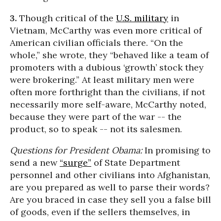
3.
Though critical of the
U.S. military
in
Vietnam, McCarthy was even more critical of
American civilian officials there. “On the
whole,” she wrote, they “behaved like a team of
promoters with a dubious ‘growth’ stock they
were brokering.” At least military men were
often more forthright than the civilians, if not
necessarily more self-aware, McCarthy noted,
because they were part of the war -- the
product, so to speak -- not its salesmen.
Questions for President Obama:
In promising to
send a new
“surge”
of State Department
personnel and other civilians into Afghanistan,
are you prepared as well to parse their words?
Are you braced in case they sell you a false bill
of goods, even if the sellers themselves, in