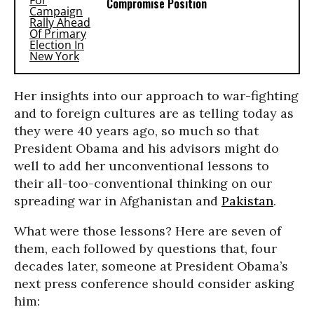
Compromise Position
Her insights into our approach to war-fighting
and to foreign cultures are as telling today as
they were 40 years ago, so much so that
President Obama and his advisors might do
well to add her unconventional lessons to
their all-too-conventional thinking on our
spreading war in Afghanistan and
Pakistan
.
What were those lessons? Here are seven of
them, each followed by questions that, four
decades later, someone at President Obama’s
next press conference should consider asking
him: