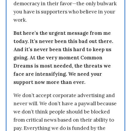
democracy in their favor—the only bulwark
you have is supporters who believe in your
work.
But here’s the urgent message from me
today. It’s never been this bad out there.
And it’s never been this hard to keep us
going. At the very moment Common
Dreams is most needed, the threats we
face are intensifying. We need your
support now more than ever.
We don’t accept corporate advertising and
never will. We don’t have a paywall because
we don’t think people should be blocked
from critical news based on their ability to
pay. Everything we do is funded by the