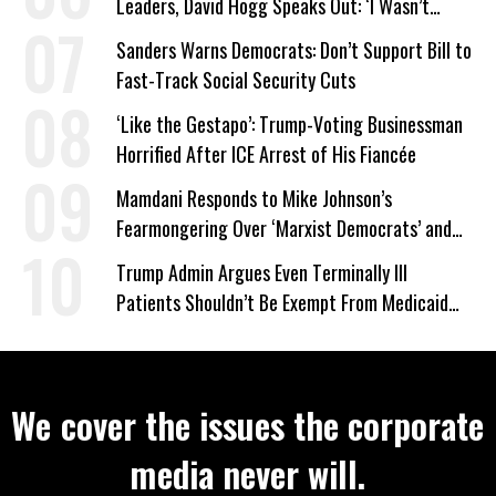
Leaders, David Hogg Speaks Out: ‘I Wasn’t
Wrong’
Sanders Warns Democrats: Don’t Support Bill to
Fast-Track Social Security Cuts
‘Like the Gestapo’: Trump-Voting Businessman
Horrified After ICE Arrest of His Fiancée
Mamdani Responds to Mike Johnson’s
Fearmongering Over ‘Marxist Democrats’ and
‘Mini-Mamdanis’ After El-Sayed Win
Trump Admin Argues Even Terminally Ill
Patients Shouldn’t Be Exempt From Medicaid
Work Requirements
We cover the issues the corporate
media never will.