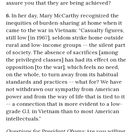
assure you that they are being achieved?
6.
In her day, Mary McCarthy recognized the
inequities of burden-sharing at home when it
came to the war in Vietnam: “Casualty figures,
still low [in 1967], seldom strike home outside
rural and low-income groups -- the silent part
of society. The absence of sacrifices [among
the privileged classes] has had its effect on the
opposition [to the war], which feels no need,
on the whole, to turn away from its habitual
standards and practices -- what for? We have
not withdrawn our sympathy from American
power and from the way of life that is tied to it
-- a connection that is more evident to a low-
grade G.I. in Vietnam than to most American
intellectuals.”
Questions for President Obama:
Are you willing