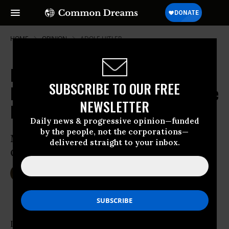
HOME
OPINION
ADOLF-HITLER
Regarding Afghanistan: Seven
SUBSCRIBE TO OUR FREE
Lessons and Many Questions for the
NEWSLETTER
President
Daily news & progressive opinion—funded
by the people, not the corporations—
Mary McCarthy in Vietnam, Barack
delivered straight to your inbox.
Obama in Afghanistan
Apr 17, 2009
WILLIAM ASTORE
TomDispatch
In 1967, outraged by the course of the
Vietnam