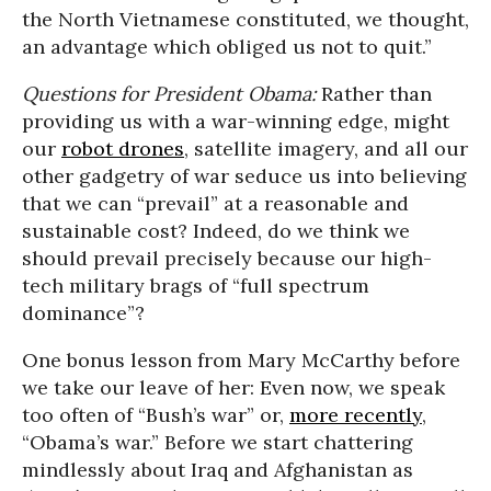
the North Vietnamese constituted, we thought,
an advantage which obliged us not to quit.”
Questions for President Obama:
Rather than
providing us with a war-winning edge, might
our
robot drones
, satellite imagery, and all our
other gadgetry of war seduce us into believing
that we can “prevail” at a reasonable and
sustainable cost? Indeed, do we think we
should prevail precisely because our high-
tech military brags of “full spectrum
dominance”?
One bonus lesson from Mary McCarthy before
we take our leave of her: Even now, we speak
too often of “Bush’s war” or,
more recently
,
“Obama’s war.” Before we start chattering
mindlessly about Iraq and Afghanistan as