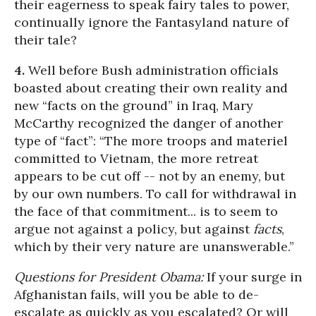
their eagerness to speak fairy tales to power,
continually ignore the Fantasyland nature of
their tale?
4.
Well before Bush administration officials
boasted about creating their own reality and
new “facts on the ground” in Iraq, Mary
McCarthy recognized the danger of another
type of “fact”: “The more troops and materiel
committed to Vietnam, the more retreat
appears to be cut off -- not by an enemy, but
by our own numbers. To call for withdrawal in
the face of that commitment... is to seem to
argue not against a policy, but against
facts
,
which by their very nature are unanswerable.”
Questions for President Obama:
If your surge in
Afghanistan fails, will you be able to de-
escalate as quickly as you escalated? Or will