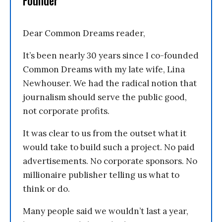
Founder
Dear Common Dreams reader,
It’s been nearly 30 years since I co-founded
Common Dreams with my late wife, Lina
Newhouser. We had the radical notion that
journalism should serve the public good,
not corporate profits.
It was clear to us from the outset what it
would take to build such a project. No paid
advertisements. No corporate sponsors. No
millionaire publisher telling us what to
think or do.
Many people said we wouldn’t last a year,