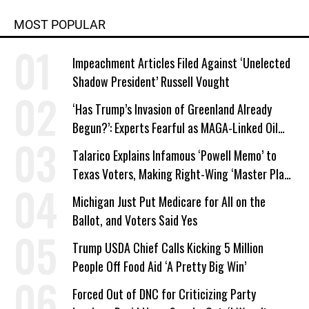
MOST POPULAR
Impeachment Articles Filed Against ‘Unelected
Shadow President’ Russell Vought
‘Has Trump’s Invasion of Greenland Already
Begun?’: Experts Fearful as MAGA-Linked Oil
Company Prepares Unauthorized Drilling
Talarico Explains Infamous ‘Powell Memo’ to
Texas Voters, Making Right-Wing ‘Master Plan’
a Campaign Issue
Michigan Just Put Medicare for All on the
Ballot, and Voters Said Yes
Trump USDA Chief Calls Kicking 5 Million
People Off Food Aid ‘A Pretty Big Win’
Forced Out of DNC for Criticizing Party