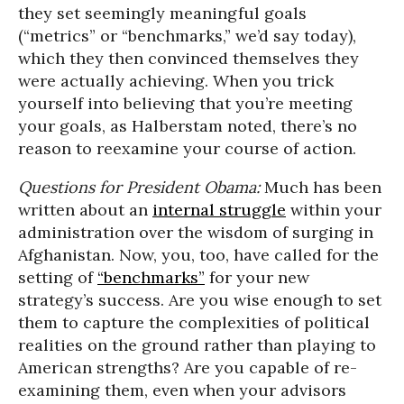
they set seemingly meaningful goals
(“metrics” or “benchmarks,” we’d say today),
which they then convinced themselves they
were actually achieving. When you trick
yourself into believing that you’re meeting
your goals, as Halberstam noted, there’s no
reason to reexamine your course of action.
Questions for President Obama:
Much has been
written about an
internal struggle
within your
administration over the wisdom of surging in
Afghanistan. Now, you, too, have called for the
setting of
“benchmarks”
for your new
strategy’s success. Are you wise enough to set
them to capture the complexities of political
realities on the ground rather than playing to
American strengths? Are you capable of re-
examining them, even when your advisors