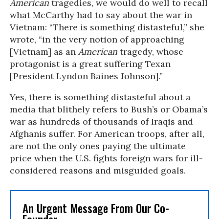
American
tragedies, we would do well to recall
what McCarthy had to say about the war in
Vietnam: “There is something distasteful,” she
wrote, “in the very notion of approaching
[Vietnam] as an
American
tragedy, whose
protagonist is a great suffering Texan
[President Lyndon Baines Johnson].”
Yes, there is something distasteful about a
media that blithely refers to Bush’s or Obama’s
war as hundreds of thousands of Iraqis and
Afghanis suffer. For American troops, after all,
are not the only ones paying the ultimate
price when the U.S. fights foreign wars for ill-
considered reasons and misguided goals.
An Urgent Message From Our Co-