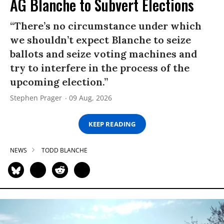
AG Blanche to Subvert Elections
“There’s no circumstance under which
we shouldn’t expect Blanche to seize
ballots and seize voting machines and
try to interfere in the process of the
upcoming election.”
Stephen Prager
09 Aug, 2026
KEEP READING
NEWS
TODD BLANCHE