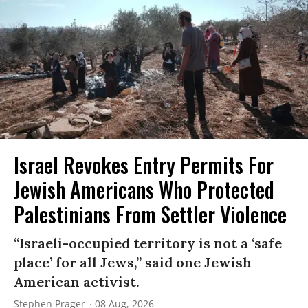
Israel Revokes Entry Permits For
Jewish Americans Who Protected
Palestinians From Settler Violence
“Israeli-occupied territory is not a ‘safe
place’ for all Jews,” said one Jewish
American activist.
Stephen Prager
08 Aug, 2026