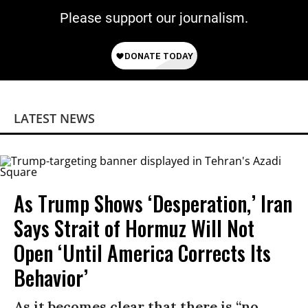
Please support our journalism.
LATEST NEWS
As Trump Shows ‘Desperation,’ Iran
Says Strait of Hormuz Will Not
Open ‘Until America Corrects Its
Behavior’
As it becomes clear that there is “no