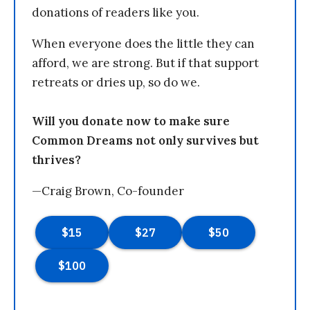
donations of readers like you.
When everyone does the little they can
afford, we are strong. But if that support
retreats or dries up, so do we.
Will you donate now to make sure
Common Dreams not only survives but
thrives?
—Craig Brown, Co-founder