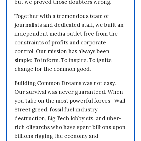
but we proved those doubters wrong.
Together with a tremendous team of
journalists and dedicated staff, we built an
independent media outlet free from the
constraints of profits and corporate
control. Our mission has always been
simple: To inform. To inspire. To ignite
change for the common good.
Building Common Dreams was not easy.
Our survival was never guaranteed. When
you take on the most powerful forces—Wall
Street greed, fossil fuel industry
destruction, Big Tech lobbyists, and uber-
rich oligarchs who have spent billions upon
billions rigging the economy and