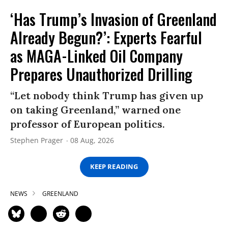
‘Has Trump’s Invasion of Greenland
Already Begun?’: Experts Fearful
as MAGA-Linked Oil Company
Prepares Unauthorized Drilling
“Let nobody think Trump has given up
on taking Greenland,” warned one
professor of European politics.
Stephen Prager
08 Aug, 2026
KEEP READING
NEWS
GREENLAND