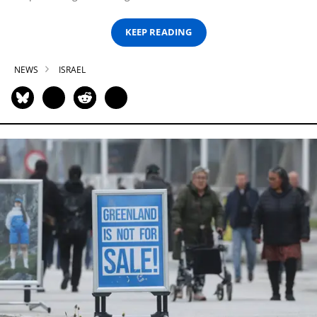
KEEP READING
NEWS
ISRAEL