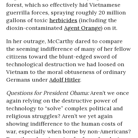
forest, which so effectively hid Vietnamese
guerrilla forces, spraying roughly 20 million
gallons of toxic
herbicides
(including the
dioxin-contaminated
Agent Orange
) on it.
In her outrage, McCarthy dared to compare
the seeming indifference of many of her fellow
citizens toward the blunt-edged sword of
technological destruction we had loosed on
Vietnam to the moral obtuseness of ordinary
Germans under
Adolf Hitler
.
Questions for President Obama:
Aren’t we once
again relying on the destructive power of
technology to “solve” complex political and
religious struggles? Aren’t we yet again
showing indifference to the human costs of
war, especially when borne by non-Americans?