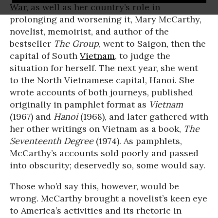
War
, as well as her country’s role in
prolonging and worsening it, Mary McCarthy,
novelist, memoirist, and author of the
bestseller
The Group
, went to Saigon, then the
capital of South
Vietnam
, to judge the
situation for herself. The next year, she went
to the North Vietnamese capital, Hanoi. She
wrote accounts of both journeys, published
originally in pamphlet format as
Vietnam
(1967) and
Hanoi
(1968), and later gathered with
her other writings on Vietnam as a book,
The
Seventeenth Degree
(1974). As pamphlets,
McCarthy’s accounts sold poorly and passed
into obscurity; deservedly so, some would say.
Those who’d say this, however, would be
wrong. McCarthy brought a novelist’s keen eye
to America’s activities and its rhetoric in