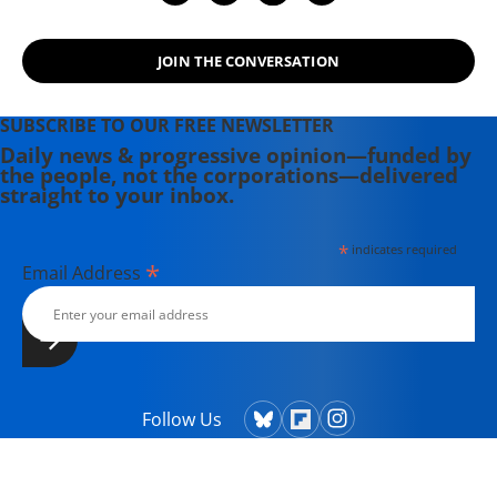
JOIN THE CONVERSATION
SUBSCRIBE TO OUR FREE NEWSLETTER
Daily news & progressive opinion—funded by
the people, not the corporations—delivered
straight to your inbox.
*
indicates required
*
Email Address
Follow Us