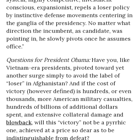
conscious, expansionist, repels a loser policy
by instinctive defense movements centering in
the ganglia of the presidency. No matter what
direction the incumbent, as candidate, was
pointing in, he slowly pivots once he assumes
office.”
Questions for President Obama:
Have you, like
Vietnam-era presidents, pivoted toward yet
another surge simply to avoid the label of
“loser” in Afghanistan? And if the cost of
victory (however defined) is hundreds, or even
thousands, more American military casualties,
hundreds of billions of additional dollars
spent, and extensive collateral damage and
blowback
, will this “victory” not be a pyrrhic
one, achieved at a price so dear as to be
indistinguishable from defeat?