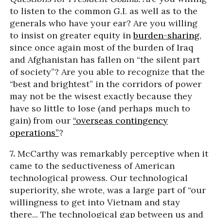
to listen to the common G.I. as well as to the
generals who have your ear? Are you willing
to insist on greater equity in
burden-sharing
,
since once again most of the burden of Iraq
and Afghanistan has fallen on “the silent part
of society”? Are you able to recognize that the
“best and brightest” in the corridors of power
may not be the wisest exactly because they
have so little to lose (and perhaps much to
gain) from our
“overseas contingency
operations”
?
7.
McCarthy was remarkably perceptive when it
came to the seductiveness of American
technological prowess. Our technological
superiority, she wrote, was a large part of “our
willingness to get into Vietnam and stay
there... The technological gap between us and