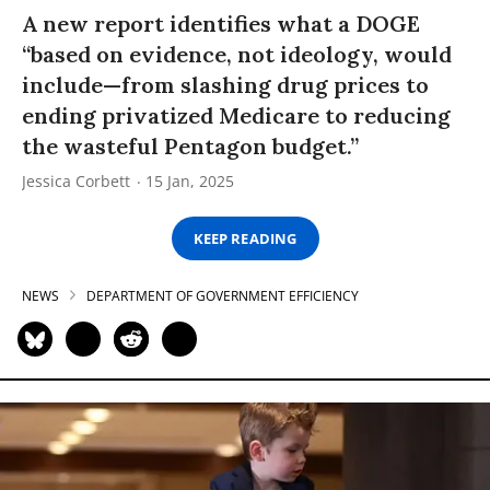
A new report identifies what a DOGE
“based on evidence, not ideology, would
include—from slashing drug prices to
ending privatized Medicare to reducing
the wasteful Pentagon budget.”
Jessica Corbett
15 Jan, 2025
KEEP READING
NEWS
DEPARTMENT OF GOVERNMENT EFFICIENCY