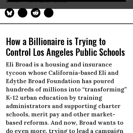
OPINION
NO CHILD LEFT BEHIND
How a Billionaire is Trying to
Control Los Angeles Public Schools
Eli Broad is a housing and insurance
tycoon whose California-based Eli and
Edythe Broad Foundation has poured
hundreds of millions into “transforming”
K-12 urban education by training
administrators and supporting charter
schools, merit pay and other market-
based reforms. And now, Broad wants to
do even more, trying to lead a campaign