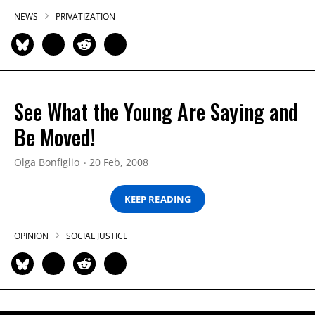
NEWS
PRIVATIZATION
See What the Young Are Saying and
Be Moved!
Olga Bonfiglio
20 Feb, 2008
KEEP READING
OPINION
SOCIAL JUSTICE