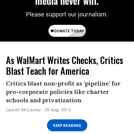
media never will.
Please support our journalism.
As WalMart Writes Checks, Critics
Blast Teach for America
Critics blast non-profit as ‘pipeline’ for
pro-corporate policies like charter
schools and privatization
Lauren McCauley
05 Aug, 2013
KEEP READING