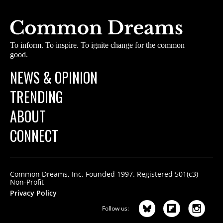
To inform. To inspire. To ignite change for the common
good.
NEWS & OPINION
TRENDING
ABOUT
CONNECT
Common Dreams, Inc. Founded 1997. Registered 501(c3)
Non-Profit
Privacy Policy
Follow us: