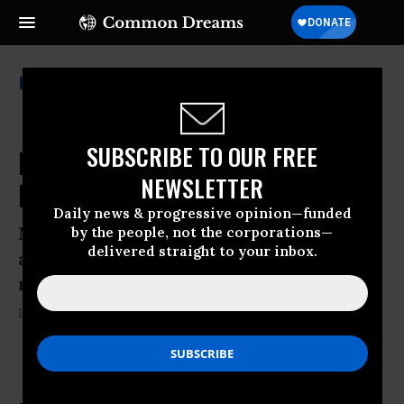
Teach For America
SUBSCRIBE TO OUR FREE
NCLB Is Dead: ESSA is Law (After
NEWSLETTER
President Signs It)
Daily news & progressive opinion—funded
Now, as never before, our role as citizens
by the people, not the corporations—
delivered straight to your inbox.
and defenders of the common good is
necessary.
Diane Ravitch
09 Dec, 2015
KEEP READING