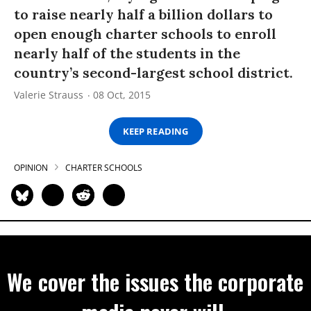
to raise nearly half a billion dollars to
open enough charter schools to enroll
nearly half of the students in the
country’s second-largest school district.
Valerie Strauss
08 Oct, 2015
KEEP READING
OPINION
CHARTER SCHOOLS
We cover the issues the corporate