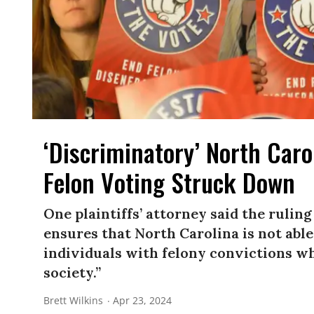
‘Discriminatory’ North Caro
Felon Voting Struck Down
One plaintiffs’ attorney said the ruli
ensures that North Carolina is not able
individuals with felony convictions w
society.”
Brett Wilkins
Apr 23, 2024