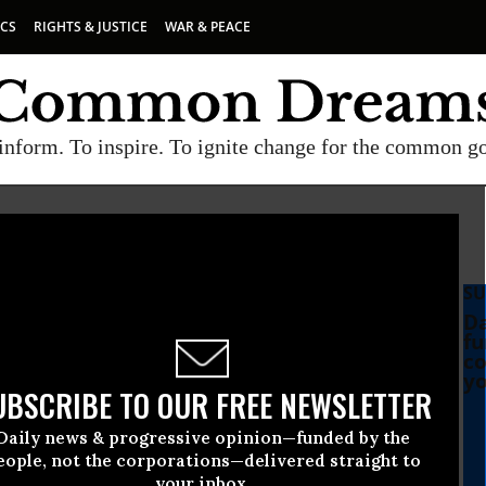
ICS
RIGHTS & JUSTICE
WAR & PEACE
inform. To inspire. To ignite change for the common g
SU
Da
fu
co
yo
UBSCRIBE TO OUR FREE NEWSLETTER
Daily news & progressive opinion—funded by the
eople, not the corporations—delivered straight to
your inbox.