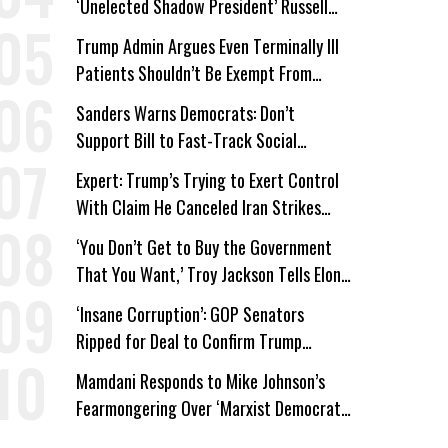
‘Unelected Shadow President’ Russell
Vought
Trump Admin Argues Even Terminally Ill
Patients Shouldn’t Be Exempt From
Medicaid Work Requirements
Sanders Warns Democrats: Don’t
Support Bill to Fast-Track Social
Security Cuts
Expert: Trump’s Trying to Exert Control
With Claim He Canceled Iran Strikes
Over Progress on Deal
‘You Don’t Get to Buy the Government
That You Want,’ Troy Jackson Tells Elon
Musk
‘Insane Corruption’: GOP Senators
Ripped for Deal to Confirm Trump
Lackey Todd Blanche
Mamdani Responds to Mike Johnson’s
Fearmongering Over ‘Marxist Democrats’
and ‘Mini-Mamdanis’ After El-Sayed Win