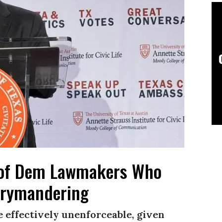
t of Dem Lawmakers Who
errymandering
 effectively unenforceable, given