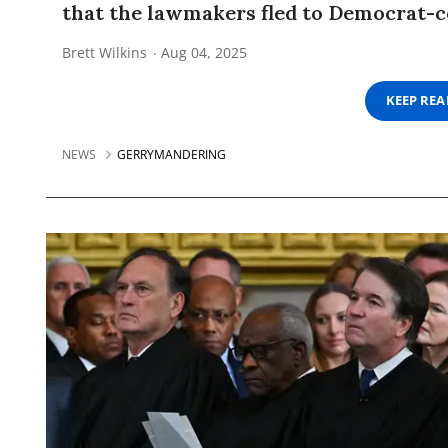
that the lawmakers fled to Democrat-co
Brett Wilkins
Aug 04, 2025
KEEP RE
NEWS
GERRYMANDERING