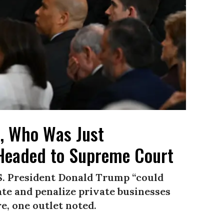
, Who Was Just
 Headed to Supreme Court
.S. President Donald Trump “could
te and penalize private businesses
re, one outlet noted.