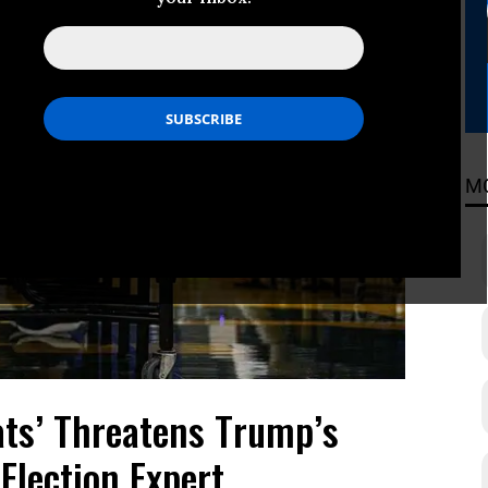
M
ats’ Threatens Trump’s
Election Expert