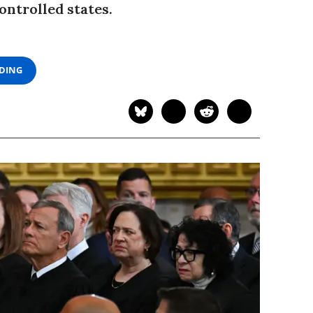
ntrolled states.
ADING