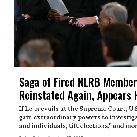
Saga of Fired NLRB Member
Reinstated Again, Appears
If he prevails at the Supreme Court, U
gain extraordinary powers to investiga
and individuals, tilt elections,” and mo