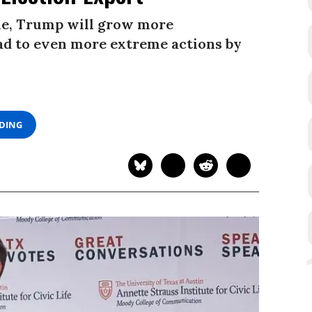
ne, Trump will grow more
ead to even more extreme actions by
ADING