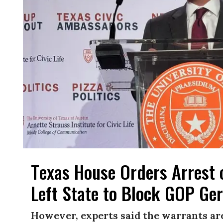
Texas House Orders Arres
Left State to Block GOP G
However, experts said the warrants are