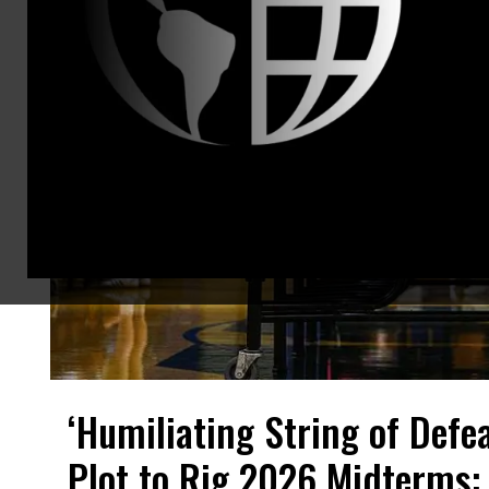
‘Humiliating String of Defe
Plot to Rig 2026 Midterms: 