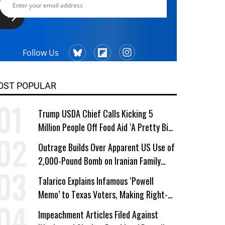
Follow Us
OST POPULAR
Trump USDA Chief Calls Kicking 5
Million People Off Food Aid ‘A Pretty Big
Win’
Outrage Builds Over Apparent US Use of
2,000-Pound Bomb on Iranian Family
Home
Talarico Explains Infamous ‘Powell
Memo’ to Texas Voters, Making Right-
Wing ‘Master Plan’ a Campaign Issue
Impeachment Articles Filed Against