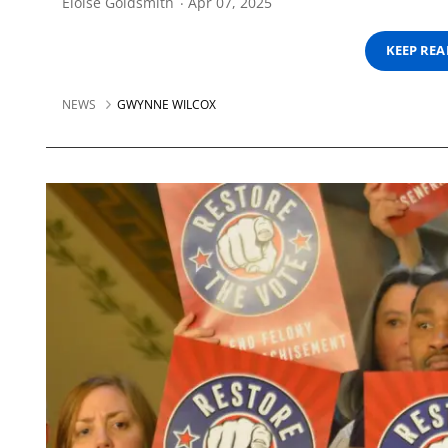
Eloise Goldsmith
Apr 07, 2025
KEEP RE
NEWS
GWYNNE WILCOX