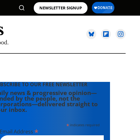
NEWSLETTER SIGNUP
ood.
BSCRIBE TO OUR FREE NEWSLETTER
ily news & progressive opinion—
nded by the people, not the
rporations—delivered straight to
ur inbox.
*
indicates required
*
Email Address