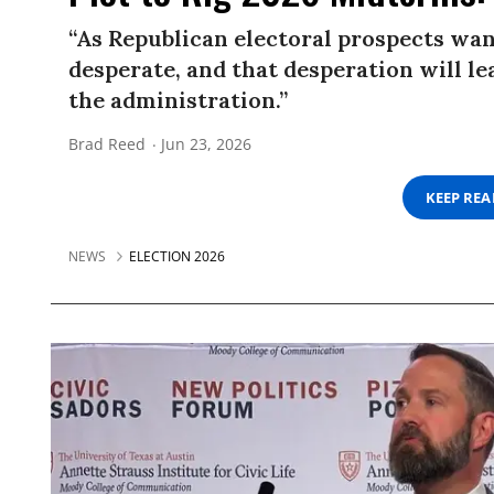
“As Republican electoral prospects wa
desperate, and that desperation will l
the administration.”
Brad Reed
Jun 23, 2026
KEEP RE
NEWS
ELECTION 2026