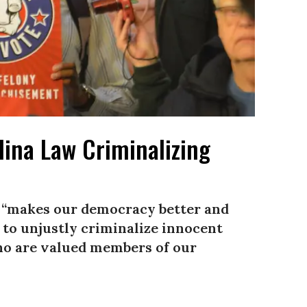
lina Law Criminalizing
ng “makes our democracy better and
 to unjustly criminalize innocent
ho are valued members of our