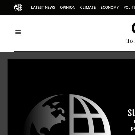
LATEST NEWS
OPINION
CLIMATE
ECONOMY
POLIT
To 
Democracy Docket
S
p