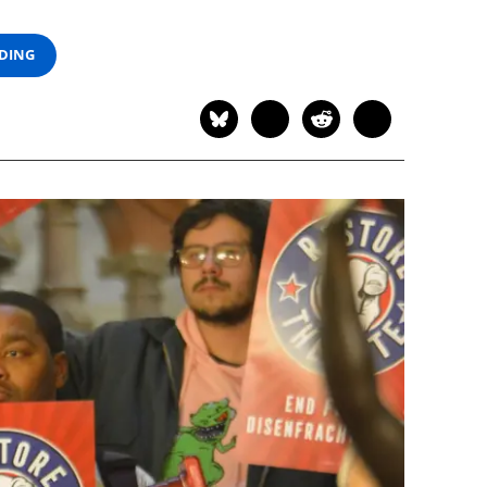
ADING