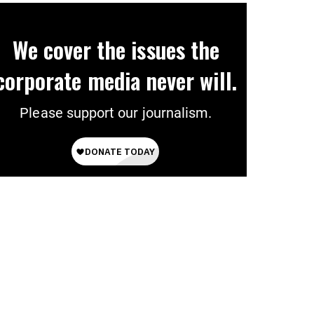
We cover the issues the
corporate media never will.
Please support our journalism.