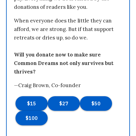
donations of readers like you.
When everyone does the little they can
afford, we are strong. But if that support
retreats or dries up, so do we.
Will you donate now to make sure
Common Dreams not only survives but
thrives?
—Craig Brown, Co-founder