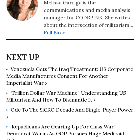
Melissa Garriga is the
communications and media analysis
manager for CODEPINK. She writes
about the intersection of militarism
and the human cost of war.
Full Bio >
Venezuela Gets The Iraq Treatment: US Corporate
Media Manufactures Consent For Another
Imperialist War ›
‘Trillion Dollar War Machine’: Understanding US
Militarism And How To Dismantle It ›
Ode To The SiCKO Decade And Single-Payer Power
›
‘Republicans Are Gearing Up For Class War,’
Democrat Warns As GOP Pursues Huge Medicaid