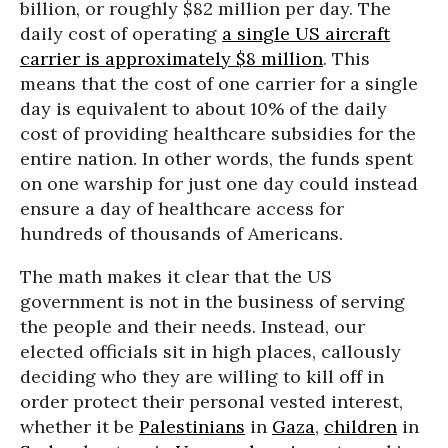
billion, or roughly $82 million per day. The
daily cost of operating
a single US aircraft
carrier is approximately $8 million
. This
means that the cost of one carrier for a single
day is equivalent to about 10% of the daily
cost of providing healthcare subsidies for the
entire nation. In other words, the funds spent
on one warship for just one day could instead
ensure a day of healthcare access for
hundreds of thousands of Americans.
The math makes it clear that the US
government is not in the business of serving
the people and their needs. Instead, our
elected officials sit in high places, callously
deciding who they are willing to kill off in
order protect their personal vested interest,
whether it be
Palestinians
in
Gaza
,
children
in