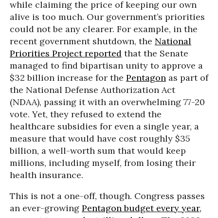
while claiming the price of keeping our own
alive is too much. Our government’s priorities
could not be any clearer. For example, in the
recent government shutdown, the
National
Priorities Project reported
that the Senate
managed to find bipartisan unity to approve a
$32 billion increase for the
Pentagon
as part of
the National Defense Authorization Act
(NDAA), passing it with an overwhelming 77-20
vote. Yet, they refused to extend the
healthcare subsidies for even a single year, a
measure that would have cost roughly $35
billion, a well-worth sum that would keep
millions, including myself, from losing their
health insurance.
This is not a one-off, though. Congress passes
an ever-growing
Pentagon budget every year,