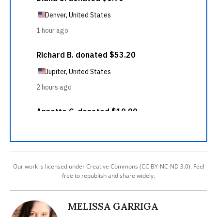
Our work is licensed under Creative Commons (CC BY-NC-ND 3.0). Feel
free to republish and share widely.
MELISSA GARRIGA