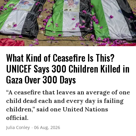
What Kind of Ceasefire Is This?
UNICEF Says 300 Children Killed in
Gaza Over 300 Days
“A ceasefire that leaves an average of one
child dead each and every day is failing
children,” said one United Nations
official.
Julia Conley
06 Aug, 2026