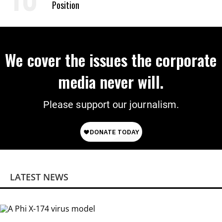
Position
We cover the issues the corporate
media never will.
Please support our journalism.
LATEST NEWS