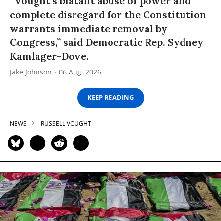
“Vought’s blatant abuse of power and
complete disregard for the Constitution
warrants immediate removal by
Congress,” said Democratic Rep. Sydney
Kamlager-Dove.
Jake Johnson
06 Aug, 2026
KEEP READING
NEWS
RUSSELL VOUGHT