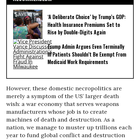
‘A Deliberate Choice’ by Trump’s GOP:
Health Insurance Premiums Set to
Rise by Double-Digits Again
Trump Admin Argues Even Terminally
Ill Patients Shouldn’t Be Exempt From
Medicaid Work Requirements
However, these domestic necropolitics are
merely a symptom of the US’ larger death
wish: a war economy that serves weapons
manufacturers whose job is to create
machines of death and destruction. As a
nation, we manage to muster up trillions each
year to fund global conflict and destruction