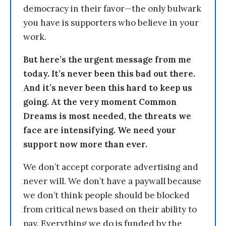
democracy in their favor—the only bulwark
you have is supporters who believe in your
work.
But here’s the urgent message from me
today. It’s never been this bad out there.
And it’s never been this hard to keep us
going. At the very moment Common
Dreams is most needed, the threats we
face are intensifying. We need your
support now more than ever.
We don’t accept corporate advertising and
never will. We don’t have a paywall because
we don’t think people should be blocked
from critical news based on their ability to
pay. Everything we do is funded by the