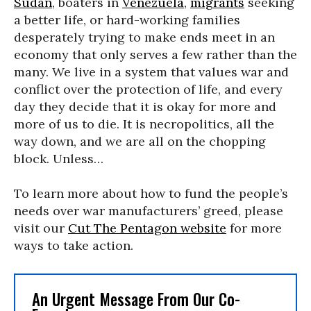
Sudan
, boaters in
Venezuela
,
migrants
seeking
a better life, or hard-working families
desperately trying to make ends meet in an
economy that only serves a few rather than the
many. We live in a system that values war and
conflict over the protection of life, and every
day they decide that it is okay for more and
more of us to die. It is necropolitics, all the
way down, and we are all on the chopping
block. Unless…
To learn more about how to fund the people’s
needs over war manufacturers’ greed, please
visit our
Cut The Pentagon website
for more
ways to take action.
An Urgent Message From Our Co-