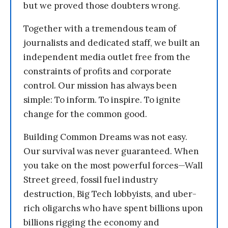
but we proved those doubters wrong.
Together with a tremendous team of
journalists and dedicated staff, we built an
independent media outlet free from the
constraints of profits and corporate
control. Our mission has always been
simple: To inform. To inspire. To ignite
change for the common good.
Building Common Dreams was not easy.
Our survival was never guaranteed. When
you take on the most powerful forces—Wall
Street greed, fossil fuel industry
destruction, Big Tech lobbyists, and uber-
rich oligarchs who have spent billions upon
billions rigging the economy and