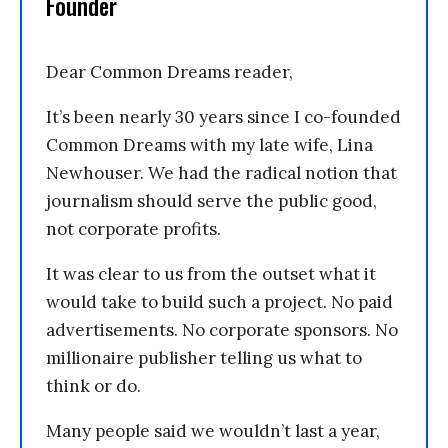
Founder
Dear Common Dreams reader,
It’s been nearly 30 years since I co-founded
Common Dreams with my late wife, Lina
Newhouser. We had the radical notion that
journalism should serve the public good,
not corporate profits.
It was clear to us from the outset what it
would take to build such a project. No paid
advertisements. No corporate sponsors. No
millionaire publisher telling us what to
think or do.
Many people said we wouldn’t last a year,