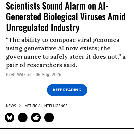
Scientists Sound Alarm on AI-
Generated Biological Viruses Amid
Unregulated Industry
“The ability to compose viral genomes
using generative AI now exists; the
governance to safely steer it does not,” a
pair of researchers said.
Brett Wilkins
06 Aug, 2026
KEEP READING
NEWS
ARTIFICIAL INTELLIGENCE