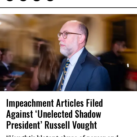
Impeachment Articles Filed
Against ‘Unelected Shadow
President’ Russell Vought