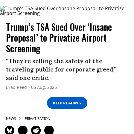
Trump’s TSA Sued Over ‘Insane
Proposal’ to Privatize Airport
Screening
“They’re selling the safety of the
traveling public for corporate greed,”
said one critic.
Brad Reed
06 Aug, 2026
KEEP READING
NEWS
PRIVATIZATION