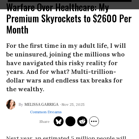
Warfare Over Healthcare: My
Premium Skyrockets to $2600 Per
Month
For the first time in my adult life, I will
be uninsured, joining the millions who
have navigated this risky reality for
years. And for what? Multi-trillion-
dollar wars and endless tax breaks for
the wealthy.
Nov 25, 2025
MELISSA GARRIGA
Common Dreams
Next year, an estimated 5 million people will