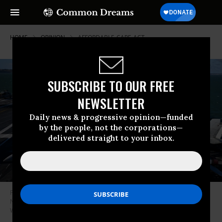
HOME
OPINION
AFFORDABLE-CARE-ACT
SUBSCRIBE TO OUR FREE
NEWSLETTER
Daily news & progressive opinion—funded
by the people, not the corporations—
delivered straight to your inbox.
F-18 jet fighters are seen on the flight deck of the USS Gerald R. Ford, on
November 17, 2022 in Gosport, England.
(Photo by Finnbarr
Webster/Getty Images)