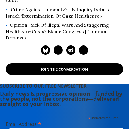
Cuts ›
‘Crime Against Humanity’: UN Inquiry Details
Israeli ‘Extermination’ Of Gaza Healthcare ›
Opinion | Sick Of Illegal Wars And Staggering
Healthcare Costs? Blame Congress | Common
Dreams ›
JOIN THE CONVERSATION
SUBSCRIBE TO OUR FREE NEWSLETTER
Daily news & progressive opinion—funded by
the people, not the corporations—delivered
straight to your inbox.
*
indicates required
*
Email Address