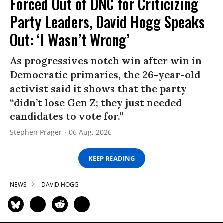
Forced Out of DNC for Criticizing
Party Leaders, David Hogg Speaks
Out: ‘I Wasn’t Wrong’
As progressives notch win after win in
Democratic primaries, the 26-year-old
activist said it shows that the party
“didn’t lose Gen Z; they just needed
candidates to vote for.”
Stephen Prager
06 Aug, 2026
KEEP READING
NEWS
DAVID HOGG