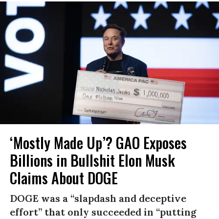
‘Mostly Made Up’? GAO Exposes
Billions in Bullshit Elon Musk
Claims About DOGE
DOGE was a “slapdash and deceptive
effort” that only succeeded in “putting