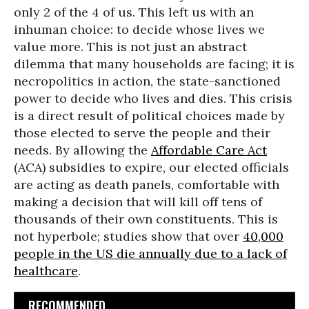
only 2 of the 4 of us. This left us with an
inhuman choice: to decide whose lives we
value more. This is not just an abstract
dilemma that many households are facing; it is
necropolitics in action, the state-sanctioned
power to decide who lives and dies. This crisis
is a direct result of political choices made by
those elected to serve the people and their
needs. By allowing the
Affordable Care Act
(ACA) subsidies to expire, our elected officials
are acting as death panels, comfortable with
making a decision that will kill off tens of
thousands of their own constituents. This is
not hyperbole; studies show that over
40,000
people in the US die annually due to a lack of
healthcare
.
RECOMMENDED...