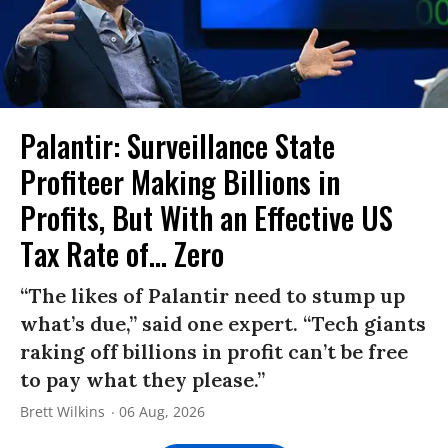
Palantir: Surveillance State
Profiteer Making Billions in
Profits, But With an Effective US
Tax Rate of... Zero
“The likes of Palantir need to stump up
what’s due,” said one expert. “Tech giants
raking off billions in profit can’t be free
to pay what they please.”
Brett Wilkins
06 Aug, 2026