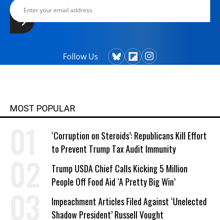
Follow Us
MOST POPULAR
‘Corruption on Steroids’: Republicans Kill Effort
to Prevent Trump Tax Audit Immunity
Trump USDA Chief Calls Kicking 5 Million
People Off Food Aid ‘A Pretty Big Win’
Impeachment Articles Filed Against ‘Unelected
Shadow President’ Russell Vought