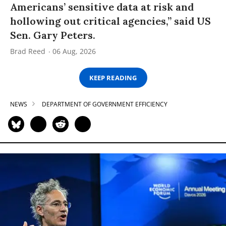
Americans’ sensitive data at risk and
hollowing out critical agencies,” said US
Sen. Gary Peters.
Brad Reed
06 Aug, 2026
KEEP READING
NEWS
DEPARTMENT OF GOVERNMENT EFFICIENCY