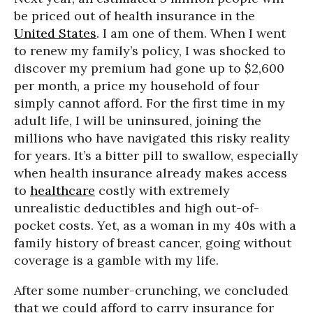
be priced out of health insurance in the
United States
. I am one of them. When I went
to renew my family’s policy, I was shocked to
discover my premium had gone up to $2,600
per month, a price my household of four
simply cannot afford. For the first time in my
adult life, I will be uninsured, joining the
millions who have navigated this risky reality
for years. It’s a bitter pill to swallow, especially
when health insurance already makes access
to
healthcare
costly with extremely
unrealistic deductibles and high out-of-
pocket costs. Yet, as a woman in my 40s with a
family history of breast cancer, going without
coverage is a gamble with my life.
After some number-crunching, we concluded
that we could afford to carry insurance for