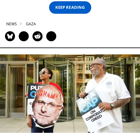
KEEP READING
NEWS
GAZA