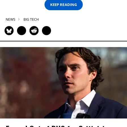
KEEP READING
NEWS
BIG TECH