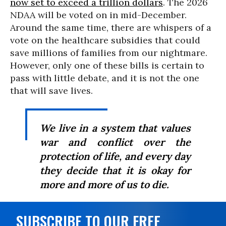
now set to exceed a trillion dollars
. The 2026
NDAA will be voted on in mid-December.
Around the same time, there are whispers of a
vote on the healthcare subsidies that could
save millions of families from our nightmare.
However, only one of these bills is certain to
pass with little debate, and it is not the one
that will save lives.
We live in a system that values
war and conflict over the
protection of life, and every day
they decide that it is okay for
more and more of us to die.
SUBSCRIBE TO OUR FREE