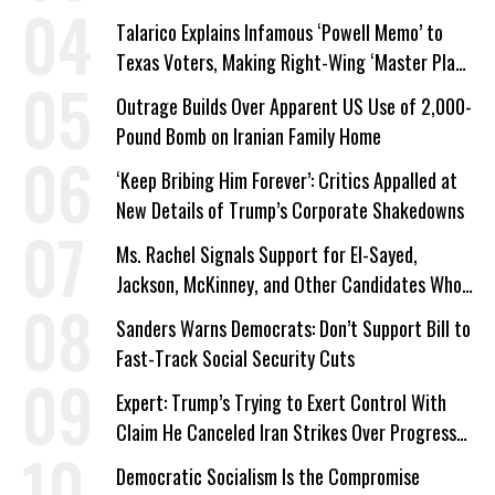
Talarico Explains Infamous ‘Powell Memo’ to
Texas Voters, Making Right-Wing ‘Master Plan’
a Campaign Issue
Outrage Builds Over Apparent US Use of 2,000-
Pound Bomb on Iranian Family Home
‘Keep Bribing Him Forever’: Critics Appalled at
New Details of Trump’s Corporate Shakedowns
Ms. Rachel Signals Support for El-Sayed,
Jackson, McKinney, and Other Candidates Who
‘Care About All Kids’
Sanders Warns Democrats: Don’t Support Bill to
Fast-Track Social Security Cuts
Expert: Trump’s Trying to Exert Control With
Claim He Canceled Iran Strikes Over Progress
on Deal
Democratic Socialism Is the Compromise