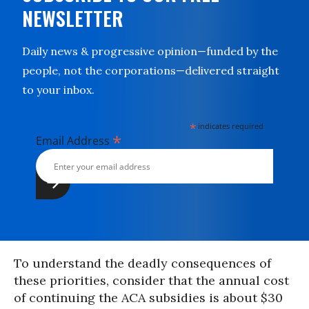
NEWSLETTER
Daily news & progressive opinion—funded by the
people, not the corporations—delivered straight
to your inbox.
*
indicates required
*
Email Address
To understand the deadly consequences of
these priorities, consider that the annual cost
of continuing the ACA subsidies is about $30