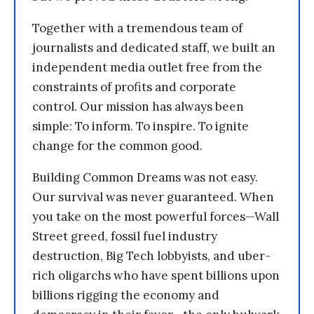
Together with a tremendous team of
journalists and dedicated staff, we built an
independent media outlet free from the
constraints of profits and corporate
control. Our mission has always been
simple: To inform. To inspire. To ignite
change for the common good.
Building Common Dreams was not easy.
Our survival was never guaranteed. When
you take on the most powerful forces—Wall
Street greed, fossil fuel industry
destruction, Big Tech lobbyists, and uber-
rich oligarchs who have spent billions upon
billions rigging the economy and