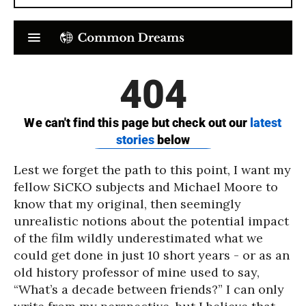
Lest we forget the path to this point, I want my
fellow SiCKO subjects and Michael Moore to
know that my original, then seemingly
unrealistic notions about the potential impact
of the film wildly underestimated what we
could get done in just 10 short years - or as an
old history professor of mine used to say,
“What’s a decade between friends?” I can only