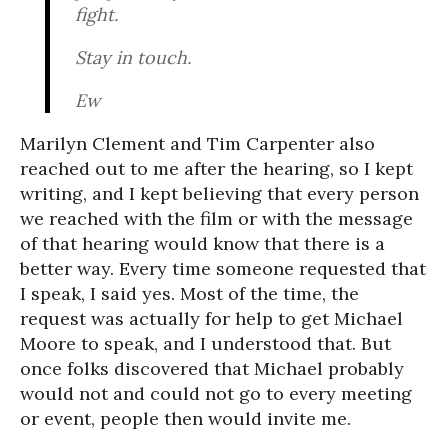
fight.
Stay in touch.
Ew
Marilyn Clement and Tim Carpenter also
reached out to me after the hearing, so I kept
writing, and I kept believing that every person
we reached with the film or with the message
of that hearing would know that there is a
better way. Every time someone requested that
I speak, I said yes. Most of the time, the
request was actually for help to get Michael
Moore to speak, and I understood that. But
once folks discovered that Michael probably
would not and could not go to every meeting
or event, people then would invite me.