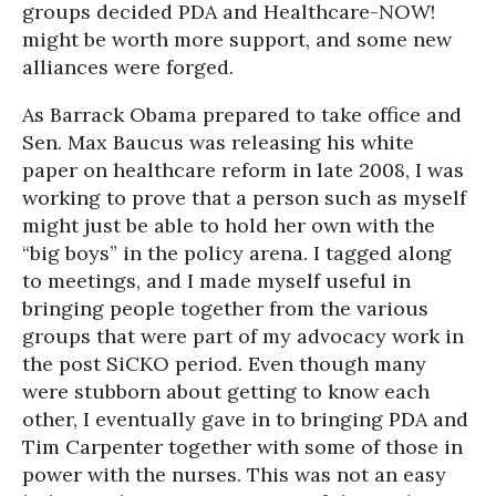
groups decided PDA and Healthcare-NOW!
might be worth more support, and some new
alliances were forged.
As Barrack Obama prepared to take office and
Sen. Max Baucus was releasing his white
paper on healthcare reform in late 2008, I was
working to prove that a person such as myself
might just be able to hold her own with the
“big boys” in the policy arena. I tagged along
to meetings, and I made myself useful in
bringing people together from the various
groups that were part of my advocacy work in
the post SiCKO period. Even though many
were stubborn about getting to know each
other, I eventually gave in to bringing PDA and
Tim Carpenter together with some of those in
power with the nurses. This was not an easy