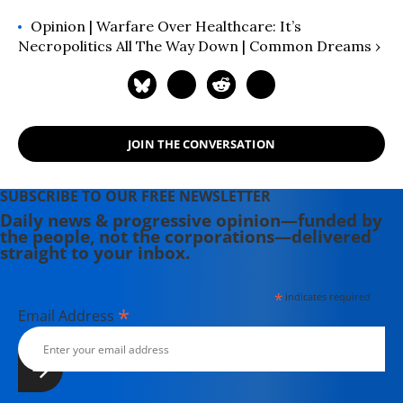
Opinion | Warfare Over Healthcare: It’s
Necropolitics All The Way Down | Common Dreams ›
JOIN THE CONVERSATION
SUBSCRIBE TO OUR FREE NEWSLETTER
Daily news & progressive opinion—funded by
the people, not the corporations—delivered
straight to your inbox.
*
indicates required
*
Email Address