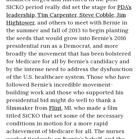
SICKO period really did set the stage for
PDA’s
leadership, Tim Carpenter, Steve Cobble, Jim
Hightower
, and others to meet with Bernie in
the summer and fall of 2013 to begin planting
the seeds that would grow into Bernie’s 2016
presidential run as a Democrat, and more
broadly the movement that has been bolstered
for Medicare for all by Bernie’s candidacy and
by the intense need to address the dysfunction
of the U.S. healthcare system. Those who have
followed Bernie’s incredible movement-
building work and those who supported his
presidential bid might do well to thank a
filmmaker from
Flint
, MI, who made a film
titled SiCKO that set some of the necessary
conditions in motion for a more rapid
achievement of Medicare for all. The nurses
worked tirelessly on Bernie’s behalf, and the