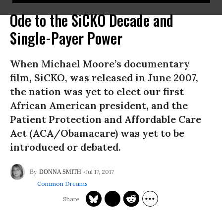
Ode to the SiCKO Decade and
Single-Payer Power
When Michael Moore’s documentary
film, SiCKO, was released in June 2007,
the nation was yet to elect our first
African American president, and the
Patient Protection and Affordable Care
Act (ACA/Obamacare) was yet to be
introduced or debated.
Jul 17, 2017
DONNA SMITH
Common Dreams