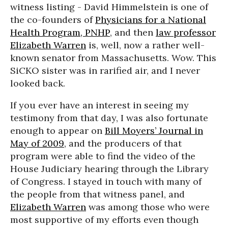
witness listing - David Himmelstein is one of
the co-founders of
Physicians for a National
Health Program, PNHP
, and then
law professor
Elizabeth Warren
is, well, now a rather well-
known senator from Massachusetts. Wow. This
SiCKO sister was in rarified air, and I never
looked back.
If you ever have an interest in seeing my
testimony from that day, I was also fortunate
enough to appear on
Bill Moyers’ Journal in
May of 2009
, and the producers of that
program were able to find the video of the
House Judiciary hearing through the Library
of Congress. I stayed in touch with many of
the people from that witness panel, and
Elizabeth Warren
was among those who were
most supportive of my efforts even though