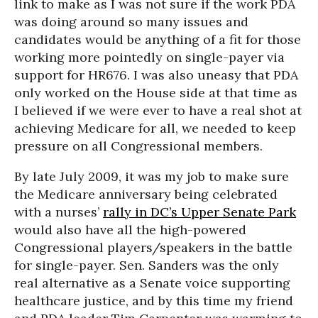
link to make as I was not sure if the work PDA
was doing around so many issues and
candidates would be anything of a fit for those
working more pointedly on single-payer via
support for HR676. I was also uneasy that PDA
only worked on the House side at that time as
I believed if we were ever to have a real shot at
achieving Medicare for all, we needed to keep
pressure on all Congressional members.
By late July 2009, it was my job to make sure
the Medicare anniversary being celebrated
with a nurses’
rally in DC’s Upper Senate Park
would also have all the high-powered
Congressional players/speakers in the battle
for single-payer. Sen. Sanders was the only
real alternative as a Senate voice supporting
healthcare justice, and by this time my friend