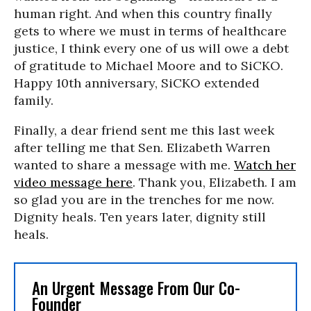
human right. And when this country finally
gets to where we must in terms of healthcare
justice, I think every one of us will owe a debt
of gratitude to Michael Moore and to SiCKO.
Happy 10th anniversary, SiCKO extended
family.
Finally, a dear friend sent me this last week
after telling me that Sen. Elizabeth Warren
wanted to share a message with me.
Watch her
video message here
. Thank you, Elizabeth. I am
so glad you are in the trenches for me now.
Dignity heals. Ten years later, dignity still
heals.
An Urgent Message From Our Co-
Founder