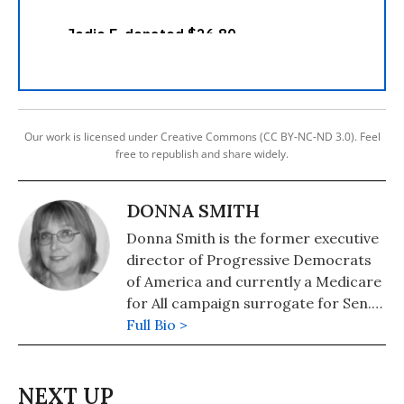
Our work is licensed under Creative Commons (CC BY-NC-ND 3.0). Feel
free to republish and share widely.
DONNA SMITH
Donna Smith is the former executive
director of Progressive Democrats
of America and currently a Medicare
for All campaign surrogate for Sen.
Bernie Sanders.
Full Bio >