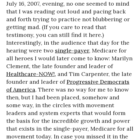
July 16, 2007, evening, no one seemed to mind
that I was reading out loud and pacing back
and forth trying to practice not blubbering or
getting mad. (If you care to read that
testimony, you can still find it here.)
Interestingly, in the audience that day for the
hearing were two
single-payer
, Medicare for
all heroes I would later come to know: Marilyn
Clement, the late founder and leader of
Healthcare-NOW!,
and Tim Carpenter, the late
founder and leader of
Progressive Democrats
of America
. There was no way for me to know
then, but I had been placed, somehow and
some way, in the circles with movement
leaders and system experts that would form
the basis for the incredible growth and power
that exists in the single-payer, Medicare for all
movement today. In case you missed it in the