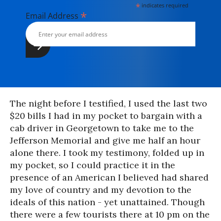
*
indicates required
*
Email Address
The night before I testified, I used the last two
$20 bills I had in my pocket to bargain with a
cab driver in Georgetown to take me to the
Jefferson Memorial and give me half an hour
alone there. I took my testimony, folded up in
my pocket, so I could practice it in the
presence of an American I believed had shared
my love of country and my devotion to the
ideals of this nation - yet unattained. Though
there were a few tourists there at 10 pm on the