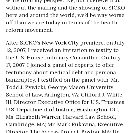
write from my perspective, but I believe that
without the making and the showing of SICKO
here and around the world, we’d be way worse
off than we are today in terms of the health
reform movement.
After SiCKO’s
New York City
premiere, on July
12, 2007, I received an invitation to testify to
the U.S. House Judiciary Committee. On July
17, 2007, I joined a panel of experts to offer
testimony about medical debt and personal
bankruptcy. I testified on the panel with: Mr.
Todd J. Zywicki, George Mason University
School of Law, Arlington, VA; Clifford J. White,
III, Director, Executive Office for U.S. Trustees,
U.S.
Department of Justice
,
Washington
, DC;
Ms.
Elizabeth Warren
, Harvard Law School,
Cambridge, MA; Mr. Mark Rukavina, Executive
Director, The Access Project, Boston, MA; Dr.