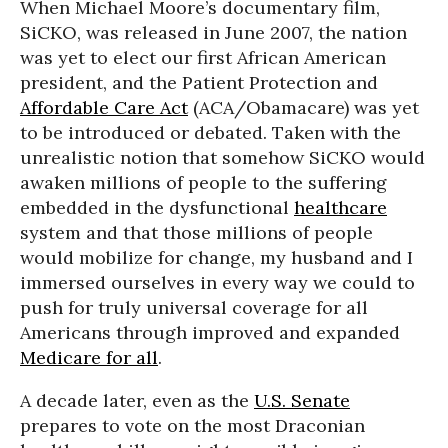
When Michael Moore’s documentary film,
SiCKO, was released in June 2007, the nation
was yet to elect our first African American
president, and the Patient Protection and
Affordable Care Act
(ACA/Obamacare) was yet
to be introduced or debated. Taken with the
unrealistic notion that somehow SiCKO would
awaken millions of people to the suffering
embedded in the dysfunctional
healthcare
system and that those millions of people
would mobilize for change, my husband and I
immersed ourselves in every way we could to
push for truly universal coverage for all
Americans through improved and expanded
Medicare for all
.
A decade later, even as the
U.S. Senate
prepares to vote on the most Draconian