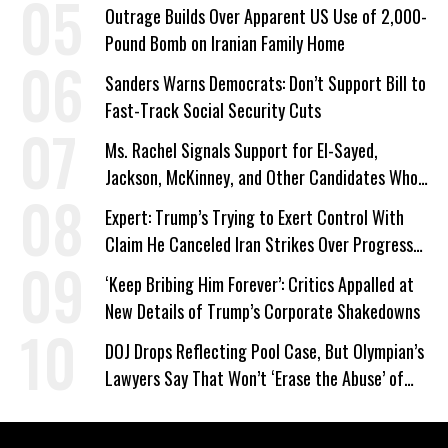
Work Requirements
Outrage Builds Over Apparent US Use of 2,000-
Pound Bomb on Iranian Family Home
Sanders Warns Democrats: Don’t Support Bill to
Fast-Track Social Security Cuts
Ms. Rachel Signals Support for El-Sayed,
Jackson, McKinney, and Other Candidates Who
‘Care About All Kids’
Expert: Trump’s Trying to Exert Control With
Claim He Canceled Iran Strikes Over Progress
on Deal
‘Keep Bribing Him Forever’: Critics Appalled at
New Details of Trump’s Corporate Shakedowns
DOJ Drops Reflecting Pool Case, But Olympian’s
Lawyers Say That Won’t ‘Erase the Abuse’ of
Power