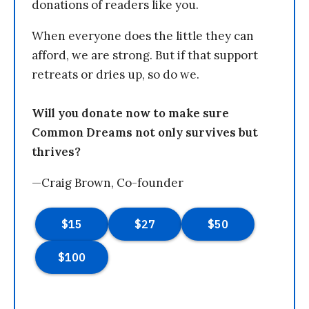
donations of readers like you.
When everyone does the little they can
afford, we are strong. But if that support
retreats or dries up, so do we.
Will you donate now to make sure
Common Dreams not only survives but
thrives?
—Craig Brown, Co-founder