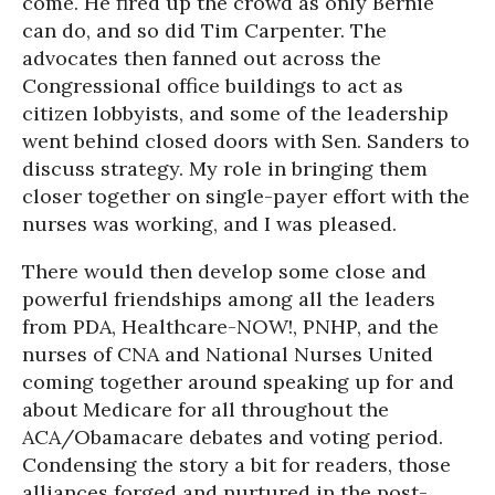
come. He fired up the crowd as only Bernie
can do, and so did Tim Carpenter. The
advocates then fanned out across the
Congressional office buildings to act as
citizen lobbyists, and some of the leadership
went behind closed doors with Sen. Sanders to
discuss strategy. My role in bringing them
closer together on single-payer effort with the
nurses was working, and I was pleased.
There would then develop some close and
powerful friendships among all the leaders
from PDA, Healthcare-NOW!, PNHP, and the
nurses of CNA and National Nurses United
coming together around speaking up for and
about Medicare for all throughout the
ACA/Obamacare debates and voting period.
Condensing the story a bit for readers, those
alliances forged and nurtured in the post-