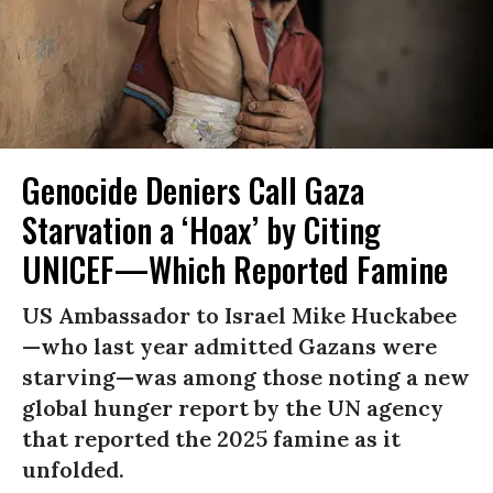
Genocide Deniers Call Gaza
Starvation a ‘Hoax’ by Citing
UNICEF—Which Reported Famine
US Ambassador to Israel Mike Huckabee
—who last year admitted Gazans were
starving—was among those noting a new
global hunger report by the UN agency
that reported the 2025 famine as it
unfolded.