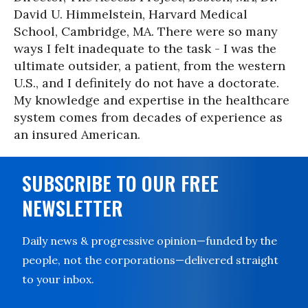
David U. Himmelstein, Harvard Medical
School, Cambridge, MA. There were so many
ways I felt inadequate to the task - I was the
ultimate outsider, a patient, from the western
U.S., and I definitely do not have a doctorate.
My knowledge and expertise in the healthcare
system comes from decades of experience as
an insured American.
SUBSCRIBE TO OUR FREE
NEWSLETTER
Daily news & progressive opinion—funded by the
people, not the corporations—delivered straight
to your inbox.