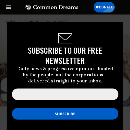
HOME
OPINION
BILL-MOYERS
SUBSCRIBE TO OUR FREE
NEWSLETTER
Daily news & progressive opinion—funded
by the people, not the corporations—
delivered straight to your inbox.
‘When this country finally gets to where we must in terms of healthcare
justice, I think every one of us will owe a debt of gratitude to Michael
Moore and to SiCKO,’ writes Smith on the documentary film’s ten year
anniversary.