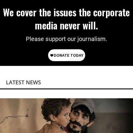
We cover the issues the corporate
media never will.
Please support our journalism.
LATEST NEWS