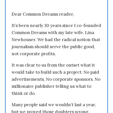
Dear Common Dreams reader,
It’s been nearly 30 years since I co-founded
Common Dreams with my late wife, Lina
Newhouser. We had the radical notion that
journalism should serve the public good,
not corporate profits.
It was clear to us from the outset what it
would take to build such a project. No paid
advertisements. No corporate sponsors. No
millionaire publisher telling us what to
think or do.
Many people said we wouldn’t last a year,
but we proved those doubters wrong.