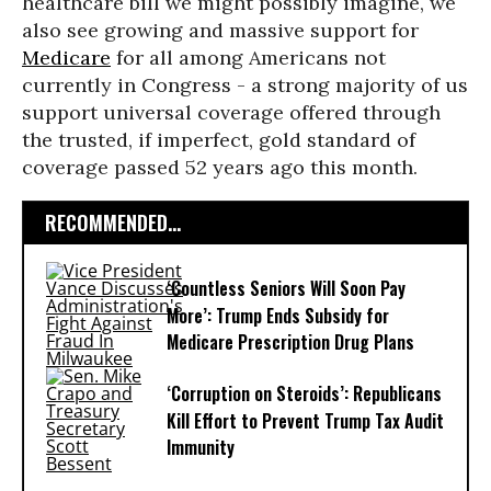
healthcare bill we might possibly imagine, we
also see growing and massive support for
Medicare
for all among Americans not
currently in Congress - a strong majority of us
support universal coverage offered through
the trusted, if imperfect, gold standard of
coverage passed 52 years ago this month.
RECOMMENDED...
‘Countless Seniors Will Soon Pay
More’: Trump Ends Subsidy for
Medicare Prescription Drug Plans
‘Corruption on Steroids’: Republicans
Kill Effort to Prevent Trump Tax Audit
Immunity