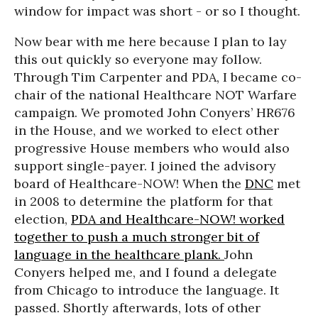
window for impact was short - or so I thought.
Now bear with me here because I plan to lay
this out quickly so everyone may follow.
Through Tim Carpenter and PDA, I became co-
chair of the national Healthcare NOT Warfare
campaign. We promoted John Conyers’ HR676
in the House, and we worked to elect other
progressive House members who would also
support single-payer. I joined the advisory
board of Healthcare-NOW! When the
DNC
met
in 2008 to determine the platform for that
election,
PDA and Healthcare-NOW! worked
together to push a much stronger bit of
language in the healthcare plank.
John
Conyers helped me, and I found a delegate
from Chicago to introduce the language. It
passed. Shortly afterwards, lots of other