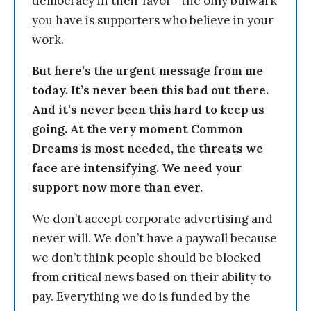
democracy in their favor—the only bulwark
you have is supporters who believe in your
work.
But here’s the urgent message from me
today. It’s never been this bad out there.
And it’s never been this hard to keep us
going. At the very moment Common
Dreams is most needed, the threats we
face are intensifying. We need your
support now more than ever.
We don’t accept corporate advertising and
never will. We don’t have a paywall because
we don’t think people should be blocked
from critical news based on their ability to
pay. Everything we do is funded by the