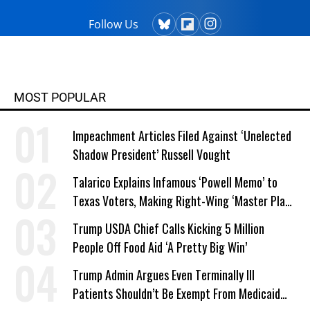
Follow Us
MOST POPULAR
Impeachment Articles Filed Against ‘Unelected
Shadow President’ Russell Vought
Talarico Explains Infamous ‘Powell Memo’ to
Texas Voters, Making Right-Wing ‘Master Plan’
a Campaign Issue
Trump USDA Chief Calls Kicking 5 Million
People Off Food Aid ‘A Pretty Big Win’
Trump Admin Argues Even Terminally Ill
Patients Shouldn’t Be Exempt From Medicaid