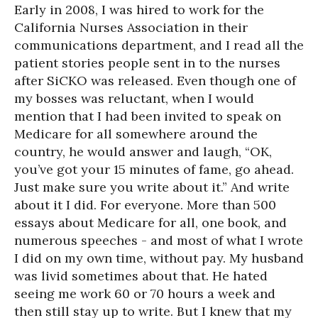
Early in 2008, I was hired to work for the
California Nurses Association in their
communications department, and I read all the
patient stories people sent in to the nurses
after SiCKO was released. Even though one of
my bosses was reluctant, when I would
mention that I had been invited to speak on
Medicare for all somewhere around the
country, he would answer and laugh, “OK,
you’ve got your 15 minutes of fame, go ahead.
Just make sure you write about it.” And write
about it I did. For everyone. More than 500
essays about Medicare for all, one book, and
numerous speeches - and most of what I wrote
I did on my own time, without pay. My husband
was livid sometimes about that. He hated
seeing me work 60 or 70 hours a week and
then still stay up to write. But I knew that my