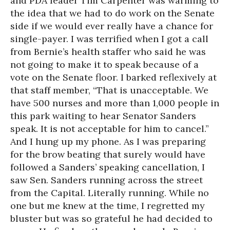
and PDA leader Tim Carpenter was warming to
the idea that we had to do work on the Senate
side if we would ever really have a chance for
single-payer. I was terrified when I got a call
from Bernie’s health staffer who said he was
not going to make it to speak because of a
vote on the Senate floor. I barked reflexively at
that staff member, “That is unacceptable. We
have 500 nurses and more than 1,000 people in
this park waiting to hear Senator Sanders
speak. It is not acceptable for him to cancel.”
And I hung up my phone. As I was preparing
for the brow beating that surely would have
followed a Sanders’ speaking cancellation, I
saw Sen. Sanders running across the street
from the Capital. Literally running. While no
one but me knew at the time, I regretted my
bluster but was so grateful he had decided to