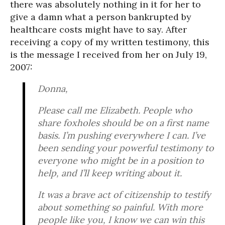
there was absolutely nothing in it for her to
give a damn what a person bankrupted by
healthcare costs might have to say. After
receiving a copy of my written testimony, this
is the message I received from her on July 19,
2007:
Donna,
Please call me Elizabeth. People who
share foxholes should be on a first name
basis. I’m pushing everywhere I can. I’ve
been sending your powerful testimony to
everyone who might be in a position to
help, and I’ll keep writing about it.
It was a brave act of citizenship to testify
about something so painful. With more
people like you, I know we can win this