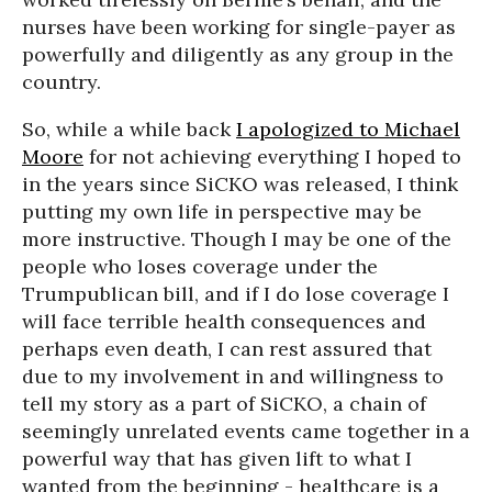
nurses have been working for single-payer as
powerfully and diligently as any group in the
country.
So, while a while back
I apologized to Michael
Moore
for not achieving everything I hoped to
in the years since SiCKO was released, I think
putting my own life in perspective may be
more instructive. Though I may be one of the
people who loses coverage under the
Trumpublican bill, and if I do lose coverage I
will face terrible health consequences and
perhaps even death, I can rest assured that
due to my involvement in and willingness to
tell my story as a part of SiCKO, a chain of
seemingly unrelated events came together in a
powerful way that has given lift to what I
wanted from the beginning - healthcare is a