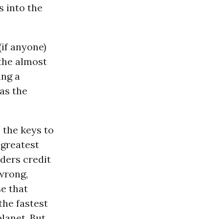
 into the
(if anyone)
the almost
ing a
 as the
p the keys to
 greatest
ders credit
wrong,
se that
the fastest
lanet. But