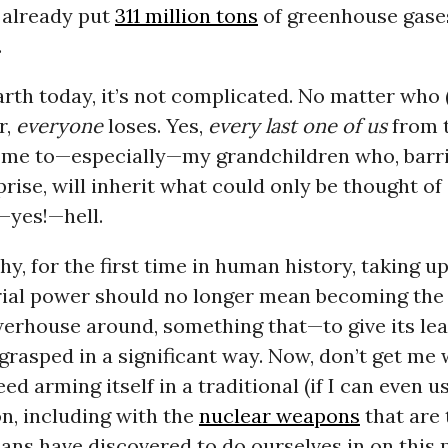
 already put
311 million tons
of greenhouse gases
.
rth today, it’s not complicated. No matter who 
r,
everyone
loses. Yes,
every last one of us
from 
 me to—especially—my grandchildren who, barr
rise, will inherit what could only be thought of
—yes!—hell.
hy, for the first time in human history, taking u
rial power should no longer mean becoming the
werhouse around, something that—to give its lea
rasped in a significant way. Now, don’t get me 
ed arming itself in a traditional (if I can even u
n, including with the
nuclear weapons
that are 
s have discovered to do ourselves in on this p