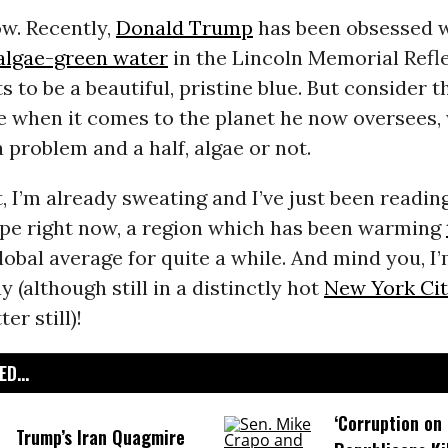
ow. Recently,
Donald Trump
has been obsessed 
algae-green water
in the Lincoln Memorial Refl
s to be a beautiful, pristine blue. But consider t
e when it comes to the planet he now oversees, 
a problem and a half, algae or not.
t, I’m already sweating and I’ve just been readin
ope right now, a region which has been warming
lobal average for quite a while. And mind you, 
y (although still in a distinctly hot
New York Ci
er still)!
D...
‘Corruption on 
Trump’s Iran Quagmire