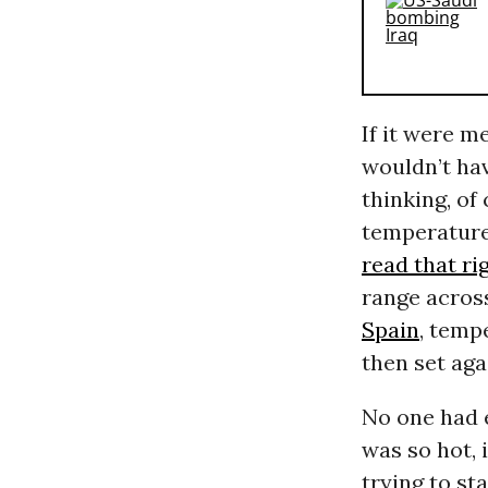
If it were m
wouldn’t hav
thinking, of
temperature
read that ri
range acros
Spain
, temp
then set agai
No one had e
was so hot, 
trying to st