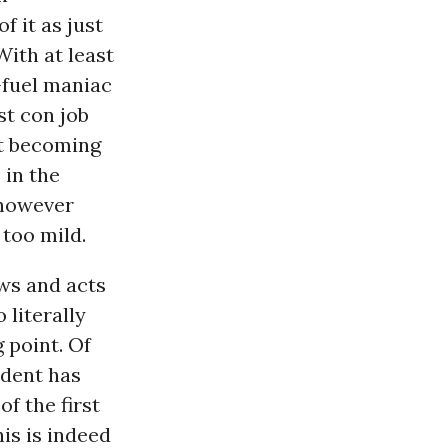
f it as just
With at least
-fuel maniac
st con job
et becoming
 in the
 however
 too mild.
ews and acts
 literally
 point. Of
ident has
of the first
is is indeed