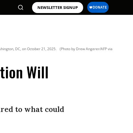
NEWSLETTER SIGNUP
shington, DC, on October 21, 2025.
(Photo by Drew Angerer/AFP via
tion Will
red to what could