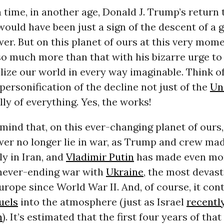
time, in another age, Donald J. Trump’s return 
ould have been just a sign of the descent of a 
er. But on this planet of ours at this very mome
o much more than that with his bizarre urge to
lize
our world in every way imaginable. Think of 
 personification of the decline not just of the
Un
lly of everything. Yes, the works!
mind that, on this ever-changing planet of ours,
er no longer lie in war, as Trump and crew mad
ly in Iran, and
Vladimir Putin
has made even mor
 never-ending war with
Ukraine
, the most devast
Europe since World War II. And, of course, it con
fuels
into the atmosphere (just as Israel
recentl
n
). It’s estimated that the first four years of that