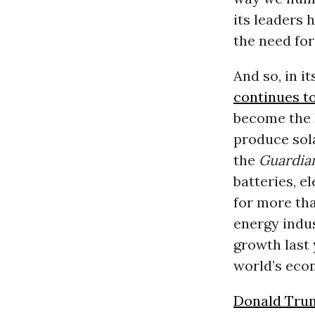
its leaders 
the need for
And so, in it
continues t
become the E
produce sola
the
Guardia
batteries, e
for more tha
energy indu
growth last 
world’s eco
Donald Tru