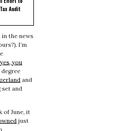
l Effort to
Tax Audit
k in the news
urs?). I’m
ne
(yes, you
3 degree
zerland
and
 set and
 of June, it
rowned
just
n