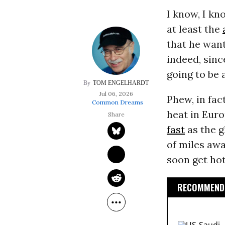
I know, I kn
at least the
that he want
indeed, sinc
going to be 
TOM ENGELHARDT
Jul 06, 2026
Phew, in fac
Common Dreams
heat in Eur
fast
as the g
of miles awa
soon get hott
RECOMMENDE