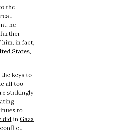
to the
great
nt, he
 further
him, in fact,
ited States
,
 the keys to
e all too
e strikingly
ating
tinues to
y did
in
Gaza
 conflict