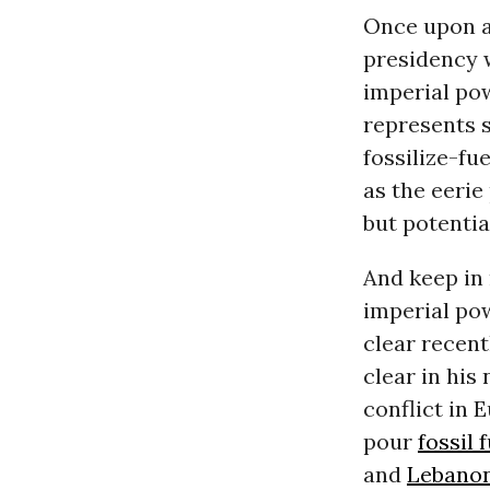
Once upon a 
presidency w
imperial pow
represents s
fossilize-fue
as the eerie
but potentia
And keep in 
imperial pow
clear recent
clear in his
conflict in 
pour
fossil 
and
Lebano