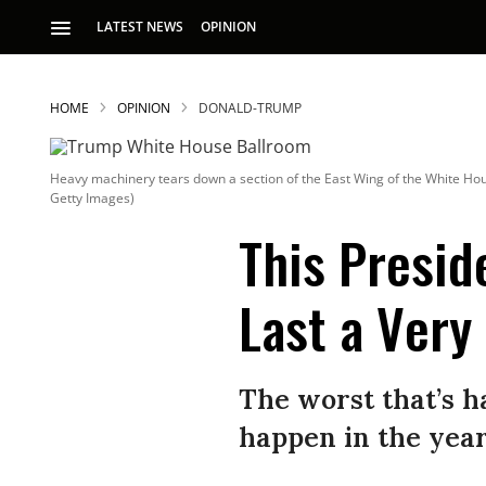
LATEST NEWS
OPINION
HOME
OPINION
DONALD-TRUMP
Heavy machinery tears down a section of the East Wing of the White Ho
Getty Images)
This Presid
Last a Very
S
p
The worst that’s 
happen in the year