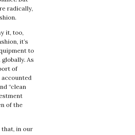
e radically,
shion.
 it, too,
shion, it’s
equipment to
globally. As
port of
es accounted
and “clean
vestment
en of the
that, in our