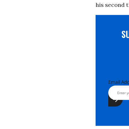
his second 
S
Email Ad