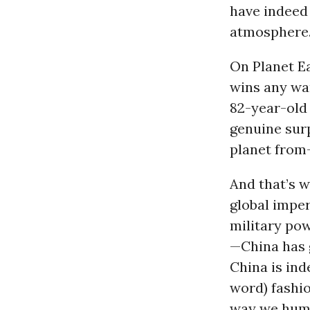
have indeed
atmosphere
On Planet Ea
wins any wa
82-year-old
genuine surp
planet from
And that’s w
global impe
military po
—China has g
China is inde
word) fashio
way we human