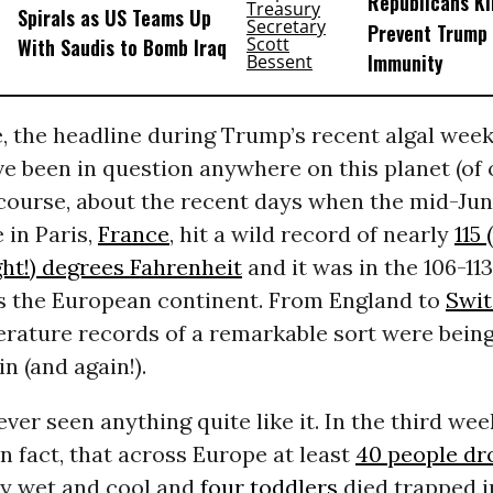
Republicans Kil
Spirals as US Teams Up
Prevent Trump 
With Saudis to Bomb Iraq
Immunity
e, the headline during Trump’s recent algal wee
e been in question anywhere on this planet (of o
 course, about the recent days when the mid-Ju
 in Paris,
France
, hit a wild record of nearly
115 
ght!) degrees Fahrenheit
and it was in the 106-11
s the European continent. From England to
Swit
erature records of a remarkable sort were being
n (and again!).
ver seen anything quite like it. In the third week
in fact, that across Europe at least
40 people d
ay wet and cool and
four toddlers
died trapped i