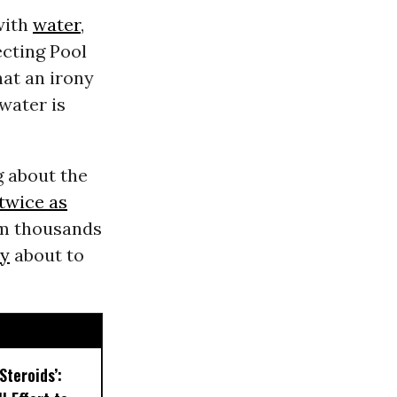
with
water
,
ecting Pool
hat an irony
water is
g about the
twice as
I’m thousands
ty
about to
Steroids’: