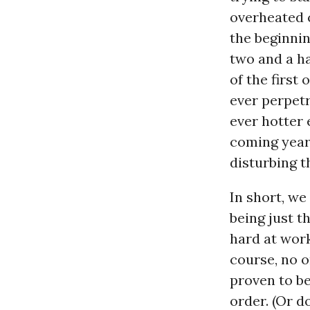
overheated ca
the beginnin
two and a ha
of the first
ever perpetr
ever hotter 
coming year
disturbing t
In short, we
being just t
hard at work
course, no o
proven to be 
order. (Or d