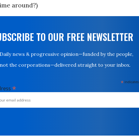
time around?)
UBSCRIBE TO OUR FREE NEWSLETTER
Daily news & progressive opinion—funded by the people,
not the corporations—delivered straight to your inbox.
*
indicates
*
dress