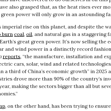
have also grasped that, as the heat rises ever mor
 green power will only grow in an astounding fa
s imperial rise on this planet, and despite the way
o burn
coal
,
oil
, and natural gas in a staggering fa
arth’s great green power. It’s now selling the 
r and wind power in a distinctly record fashion 
n
reports
, “the manufacture, installation and ex
lectric cars, solar, wind and related technologi
n a third of China’s economic growth” in 2025 
stries drove more than 90% of the country’s in
year, making the sectors bigger than all but sev
nomies.”
mp
, on the other hand, has been trying to ensure 