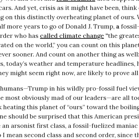
rs. And yet, crisis as it might have been, think o
g on this distinctly overheating planet of ours. 
lf more years to go of Donald J. Trump,
a
fossil
 order who has
called climate change
“
the greate
ated on the world,” you can count on this plan
ever sooner. And count on another thing as well:
s, today’s weather and temperature headlines,
hey might seem right now, are likely to prove all
 humans—Trump in his wildly pro-fossil fuel vi
he most obviously mad of our leaders—are all too
 heating this planet of “ours” toward the boiling
ne should be surprised that this American pres
an arsonist first class, a fossil-fuelized maniac 
o I mean second class and second order, since th