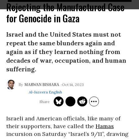
Rejecting the Manufactured Case
for Genocide in Gaza
Israel and the United States must not
repeat the same blunders again and
again as if they learned nothing from
decades of war, occupation, and human
suffering.
Oct 14, 2023
MARWAN BISHARA
Al-Jazeera English
Israeli and American officials, like many of
their supporters, have called the
Hamas
incursion on Saturday “Israel’s 9/11”, drawing