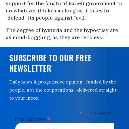
support for the fanatical Israeli government to
do whatever it takes as long as it takes to
“defend” its people against “evil.”
The degree of hysteria and the hypocrisy are
as mind-boggling, as they are reckless.
SUBSCRIBE TO OUR FREE
NEWSLETTER
Daily news & progressive opinion—funded by the
people, not the corporations—delivered straight
to your inbox.
*
indicates required
*
Email Address