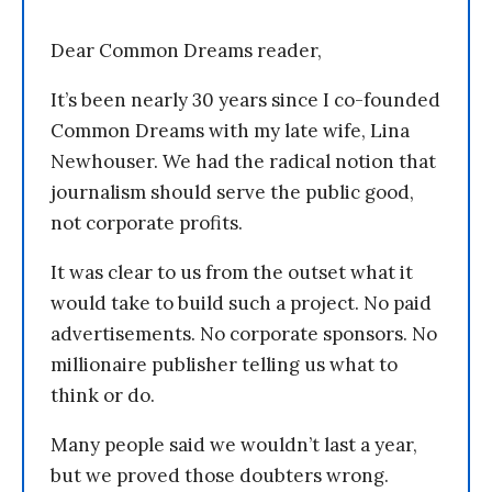
Dear Common Dreams reader,
It’s been nearly 30 years since I co-founded
Common Dreams with my late wife, Lina
Newhouser. We had the radical notion that
journalism should serve the public good,
not corporate profits.
It was clear to us from the outset what it
would take to build such a project. No paid
advertisements. No corporate sponsors. No
millionaire publisher telling us what to
think or do.
Many people said we wouldn’t last a year,
but we proved those doubters wrong.