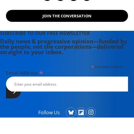
JOIN THE CONVERSATION
SUBSCRIBE TO OUR FREE NEWSLETTER
Daily news & progressive opinion—funded by
the people, not the corporations—delivered
straight to your inbox.
*
indicates required
*
Email Address
Follow Us