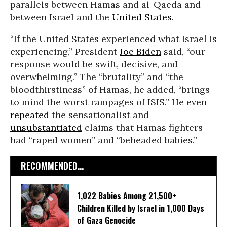
parallels between Hamas and al-Qaeda and
between Israel and the
United States
.
“If the United States experienced what Israel is
experiencing,” President
Joe Biden
said, “our
response would be swift, decisive, and
overwhelming.” The “brutality” and “the
bloodthirstiness” of Hamas, he added, “brings
to mind the worst rampages of ISIS.” He even
repeated
the sensationalist and
unsubstantiated
claims that Hamas fighters
had “raped women” and “beheaded babies.”
RECOMMENDED...
1,022 Babies Among 21,500+
Children Killed by Israel in 1,000 Days
of Gaza Genocide