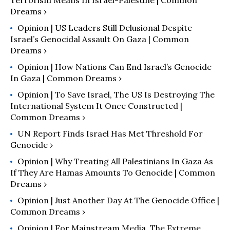
Terrorism Means In Israel-Palestine | Common
Dreams ›
Opinion | US Leaders Still Delusional Despite
Israel’s Genocidal Assault On Gaza | Common
Dreams ›
Opinion | How Nations Can End Israel’s Genocide
In Gaza | Common Dreams ›
Opinion | To Save Israel, The US Is Destroying The
International System It Once Constructed |
Common Dreams ›
UN Report Finds Israel Has Met Threshold For
Genocide ›
Opinion | Why Treating All Palestinians In Gaza As
If They Are Hamas Amounts To Genocide | Common
Dreams ›
Opinion | Just Another Day At The Genocide Office |
Common Dreams ›
Opinion | For Mainstream Media, The Extreme