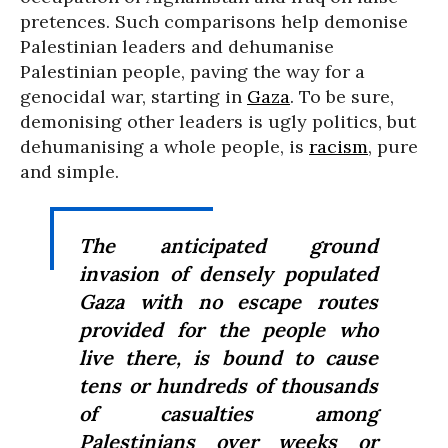
pretences. Such comparisons help demonise
Palestinian leaders and dehumanise
Palestinian people, paving the way for a
genocidal war, starting in
Gaza
. To be sure,
demonising other leaders is ugly politics, but
dehumanising a whole people, is
racism
, pure
and simple.
The anticipated ground
invasion of densely populated
Gaza with no escape routes
provided for the people who
live there, is bound to cause
tens or hundreds of thousands
of casualties among
Palestinians over weeks or