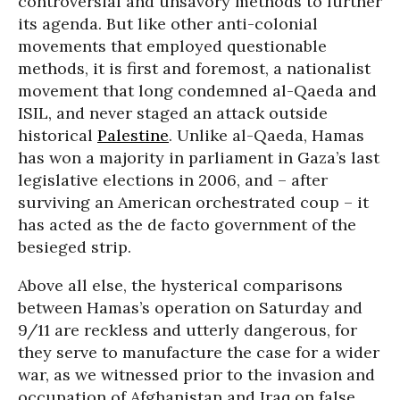
controversial and unsavory methods to further
its agenda. But like other anti-colonial
movements that employed questionable
methods, it is first and foremost, a nationalist
movement that long condemned al-Qaeda and
ISIL, and never staged an attack outside
historical
Palestine
. Unlike al-Qaeda, Hamas
has won a majority in parliament in Gaza’s last
legislative elections in 2006, and – after
surviving an American orchestrated coup – it
has acted as the de facto government of the
besieged strip.
Above all else, the hysterical comparisons
between Hamas’s operation on Saturday and
9/11 are reckless and utterly dangerous, for
they serve to manufacture the case for a wider
war, as we witnessed prior to the invasion and
occupation of Afghanistan and Iraq on false