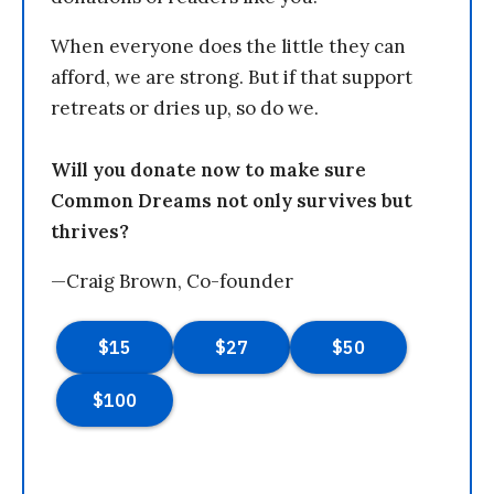
When everyone does the little they can
afford, we are strong. But if that support
retreats or dries up, so do we.
Will you donate now to make sure
Common Dreams not only survives but
thrives?
—Craig Brown, Co-founder