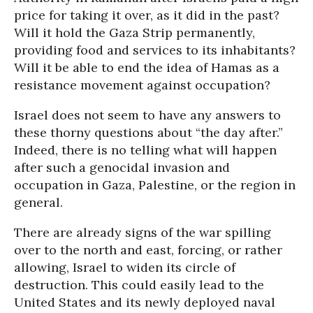
price for taking it over, as it did in the past?
Will it hold the Gaza Strip permanently,
providing food and services to its inhabitants?
Will it be able to end the idea of Hamas as a
resistance movement against occupation?
Israel does not seem to have any answers to
these thorny questions about “the day after.”
Indeed, there is no telling what will happen
after such a genocidal invasion and
occupation in Gaza, Palestine, or the region in
general.
There are already signs of the war spilling
over to the north and east, forcing, or rather
allowing, Israel to widen its circle of
destruction. This could easily lead to the
United States and its newly deployed naval