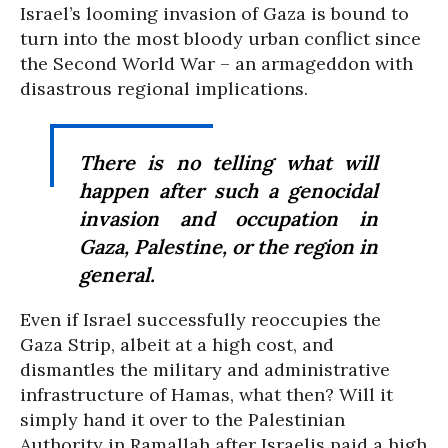
Israel’s looming invasion of Gaza is bound to
turn into the most bloody urban conflict since
the Second World War – an armageddon with
disastrous regional implications.
There is no telling what will
happen after such a genocidal
invasion and occupation in
Gaza, Palestine, or the region in
general.
Even if Israel successfully reoccupies the
Gaza Strip, albeit at a high cost, and
dismantles the military and administrative
infrastructure of Hamas, what then? Will it
simply hand it over to the Palestinian
Authority in Ramallah after Israelis paid a high