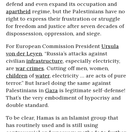
defend and even expand its occupation and
apartheid
regime, but the Palestinians have no
right to express their frustration or struggle
for freedom and justice after seven decades of
dispossession, oppression, and siege.
For European Commission President
Ursula
von der Leyen
, “Russia’s attacks against
civilian
infrastructure
, especially electricity,
are
war crimes
. Cutting off men, women,
children
of
water
, electricity … are acts of pure
terror.” But Israel doing the same against
Palestinians in
Gaza
is legitimate self-defense!
That’s the very embodiment of hypocrisy and
double standard.
To be clear, Hamas is an Islamist group that
has routinely used and is still using