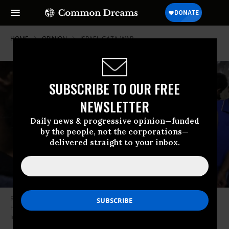
HOME
OPINION
ISRAEL-GAZA-WAR
SUBSCRIBE TO OUR FREE
NEWSLETTER
Daily news & progressive opinion—funded
by the people, not the corporations—
delivered straight to your inbox.
Relatives mourn a young Palestinian girl in the morgue at Al-Shifa
Hospital in Gaza City.
(Photo by Ashraf Amra/Anadolu Agency via Getty
Images)