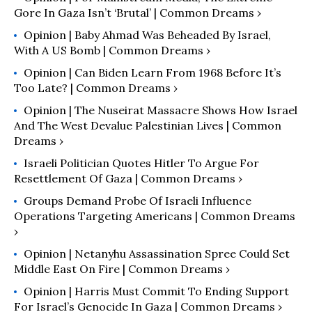
Gore In Gaza Isn’t ‘Brutal’ | Common Dreams ›
Opinion | Baby Ahmad Was Beheaded By Israel,
With A US Bomb | Common Dreams ›
Opinion | Can Biden Learn From 1968 Before It’s
Too Late? | Common Dreams ›
Opinion | The Nuseirat Massacre Shows How Israel
And The West Devalue Palestinian Lives | Common
Dreams ›
Israeli Politician Quotes Hitler To Argue For
Resettlement Of Gaza | Common Dreams ›
Groups Demand Probe Of Israeli Influence
Operations Targeting Americans | Common Dreams
›
Opinion | Netanyhu Assassination Spree Could Set
Middle East On Fire | Common Dreams ›
Opinion | Harris Must Commit To Ending Support
For Israel’s Genocide In Gaza | Common Dreams ›