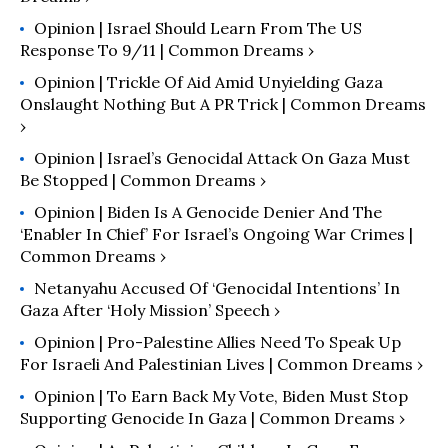
Opinion | Israel Should Learn From The US
Response To 9/11 | Common Dreams ›
Opinion | Trickle Of Aid Amid Unyielding Gaza
Onslaught Nothing But A PR Trick | Common Dreams
›
Opinion | Israel’s Genocidal Attack On Gaza Must
Be Stopped | Common Dreams ›
Opinion | Biden Is A Genocide Denier And The
‘Enabler In Chief’ For Israel’s Ongoing War Crimes |
Common Dreams ›
Netanyahu Accused Of ‘Genocidal Intentions’ In
Gaza After ‘Holy Mission’ Speech ›
Opinion | Pro-Palestine Allies Need To Speak Up
For Israeli And Palestinian Lives | Common Dreams ›
Opinion | To Earn Back My Vote, Biden Must Stop
Supporting Genocide In Gaza | Common Dreams ›