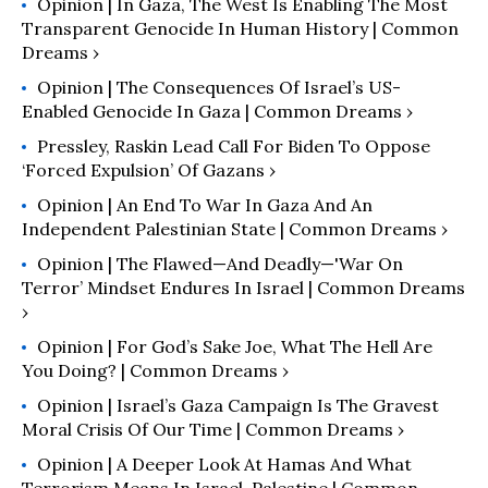
Opinion | In Gaza, The West Is Enabling The Most
Transparent Genocide In Human History | Common
Dreams ›
Opinion | The Consequences Of Israel’s US-
Enabled Genocide In Gaza | Common Dreams ›
Pressley, Raskin Lead Call For Biden To Oppose
‘Forced Expulsion’ Of Gazans ›
Opinion | An End To War In Gaza And An
Independent Palestinian State | Common Dreams ›
Opinion | The Flawed—And Deadly—'War On
Terror’ Mindset Endures In Israel | Common Dreams
›
Opinion | For God’s Sake Joe, What The Hell Are
You Doing? | Common Dreams ›
Opinion | Israel’s Gaza Campaign Is The Gravest
Moral Crisis Of Our Time | Common Dreams ›
Opinion | A Deeper Look At Hamas And What