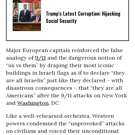
Trump’s Latest Corruption: Hijacking
Social Security
Major European capitals reinforced the false
analogy of
9/11
and the dangerous notion of
“us vs them” by draping their most iconic
buildings in Israeli flags as if to declare “they
are all Israelis” just like they declared – with
disastrous consequences – that “they are all
Americans” after the 9/11 attacks on New York
and
Washington
, DC.
Like a well-rehearsed orchestra, Western
powers condemned the “unprovoked” attacks
on civilians and voiced their unconditional