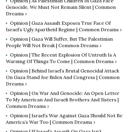
Opinion | As Palestinian Children In Gaza Face
Genocide, We Must Not Remain Silent | Common
Dreams ›
Opinion | Gaza Assault Exposes True Face Of
Israel’s Ugly Apartheid Regime | Common Dreams ›
Opinion | Gaza Will Suffer, But The Palestinian
People Will Not Break | Common Dreams ›
Opinion | The Recent Explosion Of Untruth Is A
Warning Of Things To Come | Common Dreams ›
Opinion | Behind Israel’s Brutal Genocidal Attack
On Gaza Stand Joe Biden And Congress | Common
Dreams ›
Opinion | On War And Genocide: An Open Letter
To My American And Israeli Brothers And Sisters |
Common Dreams ›
Opinion | Israel’s War Against Gaza Should Not Be
America’s War Too | Common Dreams ›
Opinion | If Israel’s Assault On Gaza Isn’t