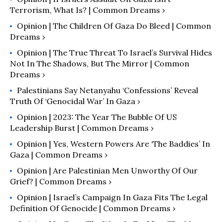
Terrorism, What Is? | Common Dreams ›
Opinion | The Children Of Gaza Do Bleed | Common
Dreams ›
Opinion | The True Threat To Israel’s Survival Hides
Not In The Shadows, But The Mirror | Common
Dreams ›
Palestinians Say Netanyahu ‘Confessions’ Reveal
Truth Of ‘Genocidal War’ In Gaza ›
Opinion | 2023: The Year The Bubble Of US
Leadership Burst | Common Dreams ›
Opinion | Yes, Western Powers Are ‘the Baddies’ In
Gaza | Common Dreams ›
Opinion | Are Palestinian Men Unworthy Of Our
Grief? | Common Dreams ›
Opinion | Israel’s Campaign In Gaza Fits The Legal
Definition Of Genocide | Common Dreams ›