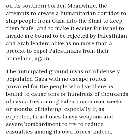
on its southern border. Meanwhile, the
attempts to create a humanitarian corridor to
ship people from Gaza into the Sinai to keep
them “safe” and to make it easier for Israel to
invade are bound to be
rejected
by Palestinian
and Arab leaders alike as no more than a
pretext to expel Palestinians from their
homeland, again.
The anticipated ground invasion of densely
populated Gaza with no escape routes
provided for the people who live there, is
bound to cause tens or hundreds of thousands
of casualties among Palestinians over weeks
or months of fighting, especially if, as
expected, Israel uses heavy weapons and
severe bombardment to try to reduce
casualties among its own forces. Indeed,