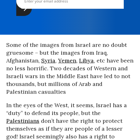
Some of the images from Israel are no doubt
gruesome – but the images from Iraq,
Afghanistan,
Syria
,
Yemen
,
Libya
, etc have been
no less horrific. Two decades of Western and
Israeli wars in the Middle East have led to not
thousands, but millions of Arab and
Palestinian casualties
In the eyes of the West, it seems, Israel has a
“duty” to defend its people, but the
Palestinians
don’t have the right to protect
themselves as if they are people of a lesser
god! Israel seemingly also has a right to