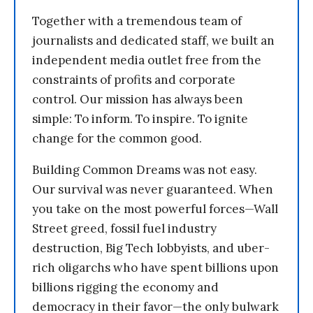
Together with a tremendous team of
journalists and dedicated staff, we built an
independent media outlet free from the
constraints of profits and corporate
control. Our mission has always been
simple: To inform. To inspire. To ignite
change for the common good.
Building Common Dreams was not easy.
Our survival was never guaranteed. When
you take on the most powerful forces—Wall
Street greed, fossil fuel industry
destruction, Big Tech lobbyists, and uber-
rich oligarchs who have spent billions upon
billions rigging the economy and
democracy in their favor—the only bulwark