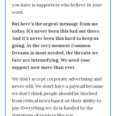
you have is supporters who believe in your
work.
But here’s the urgent message from me
today. It’s never been this bad out there.
And it’s never been this hard to keep us
going. At the very moment Common
Dreams is most needed, the threats we
face are intensifying. We need your
support now more than ever.
We don’t accept corporate advertising and
never will. We don’t have a paywall because
we don’t think people should be blocked
from critical news based on their ability to
pay. Everything we do is funded by the
donations of readers like you.