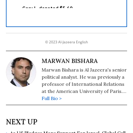
© 2023 Al-Jazeera English
MARWAN BISHARA
Marwan Bishara is Al Jazeera's senior
political analyst. He was previously a
professor of International Relations
at the American University of Paris.
An author who writes extensively on
Full Bio >
global politics, he is widely regarded
as a leading authority on the Middle
East and international affairs.