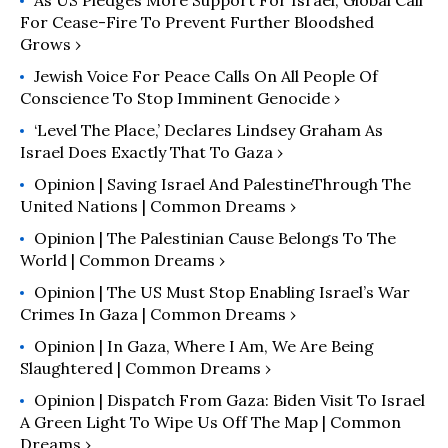
As US Pledges More Support For Israel, Global Call
For Cease-Fire To Prevent Further Bloodshed
Grows ›
Jewish Voice For Peace Calls On All People Of
Conscience To Stop Imminent Genocide ›
‘Level The Place,’ Declares Lindsey Graham As
Israel Does Exactly That To Gaza ›
Opinion | Saving Israel And PalestineThrough The
United Nations | Common Dreams ›
Opinion | The Palestinian Cause Belongs To The
World | Common Dreams ›
Opinion | The US Must Stop Enabling Israel’s War
Crimes In Gaza | Common Dreams ›
Opinion | In Gaza, Where I Am, We Are Being
Slaughtered | Common Dreams ›
Opinion | Dispatch From Gaza: Biden Visit To Israel
A Green Light To Wipe Us Off The Map | Common
Dreams ›