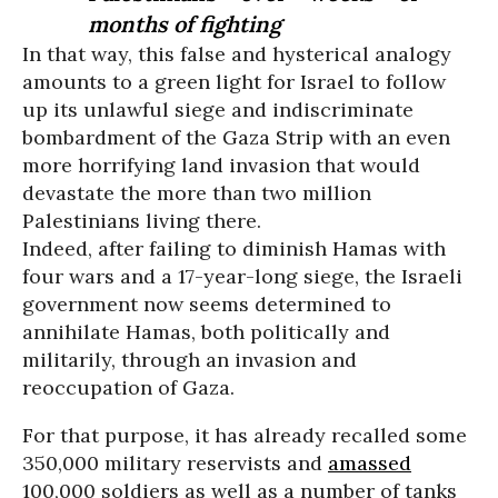
months of fighting
In that way, this false and hysterical analogy
amounts to a green light for Israel to follow
up its unlawful siege and indiscriminate
bombardment of the Gaza Strip with an even
more horrifying land invasion that would
devastate the more than two million
Palestinians living there.
Indeed, after failing to diminish Hamas with
four wars and a 17-year-long siege, the Israeli
government now seems determined to
annihilate Hamas, both politically and
militarily, through an invasion and
reoccupation of Gaza.
For that purpose, it has already recalled some
350,000 military reservists and
amassed
100,000 soldiers as well as a number of tanks