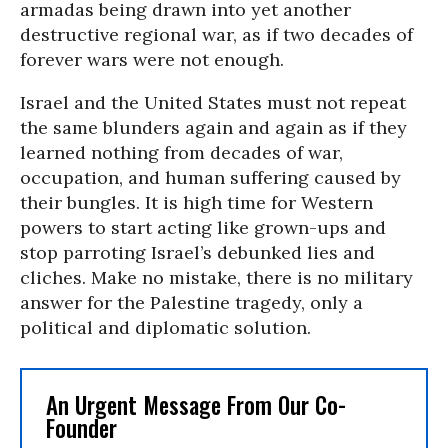
armadas being drawn into yet another
destructive regional war, as if two decades of
forever wars were not enough.
Israel and the United States must not repeat
the same blunders again and again as if they
learned nothing from decades of war,
occupation, and human suffering caused by
their bungles. It is high time for Western
powers to start acting like grown-ups and
stop parroting Israel’s debunked lies and
cliches. Make no mistake, there is no military
answer for the Palestine tragedy, only a
political and diplomatic solution.
An Urgent Message From Our Co-
Founder