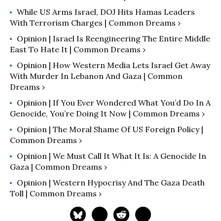
While US Arms Israel, DOJ Hits Hamas Leaders
With Terrorism Charges | Common Dreams ›
Opinion | Israel Is Reengineering The Entire Middle
East To Hate It | Common Dreams ›
Opinion | How Western Media Lets Israel Get Away
With Murder In Lebanon And Gaza | Common
Dreams ›
Opinion | If You Ever Wondered What You’d Do In A
Genocide, You’re Doing It Now | Common Dreams ›
Opinion | The Moral Shame Of US Foreign Policy |
Common Dreams ›
Opinion | We Must Call It What It Is: A Genocide In
Gaza | Common Dreams ›
Opinion | Western Hypocrisy And The Gaza Death
Toll | Common Dreams ›