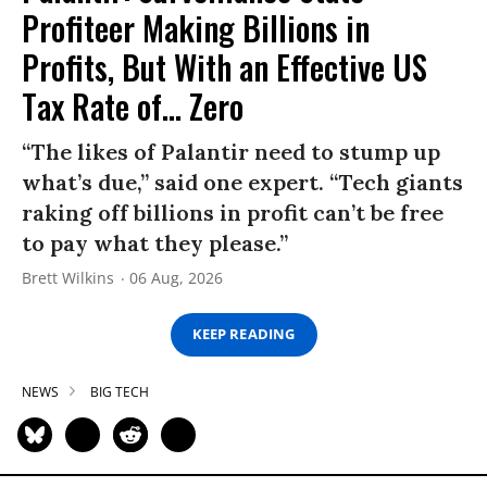
Profiteer Making Billions in
Profits, But With an Effective US
Tax Rate of... Zero
“The likes of Palantir need to stump up
what’s due,” said one expert. “Tech giants
raking off billions in profit can’t be free
to pay what they please.”
Brett Wilkins
06 Aug, 2026
KEEP READING
NEWS
BIG TECH