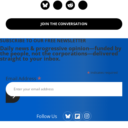
JOIN THE CONVERSATION
SUBSCRIBE TO OUR FREE NEWSLETTER
Daily news & progressive opinion—funded by
the people, not the corporations—delivered
straight to your inbox.
*
indicates required
*
Email Address
Follow Us