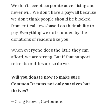
We don’t accept corporate advertising and
never will. We don’t have a paywall because
we don’t think people should be blocked
from critical news based on their ability to
pay. Everything we do is funded by the
donations of readers like you.
When everyone does the little they can
afford, we are strong. But if that support
retreats or dries up, so do we.
Will you donate now to make sure
Common Dreams not only survives but
thrives?
—Craig Brown, Co-founder