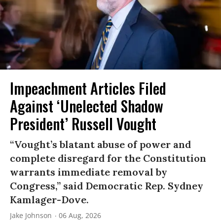
Impeachment Articles Filed
Against ‘Unelected Shadow
President’ Russell Vought
“Vought’s blatant abuse of power and
complete disregard for the Constitution
warrants immediate removal by
Congress,” said Democratic Rep. Sydney
Kamlager-Dove.
Jake Johnson
06 Aug, 2026