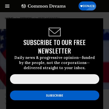
HOME
OPINION
PETE-HEGSETH
SUBSCRIBE TO OUR FREE
NEWSLETTER
Daily news & progressive opinion—funded
by the people, not the corporations—
delivered straight to your inbox.
US Secretary of War Pete Hegseth speaks to senior military leaders at
Marine Corps Base Quantico on September 30, 2025 in Quantico,
Virginia.
(Photo by Andrew Harnik/Getty Images)