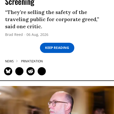
Screening
“They’re selling the safety of the
traveling public for corporate greed,”
said one critic.
Brad Reed
06 Aug, 2026
KEEP READING
NEWS
PRIVATIZATION