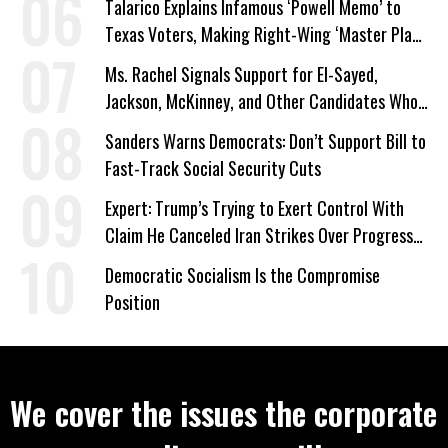
Talarico Explains Infamous ‘Powell Memo’ to
Texas Voters, Making Right-Wing ‘Master Plan’
a Campaign Issue
Ms. Rachel Signals Support for El-Sayed,
Jackson, McKinney, and Other Candidates Who
‘Care About All Kids’
Sanders Warns Democrats: Don’t Support Bill to
Fast-Track Social Security Cuts
Expert: Trump’s Trying to Exert Control With
Claim He Canceled Iran Strikes Over Progress
on Deal
Democratic Socialism Is the Compromise
Position
We cover the issues the corporate