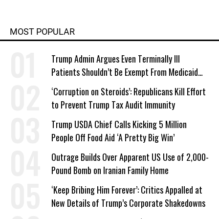
MOST POPULAR
Trump Admin Argues Even Terminally Ill
Patients Shouldn’t Be Exempt From Medicaid
Work Requirements
‘Corruption on Steroids’: Republicans Kill Effort
to Prevent Trump Tax Audit Immunity
Trump USDA Chief Calls Kicking 5 Million
People Off Food Aid ‘A Pretty Big Win’
Outrage Builds Over Apparent US Use of 2,000-
Pound Bomb on Iranian Family Home
‘Keep Bribing Him Forever’: Critics Appalled at
New Details of Trump’s Corporate Shakedowns