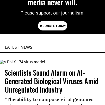
media never will.
Please support our journalism.
LATEST NEWS
Scientists Sound Alarm on AI-
Generated Biological Viruses Amid
Unregulated Industry
“The ability to compose viral genomes