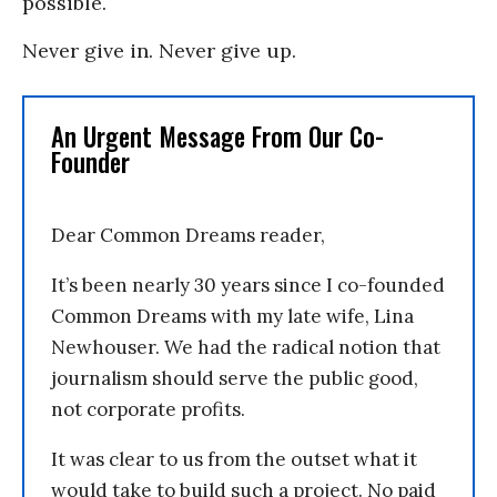
possible.
Never give in. Never give up.
An Urgent Message From Our Co-
Founder
Dear Common Dreams reader,
It’s been nearly 30 years since I co-founded
Common Dreams with my late wife, Lina
Newhouser. We had the radical notion that
journalism should serve the public good,
not corporate profits.
It was clear to us from the outset what it
would take to build such a project. No paid