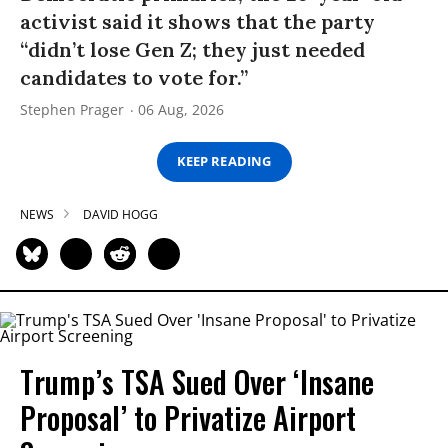
activist said it shows that the party
“didn’t lose Gen Z; they just needed
candidates to vote for.”
Stephen Prager
06 Aug, 2026
KEEP READING
NEWS
DAVID HOGG
Trump’s TSA Sued Over ‘Insane
Proposal’ to Privatize Airport