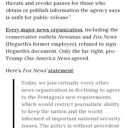
threats and revoke passes for those who
obtain or publish information the agency says
is unfit for public release.”
Every major news organization
, including the
conservative outlets
Newsmax
and
Fox News
(Hegseth’s former employer), refused to sign
Hegseth’s document. Only the far-right, pro-
Trump
One America News
agreed.
Here’s
Fox News’
statement
:
Today, we join virtually every other
news organization in declining to agree
to the Pentagon’s new requirements,
which would restrict journalists’ ability
to keep the nation and the world
informed of important national security
issues. The policy is without precedent