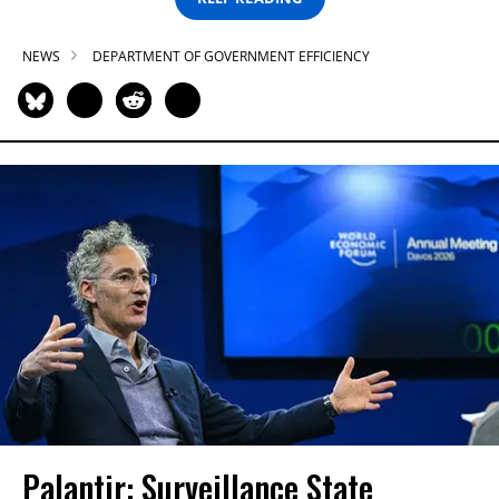
NEWS
DEPARTMENT OF GOVERNMENT EFFICIENCY
Palantir: Surveillance State