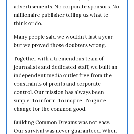
advertisements. No corporate sponsors. No
millionaire publisher telling us what to
think or do.
Many people said we wouldn’t last a year,
but we proved those doubters wrong.
Together with a tremendous team of
journalists and dedicated staff, we built an
independent media outlet free from the
constraints of profits and corporate
control. Our mission has always been
simple: To inform. To inspire. To ignite
change for the common good.
Building Common Dreams was not easy.
Our survival was never guaranteed. When