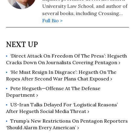
University Law School, and author of
several books, including Crossing
Hoffa -- A Teamster's Story and The
Full Bio >
Lawyer Bubble -- A Profession in
Crisis. He has been a regular
columnist for Moyers on Democracy,
Dan Rather's News and Guts, and
‘Direct Attack On Freedom Of The Press’: Hegseth
The American Lawyer. Follow him at
Cracks Down On Journalists Covering Pentagon ›
https://thelawyerbubble.com.
‘He Must Resign In Disgrace’: Hegseth On The
Ropes After Second War Plans Chat Exposed ›
Pete Hegseth—Offense At The Defense
Department ›
US-Iran Talks Delayed For ‘Logistical Reasons’
After Hegseth Social Media Threat ›
Trump’s New Restrictions On Pentagon Reporters
‘Should Alarm Every American’ ›