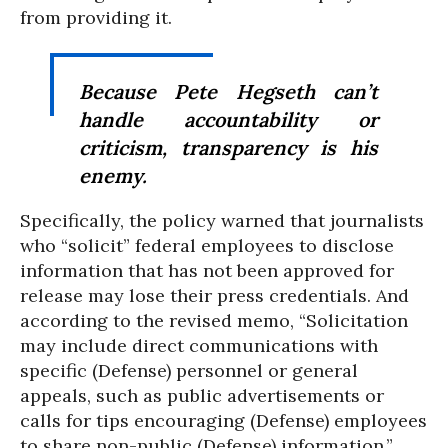
from providing it.
Because Pete Hegseth can’t
handle accountability or
criticism, transparency is his
enemy.
Specifically, the policy warned that journalists
who “solicit” federal employees to disclose
information that has not been approved for
release may lose their press credentials. And
according to the revised memo, “Solicitation
may include direct communications with
specific (Defense) personnel or general
appeals, such as public advertisements or
calls for tips encouraging (Defense) employees
to share non-public (Defense) information.”