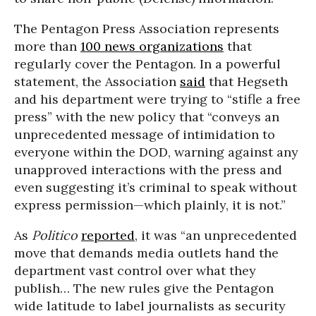
The Pentagon Press Association represents
more than
100 news organizations
that
regularly cover the Pentagon. In a powerful
statement, the Association
said
that Hegseth
and his department were trying to “stifle a free
press” with the new policy that “conveys an
unprecedented message of intimidation to
everyone within the DOD, warning against any
unapproved interactions with the press and
even suggesting it’s criminal to speak without
express permission—which plainly, it is not.”
As
Politico
reported
, it was “an unprecedented
move that demands media outlets hand the
department vast control over what they
publish… The new rules give the Pentagon
wide latitude to label journalists as security