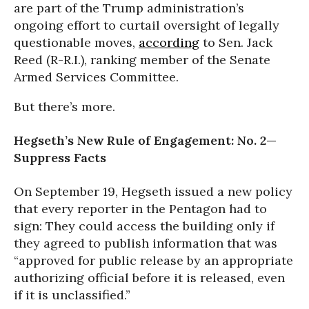
are part of the Trump administration’s
ongoing effort to curtail oversight of legally
questionable moves,
according
to Sen. Jack
Reed (R-R.I.), ranking member of the Senate
Armed Services Committee.
But there’s more.
Hegseth’s New Rule of Engagement: No. 2—
Suppress Facts
On September 19, Hegseth issued a new policy
that every reporter in the Pentagon had to
sign: They could access the building only if
they agreed to publish information that was
“approved for public release by an appropriate
authorizing official before it is released, even
if it is unclassified.”