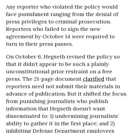
Any reporter who violated the policy would
face punishment ranging from the denial of
press privileges to criminal prosecution.
Reporters who failed to sign the new
agreement by October 14 were required to
turn in their press passes.
On October 6, Hegseth revised the policy so
that it didn’t appear to be such a plainly
unconstitutional prior restraint on a free
press. The 21-page document
clarified
that
reporters need not submit their materials in
advance of publication. But it shifted the focus
from punishing journalists who publish
information that Hegseth doesn’t want
disseminated to: 1) undermining journalists’
ability to gather it in the first place; and 2)
inhibiting Defense Department employees