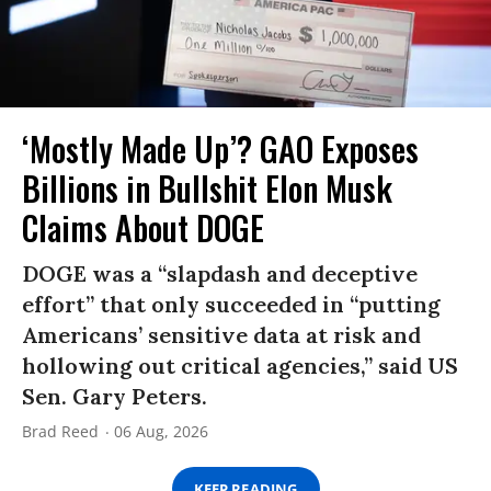
‘Mostly Made Up’? GAO Exposes
Billions in Bullshit Elon Musk
Claims About DOGE
DOGE was a “slapdash and deceptive
effort” that only succeeded in “putting
Americans’ sensitive data at risk and
hollowing out critical agencies,” said US
Sen. Gary Peters.
Brad Reed
06 Aug, 2026
KEEP READING