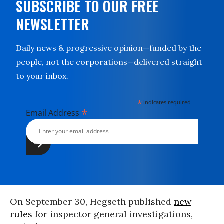
SUBSCRIBE TO OUR FREE
NEWSLETTER
Daily news & progressive opinion—funded by the
people, not the corporations—delivered straight
to your inbox.
*
indicates required
*
Email Address
On September 30, Hegseth published
new
rules
for inspector general investigations,