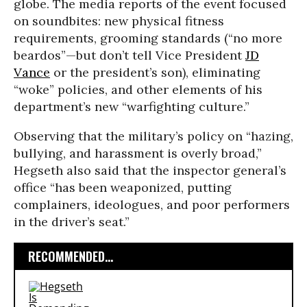
globe. The media reports of the event focused
on soundbites: new physical fitness
requirements, grooming standards (“no more
beardos”—but don’t tell Vice President
JD
Vance
or the president’s son), eliminating
“woke” policies, and other elements of his
department’s new “warfighting culture.”
Observing that the military’s policy on “hazing,
bullying, and harassment is overly broad,”
Hegseth also said that the inspector general’s
office “has been weaponized, putting
complainers, ideologues, and poor performers
in the driver’s seat.”
RECOMMENDED...