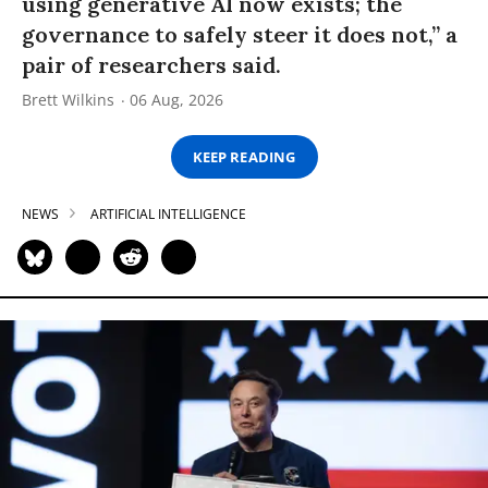
using generative AI now exists; the
governance to safely steer it does not,” a
pair of researchers said.
Brett Wilkins
06 Aug, 2026
KEEP READING
NEWS
ARTIFICIAL INTELLIGENCE