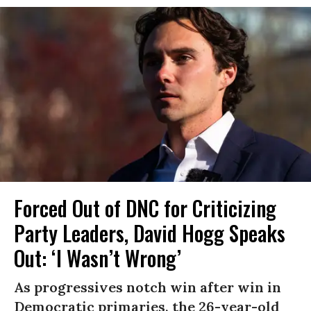
Forced Out of DNC for Criticizing
Party Leaders, David Hogg Speaks
Out: ‘I Wasn’t Wrong’
As progressives notch win after win in
Democratic primaries, the 26-year-old