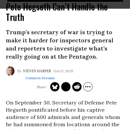
Pete Hegseth Can’t Handle the
Truth
Trump’s secretary of war is trying to
make it harder for inspectors general
and reporters to investigate what’s
really going on at the Pentagon.
Oct 17, 2025
STEVEN HARPER
Common Dreams
On September 30, Secretary of Defense Pete
Hegseth pontificated before his captive
audience of 800 admirals and generals whom
he had summoned from locations around the