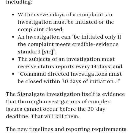
including:
Within seven days of a complaint, an
investigation must be initiated or the
complaint closed;
An investigation can “be initiated only if
the complaint meets credible-evidence
standard [sic]”;
The subjects of an investigation must
receive status reports every 14 days; and
“Command directed investigations must
be closed within 30 days of initiation….”
The Signalgate investigation itself is evidence
that thorough investigations of complex
issues cannot occur before the 30-day
deadline. That will kill them.
The new timelines and reporting requirements