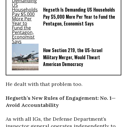
Hegseth Is Demanding US Households
Pay $5,000 More Per Year to Fund the
Pentagon, Economist Says
How Section 219, the US-Israel
Military Merger, Would Thwart
American Democracy
He dealt with that problem too.
Hegseth’s New Rules of Engagement: No. 1—
Avoid Accountability
As with all IGs, the Defense Department’s
inspector general operates independently to