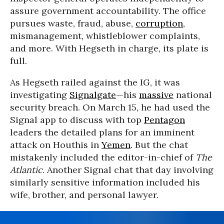
assure government accountability. The office
pursues waste, fraud, abuse,
corruption
,
mismanagement, whistleblower complaints,
and more. With Hegseth in charge, its plate is
full.
As Hegseth railed against the IG, it was
investigating
Signalgate
—his
massive
national
security breach. On March 15, he had used the
Signal app to discuss with top
Pentagon
leaders the detailed plans for an imminent
attack on Houthis in
Yemen
. But the chat
mistakenly included the editor-in-chief of
The
Atlantic
. Another Signal chat that day involving
similarly sensitive information included his
wife, brother, and personal lawyer.