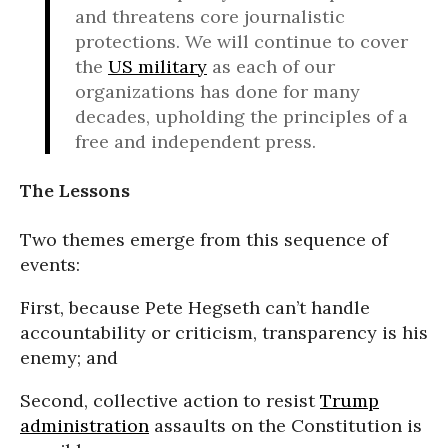
and threatens core journalistic
protections. We will continue to cover
the
US military
as each of our
organizations has done for many
decades, upholding the principles of a
free and independent press.
The Lessons
Two themes emerge from this sequence of
events:
First, because Pete Hegseth can’t handle
accountability or criticism, transparency is his
enemy; and
Second, collective action to resist
Trump
administration
assaults on the Constitution is