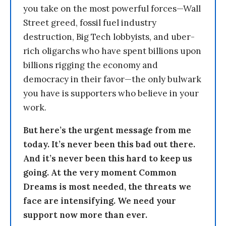
you take on the most powerful forces—Wall
Street greed, fossil fuel industry
destruction, Big Tech lobbyists, and uber-
rich oligarchs who have spent billions upon
billions rigging the economy and
democracy in their favor—the only bulwark
you have is supporters who believe in your
work.
But here’s the urgent message from me
today. It’s never been this bad out there.
And it’s never been this hard to keep us
going. At the very moment Common
Dreams is most needed, the threats we
face are intensifying. We need your
support now more than ever.