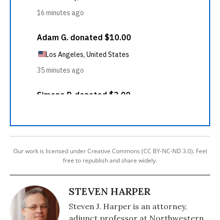
Our work is licensed under Creative Commons (CC BY-NC-ND 3.0). Feel
free to republish and share widely.
STEVEN HARPER
Steven J. Harper is an attorney,
adjunct professor at Northwestern