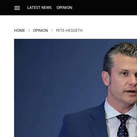
LATEST NEWS
OPINION
HOME
OPINION
PETE-HEGSETH
S
p