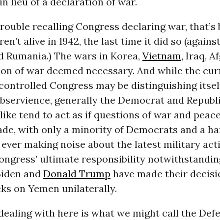
in lieu of a declaration of war.
trouble recalling Congress declaring war, that’
n’t alive in 1942, the last time it did so (against
d Rumania.) The wars in Korea,
Vietnam
, Iraq, 
ion of war deemed necessary. And while the cur
ontrolled Congress may be distinguishing itsel
ubservience, generally the Democrat and Republ
like tend to act as if questions of war and pea
ade, with only a minority of Democrats and a ha
ever making noise about the latest military act
ngress’ ultimate responsibility notwithstandin
Biden and
Donald Trump
have made their decisi
ks on Yemen unilaterally.
ealing with here is what we might call the Def