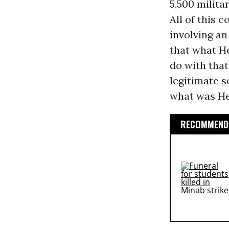
5,500 milita
All of this 
involving an
that what He
do with that
legitimate se
what was He
RECOMMENDE