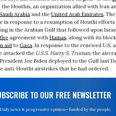
 the Houthis, an organization allied with Iran an
Saudi Arabia
and the
United Arab Emirates
. The
 in response to a resumption of Houthi efforts
ping in the Arabian Gulf that followed upon Israe
fire
agreement with
Hamas
, along with its bloc
n aid
to
Gaza
. In response to the renewed U.S. a
e attacked the
U.S.S. Harry S. Truman
, the aircr
President Joe Biden deployed to the Gulf last 
he anti-Houthi airstrikes that he had ordered.
UBSCRIBE TO OUR FREE NEWSLETTER
Daily news & progressive opinion—funded by the people,