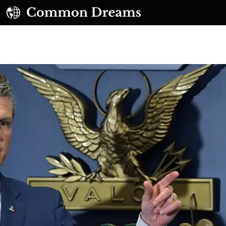
UBSCRIBE TO OUR FREE NEWSLETTER
Daily news & progressive opinion—funded by the
eople, not the corporations—delivered straight to
your inbox.