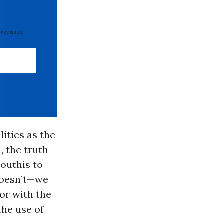
 required
ities as the
, the truth
outhis to
doesn’t—we
or with the
the use of