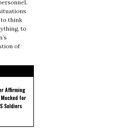
 personnel.
situations
 to think
ything, to
n’s
stion of
er Affirming
 Mocked for
S Soldiers