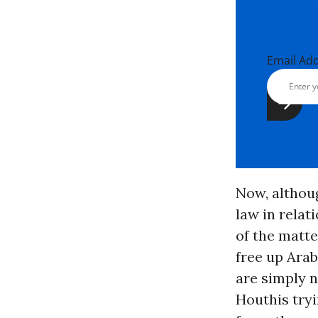
Email Ad
Now, althoug
law in relat
of the matt
free up Ara
are simply n
Houthis tryi