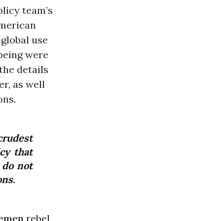
olicy team’s
American
 global use
being were
the details
r, as well
ons.
crudest
cy that
 do not
ons.
emen
rebel