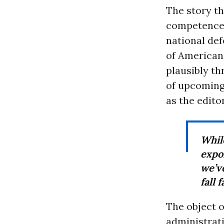
The story th
competence t
national def
of American
plausibly th
of upcoming 
as the edito
Whil
expo
we’v
fall 
The object 
administrat