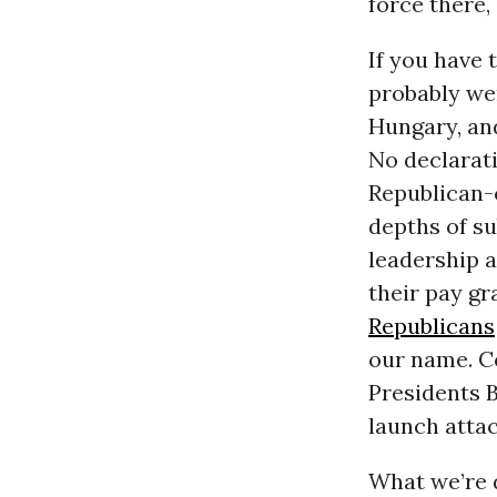
force there, 
If you have 
probably were
Hungary, an
No declarat
Republican-c
depths of s
leadership a
their pay gr
Republicans
our name. Co
Presidents 
launch attac
What we’re d