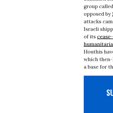
group called
opposed by
attacks came
Israeli ship
of its
cease-
humanitaria
Houthis hav
which then-
a base for t
S