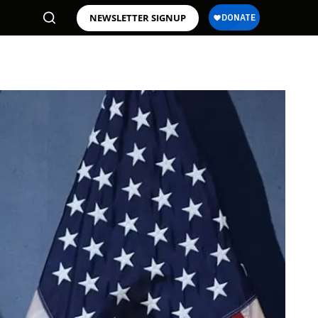
NEWSLETTER SIGNUP