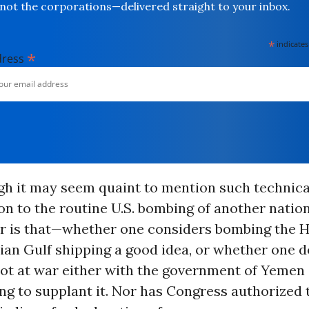
not the corporations—delivered straight to your inbox.
*
indicates
*
dress
h it may seem quaint to mention such technical
ion to the routine U.S. bombing of another nation
er is that—whether one considers bombing the H
bian Gulf shipping a good idea, or whether one 
ot at war either with the government of Yemen 
ng to supplant it. Nor has Congress authorized 