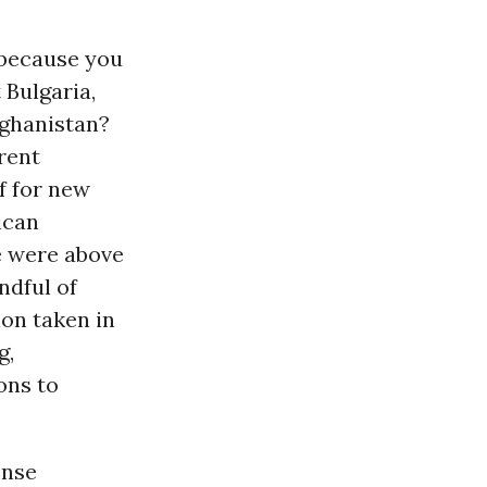
s because you
 Bulgaria,
Afghanistan?
rent
f for new
ican
ce were above
ndful of
ion taken in
g,
ons to
ense