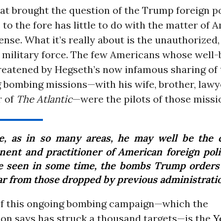
at brought the question of the Trump foreign p
o the fore has little to do with the matter of 
ense. What it’s really about is the unauthorized,
 military force. The few Americans whose well-
reatened by Hegseth’s now infamous sharing of 
bombing missions—with his wife, brother, lawye
r of
The Atlantic
—were the pilots of those missi
e, as in so many areas, he may well be the 
nent and practitioner of American foreign poli
e seen in some time, the bombs Trump orders
far from those dropped by previous administrati
of this ongoing bombing campaign—which the
ion says has struck a thousand targets—is the
Y