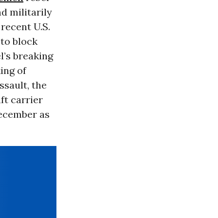
d militarily
 recent U.S.
 to block
l’s breaking
king of
ssault, the
aft carrier
December as