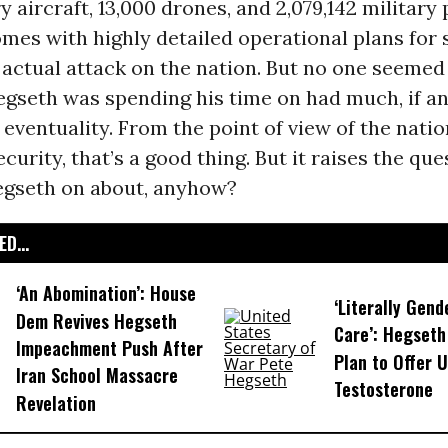
ry aircraft, 13,000 drones, and 2,079,142 military
comes with highly detailed operational plans for 
 actual attack on the nation. But no one seemed
gseth was spending his time on had much, if an
 eventuality. From the point of view of the natio
curity, that’s a good thing. But it raises the que
gseth on about, anyhow?
D...
‘An Abomination’: House
‘Literally Gend
Dem Revives Hegseth
Care’: Hegseth
Impeachment Push After
Plan to Offer U
Iran School Massacre
Testosterone
Revelation