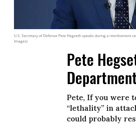
U.S. Secretary of Defense Pete Hegseth speaks during a reenlistment cer
Images)
Pete Hegse
Departmen
Pete, If you were 
“lethality” in att
could probably res