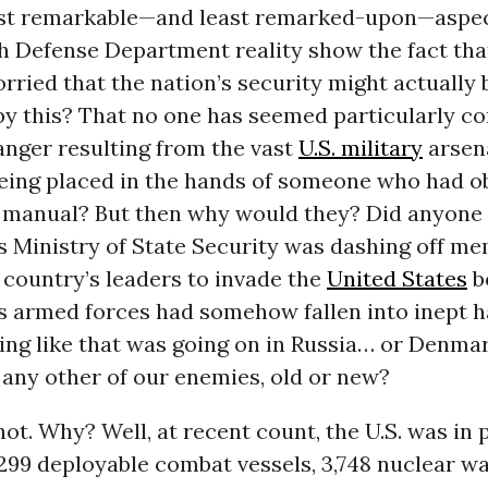
ost remarkable—and least remarked-upon—aspec
h Defense Department reality show the fact tha
ried that the nation’s security might actually 
by this? That no one has seemed particularly c
anger resulting from the vast
U.S. military
arsen
being placed in the hands of someone who had o
b manual? But then why would they? Did anyone 
s Ministry of State Security was dashing off m
 country’s leaders to invade the
United States
b
ts armed forces had somehow fallen into inept 
ing like that was going on in Russia… or Denma
any other of our enemies, old or new?
ot. Why? Well, at recent count, the U.S. was in
f 299 deployable combat vessels, 3,748 nuclear w