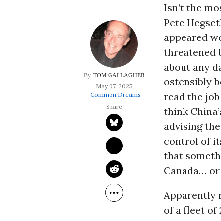
Isn’t the m
Pete Hegset
appeared wor
threatened 
about any d
TOM GALLAGHER
ostensibly 
May 07, 2025
read the jo
Common Dreams
think China’
advising the
control of i
that someth
Canada… or 
Apparently n
of a fleet o