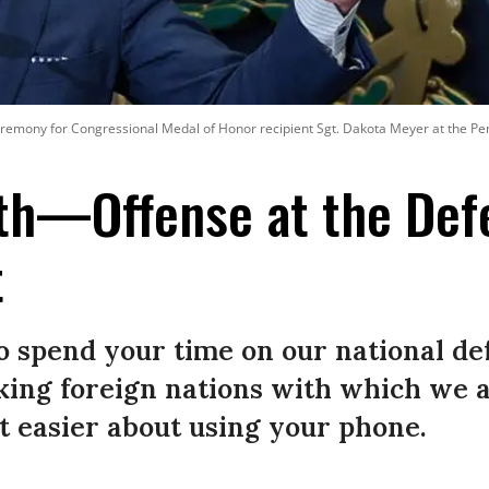
emony for Congressional Medal of Honor recipient Sgt. Dakota Meyer at the Penta
th—Offense at the Def
t
to spend your time on our national d
acking foreign nations with which we
t easier about using your phone.