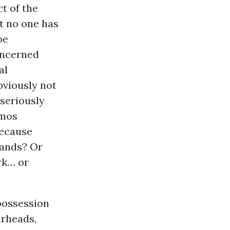
t of the
t no one has
be
oncerned
al
bviously not
seriously
emos
ecause
hands? Or
rk… or
 possession
arheads,