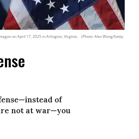
gon on April 17, 2025 in Arlington, Virginia.
(Photo: Alex Wong/Getty
ense
efense—instead of
 are not at war—you